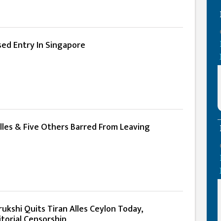
sed Entry In Singapore
lles & Five Others Barred From Leaving
lrukshi Quits Tiran Alles Ceylon Today,
torial Censorship