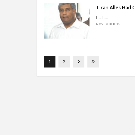
Tiran Alles Had 
[…]...
NOVEMBER 15
1
2