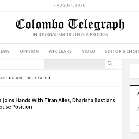
7 AUGUST, 2026
NEWS
OPINION
WIKILEAKS
VIDEO
EDITOR’S CHOI
LEASE DO ANOTHER SEARCH
Joins Hands With Tiran Alles, Dharisha Bastians
ouse Position