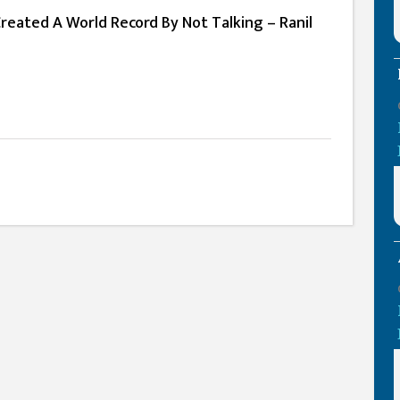
Created A World Record By Not Talking – Ranil