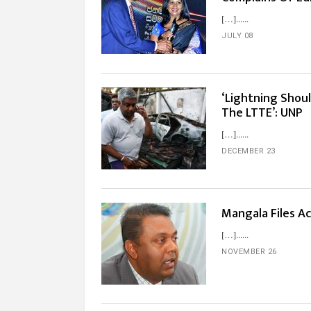
[…]...
JULY 08
‘Lightning Shoul
The LTTE’: UNP
[…]...
DECEMBER 23
Mangala Files Ac
[…]...
NOVEMBER 26