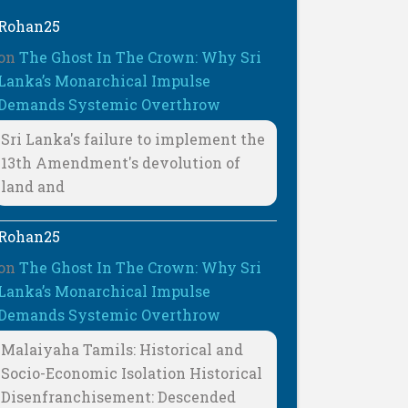
Rohan25
on
The Ghost In The Crown: Why Sri
Lanka’s Monarchical Impulse
Demands Systemic Overthrow
Sri Lanka's failure to implement the
13th Amendment's devolution of
land and
Rohan25
on
The Ghost In The Crown: Why Sri
Lanka’s Monarchical Impulse
Demands Systemic Overthrow
Malaiyaha Tamils: Historical and
Socio-Economic Isolation Historical
Disenfranchisement: Descended