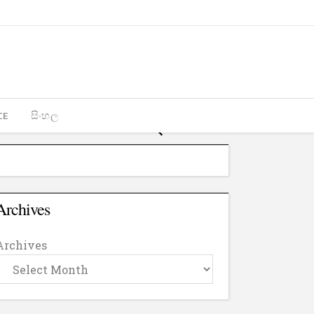
CE
සිංහල
Archives
Archives