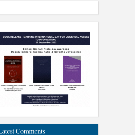
Latest Comments