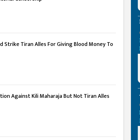
d Strike Tiran Alles For Giving Blood Money To
tion Against Kili Maharaja But Not Tiran Alles