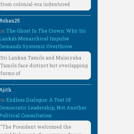
from colonial-era indentured
Rohan25
on
The Ghost In The Crown: Why Sri
Lanka’s Monarchical Impulse
Demands Systemic Overthrow
Sri Lankan Tamils and Malaiyaha
Tamils face distinct but overlapping
forms of
Ajith
on
Endless Dialogue: A Test Of
Democratic Leadership, Not Another
Political Consultation
"The President welcomed the