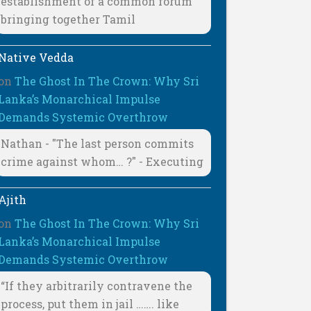
establishment of a common forum
bringing together Tamil
Native Vedda
on
The Ghost In The Crown: Why Sri
Lanka’s Monarchical Impulse
Demands Systemic Overthrow
Nathan - "The last person commits
crime against whom… ?" - Executing
Ajith
on
The Ghost In The Crown: Why Sri
Lanka’s Monarchical Impulse
Demands Systemic Overthrow
“If they arbitrarily contravene the
process, put them in jail ……. like