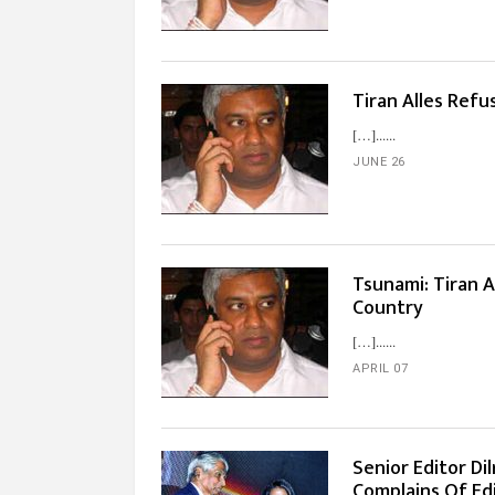
Tiran Alles Refu
[…]...
JUNE 26
Tsunami: Tiran A
Country
[…]...
APRIL 07
Senior Editor Di
Complains Of Edi