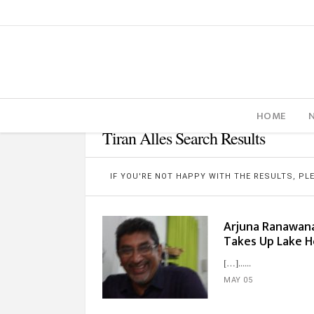
HOME
Tiran Alles Search Results
IF YOU'RE NOT HAPPY WITH THE RESULTS, P
Arjuna Ranawana 
Takes Up Lake H
[…]...
MAY 05