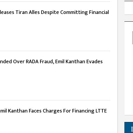
eases Tiran Alles Despite Committing Financial
anded Over RADA Fraud, Emil Kanthan Evades
Emil Kanthan Faces Charges For Financing LTTE