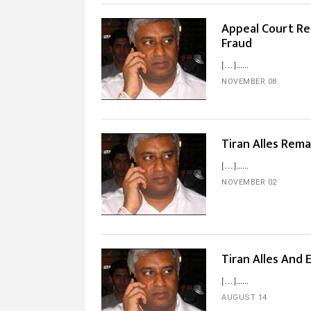
Appeal Court Rel
Fraud
[…]...
NOVEMBER 08
Tiran Alles Rem
[…]...
NOVEMBER 02
Tiran Alles And 
[…]...
AUGUST 14