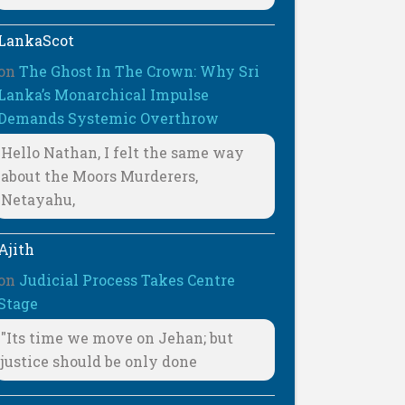
LankaScot
on
The Ghost In The Crown: Why Sri
Lanka’s Monarchical Impulse
Demands Systemic Overthrow
Hello Nathan, I felt the same way
about the Moors Murderers,
Netayahu,
Ajith
on
Judicial Process Takes Centre
Stage
"Its time we move on Jehan; but
justice should be only done