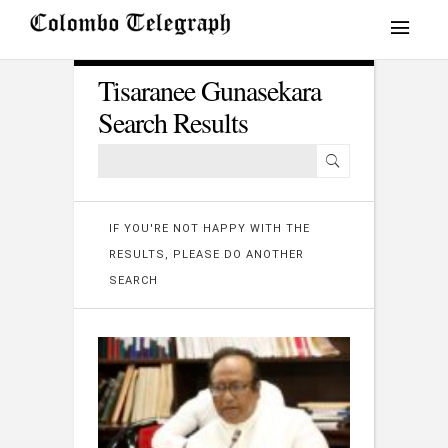
Tisaranee Gunasekara
Search Results
IF YOU'RE NOT HAPPY WITH THE
RESULTS, PLEASE DO ANOTHER
SEARCH