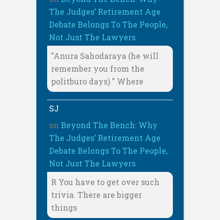
The Judges’ Retirement Age
Debate Belongs To The People,
Not Just The Lawyers
"Anura Sahodaraya (he will
remember you from the
politburo days) " Where
SJ
on
Beyond The Bench: Why
The Judges’ Retirement Age
Debate Belongs To The People,
Not Just The Lawyers
R You have to get over such
trivia. There are bigger
things