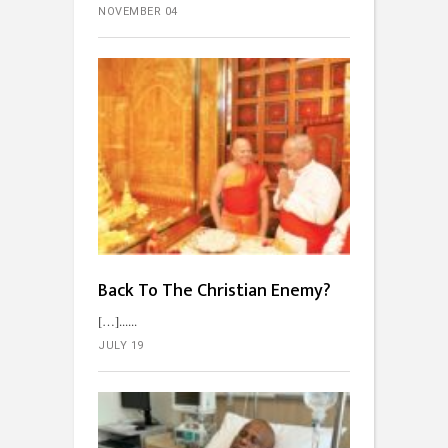
NOVEMBER 04
Back To The Christian Enemy?
[…]...
JULY 19