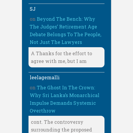
SJ
on
Beyond The Bench: Why
The Judges’ Retirement Age
Debate Belongs To The People,
Not Just The Lawyers
A Thanks for the effort to
agree with me, but I am
leelagemalli
on
The Ghost In The Crown:
Why Sri Lanka’s Monarchical
Impulse Demands Systemic
Overthrow
cont. The controversy
surrounding the proposed