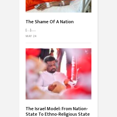
The Shame Of A Nation
[…]...
MAY 24
The Israel Model: From Nation-
State To Ethno-Religious State