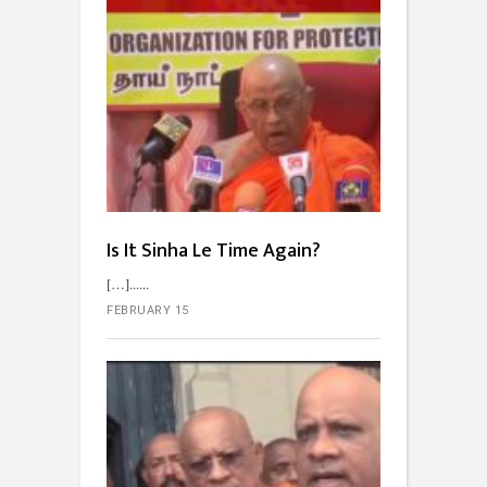
Is It Sinha Le Time Again?
[…]...
FEBRUARY 15