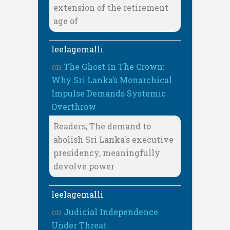
extension of the retirement
age of
leelagemalli
on
The Ghost In The Crown:
Why Sri Lanka’s Monarchical
Impulse Demands Systemic
Overthrow
Readers, The demand to
abolish Sri Lanka's executive
presidency, meaningfully
devolve power
leelagemalli
on
Judicial Independence
Under Threat