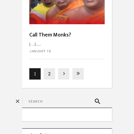
Call Them Monks?
[…]...
JANUARY 18
1
2