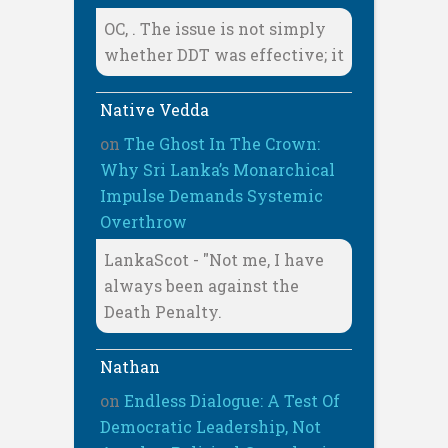
OC, . The issue is not simply
whether DDT was effective; it
Native Vedda
on
The Ghost In The Crown:
Why Sri Lanka’s Monarchical
Impulse Demands Systemic
Overthrow
LankaScot - "Not me, I have
always been against the
Death Penalty.
Nathan
on
Endless Dialogue: A Test Of
Democratic Leadership, Not