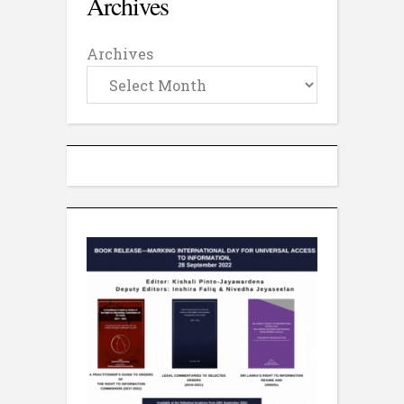
Archives
Archives