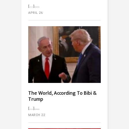
[…]...
APRIL 26
The World, According To Bibi &
Trump
[…]...
MARCH 22