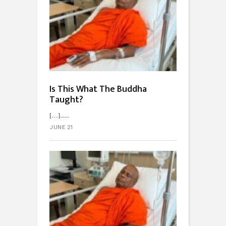
Is This What The Buddha
Taught?
[…]...
JUNE 21