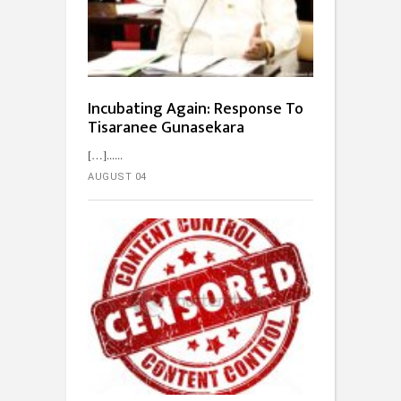
Incubating Again: Response To
Tisaranee Gunasekara
[…]...
AUGUST 04