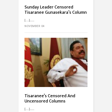
Sunday Leader Censored
Tisaranee Gunasekara’s Column
[…]...
NOVEMBER 04
Tisaranee’s Censored And
Uncensored Columns
[…]...