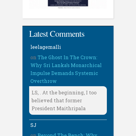
Latest Comments
leelagemalli
on
The Ghost In The Crown:
Why Sri Lanka’s Monarchical
Impulse Demands Systemic
Overthrow
LS, . At the beginning, I too
believed that former
President Maithripala
SJ
on
Beyond The Bench: Why