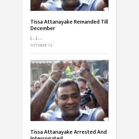
Tissa Attanayake Remanded Till
December
[…]...
OCTOBER 19
Tissa Attanayake Arrested And
Interrogated