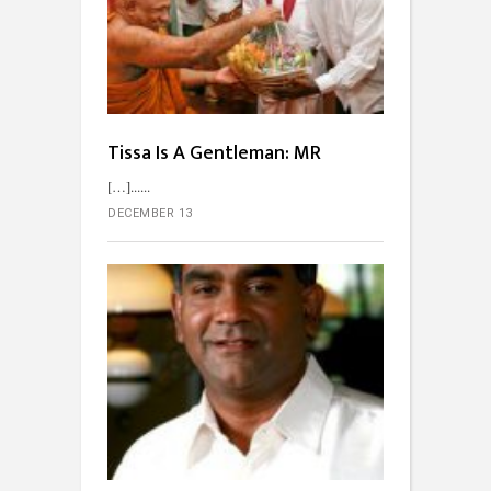
Tissa Is A Gentleman: MR
[…]...
DECEMBER 13