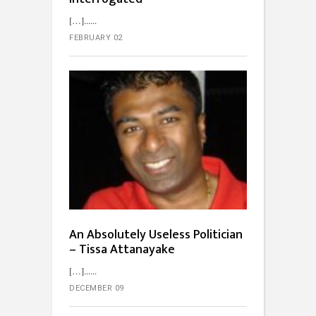
[…]...
FEBRUARY 02
An Absolutely Useless Politician
– Tissa Attanayake
[…]...
DECEMBER 09