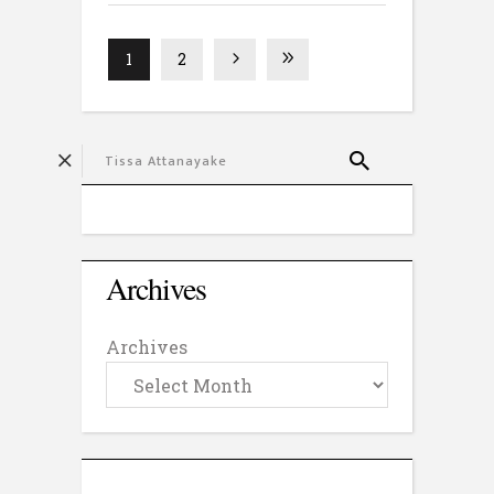
1
2
Archives
Archives