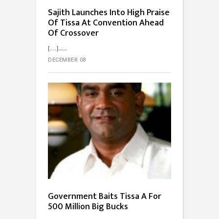
Sajith Launches Into High Praise
Of Tissa At Convention Ahead
Of Crossover
[…]...
DECEMBER 08
Government Baits Tissa A For
500 Million Big Bucks