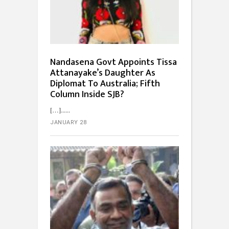
Nandasena Govt Appoints Tissa
Attanayake’s Daughter As
Diplomat To Australia; Fifth
Column Inside SJB?
[…]...
JANUARY 28