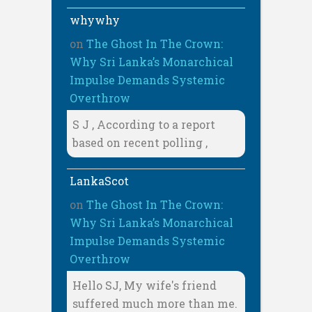
whywhy
on
The Ghost In The Crown:
Why Sri Lanka’s Monarchical
Impulse Demands Systemic
Overthrow
S J , According to a report
based on recent polling ,
LankaScot
on
The Ghost In The Crown:
Why Sri Lanka’s Monarchical
Impulse Demands Systemic
Overthrow
Hello SJ, My wife's friend
suffered much more than me.