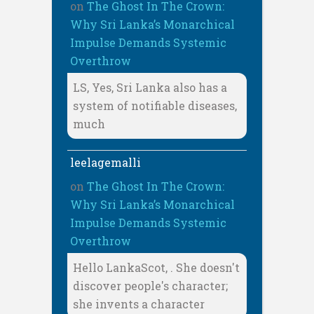
on
The Ghost In The Crown:
Why Sri Lanka’s Monarchical
Impulse Demands Systemic
Overthrow
LS, Yes, Sri Lanka also has a
system of notifiable diseases,
much
leelagemalli
on
The Ghost In The Crown:
Why Sri Lanka’s Monarchical
Impulse Demands Systemic
Overthrow
Hello LankaScot, . She doesn't
discover people's character;
she invents a character