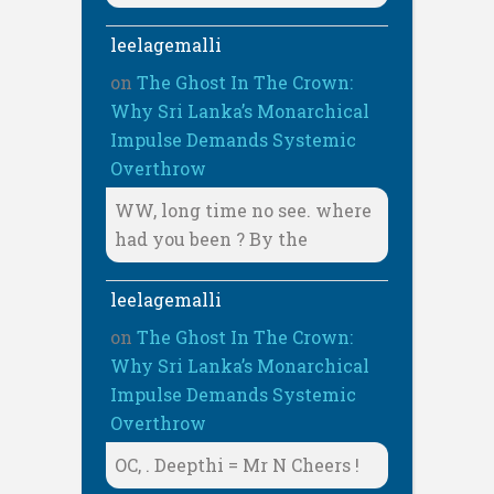
leelagemalli
on
The Ghost In The Crown:
Why Sri Lanka’s Monarchical
Impulse Demands Systemic
Overthrow
WW, long time no see. where
had you been ? By the
leelagemalli
on
The Ghost In The Crown:
Why Sri Lanka’s Monarchical
Impulse Demands Systemic
Overthrow
OC, . Deepthi = Mr N Cheers !