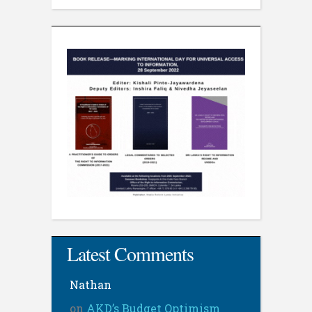
Latest Comments
Nathan
on
AKD’s Budget Optimism