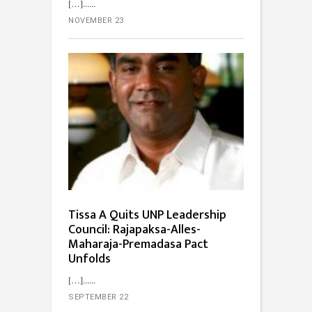
[…]...
NOVEMBER 23
Tissa A Quits UNP Leadership
Council: Rajapaksa-Alles-
Maharaja-Premadasa Pact
Unfolds
[…]...
SEPTEMBER 22