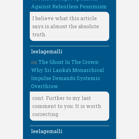
Against Relentless Pessimism
I believe what this article
says is almost the absolute
truth.
leelagemalli
on
The Ghost In The Crown:
Why Sri Lanka’s Monarchical
Impulse Demands Systemic
Overthrow
cont. Further to my last
comment to you: It is worth
correcting
leelagemalli