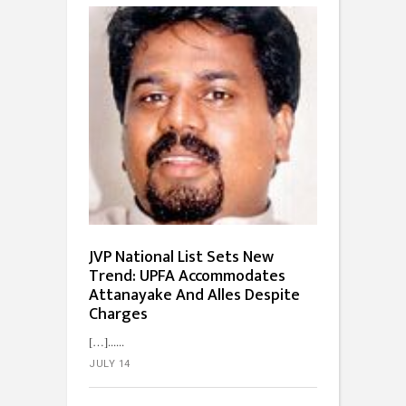
JVP National List Sets New
Trend: UPFA Accommodates
Attanayake And Alles Despite
Charges
[…]...
JULY 14