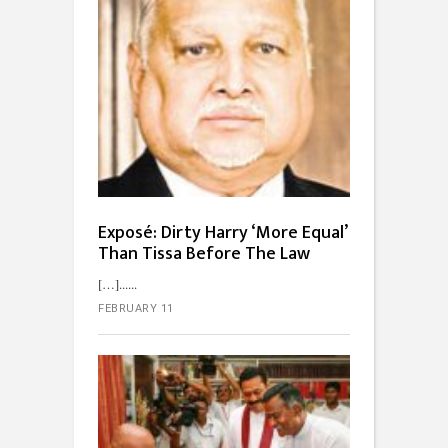
Exposé: Dirty Harry ‘More Equal’
Than Tissa Before The Law
[…]...
FEBRUARY 11