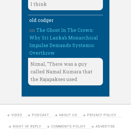
I think
old codger
on
The Ghost In The Crown:
Why Sri Lanka’s Monarchical
Impulse Demands Systemic
Overthrow
Nimal, "There was a guy
called Namal Kumara that
the Rajapakses used
VIDEO
PODCAST
ABOUT US
PRIVACY POLICY
RIGHT OF REPLY
COMMENTS POLICY
ADVERTISE