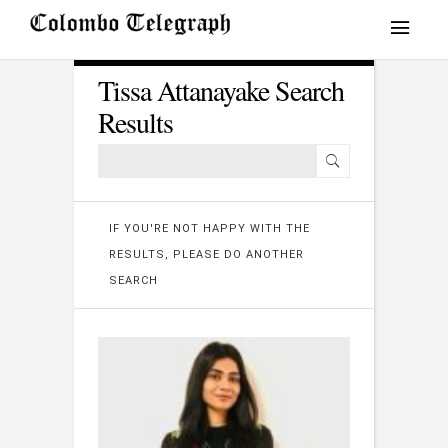
Tissa Attanayake Search
Results
IF YOU'RE NOT HAPPY WITH THE
RESULTS, PLEASE DO ANOTHER
SEARCH