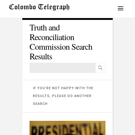
Truth and
Reconciliation
Commission Search
Results
IF YOU'RE NOT HAPPY WITH THE
RESULTS, PLEASE DO ANOTHER
SEARCH