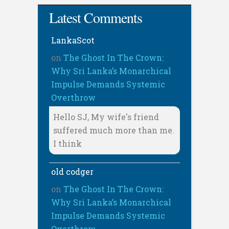
Latest Comments
LankaScot
on
The Ghost In The Crown:
Why Sri Lanka’s Monarchical
Impulse Demands Systemic
Overthrow
Hello SJ, My wife's friend
suffered much more than me.
I think
old codger
on
The Ghost In The Crown:
Why Sri Lanka’s Monarchical
Impulse Demands Systemic
Overthrow