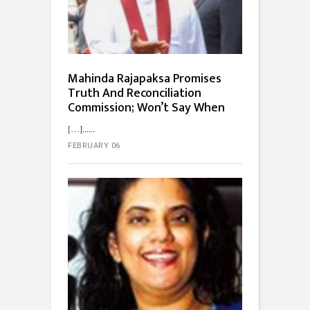
Mahinda Rajapaksa Promises
Truth And Reconciliation
Commission; Won’t Say When
[…]...
FEBRUARY 06