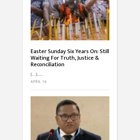
Easter Sunday Six Years On: Still
Waiting For Truth, Justice &
Reconciliation
[…]...
APRIL 16