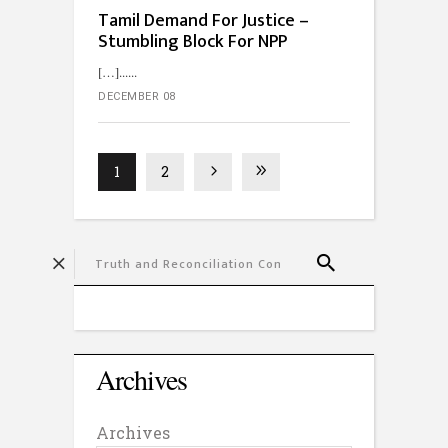
Tamil Demand For Justice –
Stumbling Block For NPP
[…]...
DECEMBER 08
1
2
Archives
Archives