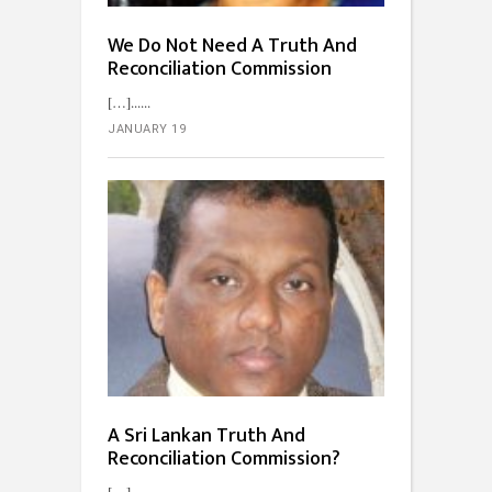
We Do Not Need A Truth And
Reconciliation Commission
[…]...
JANUARY 19
A Sri Lankan Truth And
Reconciliation Commission?
[…]...