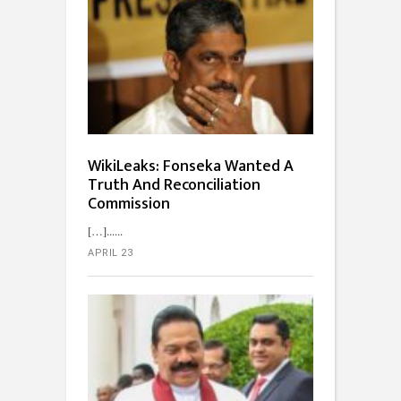
WikiLeaks: Fonseka Wanted A
Truth And Reconciliation
Commission
[…]...
APRIL 23