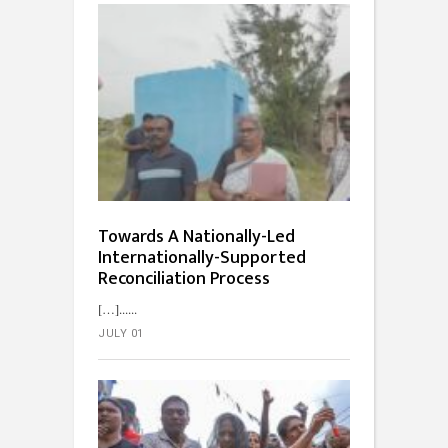
Towards A Nationally-Led
Internationally-Supported
Reconciliation Process
[…]...
JULY 01