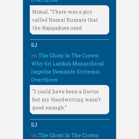
Nimal, "There was a guy
called Namal Kumara that
the Rajapakses used
SJ
on
The Ghost In The Crown:
Why Sri Lanka’s Monarchical
Impulse Demands Systemic
Overthrow
"I could have been a Doctor
but my Handwriting wasn’t
good enough.”
SJ
on
The Ghost In The Crown: