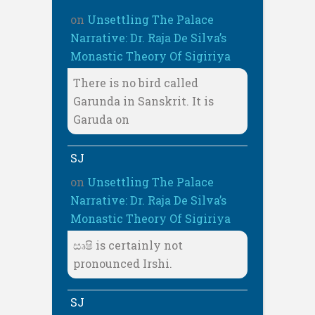
on
Unsettling The Palace
Narrative: Dr. Raja De Silva’s
Monastic Theory Of Sigiriya
There is no bird called
Garunda in Sanskrit. It is
Garuda on
SJ
on
Unsettling The Palace
Narrative: Dr. Raja De Silva’s
Monastic Theory Of Sigiriya
සෘෂි is certainly not
pronounced Irshi.
SJ