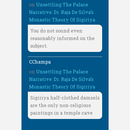
on
Unsettling The Palace
Narrative: Dr. Raja De Silva’s
Monastic Theory Of Sigiriya
You do not sound even
reasonably informed on the
subject.
CChampa
on
Unsettling The Palace
Narrative: Dr. Raja De Silva’s
Monastic Theory Of Sigiriya
Sigiriya half-clothed damsels
are the only non-religious
paintings in a temple cave