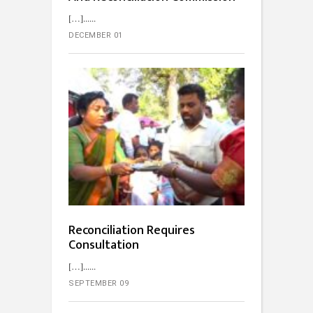
[…]...
DECEMBER 01
Reconciliation Requires
Consultation
[…]...
SEPTEMBER 09