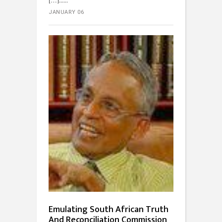
JANUARY 06
Emulating South African Truth
And Reconciliation Commission