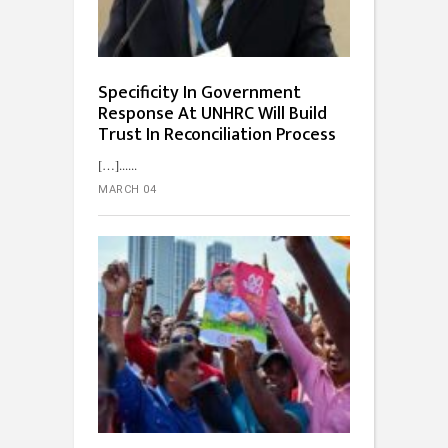
Specificity In Government
Response At UNHRC Will Build
Trust In Reconciliation Process
[…]...
MARCH 04