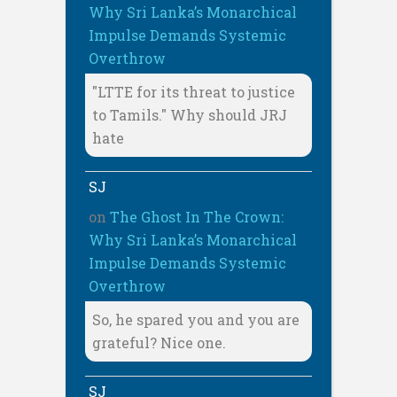
Why Sri Lanka’s Monarchical
Impulse Demands Systemic
Overthrow
"LTTE for its threat to justice
to Tamils." Why should JRJ
hate
SJ
on
The Ghost In The Crown:
Why Sri Lanka’s Monarchical
Impulse Demands Systemic
Overthrow
So, he spared you and you are
grateful? Nice one.
SJ