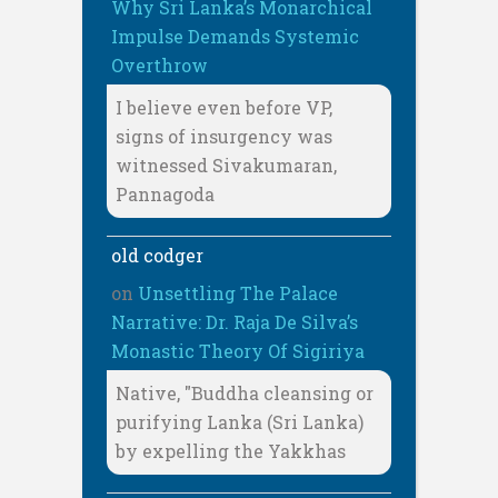
Why Sri Lanka’s Monarchical
Impulse Demands Systemic
Overthrow
I believe even before VP,
signs of insurgency was
witnessed Sivakumaran,
Pannagoda
old codger
on
Unsettling The Palace
Narrative: Dr. Raja De Silva’s
Monastic Theory Of Sigiriya
Native, "Buddha cleansing or
purifying Lanka (Sri Lanka)
by expelling the Yakkhas