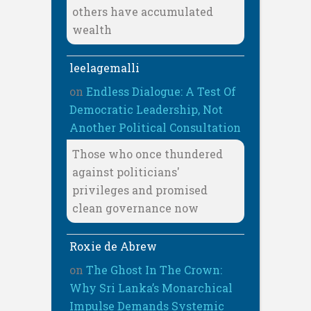
others have accumulated
wealth
leelagemalli
on
Endless Dialogue: A Test Of
Democratic Leadership, Not
Another Political Consultation
Those who once thundered
against politicians'
privileges and promised
clean governance now
Roxie de Abrew
on
The Ghost In The Crown:
Why Sri Lanka’s Monarchical
Impulse Demands Systemic