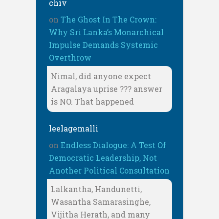
chiv
on
The Ghost In The Crown:
Why Sri Lanka’s Monarchical
Impulse Demands Systemic
Overthrow
Nimal, did anyone expect
Aragalaya uprise ??? answer
is NO. That happened
leelagemalli
on
Endless Dialogue: A Test Of
Democratic Leadership, Not
Another Political Consultation
Lalkantha, Handunetti,
Wasantha Samarasinghe,
Vijitha Herath, and many