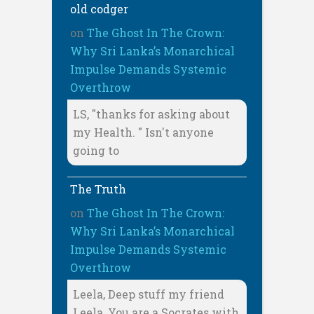
old codger
on
The Ghost In The Crown:
Why Sri Lanka’s Monarchical
Impulse Demands Systemic
Overthrow
LS, "thanks for asking about
my Health. " Isn't anyone
going to
The Truth
on
The Ghost In The Crown:
Why Sri Lanka’s Monarchical
Impulse Demands Systemic
Overthrow
Leela, Deep stuff my friend
Leela, You are a Socrates with