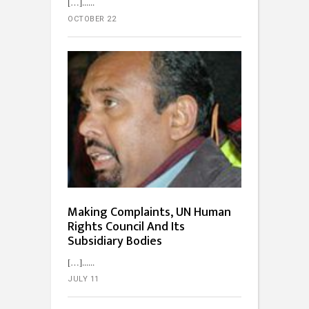
[…]...
OCTOBER 22
Making Complaints, UN Human
Rights Council And Its
Subsidiary Bodies
[…]...
JULY 11