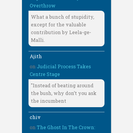
Overthrow
What a bunch of stupidity,
except for the valuable
contribution by Leela-ge-
Malli.
Ajith
on
Judicial Process Takes
Centre Stage
"Instead of beating around
the bush, why don’t you ask
the incumbent
chiv
on
The Ghost In The Crown: