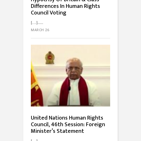
Differences In Human Rights
Council Voting
[…]...
MARCH 26
United Nations Human Rights
Council, 46th Session: Foreign
Minister’s Statement
[…]...