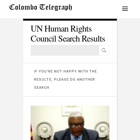
UN Human Rights
Council Search Results
IF YOU'RE NOT HAPPY WITH THE
RESULTS, PLEASE DO ANOTHER
SEARCH