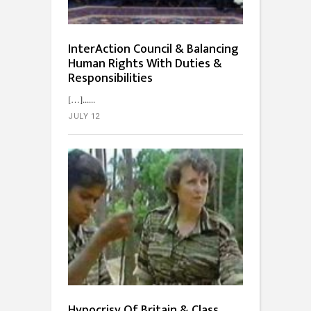
InterAction Council & Balancing
Human Rights With Duties &
Responsibilities
[…]...
JULY 12
Hypocrisy Of Britain & Class