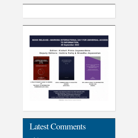
Latest Comments