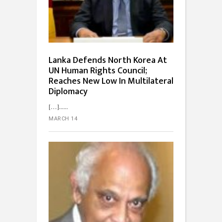
Lanka Defends North Korea At
UN Human Rights Council;
Reaches New Low In Multilateral
Diplomacy
[…]...
MARCH 14