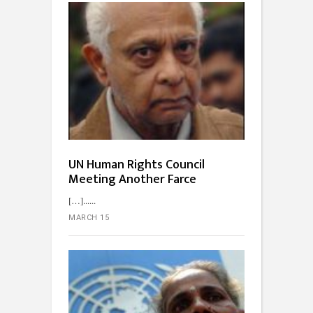
UN Human Rights Council
Meeting Another Farce
[…]...
MARCH 15