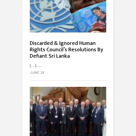
Discarded & Ignored Human
Rights Council’s Resolutions By
Defiant Sri Lanka
[…]...
JUNE 24