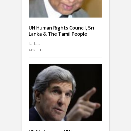
UN Human Rights Council, Sri
Lanka & The Tamil People
[…]...
APRIL 10