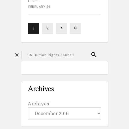
FEBRUARY 24
1
2
Archives
Archives