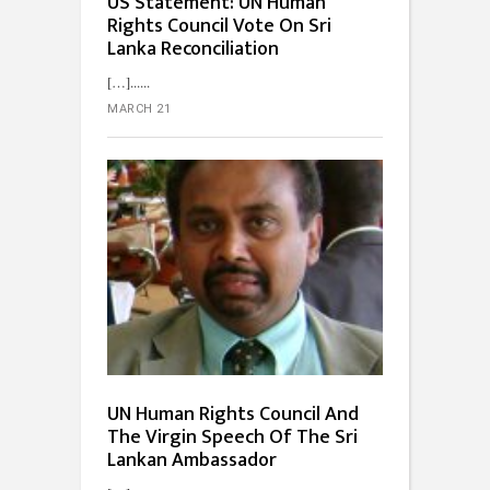
US Statement: UN Human
Rights Council Vote On Sri
Lanka Reconciliation
[…]...
MARCH 21
UN Human Rights Council And
The Virgin Speech Of The Sri
Lankan Ambassador