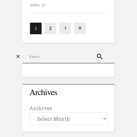
APRIL 27
1
2
Archives
Archives