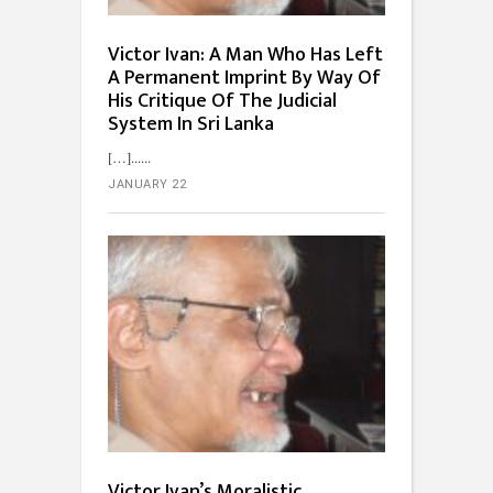
Victor Ivan: A Man Who Has Left
A Permanent Imprint By Way Of
His Critique Of The Judicial
System In Sri Lanka
[…]...
JANUARY 22
Victor Ivan’s Moralistic