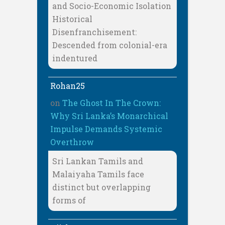
and Socio-Economic Isolation
Historical
Disenfranchisement:
Descended from colonial-era
indentured
Rohan25
on
The Ghost In The Crown:
Why Sri Lanka’s Monarchical
Impulse Demands Systemic
Overthrow
Sri Lankan Tamils and
Malaiyaha Tamils face
distinct but overlapping
forms of