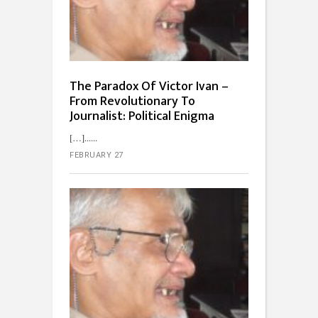
The Paradox Of Victor Ivan –
From Revolutionary To
Journalist: Political Enigma
[…]...
FEBRUARY 27