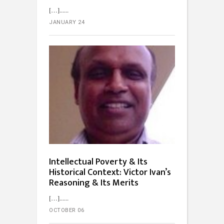
[…]...
JANUARY 24
Intellectual Poverty & Its
Historical Context: Victor Ivan’s
Reasoning & Its Merits
[…]...
OCTOBER 06