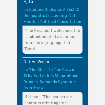
Ajith
on
Endless Dialogue: A Test Of
Democratic Leadership, Not
Another Political Consultation
"The President welcomed the
establishment of a common
forum bringing together
Tamil
Native Vedda
on
The Ghost In The Crown:
Why Sri Lanka’s Monarchical
Impulse Demands Systemic
Overthrow
Nathan - "The last person
commits crime against