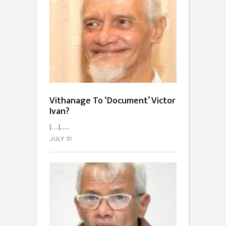
Vithanage To ‘Document’ Victor
Ivan?
[…]...
JULY 31