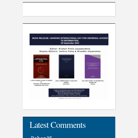
Latest Comments