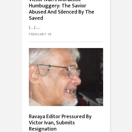
Humbuggery: The Savior
Abused And Silenced By The
Saved
[…]...
FEBRUARY 18
Ravaya Editor Pressured By
Victor Ivan, Submits
Resignation