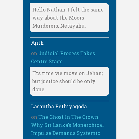
Hello Nathan, I felt the same
way about the Moors
Murderers, Netayahu,
Ajith
on
Judicial Process Takes
Centre Stage
"Its time we move on Jehan;
but justice should be only
done
Lasantha Pethiyagoda
on
The Ghost In The Crown:
Why Sri Lanka’s Monarchical
Impulse Demands Systemic