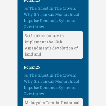
Rohan25
on
The Ghost In The Crown:
Why Sri Lanka’s Monarchical
Impulse Demands Systemic
Overthrow
Sri Lanka's failure to
implement the 13th
Amendment's devolution of
land and
Rohan25
on
The Ghost In The Crown:
Why Sri Lanka’s Monarchical
Impulse Demands Systemic
Overthrow
Malaiyaha Tamils: Historical