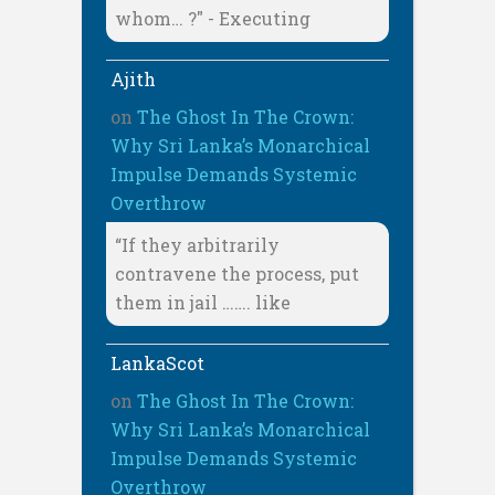
whom… ?" - Executing
Ajith
on
The Ghost In The Crown:
Why Sri Lanka’s Monarchical
Impulse Demands Systemic
Overthrow
“If they arbitrarily
contravene the process, put
them in jail ……. like
LankaScot
on
The Ghost In The Crown:
Why Sri Lanka’s Monarchical
Impulse Demands Systemic
Overthrow