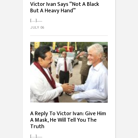
Victor Ivan Says “Not A Black
But A Heavy Hand”
[…]...
JULY 06
A Reply To Victor Ivan: Give Him
A Mask, He Will Tell You The
Truth
[…]...