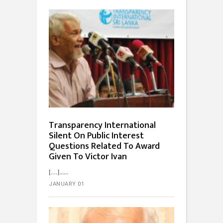
Transparency International
Silent On Public Interest
Questions Related To Award
Given To Victor Ivan
[…]...
JANUARY 01