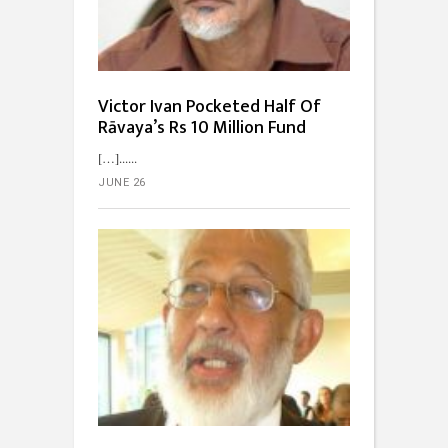
Victor Ivan Pocketed Half Of
Rāvaya’s Rs 10 Million Fund
[…]...
JUNE 26