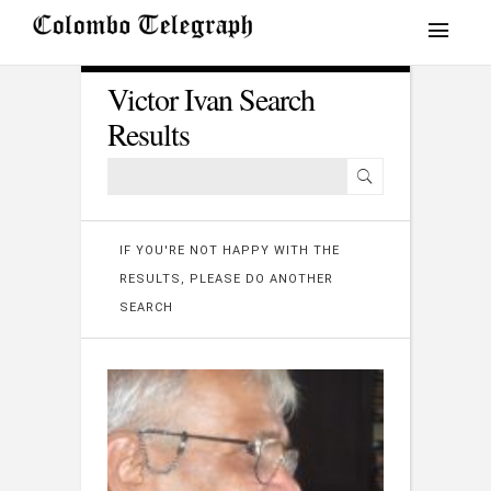
Victor Ivan Search
Results
IF YOU'RE NOT HAPPY WITH THE
RESULTS, PLEASE DO ANOTHER
SEARCH