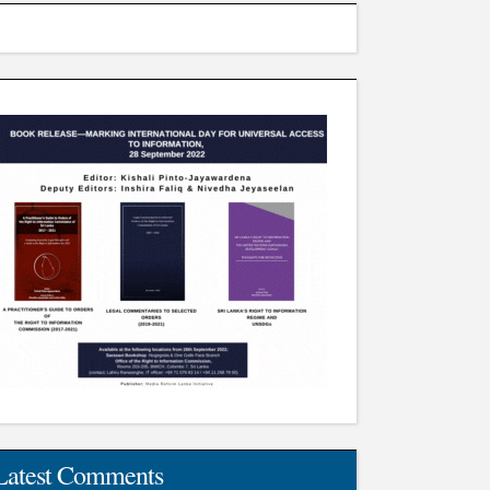
Latest Comments