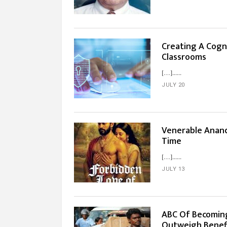
Creating A Cogn
Classrooms
[…]...
JULY 20
Venerable Anand
Time
[…]...
JULY 13
ABC Of Becoming
Outweigh Benef