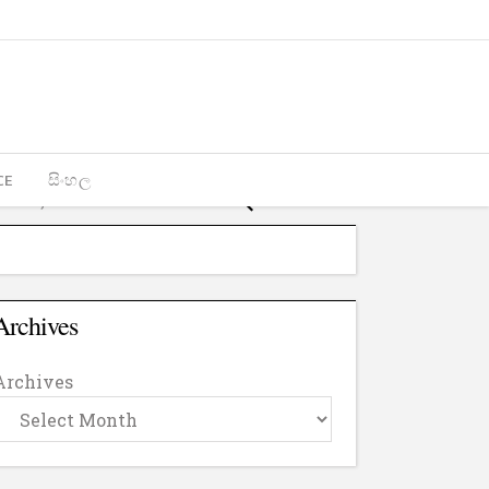
CE
සිංහල
Archives
Archives