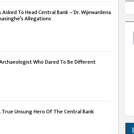
s Asked To Head Central Bank – Dr. Wijewardena
asinghe’s Allegations
: Archaeologist Who Dared To Be Different
 A True Unsung Hero Of The Central Bank