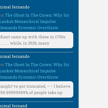
nimal fernando
on
The Ghost In The Crown: Why Sri
Lanka’s Monarchical Impulse
Demands Systemic Overthrow
Kant came up with these in 1700s
......... while, in 2026, many
nimal fernando
on
The Ghost In The Crown: Why Sri
Lanka’s Monarchical Impulse
Demands Systemic Overthrow
might've got truncated, – – I believe
99.99999999% of people take up
nimal fernand