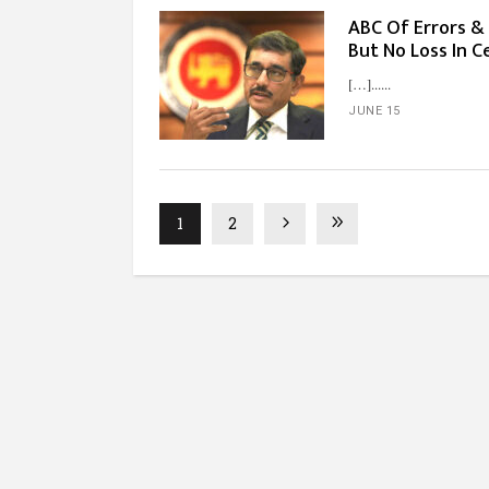
ABC Of Errors & 
But No Loss In C
[…]...
JUNE 15
1
2