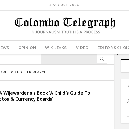
8 AUGUST, 2026
NEWS
OPINION
WIKILEAKS
VIDEO
EDITOR’S CHOI
LEASE DO ANOTHER SEARCH
 Wijewardena’s Book ‘A Child’s Guide To
ptos & Currency Boards’