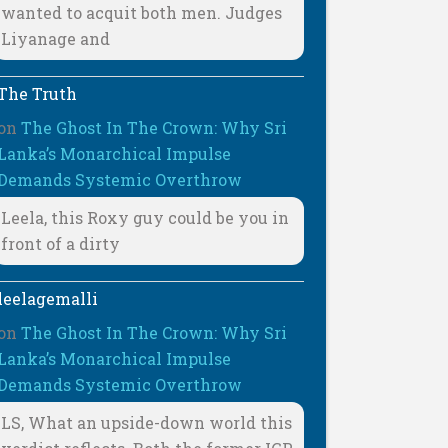
wanted to acquit both men. Judges
Liyanage and
The Truth
on
The Ghost In The Crown: Why Sri
Lanka’s Monarchical Impulse
Demands Systemic Overthrow
Leela, this Roxy guy could be you in
front of a dirty
leelagemalli
on
The Ghost In The Crown: Why Sri
Lanka’s Monarchical Impulse
Demands Systemic Overthrow
LS, What an upside-down world this