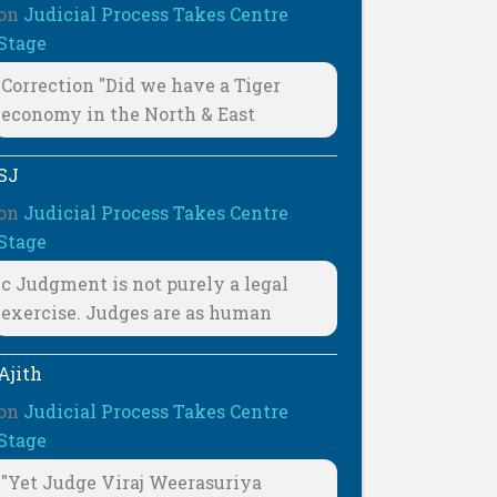
on
Judicial Process Takes Centre
Stage
Correction "Did we have a Tiger
economy in the North & East
SJ
on
Judicial Process Takes Centre
Stage
c Judgment is not purely a legal
exercise. Judges are as human
Ajith
on
Judicial Process Takes Centre
Stage
"Yet Judge Viraj Weerasuriya