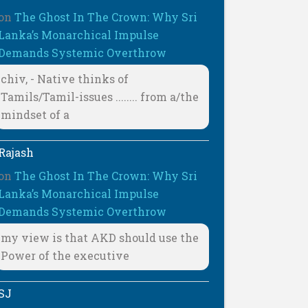
on
The Ghost In The Crown: Why Sri
Lanka’s Monarchical Impulse
Demands Systemic Overthrow
chiv, - Native thinks of
Tamils/Tamil-issues ........ from a/the
mindset of a
Rajash
on
The Ghost In The Crown: Why Sri
Lanka’s Monarchical Impulse
Demands Systemic Overthrow
my view is that AKD should use the
Power of the executive
SJ