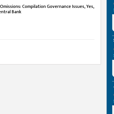
Omissions: Compilation Governance Issues, Yes,
entral Bank