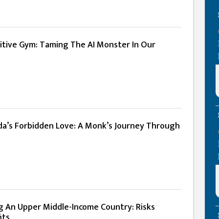
itive Gym: Taming The AI Monster In Our
a’s Forbidden Love: A Monk’s Journey Through
 An Upper Middle-Income Country: Risks
its