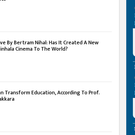
ve By Bertram Nihal: Has It Created A New
inhala Cinema To The World?
an Transform Education, According To Prof.
akkara