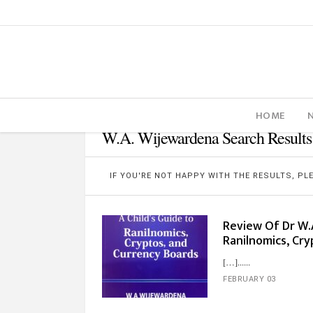
HOME
W.A. Wijewardena Search Results
IF YOU'RE NOT HAPPY WITH THE RESULTS, P
Review Of Dr W.A
Ranilnomics, Cry
[…]...
FEBRUARY 03