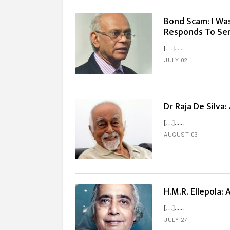
Bond Scam: I Wa
Responds To Sen
[…]...
JULY 02
Dr Raja De Silva
[…]...
AUGUST 03
H.M.R. Ellepola:
[…]...
JULY 27