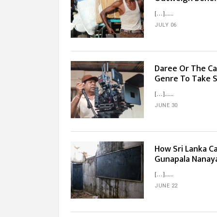
[…]...
JULY 06
Daree Or The Ca
Genre To Take S
[…]...
JUNE 30
How Sri Lanka C
Gunapala Nanay
[…]...
JUNE 22