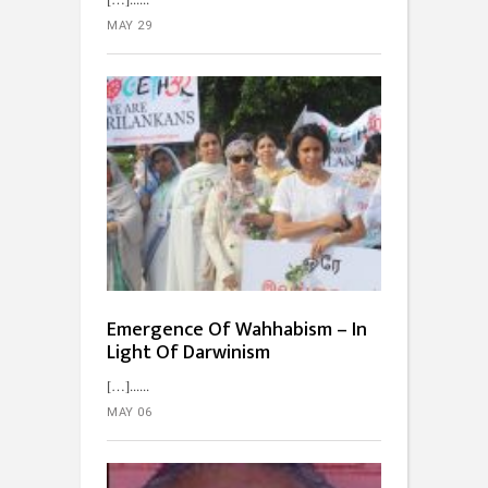
MAY 29
Emergence Of Wahhabism – In
Light Of Darwinism
[…]...
MAY 06