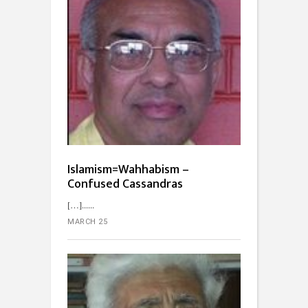
Islamism=Wahhabism –
Confused Cassandras
[…]...
MARCH 25