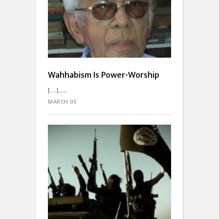
Wahhabism Is Power-Worship
[…]...
MARCH 05