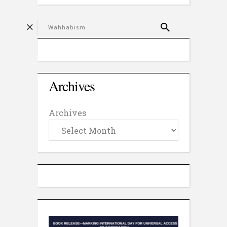
Archives
Archives