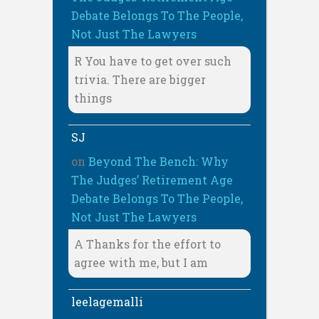
Debate Belongs To The People,
Not Just The Lawyers
R You have to get over such
trivia. There are bigger
things
SJ
on
Beyond The Bench: Why
The Judges’ Retirement Age
Debate Belongs To The People,
Not Just The Lawyers
A Thanks for the effort to
agree with me, but I am
leelagemalli