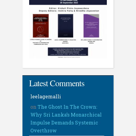
Latest Comments
leelagemalli
on
The Ghost In The Crown:
Why Sri Lanka’s Monarchical
Impulse Demands Systemic
Overthrow