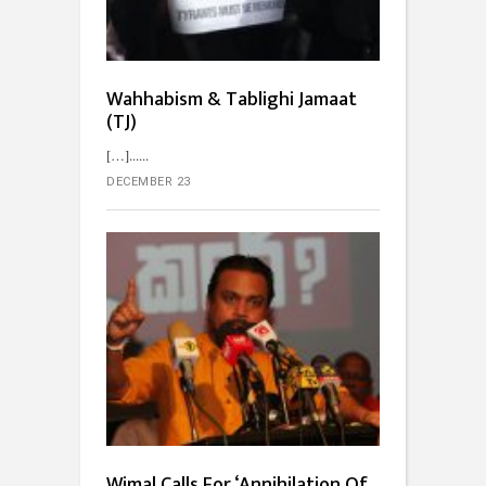
Wahhabism & Tablighi Jamaat
(TJ)
[…]...
DECEMBER 23
Wimal Calls For ‘Annihilation Of