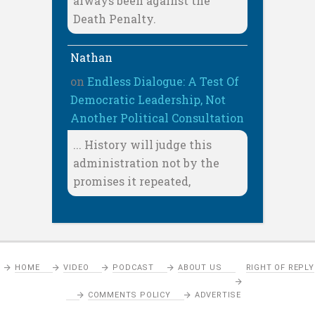
always been against the
Death Penalty.
Nathan
on
Endless Dialogue: A Test Of
Democratic Leadership, Not
Another Political Consultation
... History will judge this
administration not by the
promises it repeated,
HOME
VIDEO
PODCAST
ABOUT US
RIGHT OF REPLY
COMMENTS POLICY
ADVERTISE