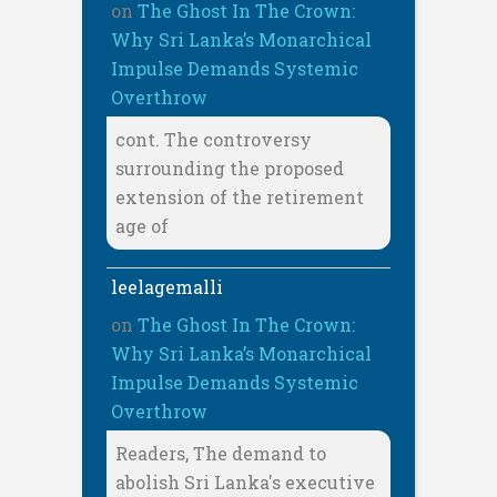
on
The Ghost In The Crown:
Why Sri Lanka’s Monarchical
Impulse Demands Systemic
Overthrow
cont. The controversy
surrounding the proposed
extension of the retirement
age of
leelagemalli
on
The Ghost In The Crown:
Why Sri Lanka’s Monarchical
Impulse Demands Systemic
Overthrow
Readers, The demand to
abolish Sri Lanka's executive