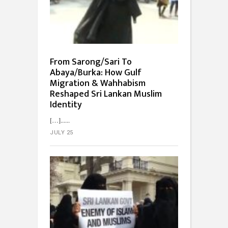
From Sarong/Sari To
Abaya/Burka: How Gulf
Migration & Wahhabism
Reshaped Sri Lankan Muslim
Identity
[…]...
JULY 25