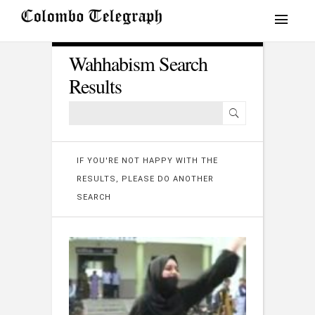
Wahhabism Search
Results
IF YOU'RE NOT HAPPY WITH THE
RESULTS, PLEASE DO ANOTHER
SEARCH