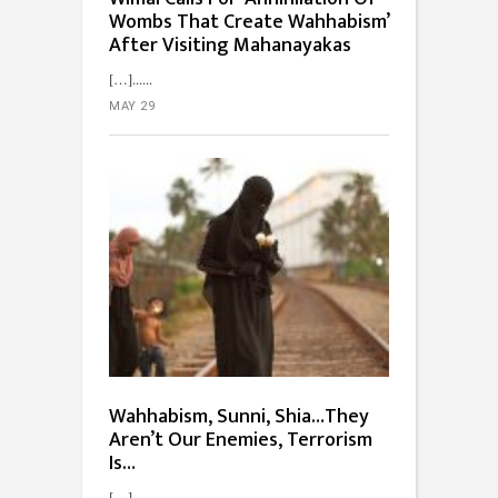
Wombs That Create Wahhabism’
After Visiting Mahanayakas
[…]...
MAY 29
Wahhabism, Sunni, Shia…They
Aren’t Our Enemies, Terrorism
Is…
[…]...