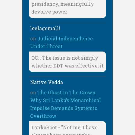
presidency, meaningfully
devolve power
leelagemalli
on
Judicial Independence
Under Threat
OC, . The issue is not simply
whether DDT was effective; it
Native Vedda
on
The Ghost In The Crown:
Why Sri Lanka’s Monarchical
Impulse Demands Systemic
Overthrow
LankaScot - "Not me, I have