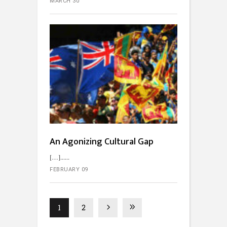
MARCH 30
An Agonizing Cultural Gap
[…]...
FEBRUARY 09
1
2