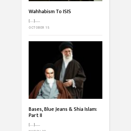
Wahhabism To ISIS
[…]...
OCTOBER 15
Bases, Blue Jeans & Shia Islam:
Part II
[…]...