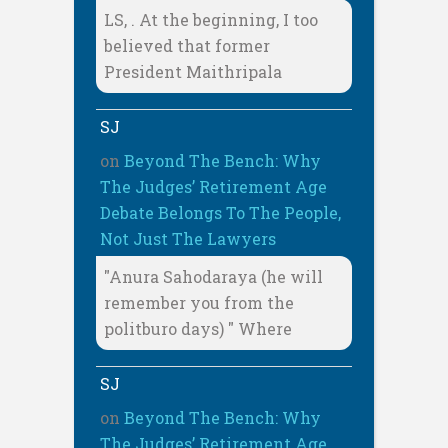
LS, . At the beginning, I too
believed that former
President Maithripala
SJ
on
Beyond The Bench: Why
The Judges’ Retirement Age
Debate Belongs To The People,
Not Just The Lawyers
"Anura Sahodaraya (he will
remember you from the
politburo days) " Where
SJ
on
Beyond The Bench: Why
The Judges’ Retirement Age