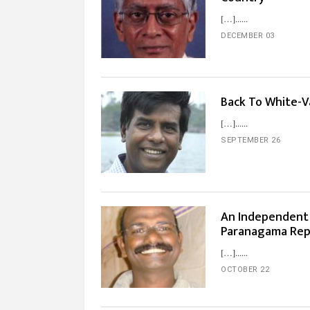
[…]...
DECEMBER 03
Back To White-V
[…]...
SEPTEMBER 26
An Independent I
Paranagama Rep
[…]...
OCTOBER 22