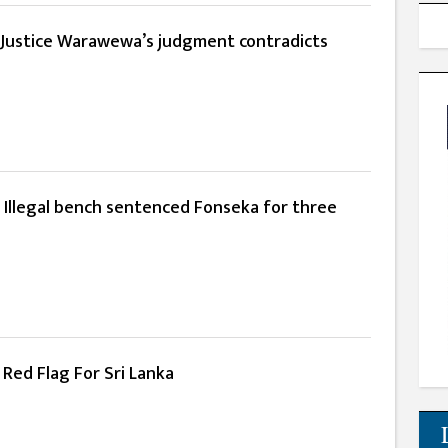
:Justice Warawewa’s judgment contradicts
 Illegal bench sentenced Fonseka for three
Red Flag For Sri Lanka