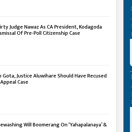
Dirty Judge Nawaz As CA President, Kodagoda
missal Of Pre-Poll Citizenship Case
o Gota, Justice Aluwihare Should Have Recused
 Appeal Case
ewashing Will Boomerang On ‘Yahapalanaya’ &