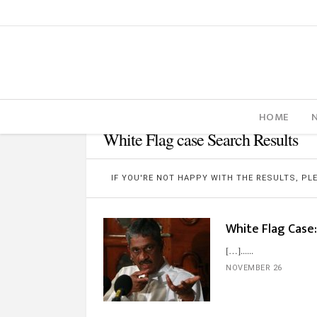
HOME
White Flag case Search Results
IF YOU'RE NOT HAPPY WITH THE RESULTS, P
White Flag Case:
[…]...
NOVEMBER 26