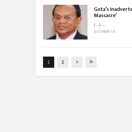
Gota’s Inadverte
Massacre’
[…]...
OCTOBER 10
1
2