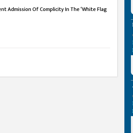
nt Admission Of Complicity In The ‘White Flag