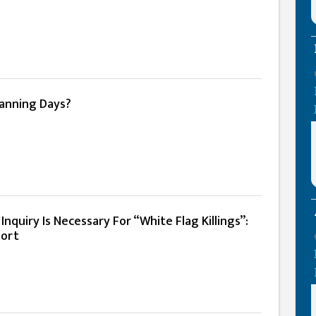
anning Days?
nquiry Is Necessary For “White Flag Killings”:
ort