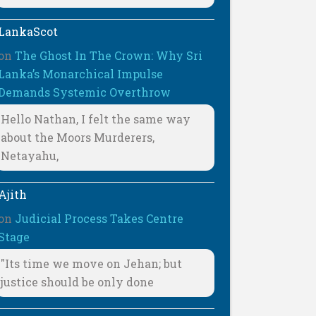
LankaScot
on
The Ghost In The Crown: Why Sri
Lanka’s Monarchical Impulse
Demands Systemic Overthrow
Hello Nathan, I felt the same way
about the Moors Murderers,
Netayahu,
Ajith
on
Judicial Process Takes Centre
Stage
"Its time we move on Jehan; but
justice should be only done