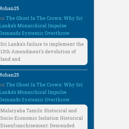
Rohan25
on
The Ghost In The Crown: Why Sri
Lanka’s Monarchical Impulse
Demands Systemic Overthrow
Sri Lanka's failure to implement the
13th Amendment's devolution of
land and
Rohan25
on
The Ghost In The Crown: Why Sri
Lanka’s Monarchical Impulse
Demands Systemic Overthrow
Malaiyaha Tamils: Historical and
Socio-Economic Isolation Historical
Disenfranchisement: Descended