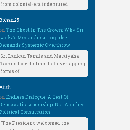
from colonial-era indentured
Rohan25
on
The Ghost In The Crown: Why Sri
Lanka’s Monarchical Impulse
Demands Systemic Overthrow
Sri Lankan Tamils and Malaiyaha
Tamils face distinct but overlapping
forms of
Ajith
on
Endless Dialogue: A Test Of
Democratic Leadership, Not Another
Political Consultation
"The President welcomed the