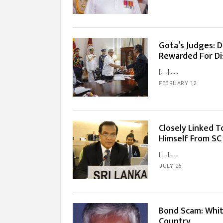
Gota’s Judges: 
Rewarded For Dis
[…]...
FEBRUARY 12
Closely Linked T
Himself From SC
[…]...
JULY 26
Bond Scam: Whit
Country