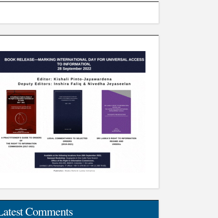
Latest Comments