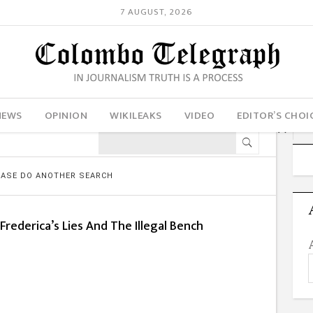
7 AUGUST, 2026
NEWS
OPINION
WIKILEAKS
VIDEO
EDITOR’S CHOI
LEASE DO ANOTHER SEARCH
Frederica’s Lies And The Illegal Bench