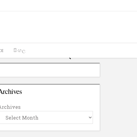
CE
සිංහල
Archives
Archives