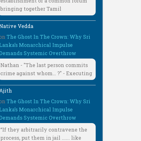
establishment of a common forum
bringing together Tamil
Native Vedda
on
The Ghost In The Crown: Why Sri
Lanka’s Monarchical Impulse
Demands Systemic Overthrow
Nathan - "The last person commits
crime against whom… ?" - Executing
Ajith
on
The Ghost In The Crown: Why Sri
Lanka’s Monarchical Impulse
Demands Systemic Overthrow
“If they arbitrarily contravene the
process, put them in jail ……. like