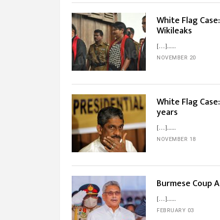
White Flag Case
Wikileaks
[…]...
NOVEMBER 20
White Flag Case:
years
[…]...
NOVEMBER 18
Burmese Coup A 
[…]...
FEBRUARY 03