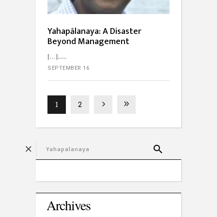
Yahapālanaya: A Disaster
Beyond Management
[…]...
SEPTEMBER 16
1
2
Archives