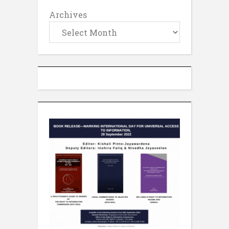
Archives