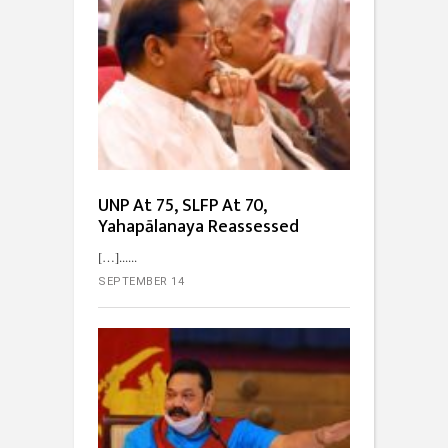
UNP At 75, SLFP At 70,
Yahapālanaya Reassessed
[…]...
SEPTEMBER 14