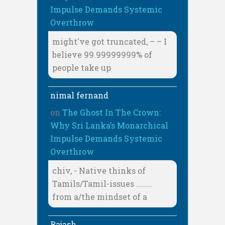
Impulse Demands Systemic
Overthrow
might've got truncated, – – I
believe 99.99999999% of
people take up
nimal fernand
on
The Ghost In The Crown:
Why Sri Lanka’s Monarchical
Impulse Demands Systemic
Overthrow
chiv, - Native thinks of
Tamils/Tamil-issues ........
from a/the mindset of a
Rajash