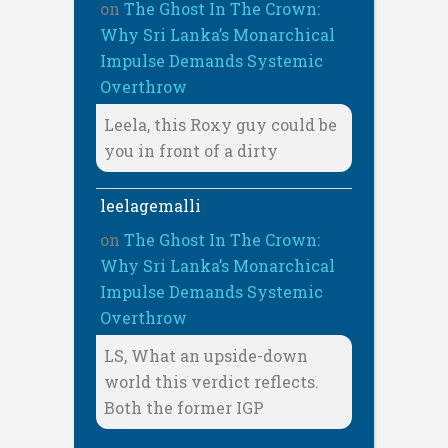
on
The Ghost In The Crown:
Why Sri Lanka’s Monarchical
Impulse Demands Systemic
Overthrow
Leela, this Roxy guy could be
you in front of a dirty
leelagemalli
on
The Ghost In The Crown:
Why Sri Lanka’s Monarchical
Impulse Demands Systemic
Overthrow
LS, What an upside-down
world this verdict reflects.
Both the former IGP