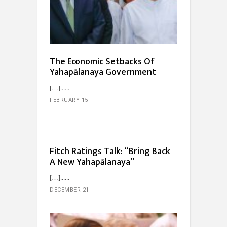
The Economic Setbacks Of
Yahapālanaya Government
[…]...
FEBRUARY 15
Fitch Ratings Talk: “Bring Back
A New Yahapālanaya”
[…]...
DECEMBER 21