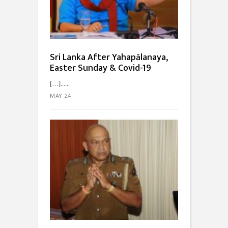
Sri Lanka After Yahapālanaya,
Easter Sunday & Covid-19
[…]...
MAY 24