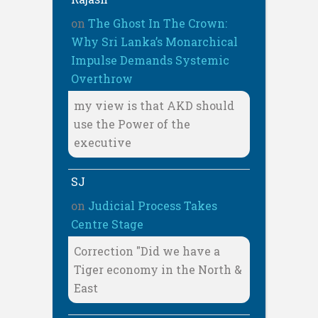
on
The Ghost In The Crown:
Why Sri Lanka’s Monarchical
Impulse Demands Systemic
Overthrow
my view is that AKD should
use the Power of the
executive
SJ
on
Judicial Process Takes
Centre Stage
Correction "Did we have a
Tiger economy in the North &
East