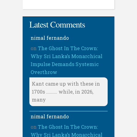
Latest Comments
nimal fernando
on
The Ghost In The Crown:
Why Sri Lanka’s Monarchical
Impulse Demands Systemic
Overthrow
Kant came up with these in
1700s ......... while, in 2026,
many
nimal fernando
on
The Ghost In The Crown:
Why Sri Lanka’s Monarchical