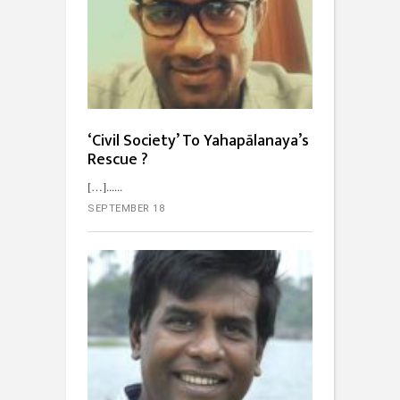
‘Civil Society’ To Yahapālanaya’s
Rescue ?
[…]...
SEPTEMBER 18