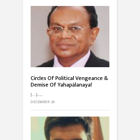
Circles Of Political Vengeance &
Demise Of Yahapālanaya!
[…]...
DECEMBER 26