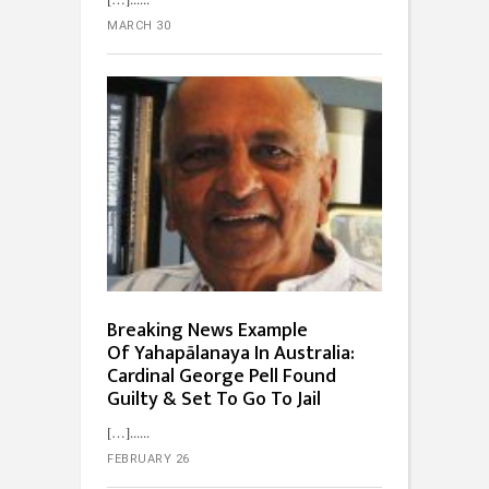
MARCH 30
Breaking News Example
Of Yahapālanaya In Australia:
Cardinal George Pell Found
Guilty & Set To Go To Jail
[…]...
FEBRUARY 26