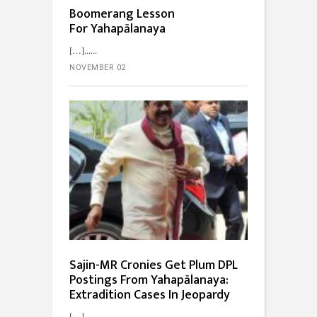
Boomerang Lesson
For Yahapālanaya
[…]...
NOVEMBER 02
Sajin-MR Cronies Get Plum DPL
Postings From Yahapālanaya:
Extradition Cases In Jeopardy
[…]...