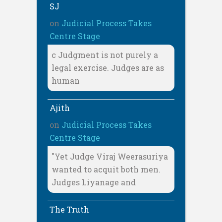
SJ
on
Judicial Process Takes
Centre Stage
c Judgment is not purely a
legal exercise. Judges are as
human
Ajith
on
Judicial Process Takes
Centre Stage
"Yet Judge Viraj Weerasuriya
wanted to acquit both men.
Judges Liyanage and
The Truth