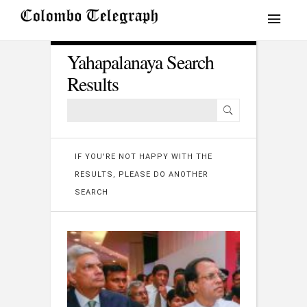
Yahapalanaya Search
Results
IF YOU'RE NOT HAPPY WITH THE
RESULTS, PLEASE DO ANOTHER
SEARCH