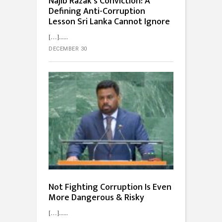
Najib Razak’s Conviction: A
Defining Anti-Corruption
Lesson Sri Lanka Cannot Ignore
[…]...
DECEMBER 30
Not Fighting Corruption Is Even
More Dangerous & Risky
[…]...