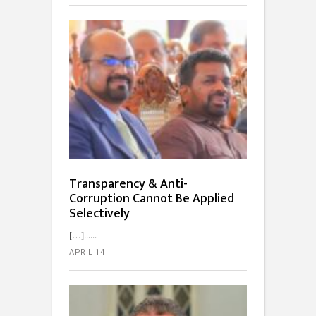
Transparency & Anti-
Corruption Cannot Be Applied
Selectively
[…]...
APRIL 14