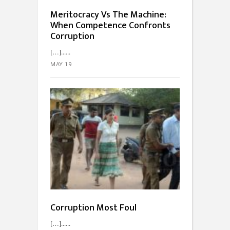
Meritocracy Vs The Machine:
When Competence Confronts
Corruption
[…]...
MAY 19
Corruption Most Foul
[…]...