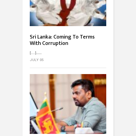
Sri Lanka: Coming To Terms
With Corruption
[…]...
JULY 05