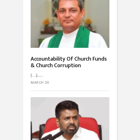
Accountability Of Church Funds
& Church Corruption
[…]...
MARCH 30