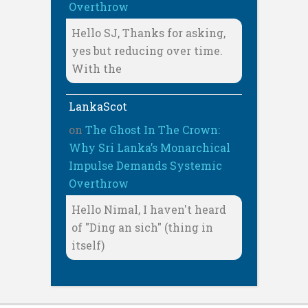
Overthrow
Hello SJ, Thanks for asking,
yes but reducing over time.
With the
LankaScot
on
The Ghost In The Crown:
Why Sri Lanka’s Monarchical
Impulse Demands Systemic
Overthrow
Hello Nimal, I haven't heard
of "Ding an sich" (thing in
itself)