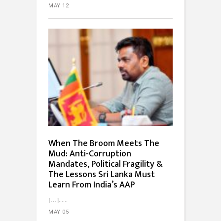
MAY 12
When The Broom Meets The
Mud: Anti-Corruption
Mandates, Political Fragility &
The Lessons Sri Lanka Must
Learn From India’s AAP
[…]...
MAY 05