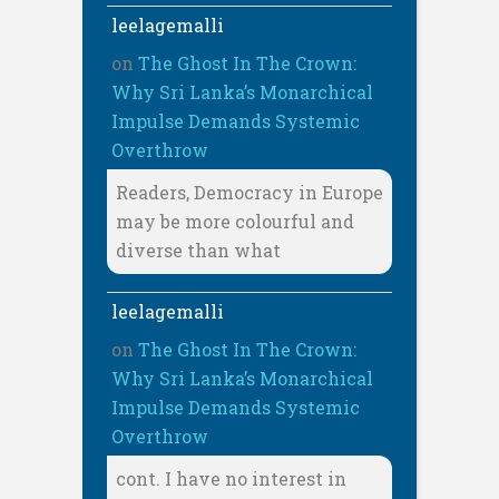
leelagemalli
on
The Ghost In The Crown:
Why Sri Lanka’s Monarchical
Impulse Demands Systemic
Overthrow
Readers, Democracy in Europe
may be more colourful and
diverse than what
leelagemalli
on
The Ghost In The Crown:
Why Sri Lanka’s Monarchical
Impulse Demands Systemic
Overthrow
cont. I have no interest in