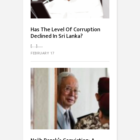
Has The Level Of Corruption
Declined In Sri Lanka?
[…]...
FEBRUARY 17