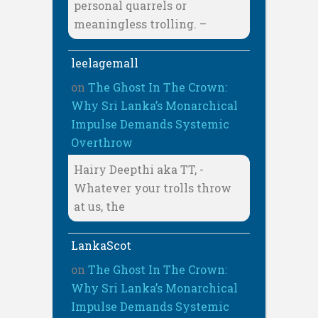
personal quarrels or
meaningless trolling. –
leelagemall
on
The Ghost In The Crown:
Why Sri Lanka’s Monarchical
Impulse Demands Systemic
Overthrow
Hairy Deepthi aka TT, -
Whatever your trolls throw
at us, the
LankaScot
on
The Ghost In The Crown:
Why Sri Lanka’s Monarchical
Impulse Demands Systemic