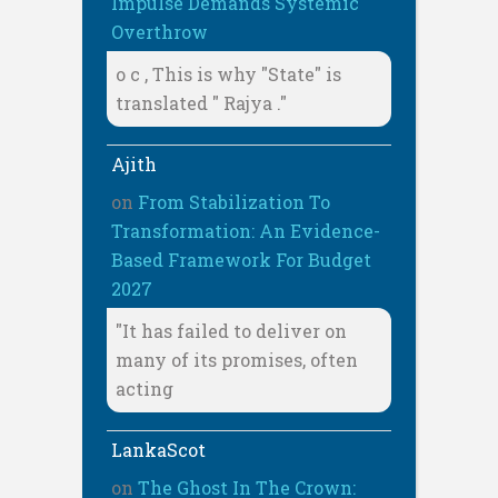
Impulse Demands Systemic
Overthrow
o c , This is why "State" is
translated " Rajya ."
Ajith
on
From Stabilization To
Transformation: An Evidence-
Based Framework For Budget
2027
"It has failed to deliver on
many of its promises, often
acting
LankaScot
on
The Ghost In The Crown: