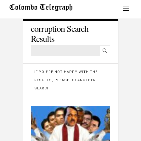
corruption Search
Results
IF YOU'RE NOT HAPPY WITH THE
RESULTS, PLEASE DO ANOTHER
SEARCH