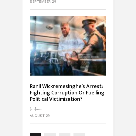
SEPTEMBER 29
Ranil Wickremesinghe’s Arrest:
Fighting Corruption Or Fuelling
Political Victimization?
[…]...
AUGUST 29