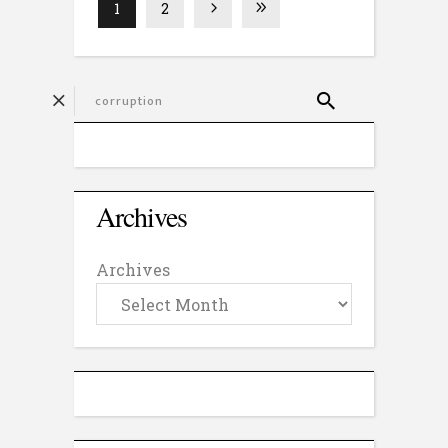
1
2
Archives
Archives