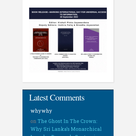
Latest Comments
whywhy
on
The Ghost In The Crown:
Why Sri Lanka’s Monarchical