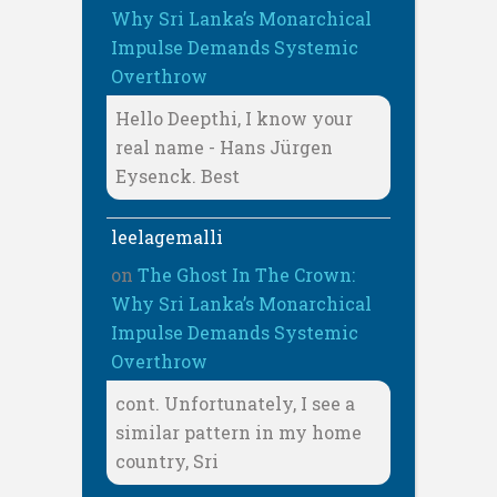
Why Sri Lanka’s Monarchical
Impulse Demands Systemic
Overthrow
Hello Deepthi, I know your
real name - Hans Jürgen
Eysenck. Best
leelagemalli
on
The Ghost In The Crown:
Why Sri Lanka’s Monarchical
Impulse Demands Systemic
Overthrow
cont. Unfortunately, I see a
similar pattern in my home
country, Sri