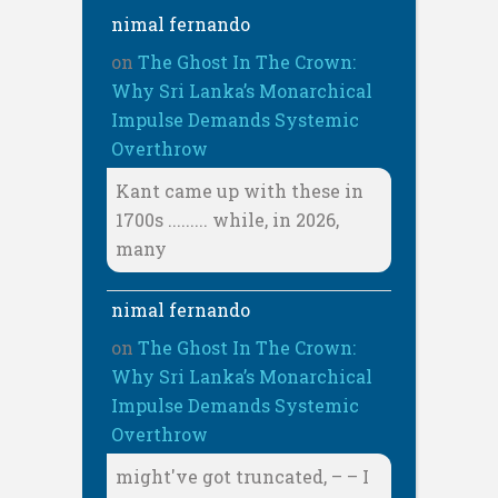
nimal fernando
on
The Ghost In The Crown:
Why Sri Lanka’s Monarchical
Impulse Demands Systemic
Overthrow
Kant came up with these in
1700s ......... while, in 2026,
many
nimal fernando
on
The Ghost In The Crown:
Why Sri Lanka’s Monarchical
Impulse Demands Systemic
Overthrow
might've got truncated, – – I