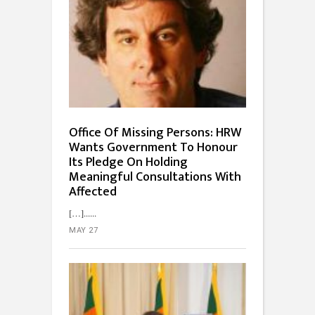
Office Of Missing Persons: HRW
Wants Government To Honour
Its Pledge On Holding
Meaningful Consultations With
Affected
[…]...
MAY 27