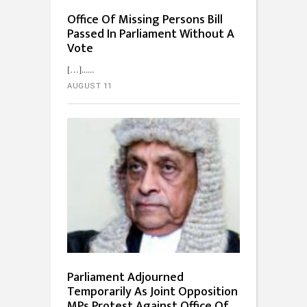
Office Of Missing Persons Bill
Passed In Parliament Without A
Vote
[…]...
AUGUST 11
Parliament Adjourned
Temporarily As Joint Opposition
MPs Protest Against Office Of