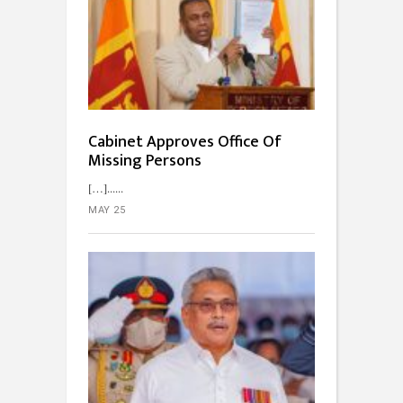
Cabinet Approves Office Of
Missing Persons
[…]...
MAY 25