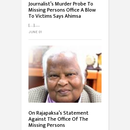
Journalist’s Murder Probe To
Missing Persons Office A Blow
To Victims Says Ahimsa
[…]...
JUNE 01
On Rajapaksa’s Statement
Against The Office Of The
Missing Persons