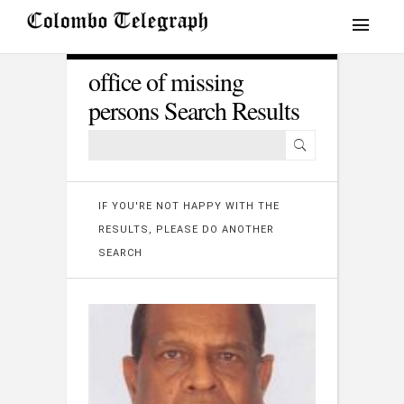
office of missing
persons Search Results
IF YOU'RE NOT HAPPY WITH THE
RESULTS, PLEASE DO ANOTHER
SEARCH