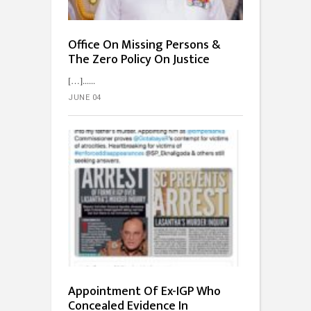
Office On Missing Persons &
The Zero Policy On Justice
[…]...
JUNE 04
Appointment Of Ex-IGP Who
Concealed Evidence In