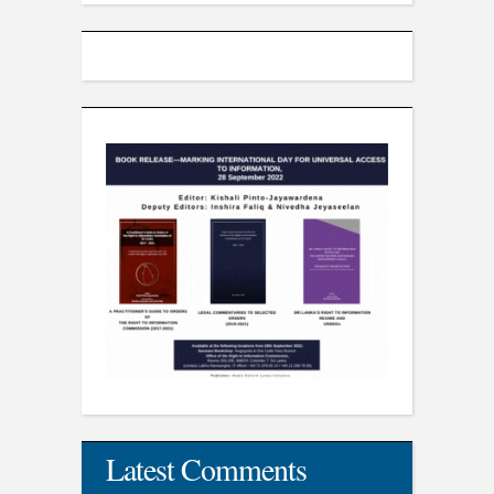
Latest Comments