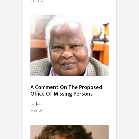
JULY 20
A Comment On The Proposed
Office Of Missing Persons
[…]...
MAY 30