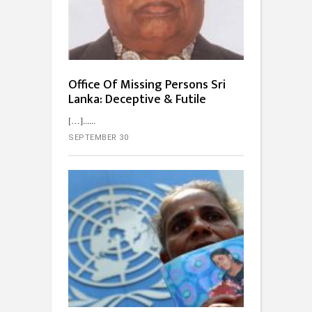
Office Of Missing Persons Sri
Lanka: Deceptive & Futile
[…]...
SEPTEMBER 30