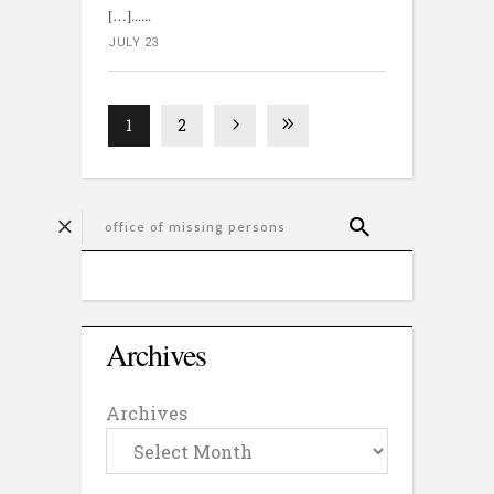
[…]...
JULY 23
1
2
Archives
Archives