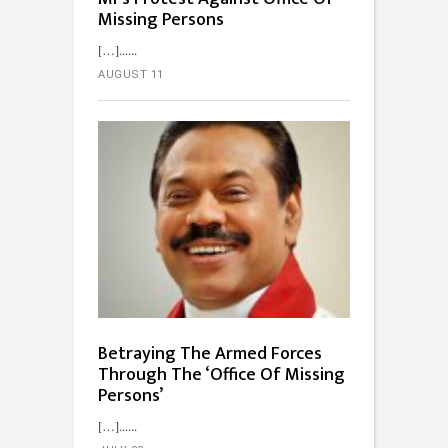
Missing Persons
[…]...
AUGUST 11
Betraying The Armed Forces
Through The ‘Office Of Missing
Persons’
[…]...