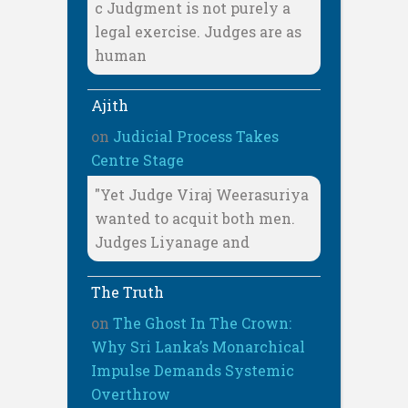
c Judgment is not purely a
legal exercise. Judges are as
human
Ajith
on
Judicial Process Takes
Centre Stage
"Yet Judge Viraj Weerasuriya
wanted to acquit both men.
Judges Liyanage and
The Truth
on
The Ghost In The Crown:
Why Sri Lanka’s Monarchical
Impulse Demands Systemic
Overthrow