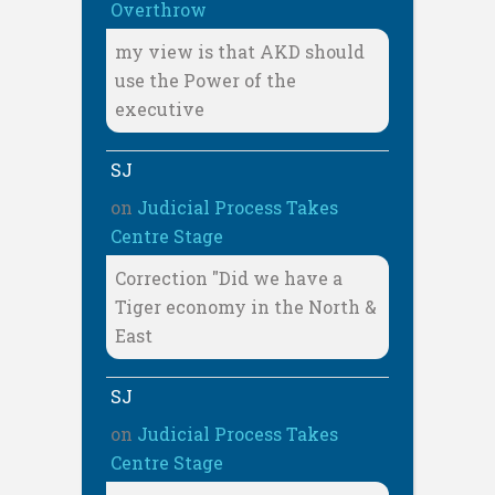
Overthrow
my view is that AKD should
use the Power of the
executive
SJ
on
Judicial Process Takes
Centre Stage
Correction "Did we have a
Tiger economy in the North &
East
SJ
on
Judicial Process Takes
Centre Stage