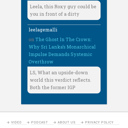
Leela, this Roxy guy could be
you in front of a dirty
leelagemalli
on
The Ghost In The Crown:
Why Sri Lanka’s Monarchical
Impulse Demands Systemic
Overthrow
LS, What an upside-down
world this verdict reflects.
Both the former IGP
VIDEO
PODCAST
ABOUT US
PRIVACY POLICY