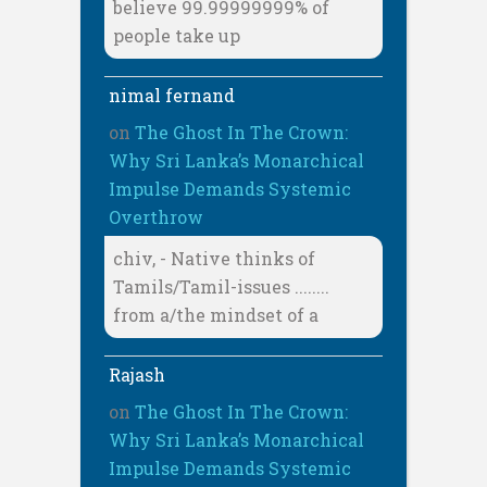
believe 99.99999999% of
people take up
nimal fernand
on
The Ghost In The Crown:
Why Sri Lanka’s Monarchical
Impulse Demands Systemic
Overthrow
chiv, - Native thinks of
Tamils/Tamil-issues ........
from a/the mindset of a
Rajash
on
The Ghost In The Crown:
Why Sri Lanka’s Monarchical
Impulse Demands Systemic