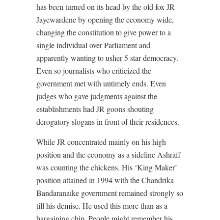
has been turned on its head by the old fox JR
Jayewardene by opening the economy wide,
changing the constitution to give power to a
single individual over Parliament and
apparently wanting to usher 5 star democracy.
Even so journalists who criticized the
government met with untimely ends. Even
judges who gave judgments against the
establishments had JR goons shouting
derogatory slogans in front of their residences.
While JR concentrated mainly on his high
position and the economy as a sideline Ashraff
was counting the chickens. His ‘King Maker’
position attained in 1994 with the Chandrika
Bandaranaike government remained strongly so
till his demise. He used this more than as a
bargaining chip. People might remember his