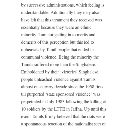
by successive administrations, which feeling is
understandable. Additionally they may also
have felt that this treatment they received was
essentially because they were an ethnic
minority. I am not getting in to merits and
demerits of this perception but this led to
upheavals by Tamil people that ended in
communal violence. Being the minority the
Tamils suffered more than the Singhalese.
Emboldened by their ‘victories’ Singhalese
people unleashed violence against Tamils
almost once every decade since the 1958 riots
till purported ‘state sponsored violence’ was
perpetrated in July 1983 following the killing of
10 soldiers by the LTTE in Jaffna. Up until this
event Tamils firmly believed that the riots were
a spontaneous reaction of the nationalist sect of