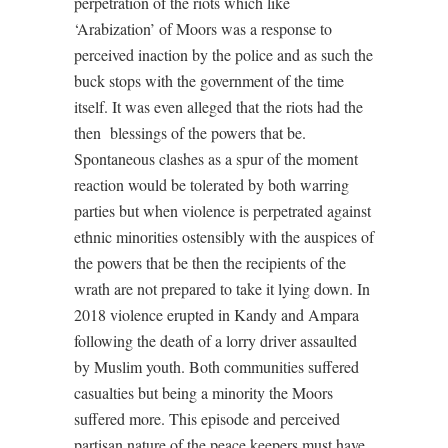
perpetration of the riots which like
‘Arabization’ of Moors was a response to
perceived inaction by the police and as such the
buck stops with the government of the time
itself. It was even alleged that the riots had the
then
blessings of the powers that be.
Spontaneous clashes as a spur of the moment
reaction would be tolerated by both warring
parties but when violence is perpetrated against
ethnic minorities ostensibly with the auspices of
the powers that be then the recipients of the
wrath are not prepared to take it lying down. In
2018 violence erupted in Kandy and Ampara
following the death of a lorry driver assaulted
by Muslim youth. Both communities suffered
casualties but being a minority the Moors
suffered more. This episode and perceived
partisan nature of the peace keepers must have