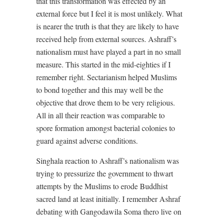
that this transformation was effected by an
external force but I feel it is most unlikely. What
is nearer the truth is that they are likely to have
received help from external sources. Ashraff’s
nationalism must have played a part in no small
measure. This started in the mid-eighties if I
remember right. Sectarianism helped Muslims
to bond together and this may well be the
objective that drove them to be very religious.
All in all their reaction was comparable to
spore formation amongst bacterial colonies to
guard against adverse conditions.
Singhala reaction to Ashraff’s nationalism was
trying to pressurize the government to thwart
attempts by the Muslims to erode Buddhist
sacred land at least initially. I remember Ashraf
debating with Gangodawila Soma thero live on