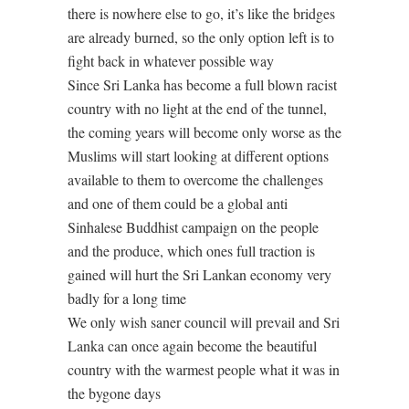
there is nowhere else to go, it’s like the bridges
are already burned, so the only option left is to
fight back in whatever possible way
Since Sri Lanka has become a full blown racist
country with no light at the end of the tunnel,
the coming years will become only worse as the
Muslims will start looking at different options
available to them to overcome the challenges
and one of them could be a global anti
Sinhalese Buddhist campaign on the people
and the produce, which ones full traction is
gained will hurt the Sri Lankan economy very
badly for a long time
We only wish saner council will prevail and Sri
Lanka can once again become the beautiful
country with the warmest people what it was in
the bygone days