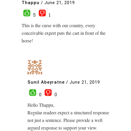
Thappu
/
June 21, 2019
5
1
This is the curse with our country, every
conceivable expert puts the cart in front of the
horse!
Sunil Abeyratne
/
June 21, 2019
0
0
Hello Thappu,
Regular readers expect a structured response
not just a sentence. Please provide a well
argued response to support your view.