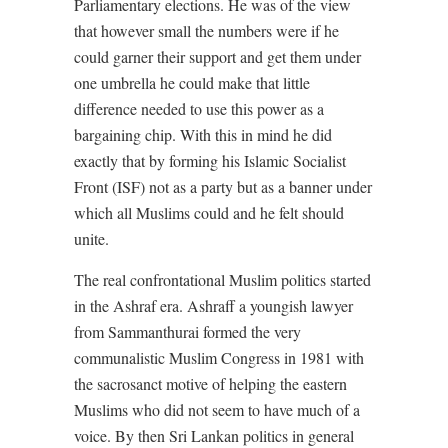
Parliamentary elections. He was of the view
that however small the numbers were if he
could garner their support and get them under
one umbrella he could make that little
difference needed to use this power as a
bargaining chip. With this in mind he did
exactly that by forming his Islamic Socialist
Front (ISF) not as a party but as a banner under
which all Muslims could and he felt should
unite.
The real confrontational Muslim politics started
in the Ashraf era. Ashraff a youngish lawyer
from Sammanthurai formed the very
communalistic Muslim Congress in 1981 with
the sacrosanct motive of helping the eastern
Muslims who did not seem to have much of a
voice. By then Sri Lankan politics in general