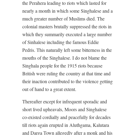
the Perahera leading to riots which lasted for
nearly a month in which some Singhalese and a
much greater number of Muslims died. The
colonial masters brutally suppressed the riots in
which they summarily executed a large number
of Sinhalese including the famous Eddie
Pedris. This naturally left some bitterness in the
mouths of the Singhalese. I do not blame the
Singhala people for the 1915 riots because
British were ruling the country at that time and
their inaction contributed to the violence getting
out of hand to a great extent.
Thereafter except for infrequent sporadic and
short lived upheavals, Moors and Singhalese
co-existed cordially and peacefully for decades
till riots again erupted in Aluthgama, Kalutara
and Darga Town allegedly after a monk and his