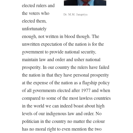
elected rulers and
the voters who
Dr. M.M. Janapriya
elected them,
unfortunately
enough, not written in blood though. The
unwritten expectation of the nation is for the
government to provide national security,
maintain law and order and usher national
prosperity. In our country the rulers have failed
the nation in that they have personal prosperity
at the expense of the nation as a flagship policy
of all governments elected after 1977 and when
compared to some of the most lawless countries
in the world we can indeed boast about high
levels of our indigenous law and order. No
politician in the country no matter the colour
has no moral right to even mention the two