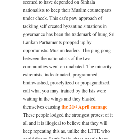
seemed to have depended on Sinhala
nationalists to keep their Muslim counterparts
under check. This cat’s paw approach of
tackling self-created byzantine situations in
governance has been the trademark of hung Sri
Lankan Parliaments propped up by
opportunistic Muslim leaders. The ping pong
between the nationalists of the two
communities went on unabated. The minority
extremists, indoctrinated, programmed,
brainwashed, proselytized or propagandized,
call what you may, trained by the Isis were
waiting in the wings and they blasted
the 21
April carnage
themselves causing
.
st
These people lodged the strongest protest of it
all and it is illogical to believe that they will
keep repeating this as, unlike the LTTE who
could flee to South India, these people have