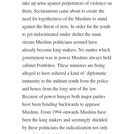
take up arms against perpetrators of violence on
them. Sectarianism came about to create the
need for togetherness of the Muslims to stand
against the threat of riots. In order for the youth
to get indoctrinated under shelter the main
stream Muslims politicians seemed have
already become king makers. No matter which
government was in power Muslims always held
cabinet Portfolios. These ministers are being
alleged to have ushered a kind of `diplomatic
immunity to the militant youth from the police
and hence from the long arm of the law.
Because of power hunger both major parties
have been bending backwards to appease
Muslims. From 1994 onwards Muslims have
been the king makers and seemingly shielded
by these politicians the radicalization not only