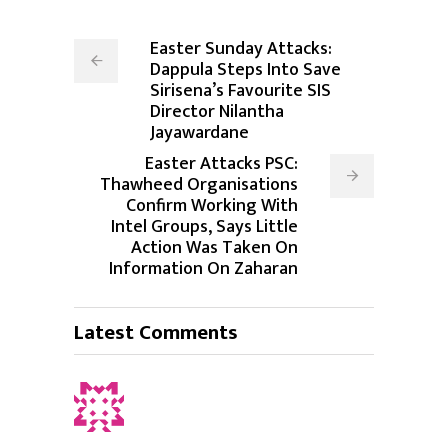
Easter Sunday Attacks:
Dappula Steps Into Save
Sirisena’s Favourite SIS
Director Nilantha
Jayawardane
Easter Attacks PSC:
Thawheed Organisations
Confirm Working With
Intel Groups, Says Little
Action Was Taken On
Information On Zaharan
Latest Comments