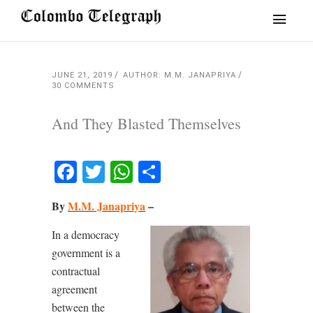
JUNE 21, 2019
AUTHOR: M.M. JANAPRIYA
30 COMMENTS
And They Blasted Themselves
Facebook
Twitter
WhatsApp
Share
By
M.M. Janapriya
–
In a democracy
government is a
contractual
agreement
between the