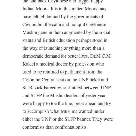
the laid back Ceylonese and trigger happy
Indian Moors. It is in this milieu Moors may
have felt left behind by the governments of
Ceylon but the calm and tranquil Ceylonese
Muslim gene in them augmented by the social
status and British education perhaps stood in
the way of launching anything more than a
democratic demand for better lives. Dr.M.C.M.
Kaleel a medical doctor by profession who
used to be returned to parliament from the
Colombo Central seat on the UNP ticket and
Sir Razick Fareed who shuttled between UNP
and SLFP the Muslim leaders of yester year,
were happy to toe the line, press ahead and try
to accomplish what Muslims wanted under
either the UNP or the SLFP banner. They were
conformists than confrontationists.