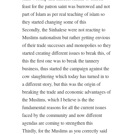
feast for the patron saint was burrowed and not
part of Islam as per real teaching of islam so
they started changing some of this
Secondly, the Sinhalese were not reacting to
Muslims nationalism but rather getting envious
of their trade successes and monopolies so they
started creating different issues to break this, of
this the first one was to break the tannery
business, thus started the campaign against the
cow slaughtering which today has turned in to
a different story, but this was the origin of
breaking the trade and economic advantages of
the Muslims, which I believe is the the
fundamental reasons for all the current issues
faced by the community and now different
agendas are coming to strengthen this
Thirdly, for the Muslims as you correctly said