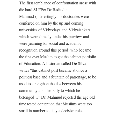
The first semblance of confrontation arose with
die hard SLFPer Dr Badiudin
Mahmud (interestingly his doctorates were
conferred on him by the up and coming
universities of Vidyodaya and Vidyalankara
which were directly under his purview and
were yearning for social and academic
recognition around this period) who became
the first ever Muslim to get the cabinet portfolio
of Education. A historian called De Silva
writes “this cabinet post became at once a
political base and a fountain of patronage, to be
used to strengthen the ties between his
community and the party to which he
belonged…” Dr. Mahmud rejected the age old
time tested contention that Muslims were too
small in number to play a decisive role at