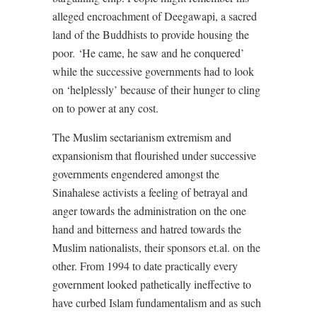
alleged encroachment of Deegawapi, a sacred
land of the Buddhists to provide housing the
poor.
‘
He came, he saw and he conquered’
while the successive governments had to look
on ‘helplessly’ because of their hunger to cling
on to power at any cost.
The Muslim sectarianism extremism and
expansionism that flourished under successive
governments engendered amongst the
Sinahalese activists a feeling of betrayal and
anger towards the administration on the one
hand and bitterness and hatred towards the
Muslim nationalists, their sponsors et.al. on the
other. From 1994 to date practically every
government looked pathetically ineffective to
have curbed Islam fundamentalism and as such