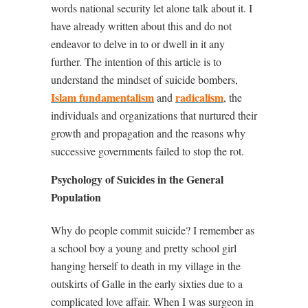
words national security let alone talk about it. I
have already written about this and do not
endeavor to delve in to or dwell in it any
further. The intention of this article is to
understand the mindset of suicide bombers,
Islam fundamentalism
radicalism
and
, the
individuals and organizations that nurtured their
growth and propagation and the reasons why
successive governments failed to stop the rot.
Psychology of Suicides in the General
Population
Why do people commit suicide? I remember as
a school boy a young and pretty school girl
hanging herself to death in my village in the
outskirts of Galle in the early sixties due to a
complicated love affair. When I was surgeon in