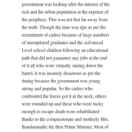
government was looking after the interest of the
rich and the urban population at the expense of
the periphery. This was not that far away from
the truth. Though the time was ripe as per the
recruitment of cadres because of large numbers
of unemployed graduates and the Advanced
Level school children following an educational
path that did not guarantee any jobs at the end
of it all who were virtually staring down the
barrel, it was insanely disastrous as per the
timing because the government was young
strong and popular. So the cadres who
confronted the forces got it in the neck, others
were rounded up and those who were lucky
enough to escape death were rehabilitated
thanks to the compassionate and motherly Mrs.
Bandaranaike the then Prime Minister. Most of