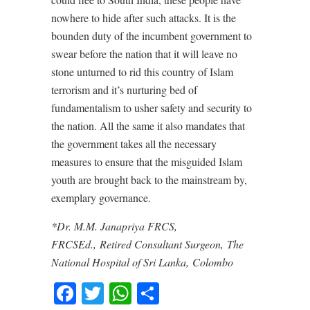
nowhere to hide after such attacks. It is the
bounden duty of the incumbent government to
swear before the nation that it will leave no
stone unturned to rid this country of Islam
terrorism and it’s nurturing bed of
fundamentalism to usher safety and security to
the nation. All the same it also mandates that
the government takes all the necessary
measures to ensure that the misguided Islam
youth are brought back to the mainstream by,
exemplary governance.
*Dr. M.M. Janapriya FRCS,
FRCSEd., Retired Consultant Surgeon, The
National Hospital of Sri Lanka, Colombo
Facebook
Twitter
WhatsApp
Share