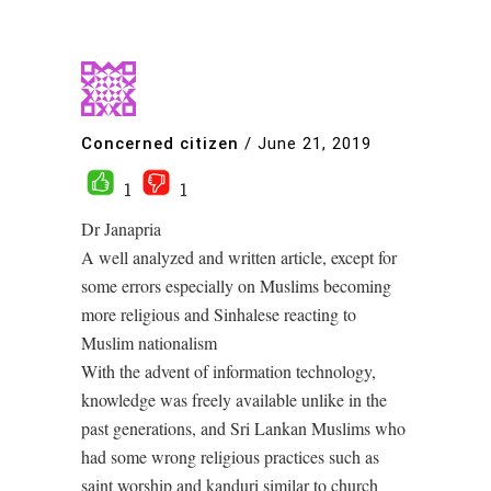
Concerned citizen
/
June 21, 2019
1
1
Dr Janapria
A well analyzed and written article, except for
some errors especially on Muslims becoming
more religious and Sinhalese reacting to
Muslim nationalism
With the advent of information technology,
knowledge was freely available unlike in the
past generations, and Sri Lankan Muslims who
had some wrong religious practices such as
saint worship and kanduri similar to church