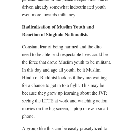
driven already somewhat indoctrinated youth
even more towards militancy.
Radicalisation of Muslim Youth and
Reaction of Singhala Nationalists
Constant fear of being harmed and the dire
need to be able lead respectable lives could be
the force that drove Muslim youth to be militant.
In this day and age all youth, be it Muslim,
Hindu or Buddhist look as if they are waiting
for a chance to get in to a fight. This may be
because they grew up learning about the JVP,
seeing the LTTE at work and watching action
movies on the big screen, laptop or even smart
phone.
A group like this can be easily proselytized to