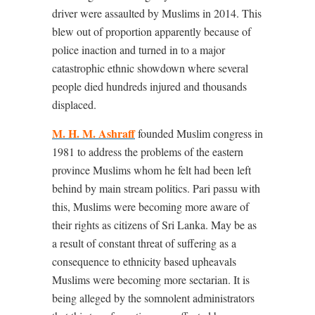
driver were assaulted by Muslims in 2014. This
blew out of proportion apparently because of
police inaction and turned in to a major
catastrophic ethnic showdown where several
people died hundreds injured and thousands
displaced.
M. H. M. Ashraff
founded Muslim congress in
1981 to address the problems of the eastern
province Muslims whom he felt had been left
behind by main stream politics. Pari passu with
this, Muslims were becoming more aware of
their rights as citizens of Sri Lanka. May be as
a result of constant threat of suffering as a
consequence to ethnicity based upheavals
Muslims were becoming more sectarian. It is
being alleged by the somnolent administrators