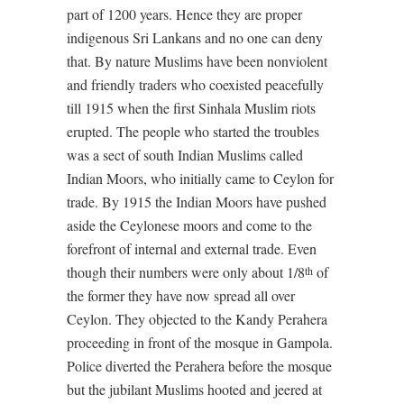
part of 1200 years. Hence they are proper
indigenous Sri Lankans and no one can deny
that. By nature Muslims have been nonviolent
and friendly traders who coexisted peacefully
till 1915 when the first Sinhala Muslim riots
erupted. The people who started the troubles
was a sect of south Indian Muslims called
Indian Moors, who initially came to Ceylon for
trade. By 1915 the Indian Moors have pushed
aside the Ceylonese moors and come to the
forefront of internal and external trade. Even
though their numbers were only about 1/8
of
th
the former they have now spread all over
Ceylon. They objected to the Kandy Perahera
proceeding in front of the mosque in Gampola.
Police diverted the Perahera before the mosque
but the jubilant Muslims hooted and jeered at