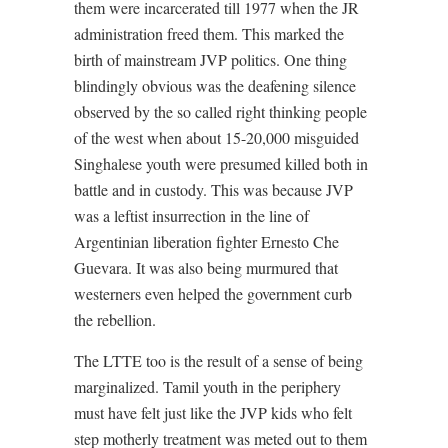
them were incarcerated till 1977 when the JR
administration freed them. This marked the
birth of mainstream JVP politics. One thing
blindingly obvious was the deafening silence
observed by the so called right thinking people
of the west when about 15-20,000 misguided
Singhalese youth were presumed killed both in
battle and in custody. This was because JVP
was a leftist insurrection in the line of
Argentinian liberation fighter Ernesto Che
Guevara. It was also being murmured that
westerners even helped the government curb
the rebellion.
The LTTE too is the result of a sense of being
marginalized. Tamil youth in the periphery
must have felt just like the JVP kids who felt
step motherly treatment was meted out to them