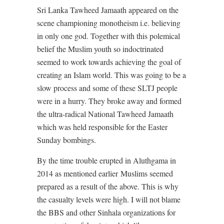
Sri Lanka Tawheed Jamaath appeared on the
scene championing monotheism i.e. believing
in only one god. Together with this polemical
belief the Muslim youth so indoctrinated
seemed to work towards achieving the goal of
creating an Islam world. This was going to be a
slow process and some of these SLTJ people
were in a hurry. They broke away and formed
the ultra-radical National Tawheed Jamaath
which was held responsible for the Easter
Sunday bombings.
By the time trouble erupted in Aluthgama in
2014 as mentioned earlier
Muslims seemed
prepared as a result of the above. This is why
the casualty levels were high. I will not blame
the BBS and other Sinhala organizations for