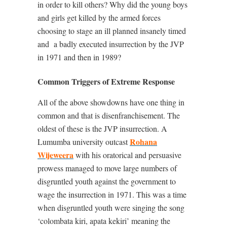
in order to kill others? Why did the young boys
and girls get killed by the armed forces
choosing to stage an ill planned insanely timed
and
a badly executed insurrection by the JVP
in 1971 and then in 1989?
Common Triggers of Extreme Response
All of the above showdowns have one thing in
common and that is disenfranchisement. The
oldest of these is the JVP insurrection. A
Rohana
Lumumba university outcast
Wijeweera
with his oratorical and persuasive
prowess managed to move large numbers of
disgruntled youth against the government to
wage the insurrection in 1971. This was a time
when disgruntled youth were singing the song
‘colombata kiri, apata kekiri’ meaning the