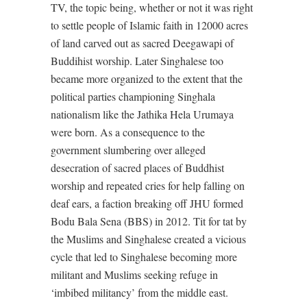
TV, the topic being, whether or not it was right
to settle people of Islamic faith in 12000 acres
of land carved out as sacred Deegawapi of
Buddihist worship. Later Singhalese too
became more organized to the extent that the
political parties championing Singhala
nationalism like the Jathika Hela Urumaya
were born. As a consequence to the
government slumbering over alleged
desecration of sacred places of Buddhist
worship and repeated cries for help falling on
deaf ears, a faction breaking off JHU formed
Bodu Bala Sena (BBS) in 2012. Tit for tat by
the Muslims and Singhalese created a vicious
cycle that led to Singhalese becoming more
militant and Muslims seeking refuge in
‘imbibed militancy’ from the middle east.