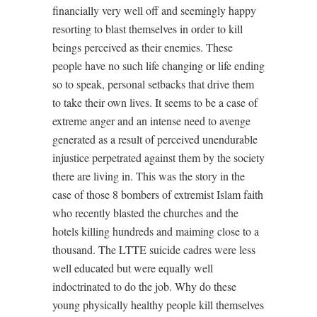
financially very well off and seemingly happy
resorting to blast themselves in order to kill
beings perceived as their enemies. These
people have no such life changing or life ending
so to speak, personal setbacks that drive them
to take their own lives. It seems to be a case of
extreme anger and an intense need to avenge
generated as a result of perceived unendurable
injustice perpetrated against them by the society
there are living in. This was the story in the
case of those 8 bombers of extremist Islam faith
who recently blasted the churches and the
hotels killing hundreds and maiming close to a
thousand. The LTTE suicide cadres were less
well educated but were equally well
indoctrinated to do the job. Why do these
young physically healthy people kill themselves