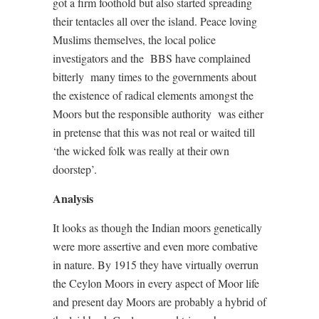
got a firm foothold but also started spreading
their tentacles all over the island. Peace loving
Muslims themselves, the local police
investigators and the
BBS have complained
bitterly
many times to the governments about
the existence of radical elements amongst the
Moors but the responsible authority
was either
in pretense that this was not real or waited till
‘the wicked folk was really at their own
doorstep’.
Analysis
It looks as though the Indian moors genetically
were more assertive and even more combative
in nature. By 1915 they have virtually overrun
the Ceylon Moors in every aspect of Moor life
and present day Moors are probably a hybrid of