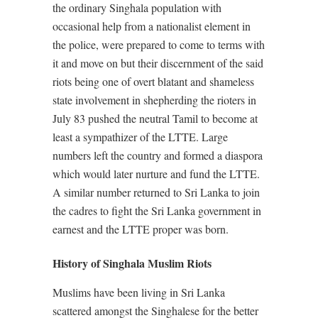
the ordinary Singhala population with
occasional help from a nationalist element in
the police, were prepared to come to terms with
it and move on but their discernment of the said
riots being one of overt blatant and shameless
state involvement in shepherding the rioters in
July 83 pushed the neutral Tamil to become at
least a sympathizer of the LTTE. Large
numbers left the country and formed a diaspora
which would later nurture and fund the LTTE.
A similar number returned to Sri Lanka to join
the cadres to fight the Sri Lanka government in
earnest and the LTTE proper was born.
History of Singhala Muslim Riots
Muslims have been living in Sri Lanka
scattered amongst the Singhalese for the better