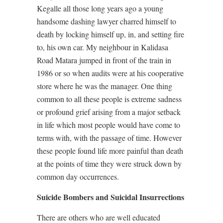
Kegalle all those long years ago a young
handsome dashing lawyer charred himself to
death by locking himself up, in, and setting fire
to, his own car. My neighbour in Kalidasa
Road Matara jumped in front of the train in
1986 or so when audits were at his cooperative
store where he was the manager. One thing
common to all these people is extreme sadness
or profound grief arising from a major setback
in life which most people would have come to
terms with, with the passage of time. However
these people found life more painful than death
at the points of time they were struck down by
common day occurrences.
Suicide Bombers and Suicidal Insurrections
There are others who are well educated