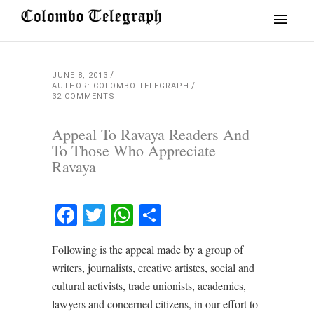
JUNE 8, 2013
AUTHOR: COLOMBO TELEGRAPH
32 COMMENTS
Appeal To Ravaya Readers And
To Those Who Appreciate
Ravaya
Facebook
Twitter
WhatsApp
Share
Following is the appeal made by a group of
writers, journalists, creative artistes, social and
cultural activists, trade unionists, academics,
lawyers and concerned citizens, in our effort to