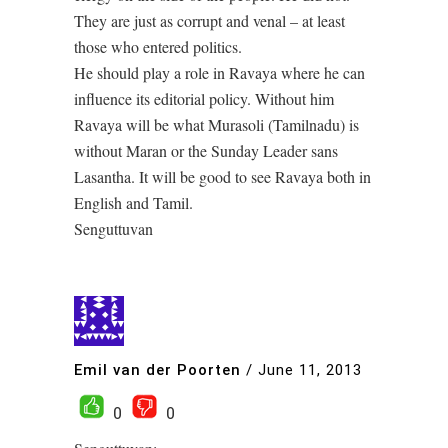
They are just as corrupt and venal – at least
those who entered politics.
He should play a role in Ravaya where he can
influence its editorial policy. Without him
Ravaya will be what Murasoli (Tamilnadu) is
without Maran or the Sunday Leader sans
Lasantha. It will be good to see Ravaya both in
English and Tamil.
Senguttuvan
Emil van der Poorten
/
June 11, 2013
0
0