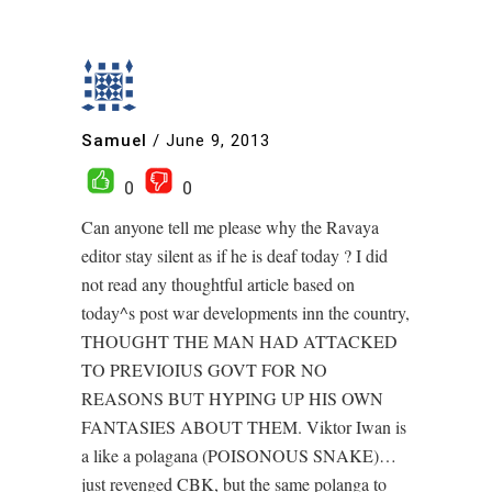
Samuel
/
June 9, 2013
0
0
Can anyone tell me please why the Ravaya
editor stay silent as if he is deaf today ? I did
not read any thoughtful article based on
today^s post war developments inn the country,
THOUGHT THE MAN HAD ATTACKED
TO PREVIOIUS GOVT FOR NO
REASONS BUT HYPING UP HIS OWN
FANTASIES ABOUT THEM. Viktor Iwan is
a like a polagana (POISONOUS SNAKE)…
just revenged CBK, but the same polanga to