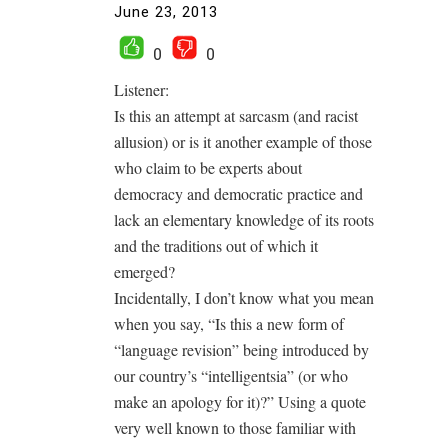
June 23, 2013
0
0
Listener:
Is this an attempt at sarcasm (and racist
allusion) or is it another example of those
who claim to be experts about
democracy and democratic practice and
lack an elementary knowledge of its roots
and the traditions out of which it
emerged?
Incidentally, I don’t know what you mean
when you say, “Is this a new form of
“language revision” being introduced by
our country’s “intelligentsia” (or who
make an apology for it)?” Using a quote
very well known to those familiar with