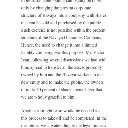
more sustainable footing can legally be raised
only by changing the present corporate
structure of Ravaya into a company with shares
that can be sold and purchased by the public.
Such exercise is not possible within the present
structure of the Ravaya Guarantee Company.
Hence, the need to change it into a limited
liability company. For this purpose, Mr. Victor
Ivan, following several discussions we had with
him, agreed to transfer all the assets presently
owned by him and the Ravaya workers to the
new entity and to make the public, the owners
of up to 40 percent of shares thereof. For that
we are wholly grateful to him.
Another fortnight or so would be needed for
this process to take off and be completed. In the
meantime, we are attending to the legal process