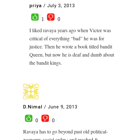
priya
/
July 3, 2013
1
0
I liked ravaya years ago when Victor was
critical of everything “bad” he was for
justice. Then he wrote a book titled bandit
Queen, but now he is deaf and dumb about
the bandit kings.
D.Nimal
/
June 9, 2013
0
0
Ravaya has to go beyond past old political-
economy-social order ; and reached &