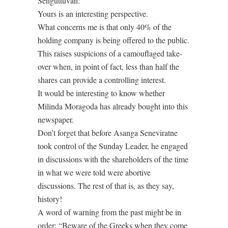
Senguttuvan:
Yours is an interesting perspective.
What concerns me is that only 40% of the
holding company is being offered to the public.
This raises suspicions of a camouflaged take-
over when, in point of fact, less than half the
shares can provide a controlling interest.
It would be interesting to know whether
Milinda Moragoda has already bought into this
newspaper.
Don’t forget that before Asanga Seneviratne
took control of the Sunday Leader, he engaged
in discussions with the shareholders of the time
in what we were told were abortive
discussions. The rest of that is, as they say,
history!
A word of warning from the past might be in
order: “Beware of the Greeks when they come