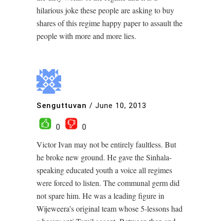
hilarious joke these people are asking to buy
shares of this regime happy paper to assault the
people with more and more lies.
Senguttuvan
/
June 10, 2013
0
0
Victor Ivan may not be entirely faultless. But
he broke new ground. He gave the Sinhala-
speaking educated youth a voice all regimes
were forced to listen. The communal germ did
not spare him. He was a leading figure in
Wijeweera’s original team whose 5-lessons had