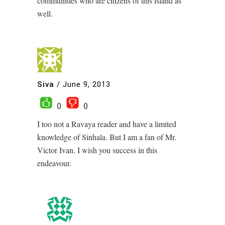
communities who are citizens of this island as
well.
Siva
/
June 9, 2013
0
0
I too not a Ravaya reader and have a limited
knowledge of Sinhala. But I am a fan of Mr.
Victor Ivan. I wish you success in this
endeavour.