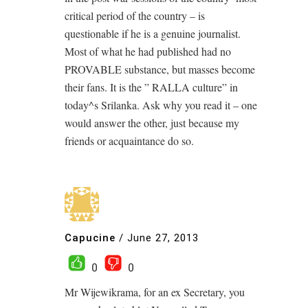
critical period of the country – is
questionable if he is a genuine journalist.
Most of what he had published had no
PROVABLE substance, but masses become
their fans. It is the ” RALLA culture” in
today^s Srilanka. Ask why you read it – one
would answer the other, just because my
friends or acquaintance do so.
Capucine
/
June 27, 2013
0
0
Mr Wijewikrama, for an ex Secretary, you