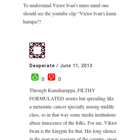
To understand Victor Ivan’s inner mind one
should see the youtube clip “Victor Ivan’s kunu
harupa!!!
Desperate
/
June 11, 2013
0
0
Through Kunuharuppa..FILTHY
FORMULATED stories but spreading like
a metastatic cancer specially among middle
class, so in that way some media institutions
abuse innocence of the folks. For me, Viktor
Iwan is the kingpin for that. His long silence
in the post war sessions of the country- most