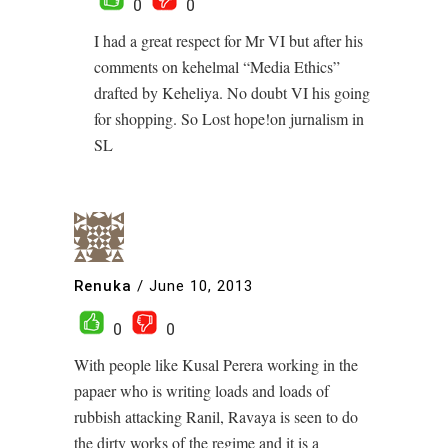
0
0
I had a great respect for Mr VI but after his
comments on kehelmal “Media Ethics”
drafted by Keheliya. No doubt VI his going
for shopping. So Lost hope!on jurnalism in
SL
Renuka
/
June 10, 2013
0
0
With people like Kusal Perera working in the
papaer who is writing loads and loads of
rubbish attacking Ranil, Ravaya is seen to do
the dirty works of the regime and it is a