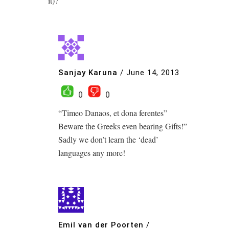
it)?
Sanjay Karuna
/
June 14, 2013
0
0
“Timeo Danaos, et dona ferentes”
Beware the Greeks even bearing Gifts!”
Sadly we don’t learn the ‘dead’
languages any more!
Emil van der Poorten
/