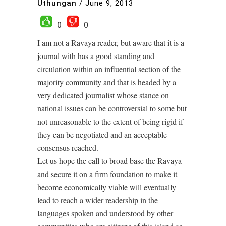
Uthungan
/
June 9, 2013
0
0
I am not a Ravaya reader, but aware that it is a
journal with has a good standing and
circulation within an influential section of the
majority community and that is headed by a
very dedicated journalist whose stance on
national issues can be controversial to some but
not unreasonable to the extent of being rigid if
they can be negotiated and an acceptable
consensus reached.
Let us hope the call to broad base the Ravaya
and secure it on a firm foundation to make it
become economically viable will eventually
lead to reach a wider readership in the
languages spoken and understood by other