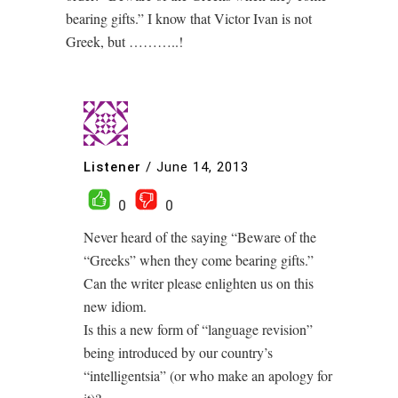
bearing gifts.” I know that Victor Ivan is not
Greek, but ………..!
Listener
/
June 14, 2013
0
0
Never heard of the saying “Beware of the
“Greeks” when they come bearing gifts.”
Can the writer please enlighten us on this
new idiom.
Is this a new form of “language revision”
being introduced by our country’s
“intelligentsia” (or who make an apology for