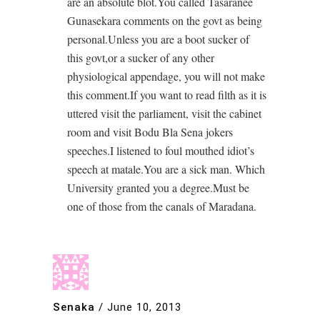
are an absolute blot.You called Tasaranee
Gunasekara comments on the govt as being
personal.Unless you are a boot sucker of
this govt,or a sucker of any other
physiological appendage, you will not make
this comment.If you want to read filth as it is
uttered visit the parliament, visit the cabinet
room and visit Bodu Bla Sena jokers
speeches.I listened to foul mouthed idiot’s
speech at matale.You are a sick man. Which
University granted you a degree.Must be
one of those from the canals of Maradana.
Senaka
/
June 10, 2013