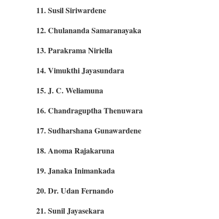
11. Susil Siriwardene
12. Chulananda Samaranayaka
13. Parakrama Niriella
14. Vimukthi Jayasundara
15. J. C. Weliamuna
16. Chandraguptha Thenuwara
17. Sudharshana Gunawardene
18. Anoma Rajakaruna
19. Janaka Inimankada
20. Dr. Udan Fernando
21. Sunil Jayasekara