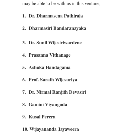
may be able to be with us in this venture,
1. Dr. Dharmasena Pathiraja
2. Dharmasiri Bandaranayaka
3.
Dr. Sunil Wijesiriwardene
4. Prasanna Vithanage
5. Ashoka Handagama
6. Prof. Sarath Wijesuriya
7. Dr. Nirmal Ranjith Devasiri
8. Gamini Viyangoda
9. Kusal Perera
10. Wijayananda Jayaweera