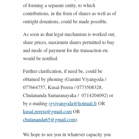
of forming a separate entity, to which
contributions, in the form of shares as well as of
outright donations, could be made possible.
As soon as that legal mechanism is worked out,
share prices, maximum shares permitted to buy
and mode of payment for the transaction etc
would be notified.
Further clarification, if need be, could be
obtained by phoning (Gamini Viyangoda /
077664757, Kusal Perera / 0773508328,
Chulananda Samaranayaka / 0714204092) or
by e-mailing (
gviyangoda@hotmail.fr
OR
kusal.perera@gmail.com
OR
chulananda65@gmail.com
).
We hope to see you in whatever capacity you