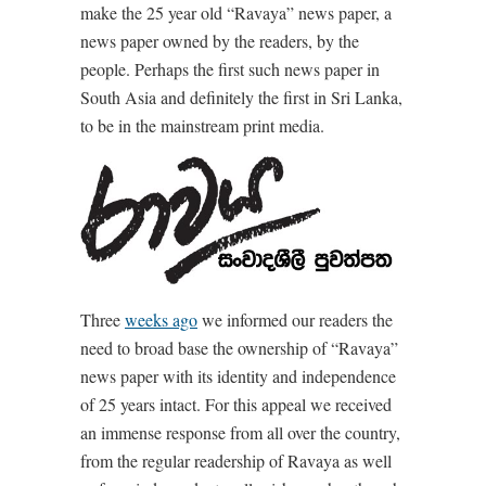
make the 25 year old “Ravaya” news paper, a
news paper owned by the readers, by the
people. Perhaps the first such news paper in
South Asia and definitely the first in Sri Lanka,
to be in the mainstream print media.
Three
weeks ago
we informed our readers the
need to broad base the ownership of “Ravaya”
news paper with its identity and independence
of 25 years intact. For this appeal we received
an immense response from all over the country,
from the regular readership of Ravaya as well