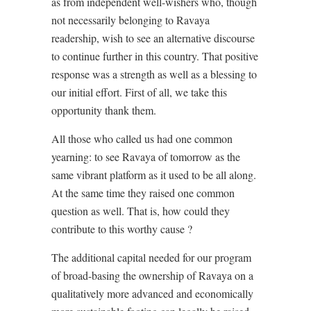
as from independent well-wishers who, though
not necessarily belonging to Ravaya
readership, wish to see an alternative discourse
to continue further in this country. That positive
response was a strength as well as a blessing to
our initial effort. First of all, we take this
opportunity thank them.
All those who called us had one common
yearning: to see Ravaya of tomorrow as the
same vibrant platform as it used to be all along.
At the same time they raised one common
question as well. That is, how could they
contribute to this worthy cause ?
The additional capital needed for our program
of broad-basing the ownership of Ravaya on a
qualitatively more advanced and economically