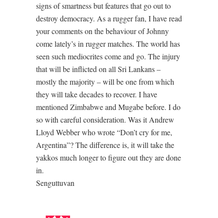
signs of smartness but features that go out to
destroy democracy. As a rugger fan, I have read
your comments on the behaviour of Johnny
come lately’s in rugger matches. The world has
seen such mediocrites come and go. The injury
that will be inflicted on all Sri Lankans –
mostly the majority – will be one from which
they will take decades to recover. I have
mentioned Zimbabwe and Mugabe before. I do
so with careful consideration. Was it Andrew
Lloyd Webber who wrote “Don’t cry for me,
Argentina”? The difference is, it will take the
yakkos much longer to figure out they are done
in.
Senguttuvan