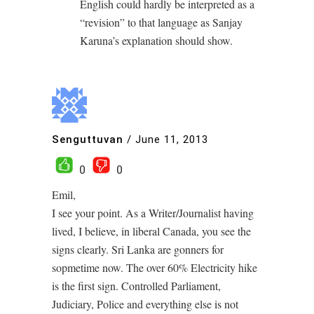
English could hardly be interpreted as a
“revision” to that language as Sanjay
Karuna’s explanation should show.
Senguttuvan
/
June 11, 2013
0
0
Emil,
I see your point. As a Writer/Journalist having
lived, I believe, in liberal Canada, you see the
signs clearly. Sri Lanka are gonners for
sopmetime now. The over 60% Electricity hike
is the first sign. Controlled Parliament,
Judiciary, Police and everything else is not