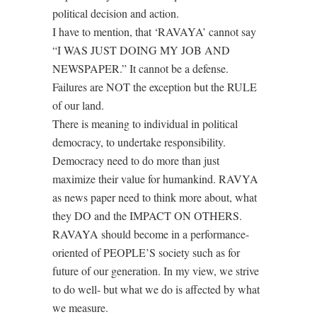
political decision and action.
I have to mention, that ‘RAVAYA’ cannot say
“I WAS JUST DOING MY JOB AND
NEWSPAPER.” It cannot be a defense.
Failures are NOT the exception but the RULE
of our land.
There is meaning to individual in political
democracy, to undertake responsibility.
Democracy need to do more than just
maximize their value for humankind. RAVYA
as news paper need to think more about, what
they DO and the IMPACT ON OTHERS.
RAVAYA should become in a performance-
oriented of PEOPLE’S society such as for
future of our generation. In my view, we strive
to do well- but what we do is affected by what
we measure.