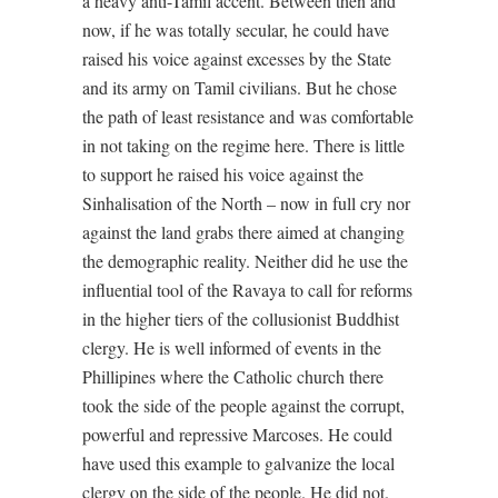
a heavy anti-Tamil accent. Between then and
now, if he was totally secular, he could have
raised his voice against excesses by the State
and its army on Tamil civilians. But he chose
the path of least resistance and was comfortable
in not taking on the regime here. There is little
to support he raised his voice against the
Sinhalisation of the North – now in full cry nor
against the land grabs there aimed at changing
the demographic reality. Neither did he use the
influential tool of the Ravaya to call for reforms
in the higher tiers of the collusionist Buddhist
clergy. He is well informed of events in the
Phillipines where the Catholic church there
took the side of the people against the corrupt,
powerful and repressive Marcoses. He could
have used this example to galvanize the local
clergy on the side of the people. He did not.