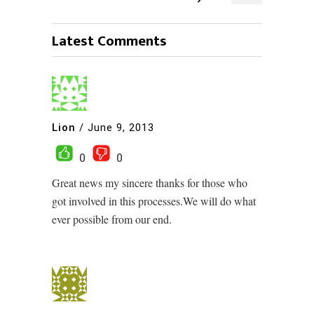
Latest Comments
Lion
/
June 9, 2013
0
0
Great news my sincere thanks for those who
got involved in this processes.We will do what
ever possible from our end.