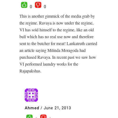
0
0
This is another gimmick of the media grab by
the regime. Ravaya is now under the regime,
VI has sold himself to the regime, like an old
bull which has no real use now and therefore
sent to the butcher for meat! Lankatruth carried
an article saying Milinda Moragoda had
purchased Ravaya. In recent past we saw how
VI performed laundry works for the
Rajapakshas.
Ahmed
/
June 21, 2013