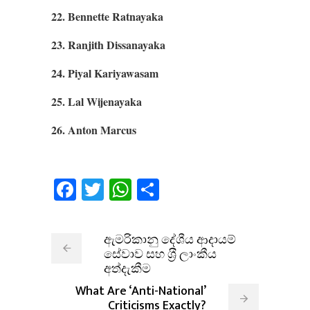
22. Bennette Ratnayaka
23. Ranjith Dissanayaka
24. Piyal Kariyawasam
25. Lal Wijenayaka
26. Anton Marcus
Facebook
Twitter
WhatsApp
Share
ඇමරිකානු දේශීය ආදායම්
සේවාව සහ ශ‍්‍රී ලාංකීය
අත්දැකීම
What Are ‘Anti-National’
Criticisms Exactly?