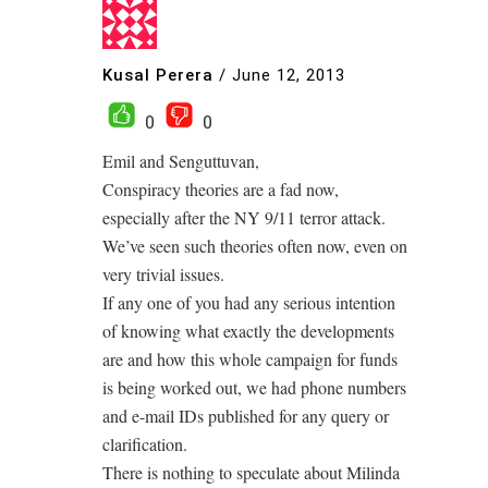
Kusal Perera
/
June 12, 2013
0
0
Emil and Senguttuvan,
Conspiracy theories are a fad now,
especially after the NY 9/11 terror attack.
We’ve seen such theories often now, even on
very trivial issues.
If any one of you had any serious intention
of knowing what exactly the developments
are and how this whole campaign for funds
is being worked out, we had phone numbers
and e-mail IDs published for any query or
clarification.
There is nothing to speculate about Milinda