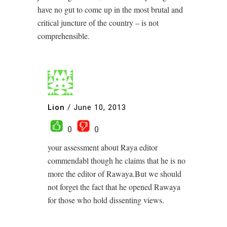
have no gut to come up in the most brutal and
critical juncture of the country – is not
comprehensible.
Lion
/
June 10, 2013
0
0
your assessment about Raya editor
commendabl though he claims that he is no
more the editor of Rawaya.But we should
not forget the fact that he opened Rawaya
for those who hold dissenting views.