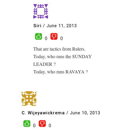
Siri
/
June 11, 2013
0
0
That are tactics from Rulers.
Today, who runs the SUNDAY
LEADER ?
Today, who runs RAVAYA ?
C. Wijeyawickrema
/
June 10, 2013
0
0