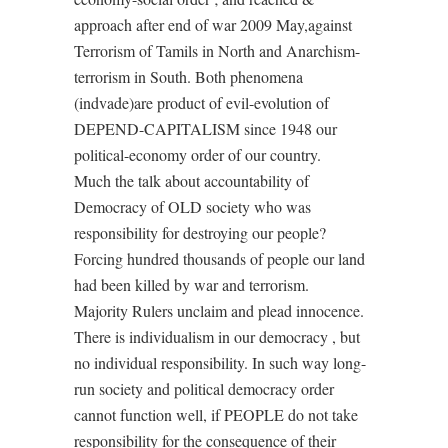
approach after end of war 2009 May,against
Terrorism of Tamils in North and Anarchism-
terrorism in South. Both phenomena
(indvade)are product of evil-evolution of
DEPEND-CAPITALISM since 1948 our
political-economy order of our country.
Much the talk about accountability of
Democracy of OLD society who was
responsibility for destroying our people?
Forcing hundred thousands of people our land
had been killed by war and terrorism.
Majority Rulers unclaim and plead innocence.
There is individualism in our democracy , but
no individual responsibility. In such way long-
run society and political democracy order
cannot function well, if PEOPLE do not take
responsibility for the consequence of their