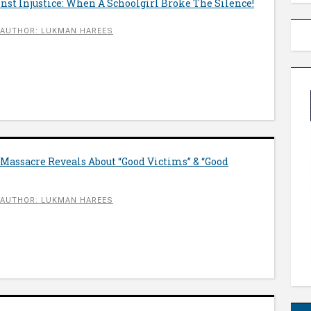
st Injustice: When A Schoolgirl Broke The Silence!
AUTHOR: LUKMAN HAREES
Massacre Reveals About “Good Victims” & “Good
AUTHOR: LUKMAN HAREES