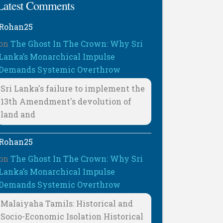
Latest Comments
Rohan25
on
The Ghost In The Crown: Why Sri
Lanka’s Monarchical Impulse
Demands Systemic Overthrow
Sri Lanka's failure to implement the
13th Amendment's devolution of
land and
Rohan25
on
The Ghost In The Crown: Why Sri
Lanka’s Monarchical Impulse
Demands Systemic Overthrow
Malaiyaha Tamils: Historical and
Socio-Economic Isolation Historical