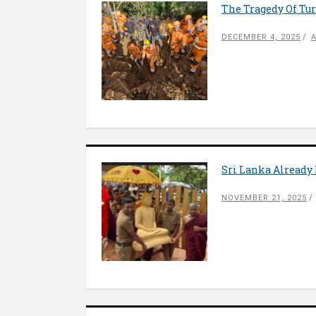
The Tragedy Of Tur
DECEMBER 4, 2025
Sri Lanka Already 
NOVEMBER 21, 2025