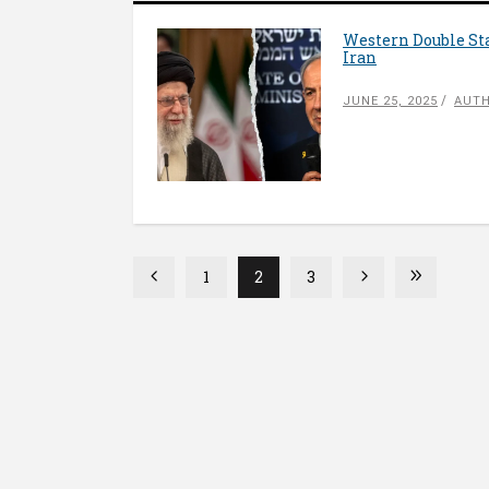
Western Double Sta
Iran
JUNE 25, 2025
AUTH
1
2
3