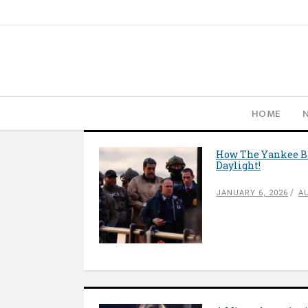
HOME
How The Yankee Ba
Daylight!
JANUARY 6, 2026
A