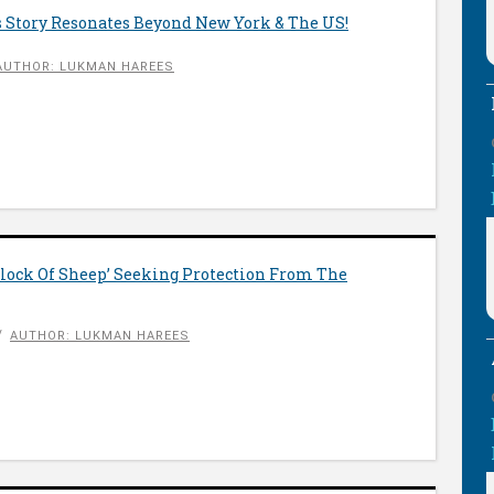
 Story Resonates Beyond New York & The US!
AUTHOR: LUKMAN HAREES
Flock Of Sheep’ Seeking Protection From The
AUTHOR: LUKMAN HAREES