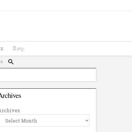
CE
සිංහල
Archives
Archives