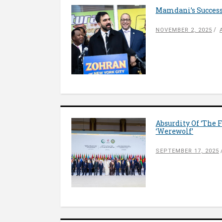
Mamdani’s Success
NOVEMBER 2, 2025
Absurdity Of ‘The 
‘Werewolf’
SEPTEMBER 17, 2025