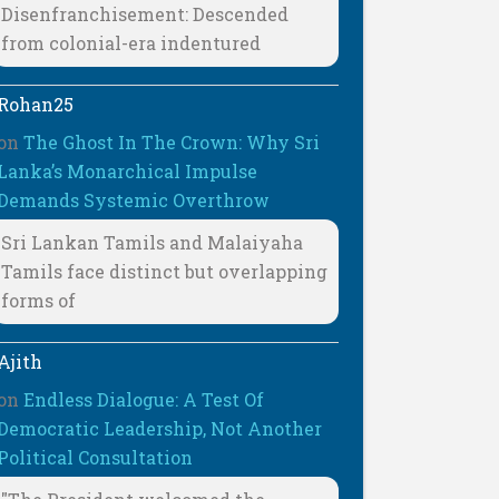
Disenfranchisement: Descended
from colonial-era indentured
Rohan25
on
The Ghost In The Crown: Why Sri
Lanka’s Monarchical Impulse
Demands Systemic Overthrow
Sri Lankan Tamils and Malaiyaha
Tamils face distinct but overlapping
forms of
Ajith
on
Endless Dialogue: A Test Of
Democratic Leadership, Not Another
Political Consultation