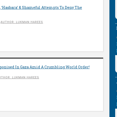
s, ‘Hasbara’ & Shameful Attempts To Deny The
AUTHOR: LUKMAN HAREES
onised In Gaza Amid A Crumbling World Order!
UTHOR: LUKMAN HAREES