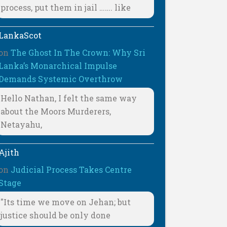
process, put them in jail ……. like
LankaScot
on
The Ghost In The Crown: Why Sri
Lanka’s Monarchical Impulse
Demands Systemic Overthrow
Hello Nathan, I felt the same way
about the Moors Murderers,
Netayahu,
Ajith
on
Judicial Process Takes Centre
Stage
"Its time we move on Jehan; but
justice should be only done