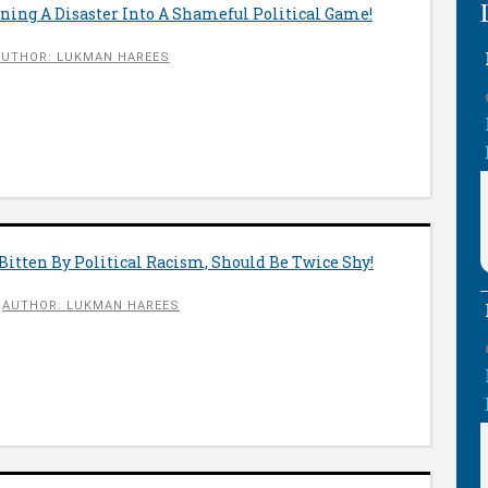
ning A Disaster Into A Shameful Political Game!
AUTHOR: LUKMAN HAREES
Bitten By Political Racism, Should Be Twice Shy!
AUTHOR: LUKMAN HAREES