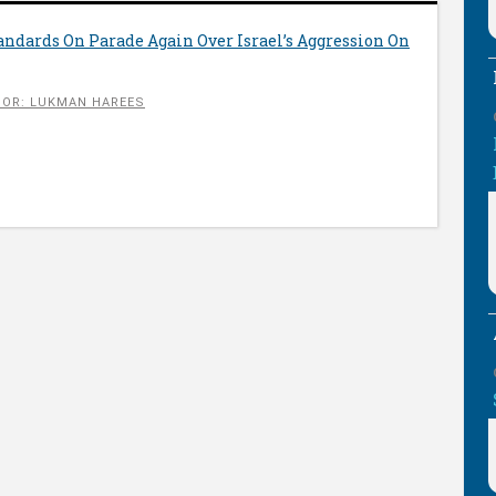
ndards On Parade Again Over Israel’s Aggression On
OR: LUKMAN HAREES