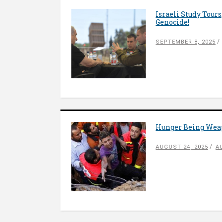
Israeli Study Tour
Genocide!
SEPTEMBER 8, 2025
Hunger Being Weap
AUGUST 24, 2025
A