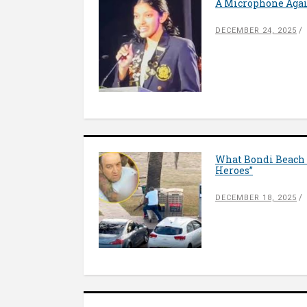
A Microphone Again
DECEMBER 24, 2025
What Bondi Beach 
Heroes”
DECEMBER 18, 2025