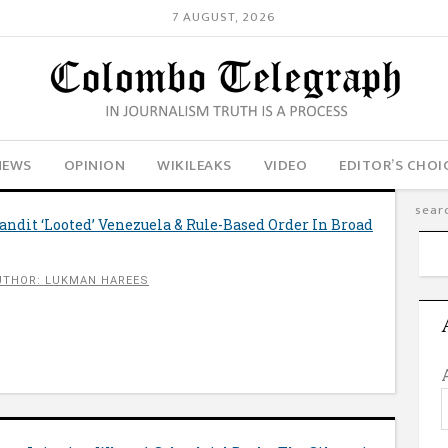
7 AUGUST, 2026
NEWS
OPINION
WIKILEAKS
VIDEO
EDITOR’S CHOI
ndit ‘Looted’ Venezuela & Rule-Based Order In Broad
UTHOR: LUKMAN HAREES