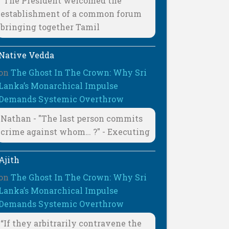
"The President welcomed the
establishment of a common forum
bringing together Tamil
Native Vedda
on
The Ghost In The Crown: Why Sri
Lanka’s Monarchical Impulse
Demands Systemic Overthrow
Nathan - "The last person commits
crime against whom… ?" - Executing
Ajith
on
The Ghost In The Crown: Why Sri
Lanka’s Monarchical Impulse
Demands Systemic Overthrow
“If they arbitrarily contravene the