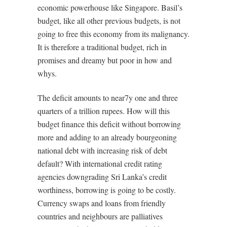
economic powerhouse like Singapore. Basil’s
budget, like all other previous budgets, is not
going to free this economy from its malignancy.
It is therefore a traditional budget, rich in
promises and dreamy but poor in how and
whys.
The deficit amounts to near7y one and three
quarters of a trillion rupees. How will this
budget finance this deficit without borrowing
more and adding to an already bourgeoning
national debt with increasing risk of debt
default? With international credit rating
agencies downgrading Sri Lanka’s credit
worthiness, borrowing is going to be costly.
Currency swaps and loans from friendly
countries and neighbours are palliatives