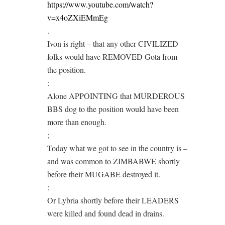
https://www.youtube.com/watch?
v=x4oZXiEMmEg
.
Ivon is right – that any other CIVILIZED
folks would have REMOVED Gota from
the position.
:
Alone APPOINTING that MURDEROUS
BBS dog to the position would have been
more than enough.
;
Today what we got to see in the country is –
and was common to ZIMBABWE shortly
before their MUGABE destroyed it.
:
Or Lybria shortly before their LEADERS
were killed and found dead in drains.