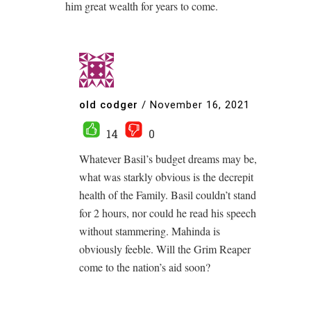
him great wealth for years to come.
old codger
/
November 16, 2021
14
0
Whatever Basil’s budget dreams may be,
what was starkly obvious is the decrepit
health of the Family. Basil couldn’t stand
for 2 hours, nor could he read his speech
without stammering. Mahinda is
obviously feeble. Will the Grim Reaper
come to the nation’s aid soon?