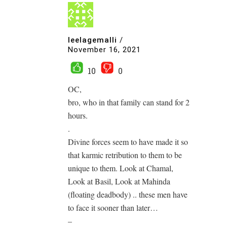
leelagemalli
/
November 16, 2021
10
0
OC,
bro, who in that family can stand for 2
hours.
.
Divine forces seem to have made it so
that karmic retribution to them to be
unique to them. Look at Chamal,
Look at Basil, Look at Mahinda
(floating deadbody) .. these men have
to face it sooner than later…
–