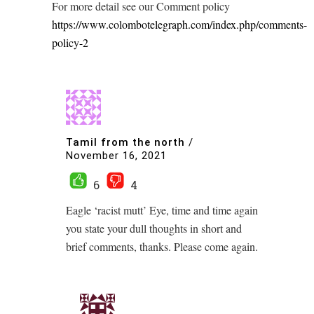
For more detail see our Comment policy
https://www.colombotelegraph.com/index.php/comments-
policy-2
Tamil from the north
/
November 16, 2021
6
4
Eagle ‘racist mutt’ Eye, time and time again
you state your dull thoughts in short and
brief comments, thanks. Please come again.