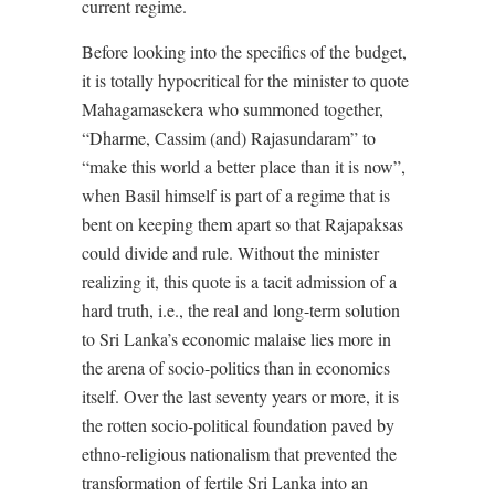
current regime.
Before looking into the specifics of the budget,
it is totally hypocritical for the minister to quote
Mahagamasekera who summoned together,
“Dharme, Cassim (and) Rajasundaram” to
“make this world a better place than it is now”,
when Basil himself is part of a regime that is
bent on keeping them apart so that Rajapaksas
could divide and rule. Without the minister
realizing it, this quote is a tacit admission of a
hard truth, i.e., the real and long-term solution
to Sri Lanka’s economic malaise lies more in
the arena of socio-politics than in economics
itself. Over the last seventy years or more, it is
the rotten socio-political foundation paved by
ethno-religious nationalism that prevented the
transformation of fertile Sri Lanka into an