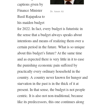
captions given by
Finance Minister
Dr. Ameer Ali
Basil Rajapaksa to
his maiden budget
for 2022. In fact, every budget is futuristic in
the sense that a budget always speaks about
intentions and means of realizing them over a
certain period in the future. What is so unique
about this budget’s future? At the same time
and as expected there is very little in it to ease
the punishing economic pain suffered by
practically every ordinary household in the
country. A country never known for hunger and
starvation in the past is in the thick of it at
present. In that sense, the budget is not people
centric. It is also not non-traditional, because
like its predecessors, this one continues along