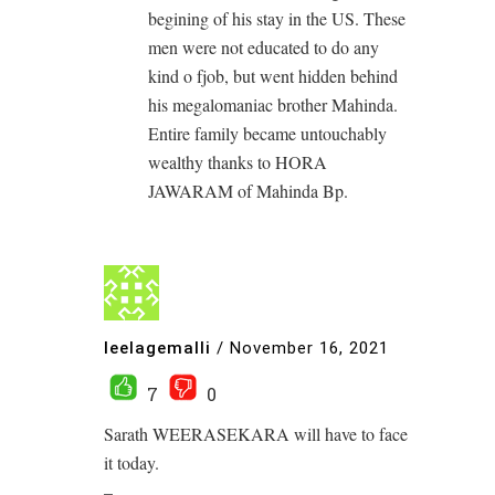
begining of his stay in the US. These
men were not educated to do any
kind o fjob, but went hidden behind
his megalomaniac brother Mahinda.
Entire family became untouchably
wealthy thanks to HORA
JAWARAM of Mahinda Bp.
leelagemalli
/
November 16, 2021
7
0
Sarath WEERASEKARA will have to face
it today.
–