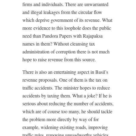
firms and individuals. There are unwarranted
and illegal leakages from the circular flow
which deprive government of its revenue. What
more evidence to this loophole does the public
need than Pandora Papers with Rajapaksa
names in them? Without cleansing tax
administration of corruption there is not much
hope to raise revenue from this source.
There is also an entertaining aspect in Basil’s
revenue proposals. One of them is the tax on
traffic accidents. The minister hopes to reduce
accidents by taxing them. What a joke? If he is
serious about reducing the number of accidents,
which are of course too many, he should tackle
the problem more directly by way of for
example, widening existing roads, improving
traffic rules, removing unroadworthy vehicles