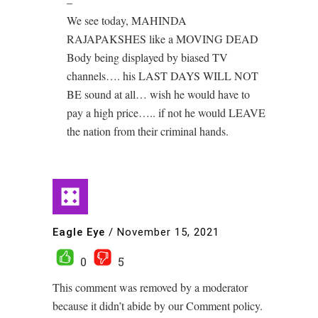
–
We see today, MAHINDA
RAJAPAKSHES like a MOVING DEAD
Body being displayed by biased TV
channels…. his LAST DAYS WILL NOT
BE sound at all… wish he would have to
pay a high price….. if not he would LEAVE
the nation from their criminal hands.
Eagle Eye
/
November 15, 2021
0
5
This comment was removed by a moderator
because it didn’t abide by our Comment policy.