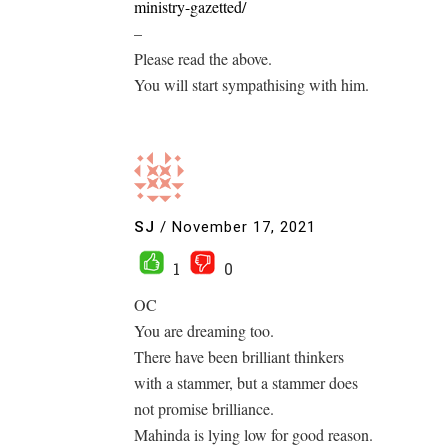
ministry-gazetted/
–
Please read the above.
You will start sympathising with him.
SJ
/
November 17, 2021
1
0
OC
You are dreaming too.
There have been brilliant thinkers
with a stammer, but a stammer does
not promise brilliance.
Mahinda is lying low for good reason.