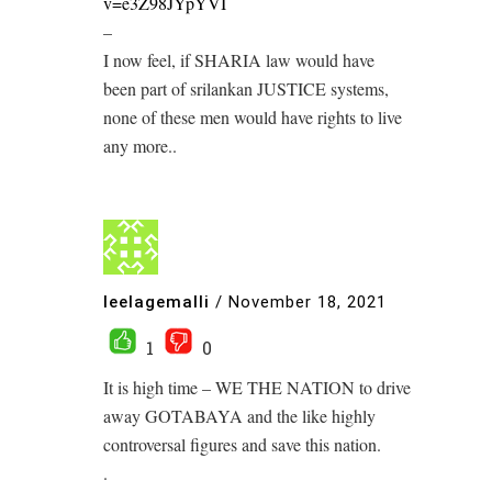
v=e3Z98JYpYVI
–
I now feel, if SHARIA law would have
been part of srilankan JUSTICE systems,
none of these men would have rights to live
any more..
leelagemalli
/
November 18, 2021
1
0
It is high time – WE THE NATION to drive
away GOTABAYA and the like highly
controversal figures and save this nation.
.