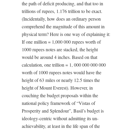
the path of deficit producing, and that too in
trillions of rupees, 1.176 trillion to be exact.
(Incidentally, how does an ordinary person
comprehend the magnitude of this amount in
physical term? Here is one way of explaining it:
If one million = 1,000 000 rupees worth of
1000 rupees notes are stacked, the height
would be around 4 inches. Based on that
calculation, one trillion = 1, 000 000 000 000
worth of 1000 rupees notes would have the
height of 63 miles or nearly 12.5 times the
height of Mount Everest). However, in
couching the budget proposals within the
national policy framework of “Vistas of
Prosperity and Splendour”, Basil’s budget is
ideology-centric without admitting its un-
achievability, at least in the life span of the