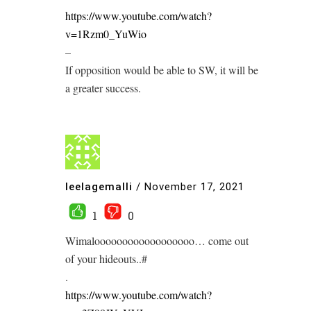
https://www.youtube.com/watch?
v=1Rzm0_YuWio
–
If opposition would be able to SW, it will be
a greater success.
leelagemalli
/
November 17, 2021
1
0
Wimaloooooooooooooooooo… come out
of your hideouts..#
.
https://www.youtube.com/watch?