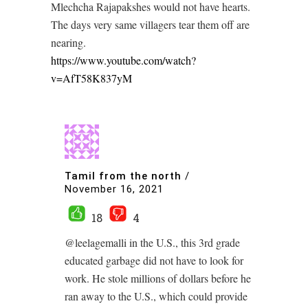
Mlechcha Rajapakshes would not have hearts.
The days very same villagers tear them off are
nearing.
https://www.youtube.com/watch?
v=AfT58K837yM
Tamil from the north
/
November 16, 2021
18
4
@leelagemalli in the U.S., this 3rd grade
educated garbage did not have to look for
work. He stole millions of dollars before he
ran away to the U.S., which could provide