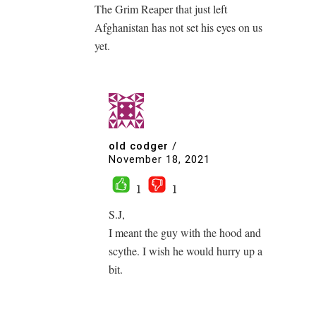
The Grim Reaper that just left
Afghanistan has not set his eyes on us
yet.
old codger
/
November 18, 2021
1
1
S.J,
I meant the guy with the hood and
scythe. I wish he would hurry up a
bit.