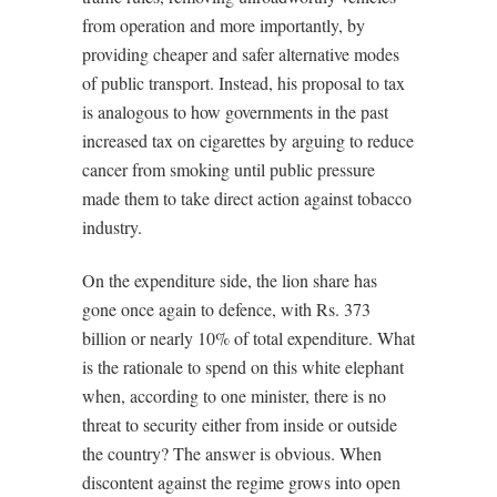
from operation and more importantly, by
providing cheaper and safer alternative modes
of public transport. Instead, his proposal to tax
is analogous to how governments in the past
increased tax on cigarettes by arguing to reduce
cancer from smoking until public pressure
made them to take direct action against tobacco
industry.
On the expenditure side, the lion share has
gone once again to defence, with Rs. 373
billion or nearly 10% of total expenditure. What
is the rationale to spend on this white elephant
when, according to one minister, there is no
threat to security either from inside or outside
the country? The answer is obvious. When
discontent against the regime grows into open