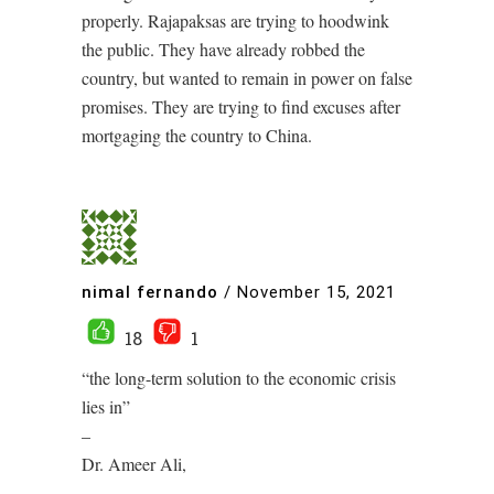
properly. Rajapaksas are trying to hoodwink
the public. They have already robbed the
country, but wanted to remain in power on false
promises. They are trying to find excuses after
mortgaging the country to China.
nimal fernando
/
November 15, 2021
18
1
“the long-term solution to the economic crisis
lies in”
–
Dr. Ameer Ali,
–