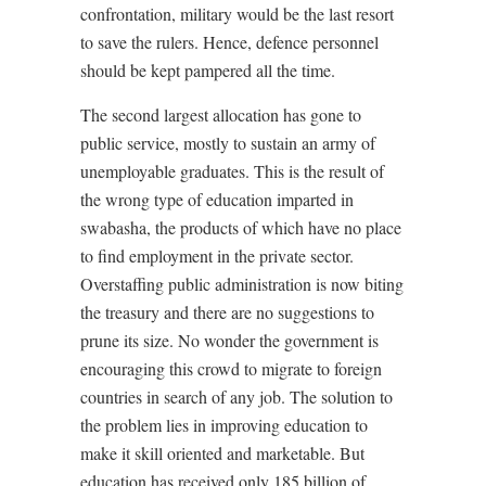
confrontation, military would be the last resort
to save the rulers. Hence, defence personnel
should be kept pampered all the time.
The second largest allocation has gone to
public service, mostly to sustain an army of
unemployable graduates. This is the result of
the wrong type of education imparted in
swabasha, the products of which have no place
to find employment in the private sector.
Overstaffing public administration is now biting
the treasury and there are no suggestions to
prune its size. No wonder the government is
encouraging this crowd to migrate to foreign
countries in search of any job. The solution to
the problem lies in improving education to
make it skill oriented and marketable. But
education has received only 185 billion of