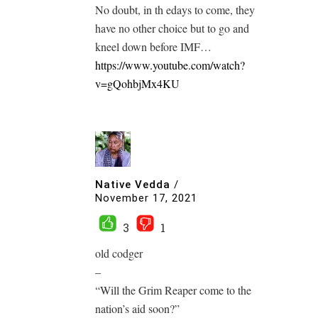
No doubt, in th edays to come, they
have no other choice but to go and
kneel down before IMF…
https://www.youtube.com/watch?
v=gQohbjMx4KU
Native Vedda
/
November 17, 2021
3
1
old codger
–
“Will the Grim Reaper come to the
nation’s aid soon?”