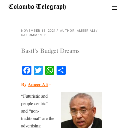
NOVEMBER 15, 2021
AUTHOR: AMEER ALI
63 COMMENTS
Basil’s Budget Dreams
Facebook
Twitter
WhatsApp
Share
By
Ameer Ali
–
“Futuristic and
people centric”
and “non-
traditional” are the
advertising