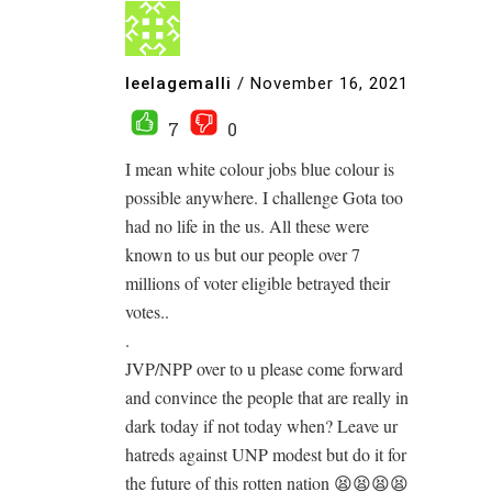
leelagemalli
/
November 16, 2021
7
0
I mean white colour jobs blue colour is
possible anywhere. I challenge Gota too
had no life in the us. All these were
known to us but our people over 7
millions of voter eligible betrayed their
votes..
.
JVP/NPP over to u please come forward
and convince the people that are really in
dark today if not today when? Leave ur
hatreds against UNP modest but do it for
the future of this rotten nation 😫😫😫😫