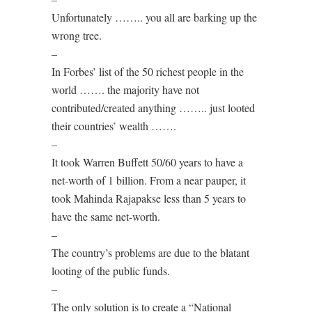
Unfortunately …….. you all are barking up the
wrong tree.
–
In Forbes’ list of the 50 richest people in the
world ……. the majority have not
contributed/created anything …….. just looted
their countries’ wealth …….
–
It took Warren Buffett 50/60 years to have a
net-worth of 1 billion. From a near pauper, it
took Mahinda Rajapakse less than 5 years to
have the same net-worth.
–
The country’s problems are due to the blatant
looting of the public funds.
–
The only solution is to create a “National