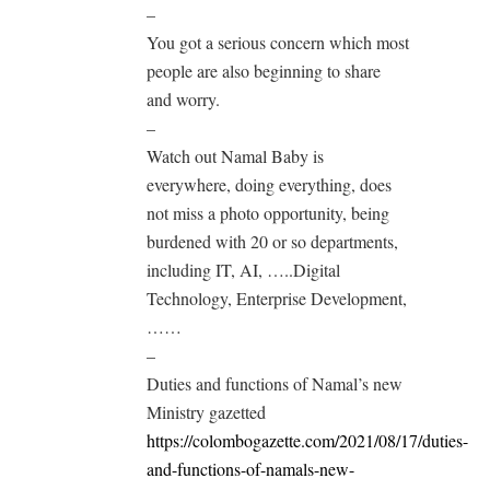
–
You got a serious concern which most
people are also beginning to share
and worry.
–
Watch out Namal Baby is
everywhere, doing everything, does
not miss a photo opportunity, being
burdened with 20 or so departments,
including IT, AI, …..Digital
Technology, Enterprise Development,
……
–
Duties and functions of Namal’s new
Ministry gazetted
https://colombogazette.com/2021/08/17/duties-
and-functions-of-namals-new-