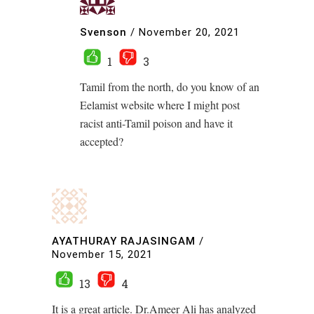
Svenson
/
November 20, 2021
1
3
Tamil from the north, do you know of an
Eelamist website where I might post
racist anti-Tamil poison and have it
accepted?
AYATHURAY RAJASINGAM
/
November 15, 2021
13
4
It is a great article. Dr.Ameer Ali has analyzed