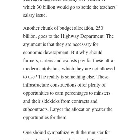
which 30 billion would go to settle the teachers’
salary issue.
Another chunk of budget allocation, 250
billion, goes to the Highway Department. The
argument is that they are necessary for
economic development. But why should
farmers, carters and cyclists pay for these ultra-
modern autobahns, which they are not allowed
to use? The reality is something else. These
infrastructure constructions offer plenty of
opportunities to earn percentages to minsters
and their sidekicks from contracts and
subcontracts. Larger the allocation greater the
opportunities for them.
One should sympathize with the minister for