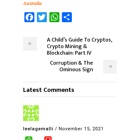
Australia
Facebook
Twitter
WhatsApp
Share
A Child’s Guide To Cryptos,
Crypto Mining &
Blockchain: Part IV
Corruption & The
Ominous Sign
Latest Comments
leelagemalli
/
November 15, 2021