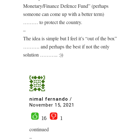
Monetary/Finance Defence Fund” (perhaps
someone can come up with a better term)
……… to protect the country.
–
The idea is simple but I feel it’s “out of the box”
………. and perhaps the best if not the only
solution ……….. :))
nimal fernando
/
November 15, 2021
16
1
continued
–