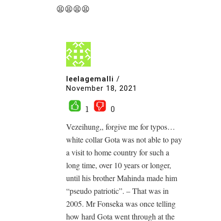
😫😫😫😫
leelagemalli
/
November 18, 2021
1
0
Vezeihung,, forgive me for typos…
white collar Gota was not able to pay
a visit to home country for such a
long time, over 10 years or longer,
until his brother Mahinda made him
“pseudo patriotic”. – That was in
2005. Mr Fonseka was once telling
how hard Gota went through at the