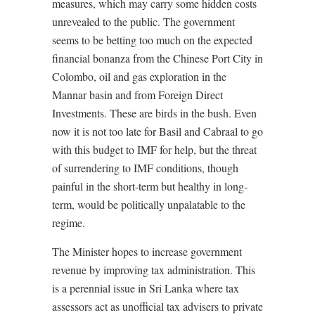
measures, which may carry some hidden costs
unrevealed to the public. The government
seems to be betting too much on the expected
financial bonanza from the Chinese Port City in
Colombo, oil and gas exploration in the
Mannar basin and from Foreign Direct
Investments. These are birds in the bush. Even
now it is not too late for Basil and Cabraal to go
with this budget to IMF for help, but the threat
of surrendering to IMF conditions, though
painful in the short-term but healthy in long-
term, would be politically unpalatable to the
regime.
The Minister hopes to increase government
revenue by improving tax administration. This
is a perennial issue in Sri Lanka where tax
assessors act as unofficial tax advisers to private