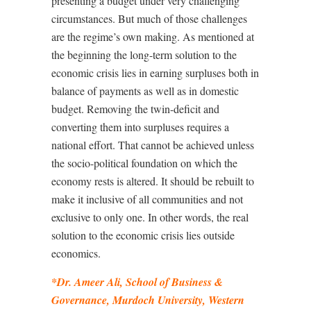
presenting a budget under very challenging
circumstances. But much of those challenges
are the regime’s own making. As mentioned at
the beginning the long-term solution to the
economic crisis lies in earning surpluses both in
balance of payments as well as in domestic
budget. Removing the twin-deficit and
converting them into surpluses requires a
national effort. That cannot be achieved unless
the socio-political foundation on which the
economy rests is altered. It should be rebuilt to
make it inclusive of all communities and not
exclusive to only one. In other words, the real
solution to the economic crisis lies outside
economics.
*Dr. Ameer Ali, School of Business &
Governance, Murdoch University, Western