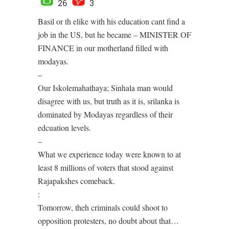
26
3
Basil or th elike with his education cant find a
job in the US, but he became – MINISTER OF
FINANCE in our motherland filled with
modayas.
–
Our Iskolemahathaya; Sinhala man would
disagree with us, but truth as it is, srilanka is
dominated by Modayas regardless of their
edcuation levels.
–
What we experience today were known to at
least 8 millions of voters that stood against
Rajapakshes comeback.
:
Tomorrow, theh criminals could shoot to
opposition protesters, no doubt about that…