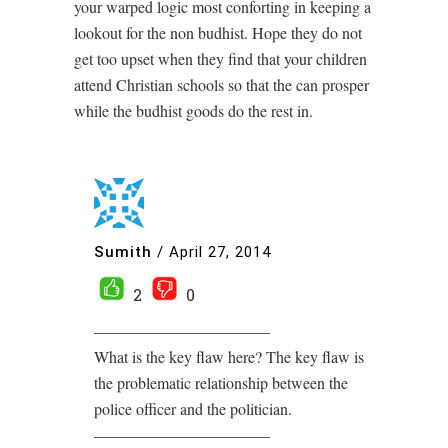
your warped logic most conforting in keeping a
lookout for the non budhist. Hope they do not
get too upset when they find that your children
attend Christian schools so that the can prosper
while the budhist goods do the rest in.
Sumith
/
April 27, 2014
2
0
———————————
What is the key flaw here? The key flaw is
the problematic relationship between the
police officer and the politician.
———————————