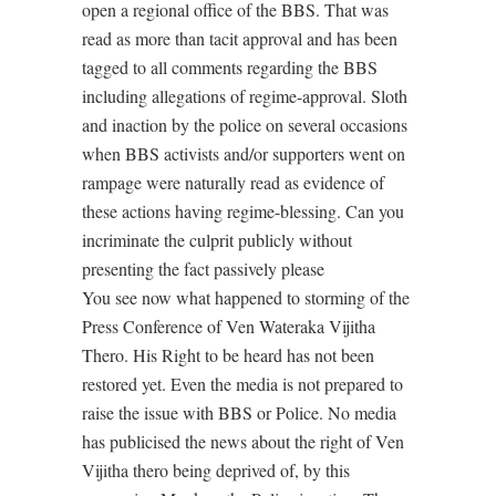
open a regional office of the BBS. That was
read as more than tacit approval and has been
tagged to all comments regarding the BBS
including allegations of regime-approval. Sloth
and inaction by the police on several occasions
when BBS activists and/or supporters went on
rampage were naturally read as evidence of
these actions having regime-blessing. Can you
incriminate the culprit publicly without
presenting the fact passively please
You see now what happened to storming of the
Press Conference of Ven Wateraka Vijitha
Thero. His Right to be heard has not been
restored yet. Even the media is not prepared to
raise the issue with BBS or Police. No media
has publicised the news about the right of Ven
Vijitha thero being deprived of, by this