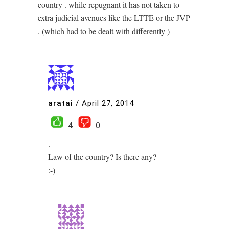
country . while repugnant it has not taken to
extra judicial avenues like the LTTE or the JVP
. (which had to be dealt with differently )
aratai
/
April 27, 2014
4
0
.
Law of the country? Is there any?
:-)