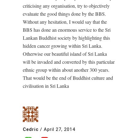
criticising any organisation, try to objectively
evaluate the good things done by the BBS.
Without any hesitation, I would say that the
BBS has done an enormous service to the Sri
Lankan Buddhist society by highlighting this
hidden cancer growing within Sri Lanka.
Otherwise our beautiful island of Sri Lanka
will be invaded and converted by this particular
ethnic group within about another 300 years.
That would be the end of Buddhist culture and
civilisation in Sri Lanka
Cedric
/
April 27, 2014