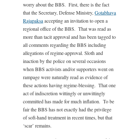
worry about the BBS. First, there is the fact
that the Secretary, Defense Ministry,
Gotabhaya
Rajapaksa
accepting an invitation to open a
regional office of the BBS. That was read as
more than tacit approval and has been tagged to
all comments regarding the BBS including
allegations of regime-approval. Sloth and
inaction by the police on several occasions
when BBS activists and/or supporters went on
rampage were naturally read as evidence of
these actions having regime-blessing. That one
act of indiscretion wittingly or unwittingly
committed has made for much inflation. To be
fair the BBS has not exactly had the privilege
of soft-hand treatment in recent times, but that
‘scar’ remains.