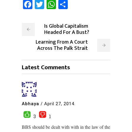
Facebook
Twitter
WhatsApp
Share
Is Global Capitalism
Headed For A Bust?
Learning From A Court
Across The Palk Strait
Latest Comments
Abhaya
/
April 27, 2014
3
1
BBS should be dealt with with in the law of the