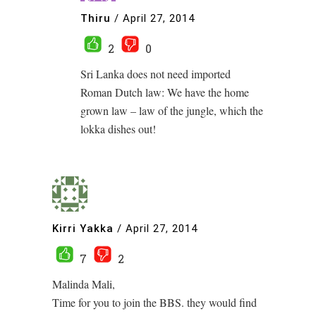
Thiru
/
April 27, 2014
2
0
Sri Lanka does not need imported
Roman Dutch law: We have the home
grown law – law of the jungle, which the
lokka dishes out!
Kirri Yakka
/
April 27, 2014
7
2
Malinda Mali,
Time for you to join the BBS. they would find