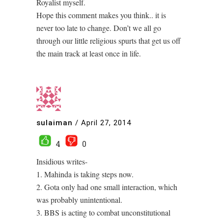
Royalist myself.
Hope this comment makes you think.. it is
never too late to change. Don’t we all go
through our little religious spurts that get us off
the main track at least once in life.
sulaiman
/
April 27, 2014
4
0
Insidious writes-
1. Mahinda is taking steps now.
2. Gota only had one small interaction, which
was probably unintentional.
3. BBS is acting to combat unconstitutional