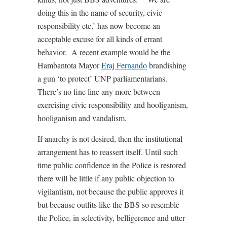
doing this in the name of security, civic
responsibility etc,’ has now become an
acceptable excuse for all kinds of errant
behavior. A recent example would be the
Hambantota Mayor
Eraj Fernando
brandishing
a gun ‘to protect’ UNP parliamentarians.
There’s no fine line any more between
exercising civic responsibility and hooliganism,
hooliganism and vandalism.
If anarchy is not desired, then the institutional
arrangement has to reassert itself. Until such
time public confidence in the Police is restored
there will be little if any public objection to
vigilantism, not because the public approves it
but because outfits like the BBS so resemble
the Police, in selectivity, belligerence and utter