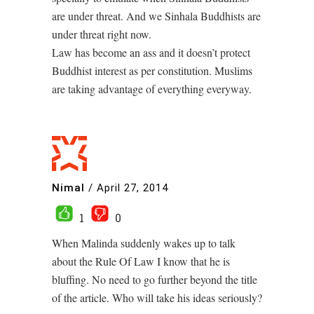
are under threat. And we Sinhala Buddhists are
under threat right now.
Law has become an ass and it doesn’t protect
Buddhist interest as per constitution. Muslims
are taking advantage of everything everyway.
Nimal
/
April 27, 2014
1
0
When Malinda suddenly wakes up to talk
about the Rule Of Law I know that he is
bluffing. No need to go further beyond the title
of the article. Who will take his ideas seriously?