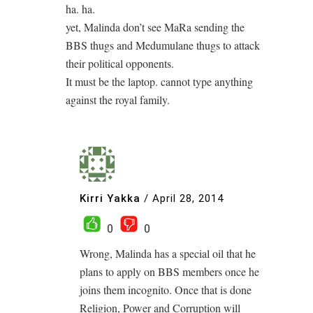
ha. ha.
yet, Malinda don’t see MaRa sending the
BBS thugs and Medumulane thugs to attack
their political opponents.
It must be the laptop. cannot type anything
against the royal family.
Kirri Yakka
/
April 28, 2014
0
0
Wrong, Malinda has a special oil that he
plans to apply on BBS members once he
joins them incognito. Once that is done
Religion, Power and Corruption will