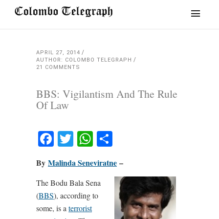
APRIL 27, 2014
AUTHOR: COLOMBO TELEGRAPH
21 COMMENTS
BBS: Vigilantism And The Rule
Of Law
Facebook
Twitter
WhatsApp
Share
By
Malinda Seneviratne
–
The Bodu Bala Sena
(
BBS
), according to
some, is a
terrorist