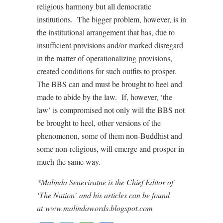
religious harmony but all democratic
institutions. The bigger problem, however, is in
the institutional arrangement that has, due to
insufficient provisions and/or marked disregard
in the matter of operationalizing provisions,
created conditions for such outfits to prosper.
The BBS can and must be brought to heel and
made to abide by the law. If, however, ‘the
law’ is compromised not only will the BBS not
be brought to heel, other versions of the
phenomenon, some of them non-Buddhist and
some non-religious, will emerge and prosper in
much the same way.
*Malinda Seneviratne is the Chief Editor of
‘The Nation’ and his articles can be found
at www.malindawords.blogspot.com