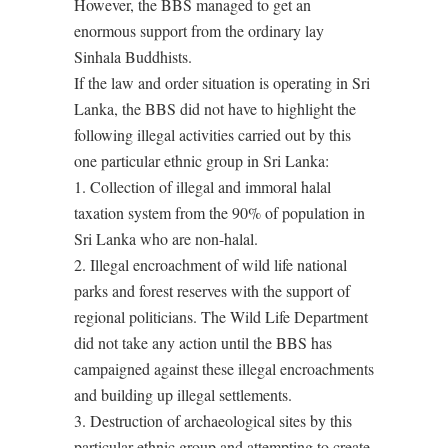
However, the BBS managed to get an
enormous support from the ordinary lay
Sinhala Buddhists.
If the law and order situation is operating in Sri
Lanka, the BBS did not have to highlight the
following illegal activities carried out by this
one particular ethnic group in Sri Lanka:
1. Collection of illegal and immoral halal
taxation system from the 90% of population in
Sri Lanka who are non-halal.
2. Illegal encroachment of wild life national
parks and forest reserves with the support of
regional politicians. The Wild Life Department
did not take any action until the BBS has
campaigned against these illegal encroachments
and building up illegal settlements.
3. Destruction of archaeological sites by this
particular ethnic group and attempting to create