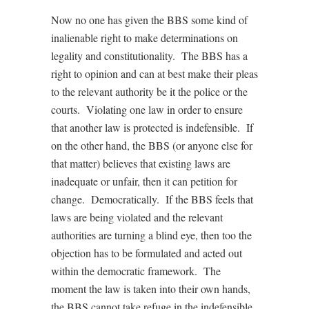
Now no one has given the BBS some kind of
inalienable right to make determinations on
legality and constitutionality. The BBS has a
right to opinion and can at best make their pleas
to the relevant authority be it the police or the
courts. Violating one law in order to ensure
that another law is protected is indefensible. If
on the other hand, the BBS (or anyone else for
that matter) believes that existing laws are
inadequate or unfair, then it can petition for
change. Democratically. If the BBS feels that
laws are being violated and the relevant
authorities are turning a blind eye, then too the
objection has to be formulated and acted out
within the democratic framework. The
moment the law is taken into their own hands,
the BBS cannot take refuge in the indefensible,