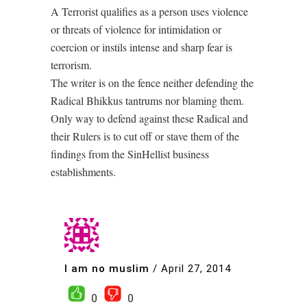
A Terrorist qualifies as a person uses violence
or threats of violence for intimidation or
coercion or instils intense and sharp fear is
terrorism.
The writer is on the fence neither defending the
Radical Bhikkus tantrums nor blaming them.
Only way to defend against these Radical and
their Rulers is to cut off or stave them of the
findings from the SinHellist business
establishments.
I am no muslim
/
April 27, 2014
0
0