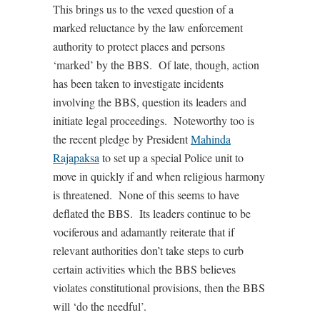
This brings us to the vexed question of a
marked reluctance by the law enforcement
authority to protect places and persons
‘marked’ by the BBS. Of late, though, action
has been taken to investigate incidents
involving the BBS, question its leaders and
initiate legal proceedings. Noteworthy too is
the recent pledge by President
Mahinda
Rajapaksa
to set up a special Police unit to
move in quickly if and when religious harmony
is threatened. None of this seems to have
deflated the BBS. Its leaders continue to be
vociferous and adamantly reiterate that if
relevant authorities don’t take steps to curb
certain activities which the BBS believes
violates constitutional provisions, then the BBS
will ‘do the needful’.