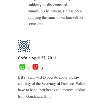
suddenly be disconnected.
Sumith, pls be patient. He has been
applying the same oil on him self for
some time.
Safa
/
April 27, 2014
4
0
BBS is allowed to operate above the law
courtesy of the Secretary of Defence. Police
have to bend their heads and recieve ‘tokkas’
from Gandasara Himi.