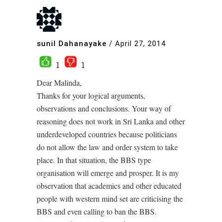
sunil Dahanayake
/
April 27, 2014
1
1
Dear Malinda,
Thanks for your logical arguments,
observations and conclusions. Your way of
reasoning does not work in Sri Lanka and other
underdeveloped countries because politicians
do not allow the law and order system to take
place. In that situation, the BBS type
organisation will emerge and prosper. It is my
observation that academics and other educated
people with western mind set are criticising the
BBS and even calling to ban the BBS.