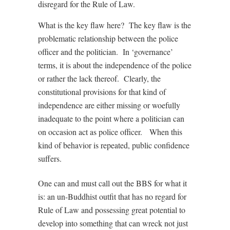
disregard for the Rule of Law.
What is the key flaw here? The key flaw is the
problematic relationship between the police
officer and the politician. In ‘governance’
terms, it is about the independence of the police
or rather the lack thereof. Clearly, the
constitutional provisions for that kind of
independence are either missing or woefully
inadequate to the point where a politician can
on occasion act as police officer. When this
kind of behavior is repeated, public confidence
suffers.
One can and must call out the BBS for what it
is: an un-Buddhist outfit that has no regard for
Rule of Law and possessing great potential to
develop into something that can wreck not just