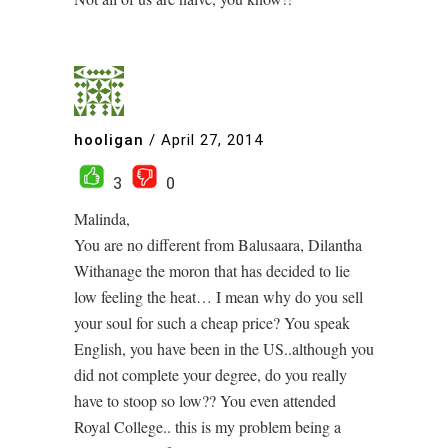
hooligan
/
April 27, 2014
3
0
Malinda,
You are no different from Balusaara, Dilantha
Withanage the moron that has decided to lie
low feeling the heat… I mean why do you sell
your soul for such a cheap price? You speak
English, you have been in the US..although you
did not complete your degree, do you really
have to stoop so low?? You even attended
Royal College.. this is my problem being a