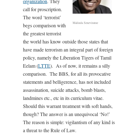
organization
. They
call for proscription.
The word ‘terrorist’
Malinda Seneviratne
begs comparison with
the greatest terrorist
the world has know outside those states that
have made terrorism an integral part of foreign
policy, namely the Liberation Tigers of Tamil
Eelam (
LTTE
). As of now, it remains a silly
comparison. The BBS, for all its provocative
statements and belligerence, has not included
assassination, suicide attacks, bomb blasts,
landmines etc., etc in its curriculum vitae.
Should this warrant treatment with soft hands,
though? The answer is an unequivocal ‘No!’
The reason is simple: vigilantism of any kind is
a threat to the Rule of Law.