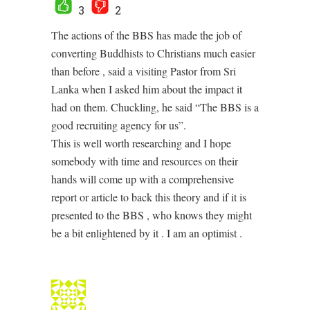
3
2
The actions of the BBS has made the job of
converting Buddhists to Christians much easier
than before , said a visiting Pastor from Sri
Lanka when I asked him about the impact it
had on them. Chuckling, he said “The BBS is a
good recruiting agency for us”.
This is well worth researching and I hope
somebody with time and resources on their
hands will come up with a comprehensive
report or article to back this theory and if it is
presented to the BBS , who knows they might
be a bit enlightened by it . I am an optimist .