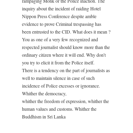
rampaging Monk or the Police inaction. The
inquiry about the incident of raiding Hotel
Nippon Press Conference despite amble
evidence to prove Criminal trespassing has
been entrusted to the CID. What does it mean ?
You as one of a very few recognized and
respected journalist should know more than the
ordinary citizen where it will end. Why don’t
you try to elicit it from the Police itself.
There is a tendency on the part of journalists as
well to maintain silence in case of such
incidence of Police excesses or ignorance.
Whither the democracy,
whither the freedom of expression, whither the
human values and customs. Whither the
Buddhism in Sri Lanka