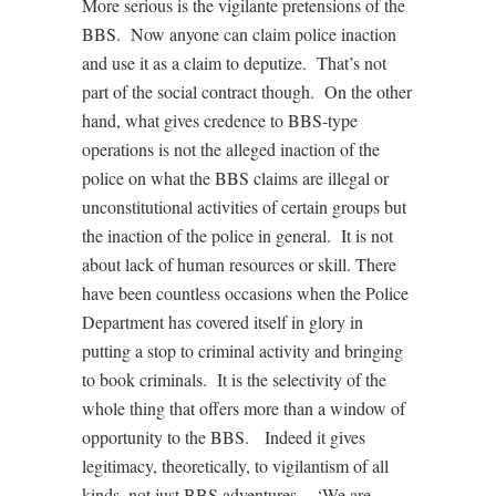
More serious is the vigilante pretensions of the
BBS. Now anyone can claim police inaction
and use it as a claim to deputize. That’s not
part of the social contract though. On the other
hand, what gives credence to BBS-type
operations is not the alleged inaction of the
police on what the BBS claims are illegal or
unconstitutional activities of certain groups but
the inaction of the police in general. It is not
about lack of human resources or skill. There
have been countless occasions when the Police
Department has covered itself in glory in
putting a stop to criminal activity and bringing
to book criminals. It is the selectivity of the
whole thing that offers more than a window of
opportunity to the BBS. Indeed it gives
legitimacy, theoretically, to vigilantism of all
kinds, not just BBS adventures. ‘We are