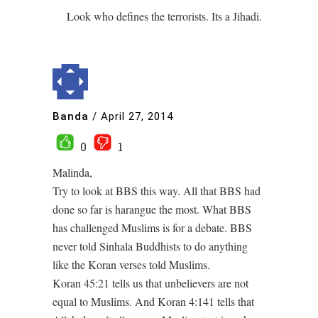
Look who defines the terrorists. Its a Jihadi.
Banda
/
April 27, 2014
0
1
Malinda,
Try to look at BBS this way. All that BBS had
done so far is harangue the most. What BBS
has challenged Muslims is for a debate. BBS
never told Sinhala Buddhists to do anything
like the Koran verses told Muslims.
Koran 45:21 tells us that unbelievers are not
equal to Muslims. And Koran 4:141 tells that