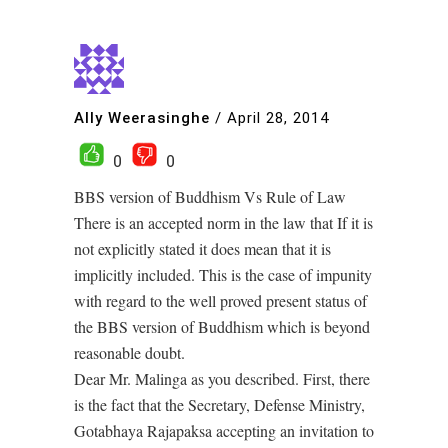
Ally Weerasinghe
/
April 28, 2014
0
0
BBS version of Buddhism Vs Rule of Law
There is an accepted norm in the law that If it is
not explicitly stated it does mean that it is
implicitly included. This is the case of impunity
with regard to the well proved present status of
the BBS version of Buddhism which is beyond
reasonable doubt.
Dear Mr. Malinga as you described. First, there
is the fact that the Secretary, Defense Ministry,
Gotabhaya Rajapaksa accepting an invitation to