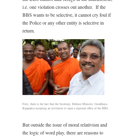
i.e. one violation crosses out another. If the
BBS wants to be selective, it cannot cry foul if
the Police or any other entity is selective in
return.
First, there is the fact that the Secretary, Defense Ministry, Gotabhaya
Rajapaksa accepting an invitation to open a regional office of the BBS.
But outside the issue of moral relativism and
the logic of word play, there are reasons to