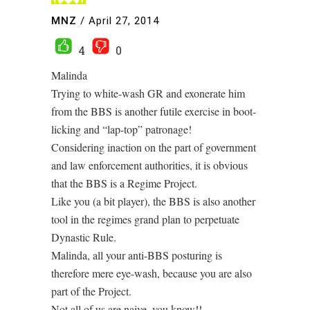
MNZ
/
April 27, 2014
4
0
Malinda
Trying to white-wash GR and exonerate him
from the BBS is another futile exercise in boot-
licking and “lap-top” patronage!
Considering inaction on the part of government
and law enforcement authorities, it is obvious
that the BBS is a Regime Project.
Like you (a bit player), the BBS is also another
tool in the regimes grand plan to perpetuate
Dynastic Rule.
Malinda, all your anti-BBS posturing is
therefore mere eye-wash, because you are also
part of the Project.
Not all of us are naive, you know!!