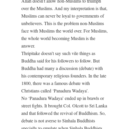
Allah doesn’t allow non-Muslims to triumph
over the Muslims. And my interpretation is that,
Muslims can never be loyal to governments of
unbelievers. This is the problem non-Muslims
face with Muslims the world over. For Muslims,
the whole world becoming Muslim is the
answer.
Thripitake doesn’t say such vile things as
Buddha said for his followers to follow. But
Buddha had many a discussion (debate) with
his contemporary religious founders. In the late
1800, there was a famous debate with
Christians called ‘Panadura Wadaya’.
No ‘Panadura Wadaya’ ended up in brawls or
street fights. It brought Col. Olcott to Sri Lanka
and that followed the revival of Buddhism. So,
debate is not averse to Sinhala Buddhists
specially to emulate when Sinhala Buddhists