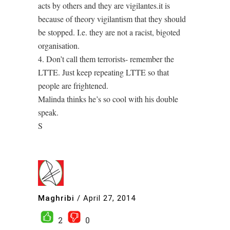
acts by others and they are vigilantes.it is
because of theory vigilantism that they should
be stopped. I.e. they are not a racist, bigoted
organisation.
4. Don’t call them terrorists- remember the
LTTE. Just keep repeating LTTE so that
people are frightened.
Malinda thinks he’s so cool with his double
speak.
S
Maghribi
/
April 27, 2014
2
0