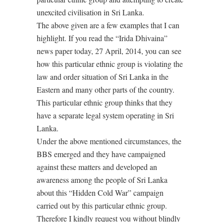
unexcited civilisation in Sri Lanka.
The above given are a few examples that I can
highlight. If you read the “Irida Dhivaina”
news paper today, 27 April, 2014, you can see
how this particular ethnic group is violating the
law and order situation of Sri Lanka in the
Eastern and many other parts of the country.
This particular ethnic group thinks that they
have a separate legal system operating in Sri
Lanka.
Under the above mentioned circumstances, the
BBS emerged and they have campaigned
against these matters and developed an
awareness among the people of Sri Lanka
about this “Hidden Cold War” campaign
carried out by this particular ethnic group.
Therefore I kindly request you without blindly