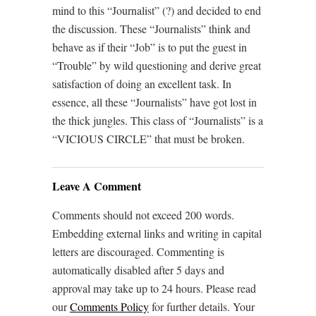
mind to this “Journalist” (?) and decided to end
the discussion. These “Journalists” think and
behave as if their “Job” is to put the guest in
“Trouble” by wild questioning and derive great
satisfaction of doing an excellent task. In
essence, all these “Journalists” have got lost in
the thick jungles. This class of “Journalists” is a
“VICIOUS CIRCLE” that must be broken.
Leave A Comment
Comments should not exceed 200 words.
Embedding external links and writing in capital
letters are discouraged. Commenting is
automatically disabled after 5 days and
approval may take up to 24 hours. Please read
our
Comments Policy
for further details. Your