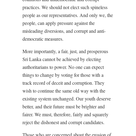
practices. We should not elect such spineless
people as our representatives. And only we, the
people, can apply pressure against the
misleading diversions, and corrupt and anti-
democratic measures.
More importantly, a fair, just, and prosperous
Sri Lanka cannot be achieved by electing
authoritarians to power. No one can expect
things to change by voting for those with a
track record of deceit and corruption. They
wish to continue the same old way with the
existing system unchanged. Our youth deserve
better, and their future must be brighter and
fairer. We must, therefore, fairly and squarely
reject the dishonest and corrupt candidates.
Those who are concerned about the erosion of