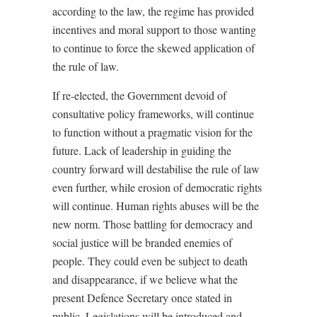
according to the law, the regime has provided
incentives and moral support to those wanting
to continue to force the skewed application of
the rule of law.
If re-elected, the Government devoid of
consultative policy frameworks, will continue
to function without a pragmatic vision for the
future. Lack of leadership in guiding the
country forward will destabilise the rule of law
even further, while erosion of democratic rights
will continue. Human rights abuses will be the
new norm. Those battling for democracy and
social justice will be branded enemies of
people. They could even be subject to death
and disappearance, if we believe what the
present Defence Secretary once stated in
public. Legislations will be introduced and