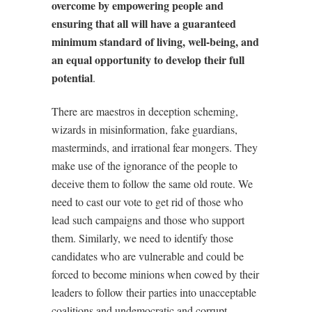
overcome by empowering people and
ensuring that all will have a guaranteed
minimum standard of living, well-being, and
an equal opportunity to develop their full
potential
.
There are maestros in deception scheming,
wizards in misinformation, fake guardians,
masterminds, and irrational fear mongers. They
make use of the ignorance of the people to
deceive them to follow the same old route. We
need to cast our vote to get rid of those who
lead such campaigns and those who support
them. Similarly, we need to identify those
candidates who are vulnerable and could be
forced to become minions when cowed by their
leaders to follow their parties into unacceptable
coalitions and undemocratic and corrupt