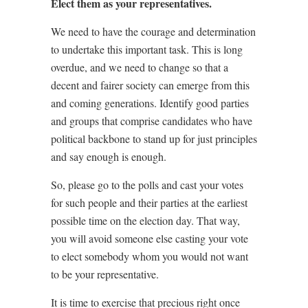
Elect them as your representatives.
We need to have the courage and determination
to undertake this important task. This is long
overdue, and we need to change so that a
decent and fairer society can emerge from this
and coming generations. Identify good parties
and groups that comprise candidates who have
political backbone to stand up for just principles
and say enough is enough.
So, please go to the polls and cast your votes
for such people and their parties at the earliest
possible time on the election day. That way,
you will avoid someone else casting your vote
to elect somebody whom you would not want
to be your representative.
It is time to exercise that precious right once