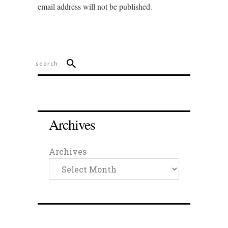
email address will not be published.
Archives
Archives