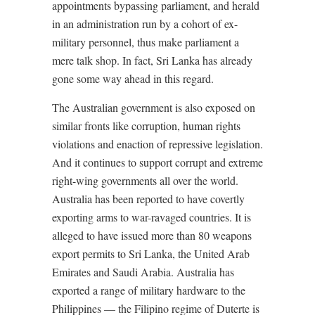
appointments bypassing parliament, and herald
in an administration run by a cohort of ex-
military personnel, thus make parliament a
mere talk shop. In fact, Sri Lanka has already
gone some way ahead in this regard.
The Australian government is also exposed on
similar fronts like corruption, human rights
violations and enaction of repressive legislation.
And it continues to support corrupt and extreme
right-wing governments all over the world.
Australia has been reported to have covertly
exporting arms to war-ravaged countries. It is
alleged to have issued more than 80 weapons
export permits to Sri Lanka, the United Arab
Emirates and Saudi Arabia. Australia has
exported a range of military hardware to the
Philippines –– the Filipino regime of Duterte is