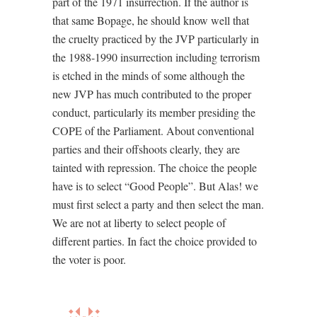
part of the 1971 insurrection. If the author is
that same Bopage, he should know well that
the cruelty practiced by the JVP particularly in
the 1988-1990 insurrection including terrorism
is etched in the minds of some although the
new JVP has much contributed to the proper
conduct, particularly its member presiding the
COPE of the Parliament. About conventional
parties and their offshoots clearly, they are
tainted with repression. The choice the people
have is to select “Good People”. But Alas! we
must first select a party and then select the man.
We are not at liberty to select people of
different parties. In fact the choice provided to
the voter is poor.