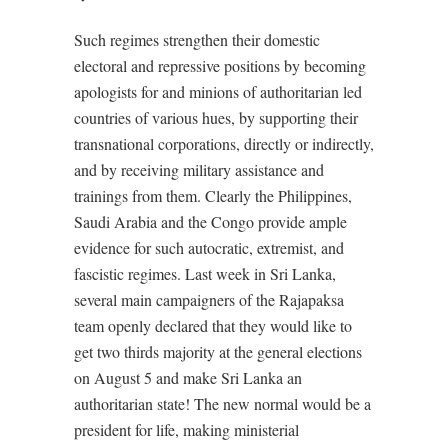
Such regimes strengthen their domestic
electoral and repressive positions by becoming
apologists for and minions of authoritarian led
countries of various hues, by supporting their
transnational corporations, directly or indirectly,
and by receiving military assistance and
trainings from them. Clearly the Philippines,
Saudi Arabia and the Congo provide ample
evidence for such autocratic, extremist, and
fascistic regimes. Last week in Sri Lanka,
several main campaigners of the Rajapaksa
team openly declared that they would like to
get two thirds majority at the general elections
on August 5 and make Sri Lanka an
authoritarian state! The new normal would be a
president for life, making ministerial