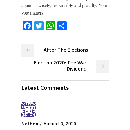
again –– wisely, responsibly and proudly. Your
vote matters.
Facebook
Twitter
WhatsApp
Share
After The Elections
Election 2020: The War
Dividend
Latest Comments
Nathan
/
August 3, 2020