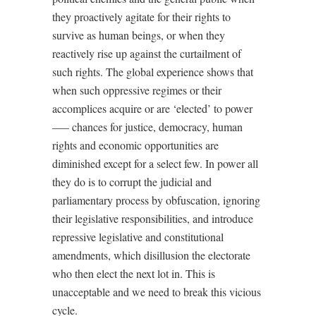
they proactively agitate for their rights to
survive as human beings, or when they
reactively rise up against the curtailment of
such rights. The global experience shows that
when such oppressive regimes or their
accomplices acquire or are ‘elected’ to power
––– chances for justice, democracy, human
rights and economic opportunities are
diminished except for a select few. In power all
they do is to corrupt the judicial and
parliamentary process by obfuscation, ignoring
their legislative responsibilities, and introduce
repressive legislative and constitutional
amendments, which disillusion the electorate
who then elect the next lot in. This is
unacceptable and we need to break this vicious
cycle.