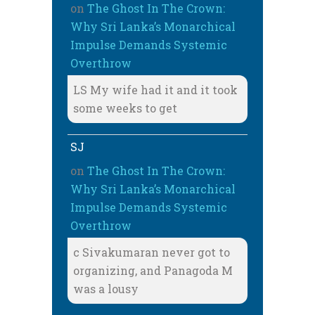
on
The Ghost In The Crown:
Why Sri Lanka’s Monarchical
Impulse Demands Systemic
Overthrow
LS My wife had it and it took
some weeks to get
SJ
on
The Ghost In The Crown:
Why Sri Lanka’s Monarchical
Impulse Demands Systemic
Overthrow
c Sivakumaran never got to
organizing, and Panagoda M
was a lousy