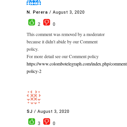
N. Perera
/
August 3, 2020
2
0
This comment was removed by a moderator
because it didn’t abide by our Comment
policy.
For more detail see our Comment policy
https://www.colombotelegraph.com/index.php/comment
policy-2
SJ
/
August 3, 2020
3
0