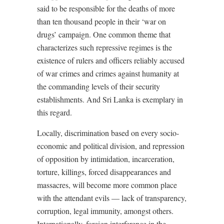
said to be responsible for the deaths of more
than ten thousand people in their ‘war on
drugs’ campaign. One common theme that
characterizes such repressive regimes is the
existence of rulers and officers reliably accused
of war crimes and crimes against humanity at
the commanding levels of their security
establishments. And Sri Lanka is exemplary in
this regard.
Locally, discrimination based on every socio-
economic and political division, and repression
of opposition by intimidation, incarceration,
torture, killings, forced disappearances and
massacres, will become more common place
with the attendant evils –– lack of transparency,
corruption, legal immunity, amongst others.
Internationally, foreign interference in the