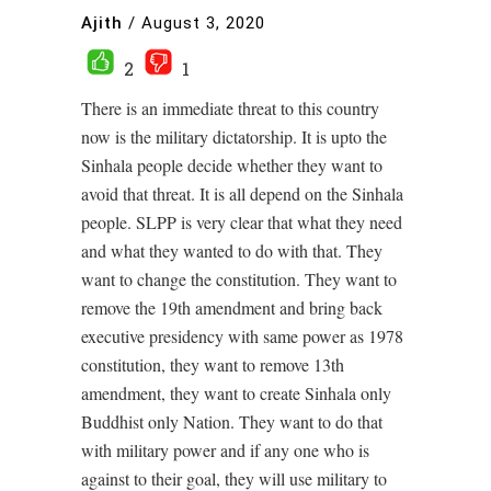
Ajith
/
August 3, 2020
2
1
There is an immediate threat to this country
now is the military dictatorship. It is upto the
Sinhala people decide whether they want to
avoid that threat. It is all depend on the Sinhala
people. SLPP is very clear that what they need
and what they wanted to do with that. They
want to change the constitution. They want to
remove the 19th amendment and bring back
executive presidency with same power as 1978
constitution, they want to remove 13th
amendment, they want to create Sinhala only
Buddhist only Nation. They want to do that
with military power and if any one who is
against to their goal, they will use military to