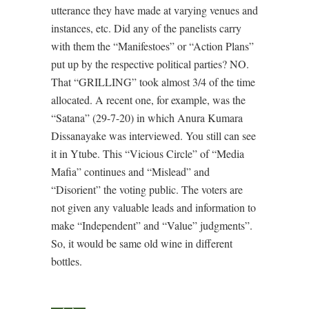
utterance they have made at varying venues and
instances, etc. Did any of the panelists carry
with them the “Manifestoes” or “Action Plans”
put up by the respective political parties? NO.
That “GRILLING” took almost 3/4 of the time
allocated. A recent one, for example, was the
“Satana” (29-7-20) in which Anura Kumara
Dissanayake was interviewed. You still can see
it in Ytube. This “Vicious Circle” of “Media
Mafia” continues and “Mislead” and
“Disorient” the voting public. The voters are
not given any valuable leads and information to
make “Independent” and “Value” judgments”.
So, it would be same old wine in different
bottles.