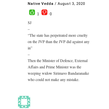
Native Vedda
/
August 3, 2020
1
0
SJ
–
“The state has perpetrated more cruelty
on the JVP than the JVP did against any
in”
–
Then the Minister of Defence, External
Affairs and Prime Minister was the
weeping widow Sirimavo Bandaranaike
who could not make any mistake.