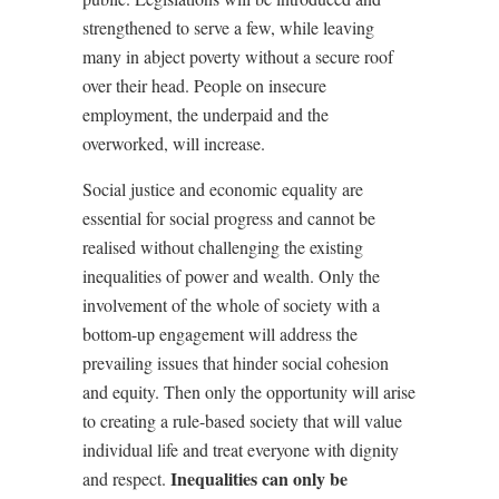
strengthened to serve a few, while leaving
many in abject poverty without a secure roof
over their head. People on insecure
employment, the underpaid and the
overworked, will increase.
Social justice and economic equality are
essential for social progress and cannot be
realised without challenging the existing
inequalities of power and wealth. Only the
involvement of the whole of society with a
bottom-up engagement will address the
prevailing issues that hinder social cohesion
and equity. Then only the opportunity will arise
to creating a rule-based society that will value
individual life and treat everyone with dignity
Inequalities can only be
and respect.