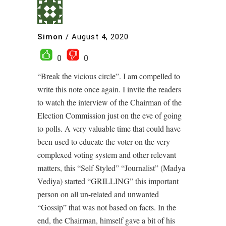
Simon
/
August 4, 2020
0
0
“Break the vicious circle”. I am compelled to
write this note once again. I invite the readers
to watch the interview of the Chairman of the
Election Commission just on the eve of going
to polls. A very valuable time that could have
been used to educate the voter on the very
complexed voting system and other relevant
matters, this “Self Styled” “Journalist” (Madya
Vediya) started “GRILLING” this important
person on all un-related and unwanted
“Gossip” that was not based on facts. In the
end, the Chairman, himself gave a bit of his