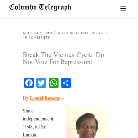
AUGUST 2, 2020
AUTHOR: LIONEL BOPAGE
10 COMMENTS
Break The Vicious Cycle: Do
Not Vote For Repression!
Facebook
Twitter
WhatsApp
Share
By
Lionel Bopage
–
Since
independence in
1948, all Sri
Lankan