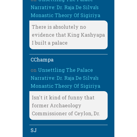
Narrative: Dr. Raja De Silva’s
Monastic Theory Of Sigiriya
There is absolutely no
evidence that King Kashyapa
I built a palace
CChampa
on
Unsettling The Palace
Narrative: Dr. Raja De Silva’s
Monastic Theory Of Sigiriya
Isn't it kind of funny that
former Archaeology
Commissioner of Ceylon, Dr.
SJ