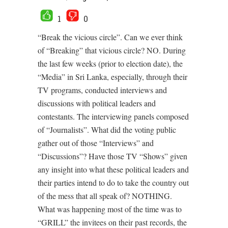
1
0
“Break the vicious circle”. Can we ever think
of “Breaking” that vicious circle? NO. During
the last few weeks (prior to election date), the
“Media” in Sri Lanka, especially, through their
TV programs, conducted interviews and
discussions with political leaders and
contestants. The interviewing panels composed
of “Journalists”. What did the voting public
gather out of those “Interviews” and
“Discussions”? Have those TV “Shows” given
any insight into what these political leaders and
their parties intend to do to take the country out
of the mess that all speak of? NOTHING.
What was happening most of the time was to
“GRILL” the invitees on their past records, the