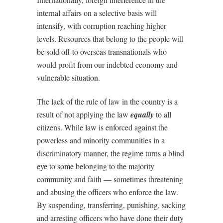
internal affairs on a selective basis will
intensify, with corruption reaching higher
levels. Resources that belong to the people will
be sold off to overseas transnationals who
would profit from our indebted economy and
vulnerable situation.
The lack of the rule of law in the country is a
result of not applying the law
equally
to all
citizens. While law is enforced against the
powerless and minority communities in a
discriminatory manner, the regime turns a blind
eye to some belonging to the majority
community and faith –– sometimes threatening
and abusing the officers who enforce the law.
By suspending, transferring, punishing, sacking
and arresting officers who have done their duty