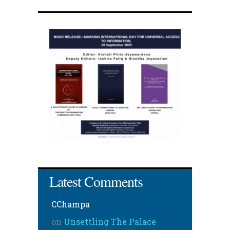
Latest Comments
CChampa
on
Unsettling The Palace