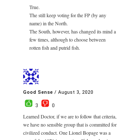
True.
The still keep voting for the FP (by any
name) in the North.
The South, however, has changed its mind a
few times, although to choose between
rotten fish and putrid fish.
Good Sense
/
August 3, 2020
3
0
Learned Doctor, if we are to follow that criteria,
we have no sensible group that is committed for
civilized conduct. One Lionel Bopage was a