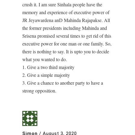
crush it. I am sure Sinhala people have the
memory and experience of executive power of
JR Jeyawardena anD Mahinda Rajapakse. All
the former presidents including Mahinda and
Srisena promised several times to get rid of this
executive power for one man or one family. So,
there is nothing to say. It is upto you to decide
what you wanted to do.
1. Give a two third majority
2. Give a simple majority
3. Give a chance to another party to have a
strong opposition.
Simon
/
August 3, 2020