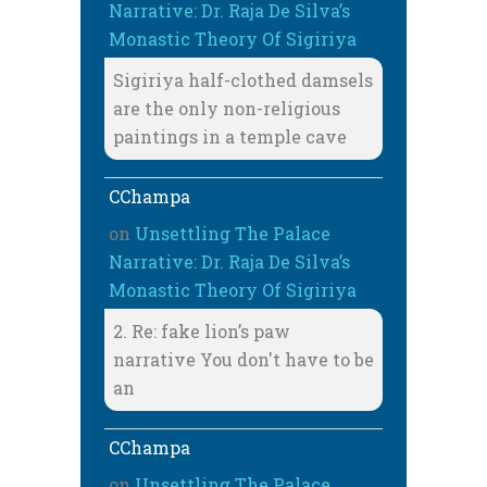
Narrative: Dr. Raja De Silva’s
Monastic Theory Of Sigiriya
Sigiriya half-clothed damsels
are the only non-religious
paintings in a temple cave
CChampa
on
Unsettling The Palace
Narrative: Dr. Raja De Silva’s
Monastic Theory Of Sigiriya
2. Re: fake lion’s paw
narrative You don't have to be
an
CChampa
on
Unsettling The Palace