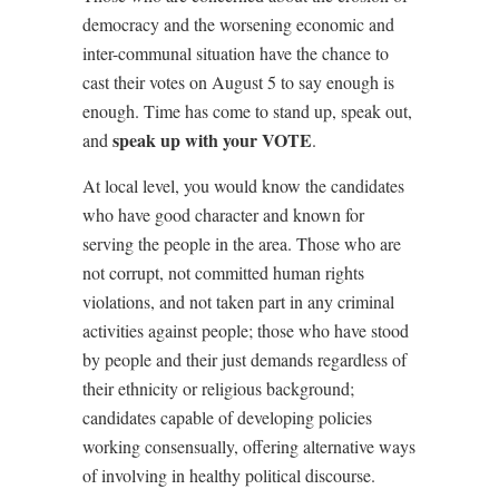
democracy and the worsening economic and
inter-communal situation have the chance to
cast their votes on August 5 to say enough is
enough. Time has come to stand up, speak out,
speak up with your VOTE
and
.
At local level, you would know the candidates
who have good character and known for
serving the people in the area. Those who are
not corrupt, not committed human rights
violations, and not taken part in any criminal
activities against people; those who have stood
by people and their just demands regardless of
their ethnicity or religious background;
candidates capable of developing policies
working consensually, offering alternative ways
of involving in healthy political discourse.