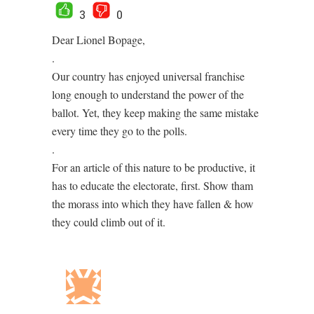
3
0
Dear Lionel Bopage,
.
Our country has enjoyed universal franchise
long enough to understand the power of the
ballot. Yet, they keep making the same mistake
every time they go to the polls.
.
For an article of this nature to be productive, it
has to educate the electorate, first. Show tham
the morass into which they have fallen & how
they could climb out of it.