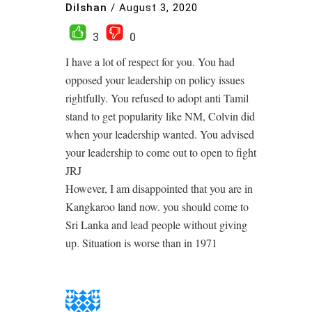
Dilshan
/
August 3, 2020
3
0
I have a lot of respect for you. You had
opposed your leadership on policy issues
rightfully. You refused to adopt anti Tamil
stand to get popularity like NM, Colvin did
when your leadership wanted. You advised
your leadership to come out to open to fight
JRJ
However, I am disappointed that you are in
Kangkaroo land now. you should come to
Sri Lanka and lead people without giving
up. Situation is worse than in 1971