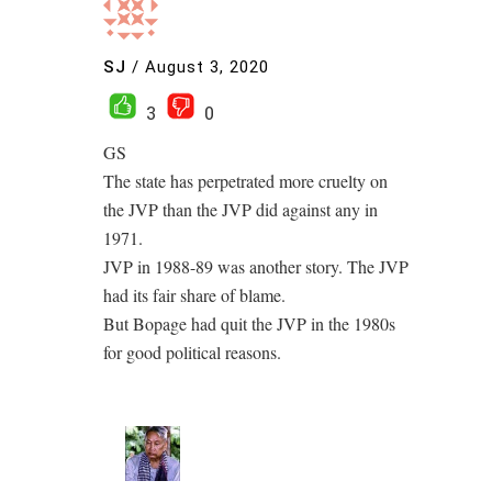
SJ
/
August 3, 2020
3
0
GS
The state has perpetrated more cruelty on
the JVP than the JVP did against any in
1971.
JVP in 1988-89 was another story. The JVP
had its fair share of blame.
But Bopage had quit the JVP in the 1980s
for good political reasons.