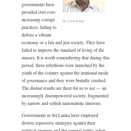
governments have
presided over ever-
increasing corrupt
Dr. Lionel Bopage
practices, failing to
deliver a vibrant
economy or a fair and just society. They have
failed to improve the standard of living of the
masses. It is worth remembering that during this
period, three rebellions were launched by the
youth of the country against the irrational mode
of governance and they were brutally crushed.
The dismal results are there for us to see –– an
increasingly disempowered society, fragmented
by narrow and selfish nationalistic interests.
Governments in Sri Lanka have employed
diverse repressive strategies against their
political enemies and the general public when