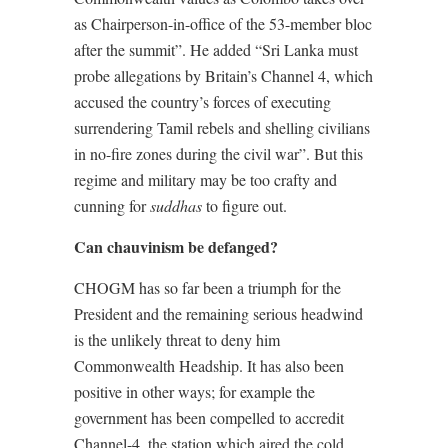
as Chairperson-in-office of the 53-member bloc
after the summit”. He added “Sri Lanka must
probe allegations by Britain’s Channel 4, which
accused the country’s forces of executing
surrendering Tamil rebels and shelling civilians
in no-fire zones during the civil war”. But this
regime and military may be too crafty and
cunning for
suddhas
to figure out.
Can chauvinism be defanged?
CHOGM has so far been a triumph for the
President and the remaining serious headwind
is the unlikely threat to deny him
Commonwealth Headship. It has also been
positive in other ways; for example the
government has been compelled to accredit
Channel-4, the station which aired the cold