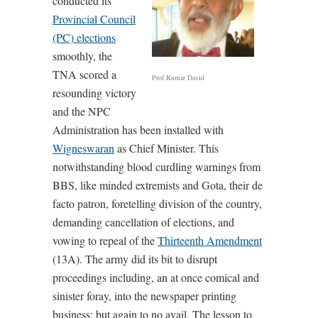
conducted its
Provincial Council
(PC) elections
smoothly, the
TNA scored a
Prof Kumar David
resounding victory
and the NPC
Administration has been installed with
Wigneswaran
as Chief Minister. This
notwithstanding blood curdling warnings from
BBS, like minded extremists and Gota, their de
facto patron, foretelling division of the country,
demanding cancellation of elections, and
vowing to repeal of the
Thirteenth Amendment
(13A). The army did its bit to disrupt
proceedings including, an at once comical and
sinister foray, into the newspaper printing
business; but again to no avail. The lesson to