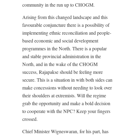
community in the run up to CHOGM.
Arising from this changed landscape and this
favourable conjuncture there is a possibility of
implementing ethnic reconciliation and people-
based economic and social development
programmes in the North. There is a popular
and stable provincial administration in the
North, and in the wake of the CHOGM
success, Rajapakse should be feeling more
secure. This is a situation in with both sides can
make concessions without needing to look over
their shoulders at extremists. Will the regime
grab the opportunity and make a bold decision
to cooperate with the NPC? Keep your fingers
crossed.
Chief Minister Wigneswaran, for his part, has