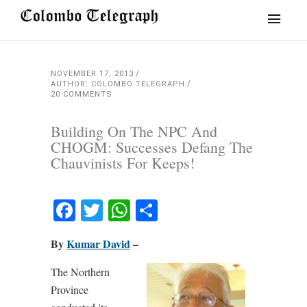
NOVEMBER 17, 2013
AUTHOR: COLOMBO TELEGRAPH
20 COMMENTS
Building On The NPC And
CHOGM: Successes Defang The
Chauvinists For Keeps!
Facebook
Twitter
WhatsApp
Share
By
Kumar David
–
The Northern
Province