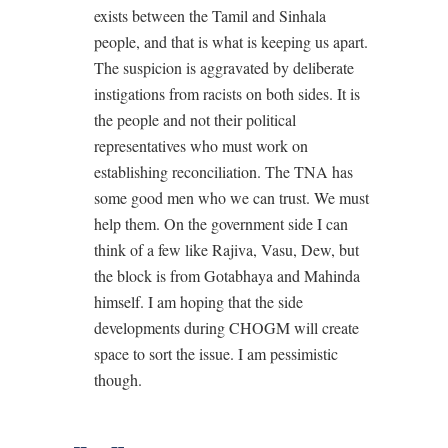
exists between the Tamil and Sinhala
people, and that is what is keeping us apart.
The suspicion is aggravated by deliberate
instigations from racists on both sides. It is
the people and not their political
representatives who must work on
establishing reconciliation. The TNA has
some good men who we can trust. We must
help them. On the government side I can
think of a few like Rajiva, Vasu, Dew, but
the block is from Gotabhaya and Mahinda
himself. I am hoping that the side
developments during CHOGM will create
space to sort the issue. I am pessimistic
though.