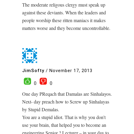
The moderate religous clergy must speak up
against these deviants. When the leaders and
people worship these ritten maniacs it makes
matters worse and they become uncontrollable.
JimSofty
/
November 17, 2013
0
0
One day PReqach that Damalas are Sinhalayos.
Next- day preach how to Screw up Sinhalayas
by Stupid Demalas.
You are a stupid idiot. That is why you don’t
use your brain, that helped you to become an
engineering Senior ? Lecturer – in your day to