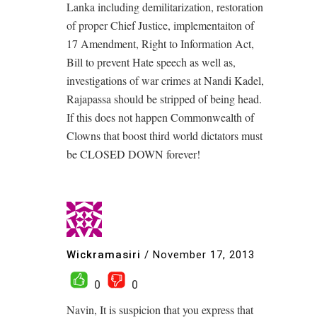
Lanka including demilitarization, restoration
of proper Chief Justice, implementaiton of
17 Amendment, Right to Information Act,
Bill to prevent Hate speech as well as,
investigations of war crimes at Nandi Kadel,
Rajapassa should be stripped of being head.
If this does not happen Commonwealth of
Clowns that boost third world dictators must
be CLOSED DOWN forever!
Wickramasiri
/
November 17, 2013
0
0
Navin, It is suspicion that you express that