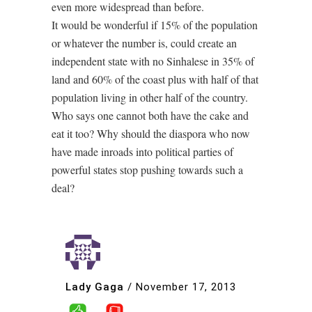
even more widespread than before.
It would be wonderful if 15% of the population
or whatever the number is, could create an
independent state with no Sinhalese in 35% of
land and 60% of the coast plus with half of that
population living in other half of the country.
Who says one cannot both have the cake and
eat it too? Why should the diaspora who now
have made inroads into political parties of
powerful states stop pushing towards such a
deal?
Lady Gaga
/
November 17, 2013