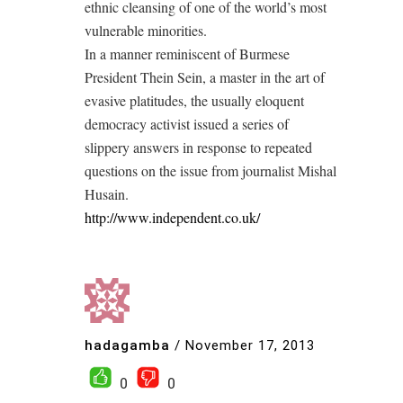
ethnic cleansing of one of the world’s most
vulnerable minorities.
In a manner reminiscent of Burmese
President Thein Sein, a master in the art of
evasive platitudes, the usually eloquent
democracy activist issued a series of
slippery answers in response to repeated
questions on the issue from journalist Mishal
Husain.
http://www.independent.co.uk/
hadagamba
/
November 17, 2013
0
0