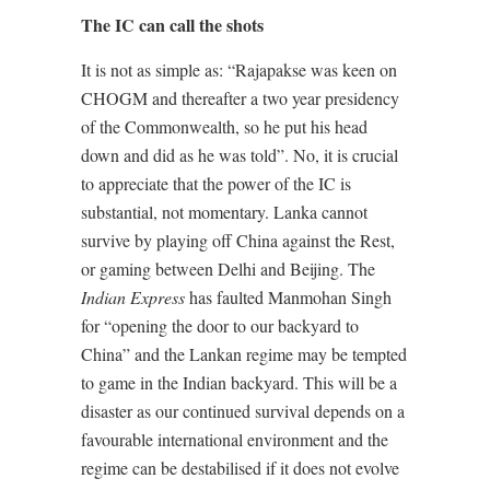
The IC can call the shots
It is not as simple as: “Rajapakse was keen on
CHOGM and thereafter a two year presidency
of the Commonwealth, so he put his head
down and did as he was told”. No, it is crucial
to appreciate that the power of the IC is
substantial, not momentary. Lanka cannot
survive by playing off China against the Rest,
or gaming between Delhi and Beijing. The
Indian Express
has faulted Manmohan Singh
for “opening the door to our backyard to
China” and the Lankan regime may be tempted
to game in the Indian backyard. This will be a
disaster as our continued survival depends on a
favourable international environment and the
regime can be destabilised if it does not evolve