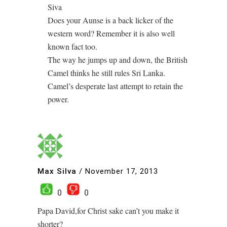
Siva
Does your Aunse is a back licker of the
western word? Remember it is also well
known fact too.
The way he jumps up and down, the British
Camel thinks he still rules Sri Lanka.
Camel’s desperate last attempt to retain the
power.
Max Silva
/
November 17, 2013
0
0
Papa David,for Christ sake can’t you make it
shorter?