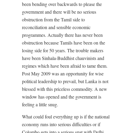
been bending over backwards to please the
government and there will be no serious
obstruction from the Tamil side to
reconciliation and sensible economic
programmes. Actually there has never been
obstruction because Tamils have been on the
losing side for 50 years. The trouble makers
have been Sinhala-Buddhist chauvinists and
regimes which have been afraid to tame them.
Post May 2009 was an opportunity for wise
political leadership to prevail, but Lanka is not
blessed with this priceless commodity. A new
window has opened and the government is
feeling a little snug.
What could foul everything up is if the national
economy runs into serious difficulties or if
Colombo gets into a serious spat with Delhi