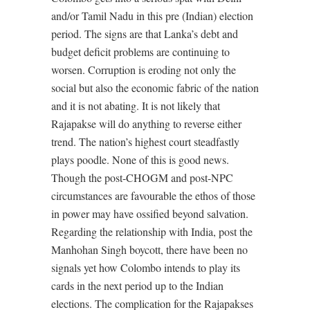
and/or Tamil Nadu in this pre (Indian) election
period. The signs are that Lanka’s debt and
budget deficit problems are continuing to
worsen. Corruption is eroding not only the
social but also the economic fabric of the nation
and it is not abating. It is not likely that
Rajapakse will do anything to reverse either
trend. The nation’s highest court steadfastly
plays poodle. None of this is good news.
Though the post-CHOGM and post-NPC
circumstances are favourable the ethos of those
in power may have ossified beyond salvation.
Regarding the relationship with India, post the
Manhohan Singh boycott, there have been no
signals yet how Colombo intends to play its
cards in the next period up to the Indian
elections. The complication for the Rajapakses