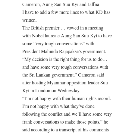
Cameron, Aung San Suu Kyi and Jaffna
I have to add a few more lines to what KD has
written.
The British premier … vowed in a meeting
with Nobel laureate Aung San Suu Kyi to have
some “very tough conversations” with
President Mahinda Rajapakse’s government.
“My decision is the right thing for us to do…
and have some very tough conversations with
the Sri Lankan government,” Cameron said
after hosting Myanmar opposition leader Suu
Kyi in London on Wednesday.
“I’m not happy with their human rights record.
I’m not happy with what they’ve done
following the conflict and we’ll have some very
frank conversations to make those points,” he
said according to a transcript of his comments