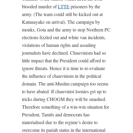
blooded murder of
LTTE
prisoners by the
army. (The team could still be kicked out at
Katunayake on arrival). The campaign by
monks, Gota and the army to stop Northern PC
elections fizzled out and white van incidents,
violations of human rights and assailing
journalists have declined. Chauvinism had so
little impact that the President could afford to
ignore threats. Hence it is time to re-evaluate
the influence of chauvinism in the political
domain. The anti-Muslim campaign too seems
to have abated. If chauvinist loonies get up to
tricks during CHOGM they will be smashed.
Therefore something of a win-win situation for
President, Tamils and democrats has
materialised due to the regime’s desire to
overcome its pariah status in the international