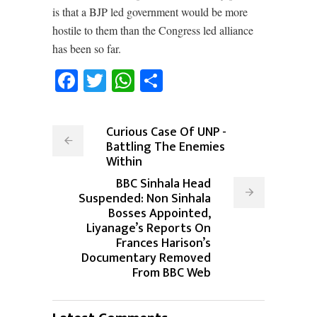
is that a BJP led government would be more
hostile to them than the Congress led alliance
has been so far.
Facebook
Twitter
WhatsApp
Share
Curious Case Of UNP -
Battling The Enemies
Within
BBC Sinhala Head
Suspended: Non Sinhala
Bosses Appointed,
Liyanage’s Reports On
Frances Harison’s
Documentary Removed
From BBC Web