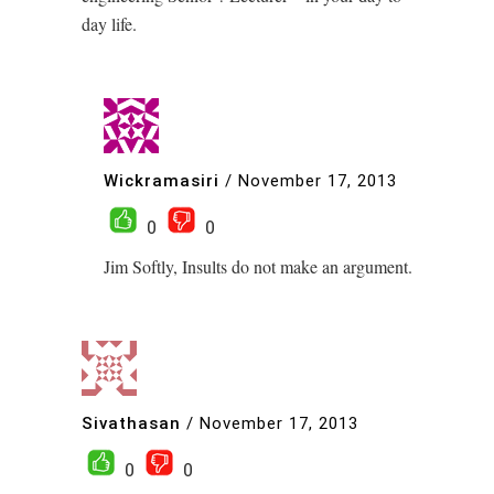
day life.
Wickramasiri
/
November 17, 2013
0
0
Jim Softly, Insults do not make an argument.
Sivathasan
/
November 17, 2013
0
0