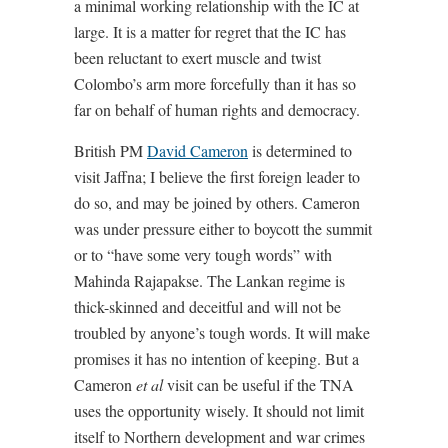
a minimal working relationship with the IC at
large. It is a matter for regret that the IC has
been reluctant to exert muscle and twist
Colombo’s arm more forcefully than it has so
far on behalf of human rights and democracy.
British PM
David Cameron
is determined to
visit Jaffna; I believe the first foreign leader to
do so, and may be joined by others. Cameron
was under pressure either to boycott the summit
or to “have some very tough words” with
Mahinda Rajapakse. The Lankan regime is
thick-skinned and deceitful and will not be
troubled by anyone’s tough words. It will make
promises it has no intention of keeping. But a
Cameron
et al
visit can be useful if the TNA
uses the opportunity wisely. It should not limit
itself to Northern development and war crimes