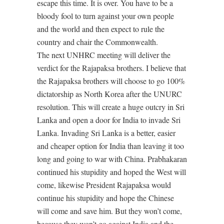
escape this time. It is over. You have to be a
bloody fool to turn against your own people
and the world and then expect to rule the
country and chair the Commonwealth.
The next UNHRC meeting will deliver the
verdict for the Rajapaksa brothers. I believe that
the Rajapaksa brothers will choose to go 100%
dictatorship as North Korea after the UNURC
resolution. This will create a huge outcry in Sri
Lanka and open a door for India to invade Sri
Lanka. Invading Sri Lanka is a better, easier
and cheaper option for India than leaving it too
long and going to war with China. Prabhakaran
continued his stupidity and hoped the West will
come, likewise President Rajapaksa would
continue his stupidity and hope the Chinese
will come and save him. But they won’t come,
because they won’t go against India and the