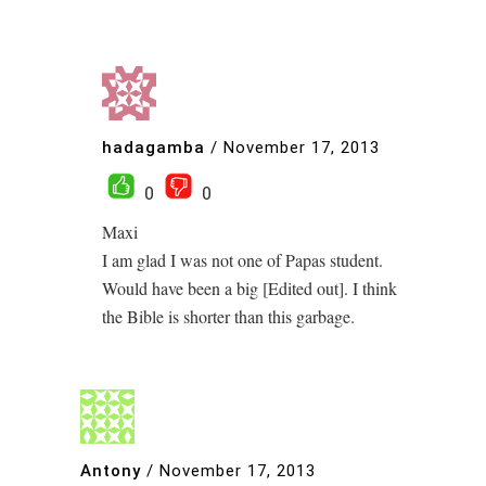
hadagamba
/
November 17, 2013
0
0
Maxi
I am glad I was not one of Papas student.
Would have been a big [Edited out]. I think
the Bible is shorter than this garbage.
Antony
/
November 17, 2013