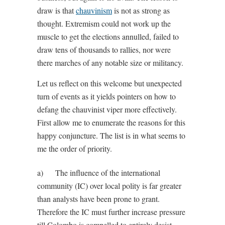
draw is that
chauvinism
is not as strong as
thought. Extremism could not work up the
muscle to get the elections annulled, failed to
draw tens of thousands to rallies, nor were
there marches of any notable size or militancy.
Let us reflect on this welcome but unexpected
turn of events as it yields pointers on how to
defang the chauvinist viper more effectively.
First allow me to enumerate the reasons for this
happy conjuncture. The list is in what seems to
me the order of priority.
a) The influence of the international
community (IC) over local polity is far greater
than analysts have been prone to grant.
Therefore the IC must further increase pressure
till Colombo is compelled to entirely desist