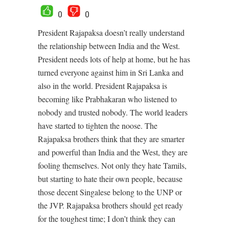
0
0
President Rajapaksa doesn’t really understand
the relationship between India and the West.
President needs lots of help at home, but he has
turned everyone against him in Sri Lanka and
also in the world. President Rajapaksa is
becoming like Prabhakaran who listened to
nobody and trusted nobody. The world leaders
have started to tighten the noose. The
Rajapaksa brothers think that they are smarter
and powerful than India and the West, they are
fooling themselves. Not only they hate Tamils,
but starting to hate their own people, because
those decent Singalese belong to the UNP or
the JVP. Rajapaksa brothers should get ready
for the toughest time; I don’t think they can