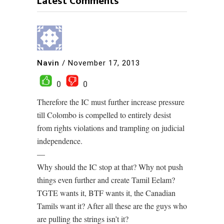
Latest Comments
Navin
/
November 17, 2013
0
0
Therefore the IC must further increase pressure
till Colombo is compelled to entirely desist
from rights violations and trampling on judicial
independence.
—
Why should the IC stop at that? Why not push
things even further and create Tamil Eelam?
TGTE wants it, BTF wants it, the Canadian
Tamils want it? After all these are the guys who
are pulling the strings isn’t it?