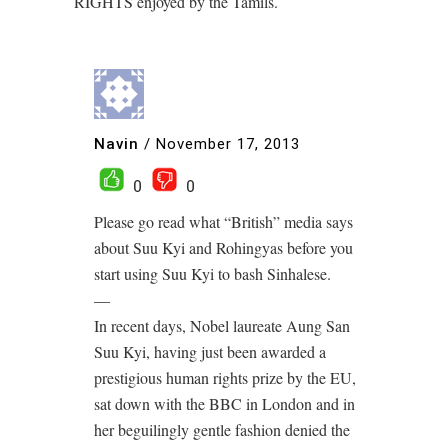
RIGHTS enjoyed by the Tamils.
Navin
/
November 17, 2013
0
0
Please go read what “British” media says
about Suu Kyi and Rohingyas before you
start using Suu Kyi to bash Sinhalese.
—
In recent days, Nobel laureate Aung San
Suu Kyi, having just been awarded a
prestigious human rights prize by the EU,
sat down with the BBC in London and in
her beguilingly gentle fashion denied the