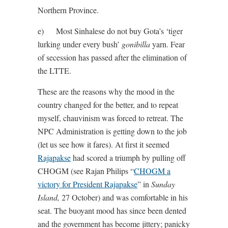
Northern Province.
e) Most Sinhalese do not buy Gota’s ‘tiger
lurking under every bush’
gonibilla
yarn. Fear
of secession has passed after the elimination of
the LTTE.
These are the reasons why the mood in the
country changed for the better, and to repeat
myself, chauvinism was forced to retreat. The
NPC Administration is getting down to the job
(let us see how it fares). At first it seemed
Rajapakse
had scored a triumph by pulling off
CHOGM (see Rajan Philips “
CHOGM a
victory for President Rajapakse
” in
Sunday
Island,
27 October) and was comfortable in his
seat. The buoyant mood has since been dented
and the government has become jittery; panicky