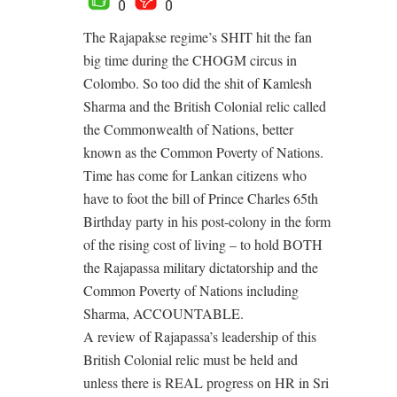
0
0
The Rajapakse regime’s SHIT hit the fan
big time during the CHOGM circus in
Colombo. So too did the shit of Kamlesh
Sharma and the British Colonial relic called
the Commonwealth of Nations, better
known as the Common Poverty of Nations.
Time has come for Lankan citizens who
have to foot the bill of Prince Charles 65th
Birthday party in his post-colony in the form
of the rising cost of living – to hold BOTH
the Rajapassa military dictatorship and the
Common Poverty of Nations including
Sharma, ACCOUNTABLE.
A review of Rajapassa’s leadership of this
British Colonial relic must be held and
unless there is REAL progress on HR in Sri