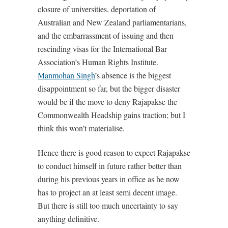
closure of universities, deportation of
Australian and New Zealand parliamentarians,
and the embarrassment of issuing and then
rescinding visas for the International Bar
Association’s Human Rights Institute.
Manmohan Singh
’s absence is the biggest
disappointment so far, but the bigger disaster
would be if the move to deny Rajapakse the
Commonwealth Headship gains traction; but I
think this won’t materialise.
Hence there is good reason to expect Rajapakse
to conduct himself in future rather better than
during his previous years in office as he now
has to project an at least semi decent image.
But there is still too much uncertainty to say
anything definitive.