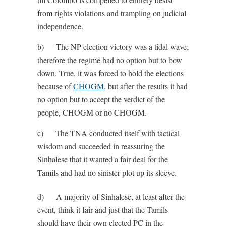
from rights violations and trampling on judicial
independence.
b) The NP election victory was a tidal wave;
therefore the regime had no option but to bow
down. True, it was forced to hold the elections
because of
CHOGM
, but after the results it had
no option but to accept the verdict of the
people, CHOGM or no CHOGM.
c) The TNA conducted itself with tactical
wisdom and succeeded in reassuring the
Sinhalese that it wanted a fair deal for the
Tamils and had no sinister plot up its sleeve.
d) A majority of Sinhalese, at least after the
event, think it fair and just that the Tamils
should have their own elected PC in the