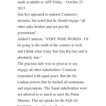
made available to AFP Friday – October 25.
2013
Suu Kyi appeared to endorse Cameron’s
decision, but noted that he should engage “all
other stake holders and not just the
government”.
Added Cameron: “VERY WISE WORDS . I’ll
be going to the north of the country as well,
and I think what Aung Sun Suu Kyi has said is
absolutely true.”
The gracious lady was so great as to say,
engage all other stakeholders. Cameron
responded with equal grace. But the Sri
Lankan powers that be trashed all sentiments
and expectations. The Tamil stakeholders were
not allowed to so much as meet the Prime
Minister. This act speaks for the EQUAL