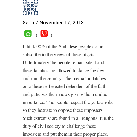
Safa
/
November 17, 2013
0
0
I think 90% of the Sinhalese people do not
subscribe to the views of these bigots.
Unfortunately the people remain silent and
these fanatics are allowed to dance the devil
and ruin the country. The media too latches
onto these self elected defenders of the faith
and pulicises their views giving them undue
importance. The people respect the yellow robe
so they hesitate to oppose these imposters.
Such extremist are found in all religons. It is the
duty of civil society to challenge these
imposters and put them in their proper place.