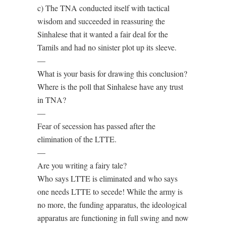
c) The TNA conducted itself with tactical
wisdom and succeeded in reassuring the
Sinhalese that it wanted a fair deal for the
Tamils and had no sinister plot up its sleeve.
—
What is your basis for drawing this conclusion?
Where is the poll that Sinhalese have any trust
in TNA?
—
Fear of secession has passed after the
elimination of the LTTE.
—
Are you writing a fairy tale?
Who says LTTE is eliminated and who says
one needs LTTE to secede! While the army is
no more, the funding apparatus, the ideological
apparatus are functioning in full swing and now