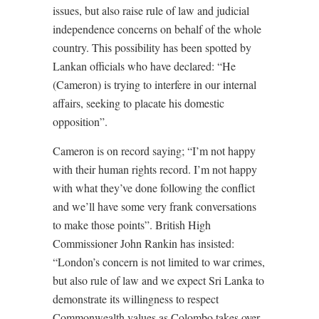
issues, but also raise rule of law and judicial
independence concerns on behalf of the whole
country. This possibility has been spotted by
Lankan officials who have declared: “He
(Cameron) is trying to interfere in our internal
affairs, seeking to placate his domestic
opposition”.
Cameron is on record saying; “I’m not happy
with their human rights record. I’m not happy
with what they’ve done following the conflict
and we’ll have some very frank conversations
to make those points”. British High
Commissioner John Rankin has insisted:
“London’s concern is not limited to war crimes,
but also rule of law and we expect Sri Lanka to
demonstrate its willingness to respect
Commonwealth values as Colombo takes over