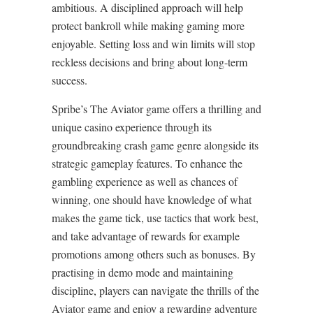
ambitious. A disciplined approach will help
protect bankroll while making gaming more
enjoyable. Setting loss and win limits will stop
reckless decisions and bring about long-term
success.
Spribe’s The Aviator game offers a thrilling and
unique casino experience through its
groundbreaking crash game genre alongside its
strategic gameplay features. To enhance the
gambling experience as well as chances of
winning, one should have knowledge of what
makes the game tick, use tactics that work best,
and take advantage of rewards for example
promotions among others such as bonuses. By
practising in demo mode and maintaining
discipline, players can navigate the thrills of the
Aviator game and enjoy a rewarding adventure