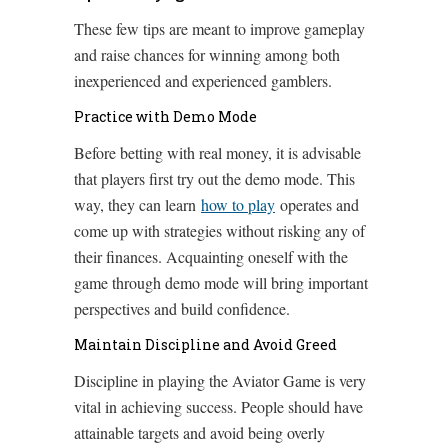
These few tips are meant to improve gameplay
and raise chances for winning among both
inexperienced and experienced gamblers.
Practice with Demo Mode
Before betting with real money, it is advisable
that players first try out the demo mode. This
way, they can learn
how to play
operates and
come up with strategies without risking any of
their finances. Acquainting oneself with the
game through demo mode will bring important
perspectives and build confidence.
Maintain Discipline and Avoid Greed
Discipline in playing the Aviator Game is very
vital in achieving success. People should have
attainable targets and avoid being overly