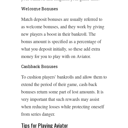
Welcome Bonuses
Match deposit bonuses are usually referred to
as welcome bonuses, and they work by giving
new players a boost in their bankroll. The
bonus amount is specified as a percentage of
what you deposit initially, so these add extra
money for you to play with on Aviator.
Cashback Bonuses
To cushion players’ bankrolls and allow them to
extend the period of their game, cash-back
bonuses return some part of lost amounts. It is
very important that such rewards may assist
when reducing losses while protecting oneself
from series danger.
Tips for Playing Aviator