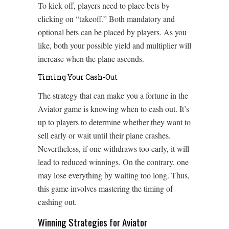
To kick off, players need to place bets by
clicking on “takeoff.” Both mandatory and
optional bets can be placed by players. As you
like, both your possible yield and multiplier will
increase when the plane ascends.
Timing Your Cash-Out
The strategy that can make you a fortune in the
Aviator game is knowing when to cash out. It’s
up to players to determine whether they want to
sell early or wait until their plane crashes.
Nevertheless, if one withdraws too early, it will
lead to reduced winnings. On the contrary, one
may lose everything by waiting too long. Thus,
this game involves mastering the timing of
cashing out.
Winning Strategies for Aviator