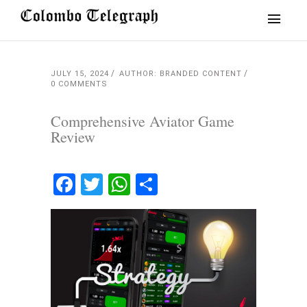
JULY 15, 2024
AUTHOR: BRANDED CONTENT
0 COMMENTS
Comprehensive Aviator Game
Review
Facebook
Twitter
WhatsApp
Share