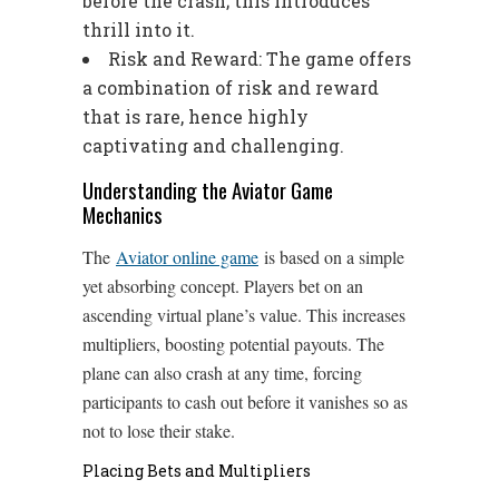
before the crash; this introduces
thrill into it.
Risk and Reward: The game offers
a combination of risk and reward
that is rare, hence highly
captivating and challenging.
Understanding the Aviator Game
Mechanics
The
Aviator online game
is based on a simple
yet absorbing concept. Players bet on an
ascending virtual plane’s value. This increases
multipliers, boosting potential payouts. The
plane can also crash at any time, forcing
participants to cash out before it vanishes so as
not to lose their stake.
Placing Bets and Multipliers