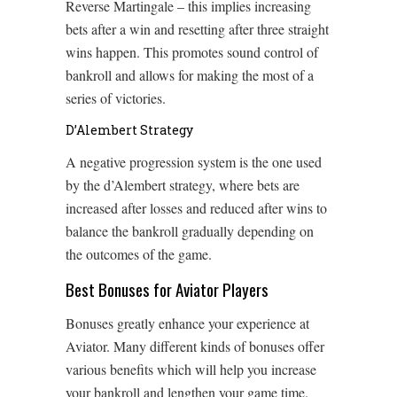
Reverse Martingale – this implies increasing
bets after a win and resetting after three straight
wins happen. This promotes sound control of
bankroll and allows for making the most of a
series of victories.
D’Alembert Strategy
A negative progression system is the one used
by the d’Alembert strategy, where bets are
increased after losses and reduced after wins to
balance the bankroll gradually depending on
the outcomes of the game.
Best Bonuses for Aviator Players
Bonuses greatly enhance your experience at
Aviator. Many different kinds of bonuses offer
various benefits which will help you increase
your bankroll and lengthen your game time.