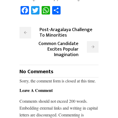
Facebook
Twitter
WhatsApp
Share
Post-Aragalaya Challenge
To Minorities
Common Candidate
Excites Popular
Imagination
No Comments
Sorry, the comment form is closed at this time.
Leave A Comment
Comments should not exceed 200 words.
Embedding external links and writing in capital
letters are discouraged. Commenting is