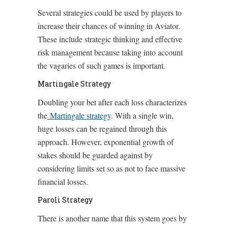
Several strategies could be used by players to
increase their chances of winning in Aviator.
These include strategic thinking and effective
risk management because taking into account
the vagaries of such games is important.
Martingale Strategy
Doubling your bet after each loss characterizes
the
Martingale strategy
. With a single win,
huge losses can be regained through this
approach. However, exponential growth of
stakes should be guarded against by
considering limits set so as not to face massive
financial losses.
Paroli Strategy
There is another name that this system goes by