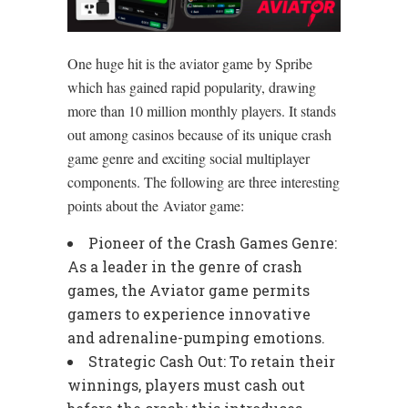
One huge hit is the aviator game by Spribe
which has gained rapid popularity, drawing
more than 10 million monthly players. It stands
out among casinos because of its unique crash
game genre and exciting social multiplayer
components. The following are three interesting
points about the Aviator game:
Pioneer of the Crash Games Genre:
As a leader in the genre of crash
games, the Aviator game permits
gamers to experience innovative
and adrenaline-pumping emotions.
Strategic Cash Out: To retain their
winnings, players must cash out