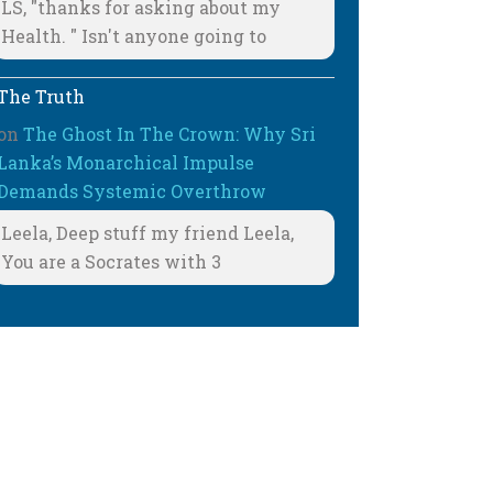
LS, "thanks for asking about my
Health. " Isn't anyone going to
The Truth
on
The Ghost In The Crown: Why Sri
Lanka’s Monarchical Impulse
Demands Systemic Overthrow
Leela, Deep stuff my friend Leela,
You are a Socrates with 3