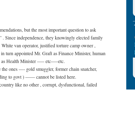
mendations, but the most important question to ask
 . Since independence, they knowingly elected family
 White van operator, justified torture camp owner ,
ho in turn appointed Mr. Graft as Finance Minister, human
rt as Health Minister —– etc—–etc.
ike the ones —- gold smuggler, former chain snatcher,
rding to govt ) —— cannot be listed here.
untry like no other , corrupt, dysfunctional, failed