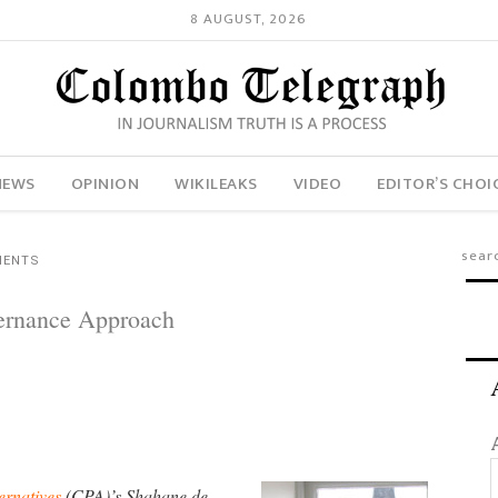
8 AUGUST, 2026
NEWS
OPINION
WIKILEAKS
VIDEO
EDITOR’S CHOI
MENTS
ernance Approach
ernatives
(CPA)’s Shahane de