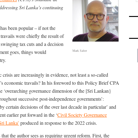
ddressing Sri Lanka’s continuing
has been popular – if not the
travails were chiefly the result of
swinging tax cuts and a decision
Mark Salter
ument goes, things would
try.
risis are increasingly in evidence, not least a so-called
s economic travails? In his foreword to this Policy Brief CPA
e ‘overarching governance dimension of the [Sri Lankan}
throughout successive post-independence governments’:
y certain decisions of the over last decade in particular’ and
nt earlier put forward in the ‘
Civil Society Governance
Sri Lanka’
produced in response to the 2022 crisis.
that the author sees as requiring urgent reform. First, the