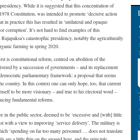
presidency. While it is suggested that this concentration of
 1978 Constitution, was intended to promote ‘decisive action
 in practice this has resulted in ‘unilateral and opaque
r corruption’. It’s not hard to find examples of this
Rajapaksa’s catastrophic presidency, notably the agriculturally
organic farming in spring 2020.
 is constitutional reform, centred on abolition of the
ivered by a succession of governments – and its replacement
a democratic parliamentary framework: a proposal that seems
 country. In this context one can only hope, too, that current
mself to be more visionary – and true to his electoral word –
ducing fundamental reforms.
 in the public sector, deemed to be ‘excessive and [with] little
st with a view to improving ‘service delivery’. The military is
hich ‘spending on far too many personnel … does not translate
ls are a little thin on the ground here, and the principle