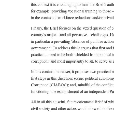
this context it is encouraging to hear the Brief’s aut
for example, providing vocational training to those –
in the context of workforce reductions and/or privati
Finally, the Brief focuses on the vexed question of
country’s major – and all-pervasive – challenges. Her
in particular a prevailing ‘absence of punitive actio
government’. To address this it argues that first and
practical – need to be both ‘shielded from political i
corruption’, and most importantly to all, to serve as 
In this context, moreover, it proposes two practical 
first steps in this direction: secure political auton
Corruption (CIABOC); and, mindful of the conflict o
functioning, the establishment of an independent Pub
All in all this a useful, future-orientated Brief of w
civil society and other actors would do well to take 