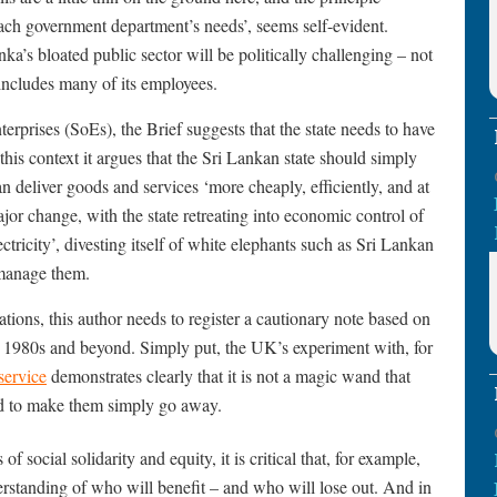
each government department’s needs’, seems self-evident.
nka’s bloated public sector will be politically challenging – not
includes many of its employees.
terprises (SoEs), the Brief suggests that the state needs to have
 this context it argues that the Sri Lankan state should simply
n deliver goods and services ‘more cheaply, efficiently, and at
major change, with the state retreating into economic control of
tricity’, divesting itself of white elephants such as Sri Lankan
o manage them.
ations, this author needs to register a cautionary note based on
 1980s and beyond. Simply put, the UK’s experiment with, for
service
demonstrates clearly that it is not a magic wand that
id to make them simply go away.
f social solidarity and equity, it is critical that, for example,
derstanding of who will benefit – and who will lose out. And in