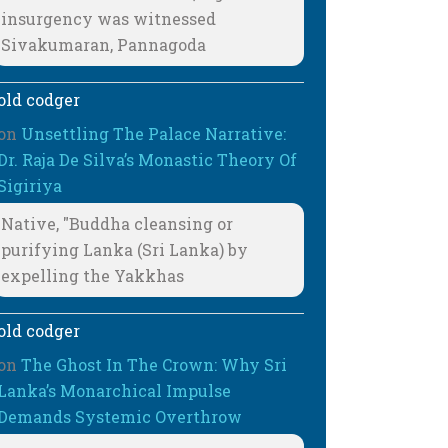
insurgency was witnessed
Sivakumaran, Pannagoda
old codger
on
Unsettling The Palace Narrative:
Dr. Raja De Silva’s Monastic Theory Of
Sigiriya
Native, "Buddha cleansing or
purifying Lanka (Sri Lanka) by
expelling the Yakkhas
old codger
on
The Ghost In The Crown: Why Sri
Lanka’s Monarchical Impulse
Demands Systemic Overthrow