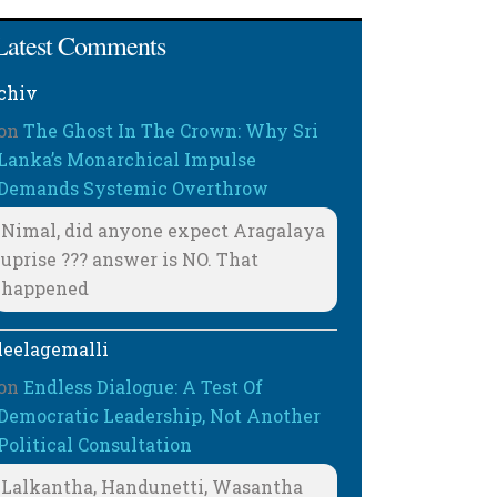
Latest Comments
chiv
on
The Ghost In The Crown: Why Sri
Lanka’s Monarchical Impulse
Demands Systemic Overthrow
Nimal, did anyone expect Aragalaya
uprise ??? answer is NO. That
happened
leelagemalli
on
Endless Dialogue: A Test Of
Democratic Leadership, Not Another
Political Consultation
Lalkantha, Handunetti, Wasantha