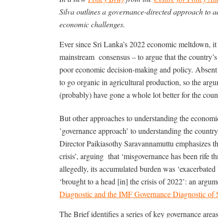
Silva outlines a governance-directed approach to a
economic challenges.
Ever since Sri Lanka’s 2022 economic meltdown, it 
mainstream
consensus – to argue that the country’s 
poor economic decision-making and policy. Absent 
to go organic in agricultural production, so the arg
(probably) have gone a whole lot better for the coun
But other approaches to understanding the economic c
’governance approach’ to understanding the country’
Director Paikiasothy Saravannamuttu emphasizes th
crisis’, arguing
that ‘misgovernance has been rife 
allegedly, its accumulated burden was ‘exacerbated b
‘brought to a head [in] the crisis of 2022’: an argume
Diagnostic and the IMF Governance Diagnostic of 
The Brief identifies a series of key governance areas 