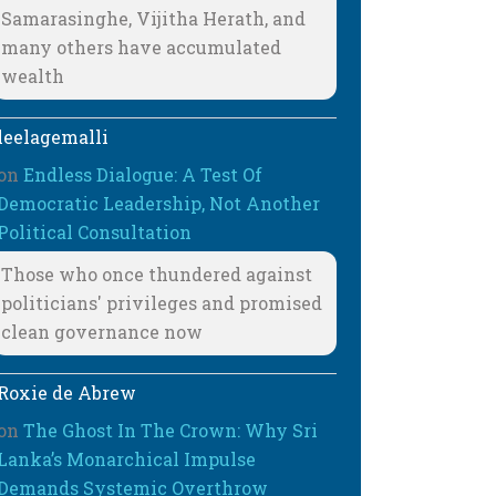
Samarasinghe, Vijitha Herath, and
many others have accumulated
wealth
leelagemalli
on
Endless Dialogue: A Test Of
Democratic Leadership, Not Another
Political Consultation
Those who once thundered against
politicians' privileges and promised
clean governance now
Roxie de Abrew
on
The Ghost In The Crown: Why Sri
Lanka’s Monarchical Impulse
Demands Systemic Overthrow