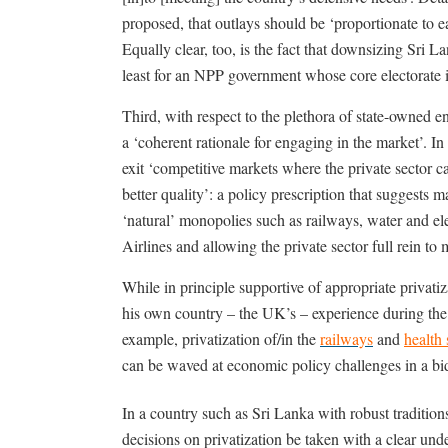
proposed, that outlays should be ‘proportionate to 
Equally clear, too, is the fact that downsizing Sri La
least for an NPP government whose core electorate 
Third, with respect to the plethora of state-owned en
a ‘coherent rationale for engaging in the market’. In
exit ‘competitive markets where the private sector ca
better quality’: a policy prescription that suggests 
‘natural’ monopolies such as railways, water and elec
Airlines and allowing the private sector full rein t
While in principle supportive of appropriate privatiz
his own country – the UK’s – experience during the
example, privatization of/in the
railways
and
health 
can be waved at economic policy challenges in a b
In a country such as Sri Lanka with robust traditions o
decisions on privatization be taken with a clear un