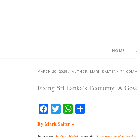
HOME
MARCH 20, 2025
AUTHOR: MARK SALTER
71 COM
Fixing Sri Lanka’s Economy: A Gov
Facebook
Twitter
WhatsApp
Share
By
Mark Salter
–
In a new
Policy Brief
from the
Centre for Policy Alt