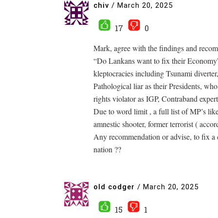
chiv
/
March 20, 2025
17
0
Mark, agree with the findings and recom
“Do Lankans want to fix their Economy”
kleptocracies including Tsunami diverter,
Pathological liar as their Presidents, w
rights violator as IGP, Contraband expe
Due to word limit , a full list of MP’s l
amnestic shooter, former terrorist ( acco
Any recommendation or advise, to fix a co
nation ??
old codger
/
March 20, 2025
15
1