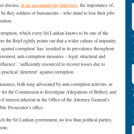
hor discuss,
in an accompanying interview
, the importance of,
 be they soldiers or bureaucrats – who stand to lose their jobs
zation.
 corruption, which every Sri Lankan knows to be one of the
e the Brief rightly points out that a wider culture of impunity,
n against corruption’ has ‘resulted in its prevalence throughout
 foremost, anti-corruption measures – legal, structural and
nfluence’, ‘sufficiently resourced to recover losses due to
a practical ‘deterrent’ against corruption.
measures, both long advocated by anti-corruption activists, as
omy for the Commission to Investigate Allegations of Bribery and
f interest inherent in the Office of the Attorney General’s
lic Prosecutor’s office.
hich the Sri Lankan government, no less than political parties,
note.