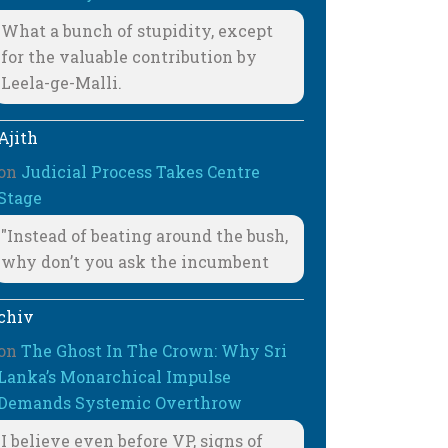
What a bunch of stupidity, except
for the valuable contribution by
Leela-ge-Malli.
Ajith
on
Judicial Process Takes Centre
Stage
"Instead of beating around the bush,
why don’t you ask the incumbent
chiv
on
The Ghost In The Crown: Why Sri
Lanka’s Monarchical Impulse
Demands Systemic Overthrow
I believe even before VP, signs of