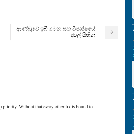
ආණ්ඩුවේ ඉබි ගමන සහ විපක්ෂයේ
දවල් සිහින
 priority. Without that every other fix is bound to