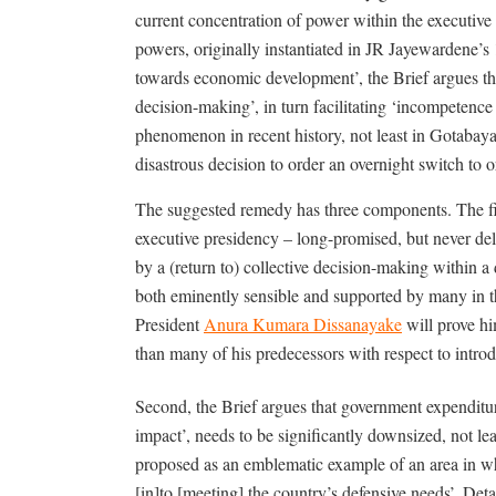
current concentration of power within the executive 
powers, originally instantiated in JR Jayewardene’s
towards economic development’, the Brief argues that
decision-making’, in turn facilitating ‘incompetence o
phenomenon in recent history, not least in Gotabaya 
disastrous decision to order an overnight switch to 
The suggested remedy has three components. The first
executive presidency – long-promised, but never del
by a (return to) collective decision-making within 
both eminently sensible and supported by many in the
President
Anura Kumara Dissanayake
will prove hi
than many of his predecessors with respect to intro
Second, the Brief argues that government expenditure
impact’, needs to be significantly downsized, not lea
proposed as an emblematic example of an area in w
[in]to [meeting] the country’s defensive needs’. Detai