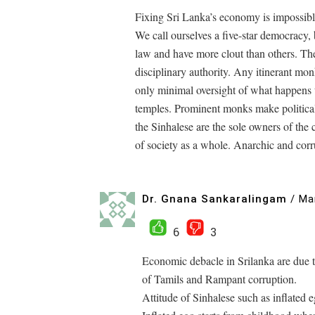
Fixing Sri Lanka’s economy is impossible
We call ourselves a five-star democracy, 
law and have more clout than others. The
disciplinary authority. Any itinerant mo
only minimal oversight of what happens
temples. Prominent monks make political 
the Sinhalese are the sole owners of the 
of society as a whole. Anarchic and corru
Dr. Gnana Sankaralingam
/
Ma
6
3
Economic debacle in Srilanka are due to
of Tamils and Rampant corruption.
Attitude of Sinhalese such as inflated