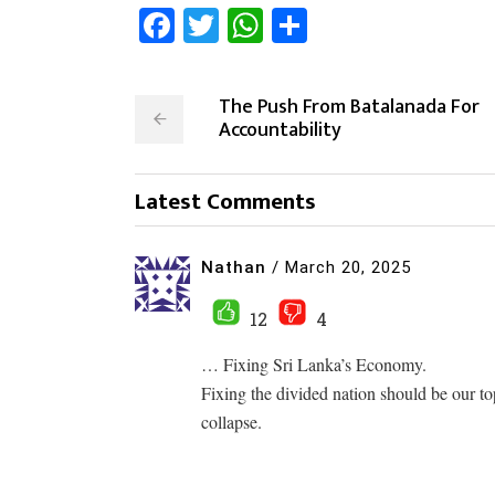
Facebook
Twitter
WhatsApp
Share
The Push From Batalanada For
Accountability
Latest Comments
Nathan
/
March 20, 2025
12
4
… Fixing Sri Lanka’s Economy.
Fixing the divided nation should be our top
collapse.