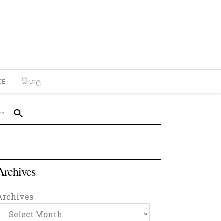
CE
සිංහල
Archives
Archives