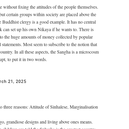
 without fixing the attitudes of the people themselves.
but certain groups within society are placed above the
 Buddhist clergy is a good example. It has no central
nk can set up his own Nikaya if he wants to. There is
 to the huge amounts of money collected by popular
statements. Most seem to subscribe to the notion that
country. In all these aspects, the Sangha is a microcosm
pt, to put it in two words.
rch 21, 2025
 three reasons: Attitude of Sinhalese, Marginalisation
 ego, grandiose designs and living above ones means.