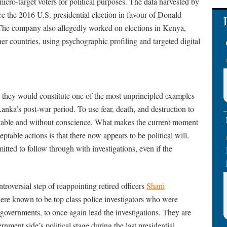
icro-target voters for political purposes. The data harvested by
e the 2016 U.S. presidential election in favour of Donald
The company also allegedly worked on elections in Kenya,
er countries, using psychographic profiling and targeted digital
ue, they would constitute one of the most unprincipled examples
Lanka’s post-war period. To use fear, death, and destruction to
ceptable and without conscience. What makes the current moment
eptable actions is that there now appears to be political will.
itted to follow through with investigations, even if the
ntroversial step of reappointing retired officers
Shani
re known to be top class police investigators who were
governments, to once again lead the investigations. They are
ernment side’s political stage during the last presidential