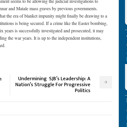
ent seems to be allowing the judicial investigations to
annar and Matale mass graves by previous governments.
at the era of blanket impunity might finally be drawing to a
titutions is being secured. If a crime like the Easter bombing,
ix years is successfully investigated and prosecuted, it may
ing the war years. It is up to the independent institutions,
ard.
Undermining SJB’s Leadership: A
m
Nation’s Struggle For Progressive
Politics