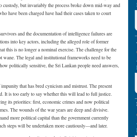
to custody, but invariably the process broke down mid-way and
who have been charged have had their cases taken to court
survivors and the documentation of intelligence failures are
ions into key actors, including the alleged role of former
that this is no longer a nominal exercise. The challenge for the
t wane. The legal and institutional frameworks need to be
 how politically sensitive, the Sri Lankan people need answers,
f impunity that has bred cynicism and mistrust. The present
 It is too early to say whether this will lead to full justice.
ng its priorities: first, economic crimes and now political
crimes. The wounds of the war years are deep and divisive.
and more political capital than the government currently
 such steps will be undertaken more cautiously—and later.