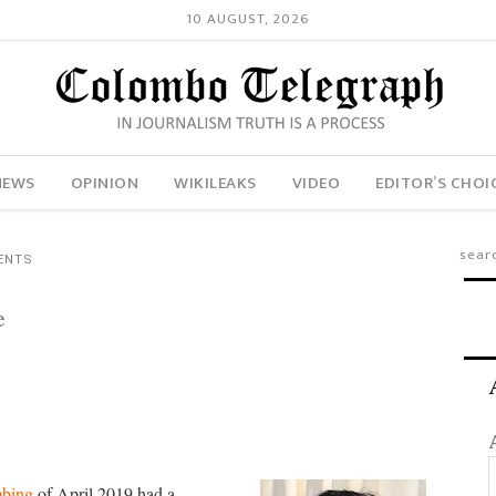
10 AUGUST, 2026
NEWS
OPINION
WIKILEAKS
VIDEO
EDITOR’S CHOI
ENTS
e
mbing
of April 2019 had a