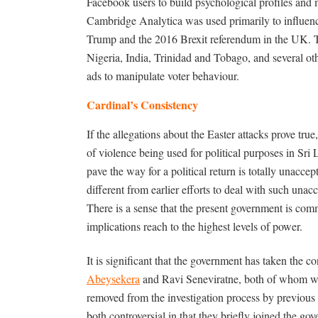
Facebook users to build psychological profiles and m
Cambridge Analytica was used primarily to influenc
Trump and the 2016 Brexit referendum in the UK. 
Nigeria, India, Trinidad and Tobago, and several oth
ads to manipulate voter behaviour.
Cardinal’s Consistency
If the allegations about the Easter attacks prove tr
of violence being used for political purposes in Sri 
pave the way for a political return is totally unac
different from earlier efforts to deal with such unacc
There is a sense that the present government is comm
implications reach to the highest levels of power.
It is significant that the government has taken the co
Abeysekera
and Ravi Seneviratne, both of whom we
removed from the investigation process by previous 
both controversial in that they briefly joined the gov