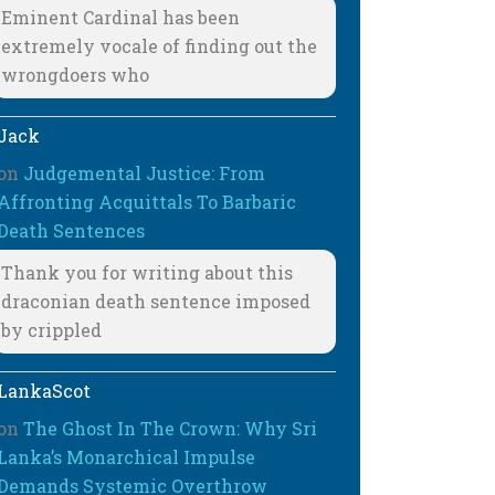
Eminent Cardinal has been
extremely vocale of finding out the
wrongdoers who
Jack
on
Judgemental Justice: From
Affronting Acquittals To Barbaric
Death Sentences
Thank you for writing about this
draconian death sentence imposed
by crippled
LankaScot
on
The Ghost In The Crown: Why Sri
Lanka’s Monarchical Impulse
Demands Systemic Overthrow