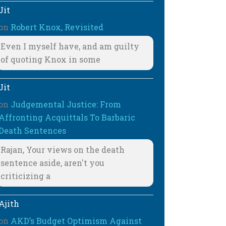
Jit
on
Robert Knox, Revisited
Even I myself have, and am guilty
of quoting Knox in some
Jit
on
Judgemental Justice: From
Affronting Acquittals To Barbaric
Death Sentences
Rajan, Your views on the death
sentence aside, aren't you
criticizing a
Ajith
on
AKD’s Budget Optimism Against