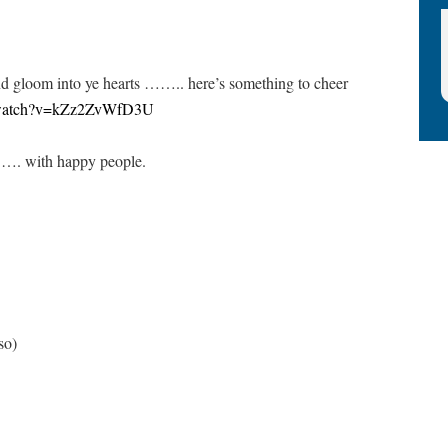
 gloom into ye hearts …….. here’s something to cheer
m/watch?v=kZz2ZvWfD3U
……. with happy people.
so)