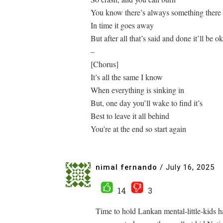
You know there’s always something there 
In time it goes away
But after all that’s said and done it’ll be ok
–
[Chorus]
It’s all the same I know
When everything is sinking in
But, one day you’ll wake to find it’s
Best to leave it all behind
You’re at the end so start again
nimal fernando
/
July 16, 2025
14
3
Time to hold Lankan mental-little-kids