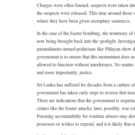
Charges were often framed, suspects were taken in
the suspects were released. This time around those 
where they have been given exemplary sentences.
In the case of the Easter bombing, the testimony of 
now being brought back into the spotlight. Investigat
paramilitaries turned politicians like Pillayan show 
government is to ensure that this momentum does no
allowed to function without interference. No matter
and more importantly, justice.
Sri Lanka has suffered for decades from a culture o
government has taken early steps to reverse that trend.
There are indications that the government is sequenci
crimes like the Easter attacks; later, possibly, war 
Pursuing accountability for wartime abuses may dem
possesses or wishes to expend, and it is likely that