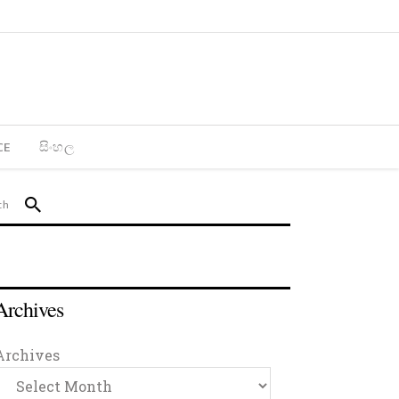
CE
සිංහල
Archives
Archives