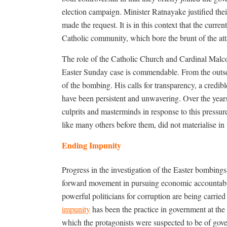
election campaign. Minister Ratnayake justified the
made the request. It is in this context that the curren
Catholic community, which bore the brunt of the att
The role of the Catholic Church and Cardinal Malcol
Easter Sunday case is commendable. From the outset,
of the bombing. His calls for transparency, a credible
have been persistent and unwavering. Over the year
culprits and masterminds in response to this pressu
like many others before them, did not materialise in
Ending Impunity
Progress in the investigation of the Easter bombin
forward movement in pursuing economic accountabilit
powerful politicians for corruption are being carri
impunity
has been the practice in government at the 
which the protagonists were suspected to be of gove