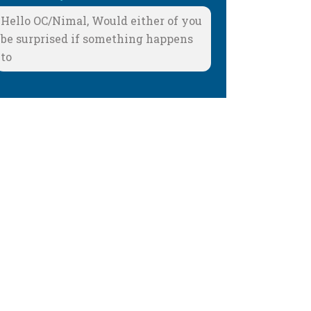
Hello OC/Nimal, Would either of you
be surprised if something happens
to