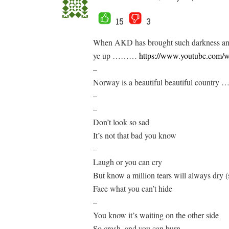
15
3
When AKD has brought such darkness and
ye up ………
https://www.youtube.co
–
Norway is a beautiful beautiful country 
–
–
Don’t look so sad
It’s not that bad you know
–
Laugh or you can cry
But know a million tears will always dry (
Face what you can’t hide
–
You know it’s waiting on the other side
So crash, and you can burn