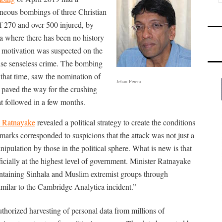
taneous bombings of three Christian
of 270 and over 500 injured, by
 where there has been no history
al motivation was suspected on the
ise senseless crime. The bombing
that time, saw the nomination of
Jehan Perera
d paved the way for the crushing
at followed in a few months.
 Ratnayake
revealed a political strategy to create the conditions
marks corresponded to suspicions that the attack was not just a
manipulation by those in the political sphere. What is new is that
ficially at the highest level of government. Minister Ratnayake
aintaining Sinhala and Muslim extremist groups through
imilar to the Cambridge Analytica incident.”
horized harvesting of personal data from millions of