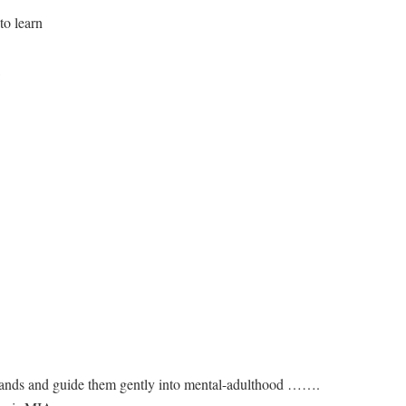
to learn
 hands and guide them gently into mental-adulthood …….