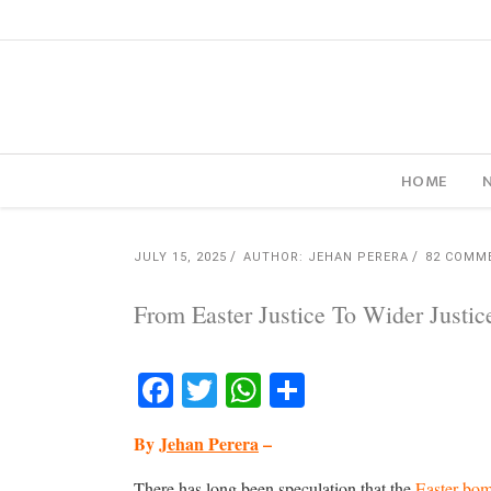
HOME
JULY 15, 2025
AUTHOR: JEHAN PERERA
82 COMM
From Easter Justice To Wider Justic
Facebook
Twitter
WhatsApp
Share
By
Jehan Perera
–
There has long been speculation that the
Easter bo