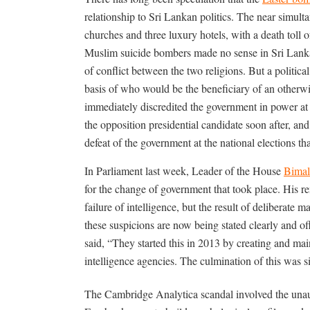
relationship to Sri Lankan politics. The near simul
churches and three luxury hotels, with a death toll 
Muslim suicide bombers made no sense in Sri Lanka
of conflict between the two religions. But a politic
basis of who would be the beneficiary of an otherw
immediately discredited the government in power at 
the opposition presidential candidate soon after, an
defeat of the government at the national elections th
In Parliament last week, Leader of the House
Bimal
for the change of government that took place. His re
failure of intelligence, but the result of deliberate 
these suspicions are now being stated clearly and of
said, “They started this in 2013 by creating and m
intelligence agencies. The culmination of this was s
The Cambridge Analytica scandal involved the unaut