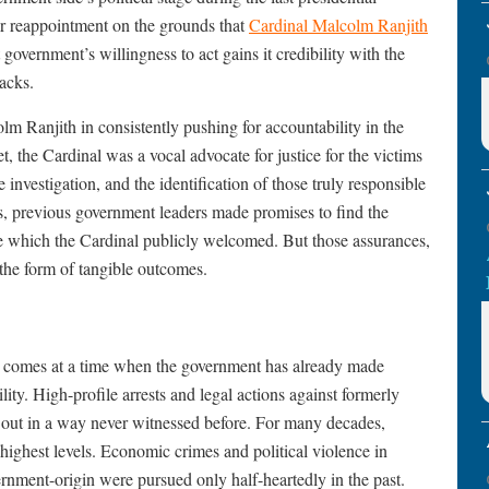
ir reappointment on the grounds that
Cardinal Malcolm Ranjith
t government’s willingness to act gains it credibility with the
acks.
m Ranjith in consistently pushing for accountability in the
 the Cardinal was a vocal advocate for justice for the victims
 investigation, and the identification of those truly responsible
s, previous government leaders made promises to find the
re which the Cardinal publicly welcomed. But those assurances,
 the form of tangible outcomes.
gs comes at a time when the government has already made
y. High-profile arrests and legal actions against formerly
ed out in a way never witnessed before. For many decades,
highest levels. Economic crimes and political violence in
rnment-origin were pursued only half-heartedly in the past.