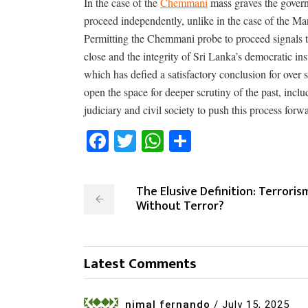
In the case of the
Chemmani
mass graves the governm
proceed independently, unlike in the case of the M
Permitting the Chemmani probe to proceed signals th
close and the integrity of Sri Lanka’s democratic ins
which has defied a satisfactory conclusion for over s
open the space for deeper scrutiny of the past, includ
judiciary and civil society to push this process forw
Facebook
Twitter
WhatsApp
Share
The Elusive Definition: Terroris
Without Terror?
Latest Comments
nimal fernando
/
July 15, 2025