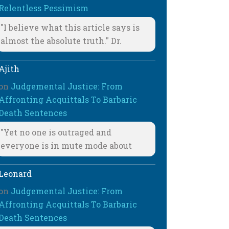
Relentless Pessimism
"I believe what this article says is
almost the absolute truth." Dr.
Ajith
on
Judgemental Justice: From
Affronting Acquittals To Barbaric
Death Sentences
"Yet no one is outraged and
everyone is in mute mode about
Leonard
on
Judgemental Justice: From
Affronting Acquittals To Barbaric
Death Sentences