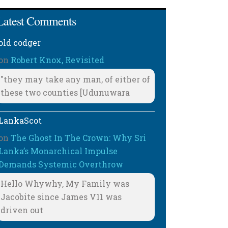
Latest Comments
old codger
on
Robert Knox, Revisited
"they may take any man, of either of
these two counties [Udunuwara
LankaScot
on
The Ghost In The Crown: Why Sri
Lanka’s Monarchical Impulse
Demands Systemic Overthrow
Hello Whywhy, My Family was
Jacobite since James V11 was
driven out