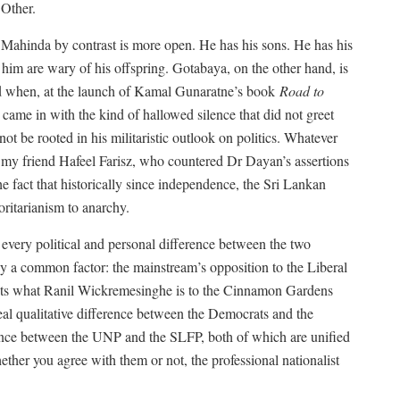
 Other.
d. Mahinda by contrast is more open. He has his sons. He has his
him are wary of his offspring. Gotabaya, on the other hand, is
sed when, at the launch of Kamal Gunaratne’s book
Road to
ame in with the kind of hallowed silence that did not greet
 be rooted in his militaristic outlook on politics. Whatever
my friend Hafeel Farisz, who countered Dr Dayan’s assertions
e fact that historically since independence, the Sri Lankan
oritarianism to anarchy.
every political and personal difference between the two
by a common factor: the mainstream’s opposition to the Liberal
ists what Ranil Wickremesinghe is to the Cinnamon Gardens
eal qualitative difference between the Democrats and the
erence between the UNP and the SLFP, both of which are unified
ether you agree with them or not, the professional nationalist