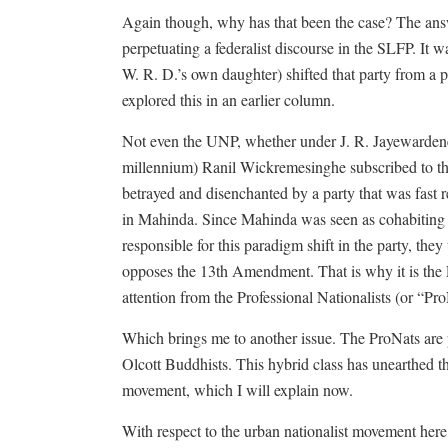
Again though, why has that been the case? The answe
perpetuating a federalist discourse in the SLFP. It
W. R. D.’s own daughter) shifted that party from a pop
explored this in an earlier column.
Not even the UNP, whether under J. R. Jayewardene, 
millennium) Ranil Wickremesinghe subscribed to th
betrayed and disenchanted by a party that was fast re
in Mahinda. Since Mahinda was seen as cohabiting 
responsible for this paradigm shift in the party, the
opposes the 13th Amendment. That is why it is the 
attention from the Professional Nationalists (or “ProN
Which brings me to another issue. The ProNats are 
Olcott Buddhists. This hybrid class has unearthed the 
movement, which I will explain now.
With respect to the urban nationalist movement her