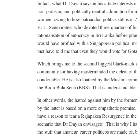
In fact, what Dr Dayan says in his article interests 
non-partisan, and politically neutral admiration for 
women, owing to how patriarchal politics still is in 
H. L. Seneviratne, who devoted three-quarters of h
rationalisation of autocracy in Sri Lanka before p
would have profited with a Singaporean political mo
met have told me that even they would vote for Gota
Which brings me to the second biggest black-mark a
community for having masterminded the defeat of 
condonable. He is also loathed by the Muslim commun
the Bodu Bala Sena (BBS). That is understandabl
In other words, the hatred against him by the former
by the latter is based on a more empathetic premise. 
have a reason to fear a Rajapaksa Resurgence in t
scenario that Dr Dayan envisages). That is why I h
the stuff that amateur, career politicos are made of,