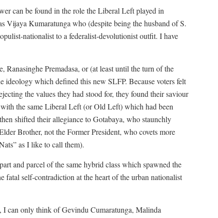
r can be found in the role the Liberal Left played in
 was Vijaya Kumaratunga who (despite being the husband of S.
ulist-nationalist to a federalist-devolutionist outfit. I have
Ranasinghe Premadasa, or (at least until the turn of the
e ideology which defined this new SLFP. Because voters felt
jecting the values they had stood for, they found their saviour
with the same Liberal Left (or Old Left) which had been
y then shifted their allegiance to Gotabaya, who staunchly
Elder Brother, not the Former President, who covets more
ats” as I like to call them).
part and parcel of the same hybrid class which spawned the
fatal self-contradiction at the heart of the urban nationalist
e, I can only think of Gevindu Cumaratunga, Malinda