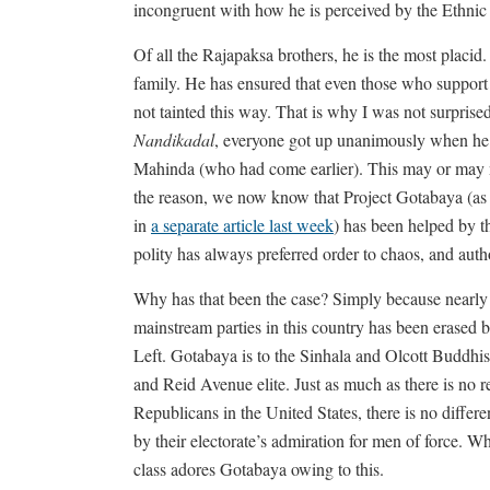
incongruent with how he is perceived by the Ethnic
Of all the Rajapaksa brothers, he is the most placi
family. He has ensured that even those who support 
not tainted this way. That is why I was not surpri
Nandikadal
, everyone got up unanimously when he c
Mahinda (who had come earlier). This may or may not
the reason, we now know that Project Gotabaya (as 
in
a separate article last week
) has been helped by th
polity has always preferred order to chaos, and auth
Why has that been the case? Simply because nearly 
mainstream parties in this country has been erased 
Left. Gotabaya is to the Sinhala and Olcott Buddh
and Reid Avenue elite. Just as much as there is no r
Republicans in the United States, there is no diff
by their electorate’s admiration for men of force. Wh
class adores Gotabaya owing to this.