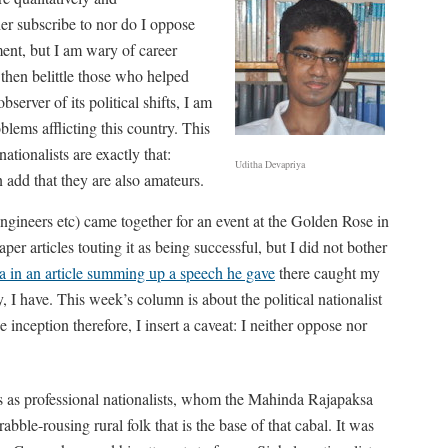
ther subscribe to nor do I oppose
ment, but I am wary of career
 then belittle those who helped
server of its political shifts, I am
blems afflicting this country. This
ationalists are exactly that:
Uditha Devapriya
n add that they are also amateurs.
engineers etc) came together for an event at the Golden Rose in
 articles touting it as being successful, but I did not bother
ka in an article summing up a speech he gave
there caught my
 I have. This week’s column is about the political nationalist
he inception therefore, I insert a caveat: I neither oppose nor
ss as professional nationalists, whom the Mahinda Rajapaksa
rabble-rousing rural folk that is the base of that cabal. It was