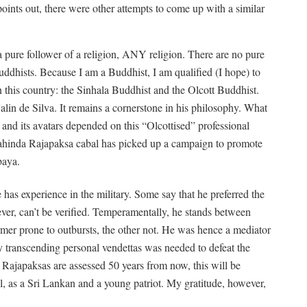
points out, there were other attempts to come up with a similar
 a pure follower of a religion, ANY religion. There are no pure
ddhists. Because I am a Buddhist, I am qualified (I hope) to
n this country: the Sinhala Buddhist and the Olcott Buddhist.
alin de Silva. It remains a cornerstone in his philosophy. What
a and its avatars depended on this “Olcottised” professional
he Mahinda Rajapaksa cabal has picked up a campaign to promote
baya.
s experience in the military. Some say that he preferred the
ver, can’t be verified. Temperamentally, he stands between
er prone to outbursts, the other not. He was hence a mediator
gy transcending personal vendettas was needed to defeat the
 Rajapaksas are assessed 50 years from now, this will be
l, as a Sri Lankan and a young patriot. My gratitude, however,