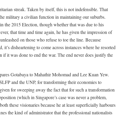
tarian streak. Taken by itself, this is not indefensible. That
e military a civilian function in maintaining our suburbs.
m in the 2015 Election, though whether that was due to his
er, that time and time again, he has given the impression of
unleashed on those who refuse to toe the line. Because
eld, it’s disheartening to come across instances where he resorted
en if it was done to end the war. The end never does justify the
ompares Gotabaya to Mahathir Mohomad and Lee Kuan Yew.
 SLFP and the UNP, for transforming their economies to
given for sweeping away the fact that for such a transformation
opposition (which in Singapore’s case was never a problem,
both these visionaries because he at least superficially harbours
nes the kind of administrator that the professional nationalists