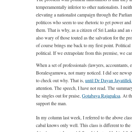
temperamentally inferior to other nationalists. I nei
elevating a nationalist campaign through the Parlia
politicos who seem to use rhetoric to get power and
them. That is why, as a citizen of Sri Lanka and an ob
also wary of those touted as the salvation for the pro
of course brings me back to my first point. Political n
political. If we extrapolate from this premise, we ca
When a set of professionals (lawyers, accountants, 
Boralesgamuwa, not many noticed. I did see newspaper
to check out why. That is,
until Dr Dayan Jayatille
attention. The speech, I have not read. The summary,
he singles out for praise,
Gotabaya Rajapaksa
. At t
support the man.
In my column last week, I referred to the above cla
cabal knows only well. This class is different to the 