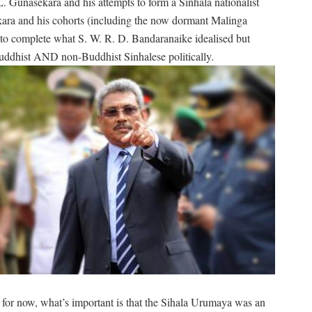
 L. Gunasekara and his attempts to form a Sinhala nationalist
kara and his cohorts (including the now dormant Malinga
d to complete what S. W. R. D. Bandaranaike idealised but
uddhist AND non-Buddhist Sinhalese politically.
ut for now, what’s important is that the Sihala Urumaya was an