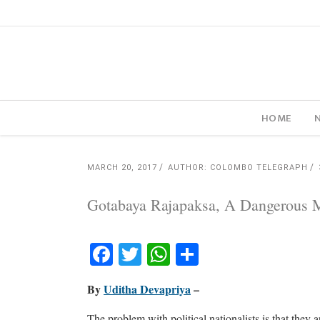
HOME
MARCH 20, 2017
AUTHOR: COLOMBO TELEGRAPH
Gotabaya Rajapaksa, A Dangerous 
Facebook
Twitter
WhatsApp
Share
By
Uditha Devapriya
–
The problem with political nationalists is that they a