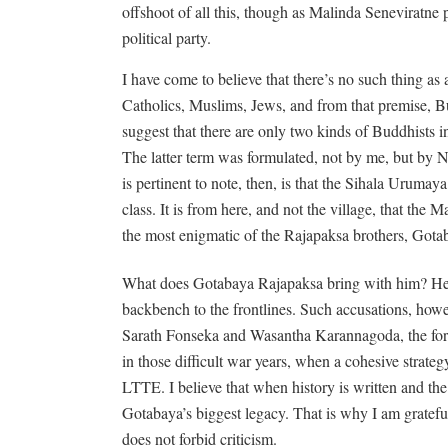
offshoot of all this, though as Malinda Seneviratne 
political party.
I have come to believe that there’s no such thing as
Catholics, Muslims, Jews, and from that premise, Bu
suggest that there are only two kinds of Buddhists i
The latter term was formulated, not by me, but by N
is pertinent to note, then, is that the Sihala Urumay
class. It is from here, and not the village, that t
the most enigmatic of the Rajapaksa brothers, Gota
What does Gotabaya Rajapaksa bring with him? He ha
backbench to the frontlines. Such accusations, howe
Sarath Fonseka and Wasantha Karannagoda, the form
in those difficult war years, when a cohesive strate
LTTE. I believe that when history is written and the
Gotabaya’s biggest legacy. That is why I am gratefu
does not forbid criticism.