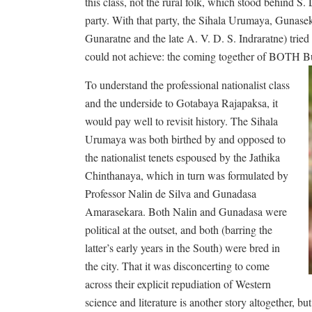
this class, not the rural folk, which stood behind S.
party. With that party, the Sihala Urumaya, Gunase
Gunaratne and the late A. V. D. S. Indraratne) trie
could not achieve: the coming together of BOTH B
To understand the professional nationalist class
and the underside to Gotabaya Rajapaksa, it
would pay well to revisit history. The Sihala
Urumaya was both birthed by and opposed to
the nationalist tenets espoused by the Jathika
Chinthanaya, which in turn was formulated by
Professor Nalin de Silva and Gunadasa
Amarasekara. Both Nalin and Gunadasa were
political at the outset, and both (barring the
latter’s early years in the South) were bred in
the city. That it was disconcerting to come
across their explicit repudiation of Western
science and literature is another story altogether, b