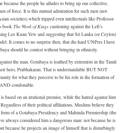
me because the people he alludes to bring up our collective,
men of force. It is this mutual admiration for such men (not
Asian societies) which tripped even intellectuals like Professor
is book
The Work of Kings
cautioning against the Left’s
raising Lee Kuan Yew and suggesting that Sri Lanka (or Ceylon)
del. It comes to no surprise then, that die-hard UNPers I have
baya should he contest without bringing in ethnicity.
gainst the man. Gotabaya is loathed by extremists in the Tamil
their hero, Prabhakaran. That is understandable BUT NOT
ity for what they perceive to be his role in the formation of
e AND condonable.
 is based on an irrational premise, while the hatred against him
Regardless of their political affiliations, Muslims believe they
he form of a Gotabaya Presidency and Mahinda Premiership (the
ave always considered him a dangerous man: not because he is
 but because he projects an image of himself that is disturbingly