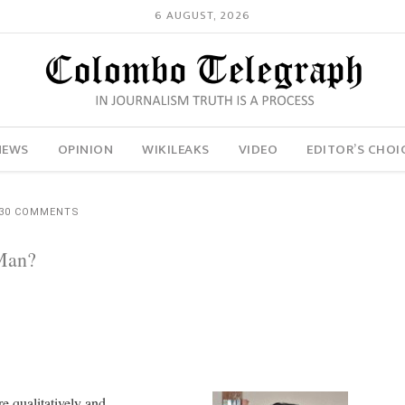
6 AUGUST, 2026
NEWS
OPINION
WIKILEAKS
VIDEO
EDITOR’S CHOI
30 COMMENTS
Man?
re qualitatively and