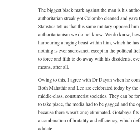
The biggest black-mark against the man is his authori
authoritarian streak got Colombo cleaned and gave th
Statistics tell us that this same military opposed hi
authoritarianism we do not know. We do know, howev
harbouring a raging beast within him, which he has 
nothing is ever sacrosanct, except in the political fi
to force and filth to do away with his dissidents, ev
means, after all.
Owing to this, I agree with Dr Dayan when he c
Both Mahathir and Lee are celebrated today by the
middle-class, consumerist societies. They can be for
to take place, the media had to be gagged and the 
because there wasn’t one) eliminated. Gotabaya fits 
a combination of brutality and efficiency, which defi
adulate.