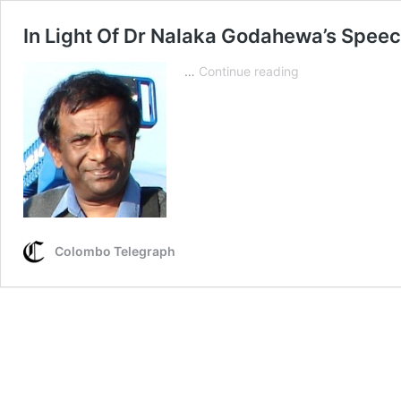
In Light Of Dr Nalaka Godahewa’s Speec
In
…
Continue reading
Light
Of
Dr
Nalaka
Godahewa’s
Speech
At
The
UNHRC
Colombo Telegraph
In
Geneva
–
Part
IV