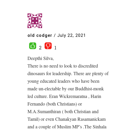
old codger
/
July 22, 2021
2
1
Deepthi Silva,
There is no need to look to discredited
dinosaurs for leadership. There are plenty of
young educated leaders who have been
made un-electable by our Buddhist-monk
led culture. Eran Wickremaratna , Harin
Fernando (both Christians) or
M.A.Sumanthiran ( both Christian and
Tamil) or even Chanakyan Rasamanickam
and a couple of Muslim MP’s .The Sinhala