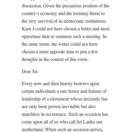
discussion. Given the precarious position of the
country’s economy and the looming threat to
the very survival of its democratic institutions,
Karu J could not have chosen a better and more
opportune time to summon such a meeting. In
the same strain, the writer could not have
chosen a more apposite time to pen a few
thoughts in the context of this event.
Dear Sir,
Every now and then history bestows upon
certain individuals a rare honor and fortune of
leadership of a movement whose necessity has
not only been proven inevitable but also
matchless in occurrence. Such an occasion has
come upon all of us who call Sri Lanka our
motherland. When such an occasion arrives,