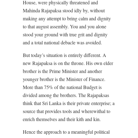
House, were physically threatened and
Mahinda Rajapaksa stood idly by, without
making any attempt to bring calm and dignity
to that august assembly. You and you alone
stood your ground with true grit and dignity
and a total national debacle was avoided.
But today’s situation is entirely different. A
new Rajapaksa is on the throne. His own elder
brother is the Prime Minister and another
younger brother is the Minister of Finance.
More than 75% of the national Budget is
divided among the brothers. The Rajapaksas
think that Sri Lanka is their private enterprise; a
source that provides tools and wherewithal to
enrich themselves and their kith and kin.
Hence the approach to a meaningful political