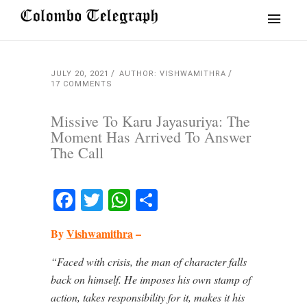
JULY 20, 2021
AUTHOR: VISHWAMITHRA
17 COMMENTS
Missive To Karu Jayasuriya: The
Moment Has Arrived To Answer
The Call
Facebook
Twitter
WhatsApp
Share
By
Vishwamithra
–
“Faced with crisis, the man of character falls
back on himself. He imposes his own stamp of
action, takes responsibility for it, makes it his