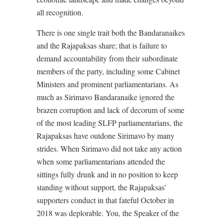
all recognition.
There is one single trait both the Bandaranaikes
and the Rajapaksas share; that is failure to
demand accountability from their subordinate
members of the party, including some Cabinet
Ministers and prominent parliamentarians. As
much as Sirimavo Bandaranaike ignored the
brazen corruption and lack of decorum of some
of the most leading SLFP parliamentarians, the
Rajapaksas have outdone Sirimavo by many
strides. When Sirimavo did not take any action
when some parliamentarians attended the
sittings fully drunk and in no position to keep
standing without support, the Rajapaksas’
supporters conduct in that fateful October in
2018 was deplorable. You, the Speaker of the