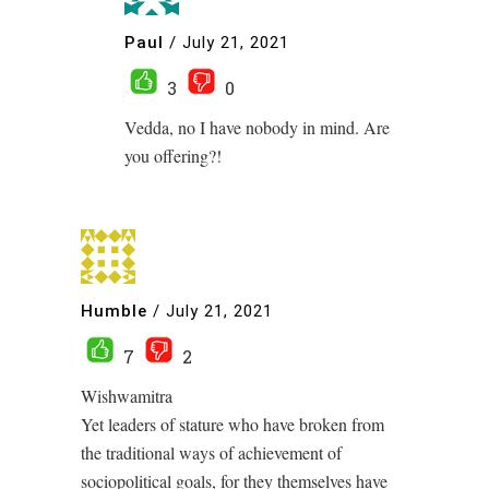
Paul
/
July 21, 2021
3
0
Vedda, no I have nobody in mind. Are
you offering?!
Humble
/
July 21, 2021
7
2
Wishwamitra
Yet leaders of stature who have broken from
the traditional ways of achievement of
sociopolitical goals, for they themselves have