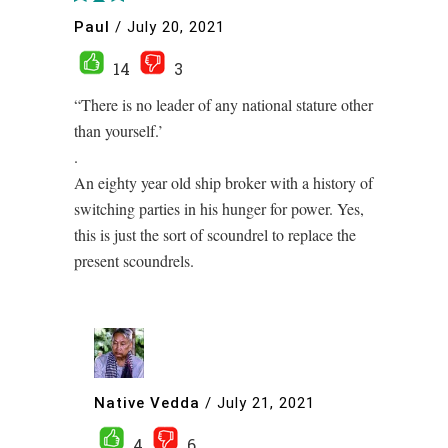
Paul
/
July 20, 2021
14
3
“There is no leader of any national stature other
than yourself.’
.
An eighty year old ship broker with a history of
switching parties in his hunger for power. Yes,
this is just the sort of scoundrel to replace the
present scoundrels.
Native Vedda
/
July 21, 2021
4
6