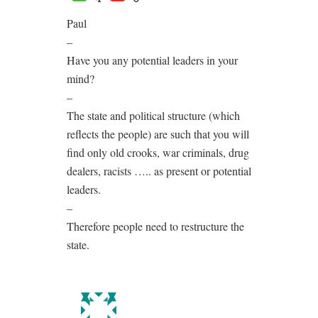
Paul
–
Have you any potential leaders in your
mind?
–
The state and political structure (which
reflects the people) are such that you will
find only old crooks, war criminals, drug
dealers, racists ….. as present or potential
leaders.
–
Therefore people need to restructure the
state.