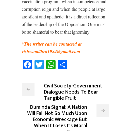
vaccination program, when incompetence and
corruption reign and when the people at large
are silent and apathetic, it is a direct reflection
of the leadership of the Opposition. One must
be so shameful to bear that ignominy
*The writer can be contacted at
vishwamithra1984@gmail.com
Facebook
Twitter
WhatsApp
Share
Civil Society-Government
Dialogue Needs To Bear
Tangible Fruit
Duminda Signal: A Nation
Will Fall Not So Much Upon
Economic Wreckage But
When It Loses Its Moral