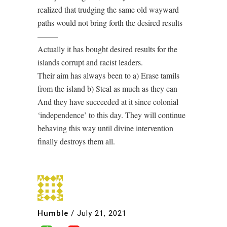
realized that trudging the same old wayward
paths would not bring forth the desired results
——–
Actually it has bought desired results for the
islands corrupt and racist leaders.
Their aim has always been to a) Erase tamils
from the island b) Steal as much as they can
And they have succeeded at it since colonial
‘independence’ to this day. They will continue
behaving this way until divine intervention
finally destroys them all.
Humble
/
July 21, 2021