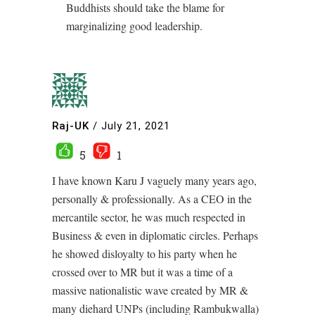
Buddhists should take the blame for
marginalizing good leadership.
Raj-UK
/
July 21, 2021
5
1
I have known Karu J vaguely many years ago,
personally & professionally. As a CEO in the
mercantile sector, he was much respected in
Business & even in diplomatic circles. Perhaps
he showed disloyalty to his party when he
crossed over to MR but it was a time of a
massive nationalistic wave created by MR &
many diehard UNPs (including Rambukwalla)