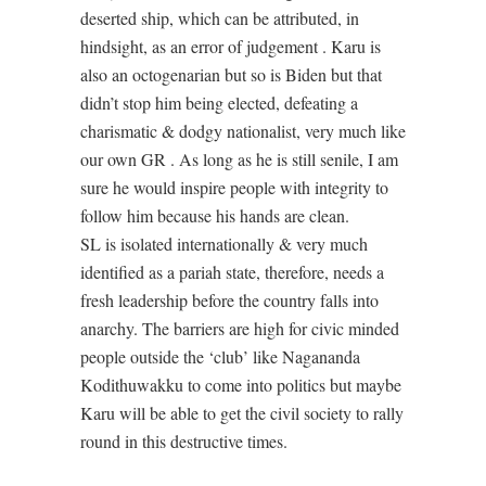
deserted ship, which can be attributed, in
hindsight, as an error of judgement . Karu is
also an octogenarian but so is Biden but that
didn’t stop him being elected, defeating a
charismatic & dodgy nationalist, very much like
our own GR . As long as he is still senile, I am
sure he would inspire people with integrity to
follow him because his hands are clean.
SL is isolated internationally & very much
identified as a pariah state, therefore, needs a
fresh leadership before the country falls into
anarchy. The barriers are high for civic minded
people outside the ‘club’ like Nagananda
Kodithuwakku to come into politics but maybe
Karu will be able to get the civil society to rally
round in this destructive times.