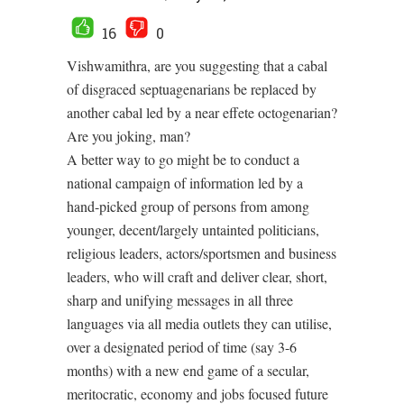
16
0
Vishwamithra, are you suggesting that a cabal
of disgraced septuagenarians be replaced by
another cabal led by a near effete octogenarian?
Are you joking, man?
A better way to go might be to conduct a
national campaign of information led by a
hand-picked group of persons from among
younger, decent/largely untainted politicians,
religious leaders, actors/sportsmen and business
leaders, who will craft and deliver clear, short,
sharp and unifying messages in all three
languages via all media outlets they can utilise,
over a designated period of time (say 3-6
months) with a new end game of a secular,
meritocratic, economy and jobs focused future