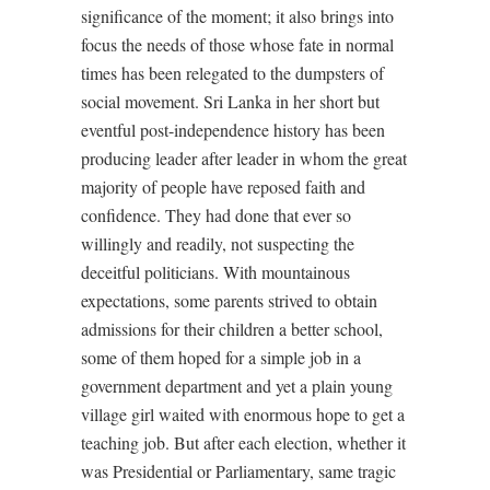
significance of the moment; it also brings into
focus the needs of those whose fate in normal
times has been relegated to the dumpsters of
social movement. Sri Lanka in her short but
eventful post-independence history has been
producing leader after leader in whom the great
majority of people have reposed faith and
confidence. They had done that ever so
willingly and readily, not suspecting the
deceitful politicians. With mountainous
expectations, some parents strived to obtain
admissions for their children a better school,
some of them hoped for a simple job in a
government department and yet a plain young
village girl waited with enormous hope to get a
teaching job. But after each election, whether it
was Presidential or Parliamentary, same tragic