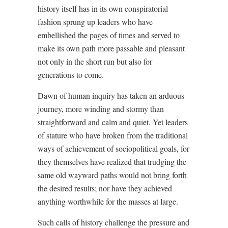
history itself has in its own conspiratorial
fashion sprung up leaders who have
embellished the pages of times and served to
make its own path more passable and pleasant
not only in the short run but also for
generations to come.
Dawn of human inquiry has taken an arduous
journey, more winding and stormy than
straightforward and calm and quiet. Yet leaders
of stature who have broken from the traditional
ways of achievement of sociopolitical goals, for
they themselves have realized that trudging the
same old wayward paths would not bring forth
the desired results; nor have they achieved
anything worthwhile for the masses at large.
Such calls of history challenge the pressure and