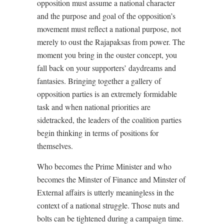
opposition must assume a national character
and the purpose and goal of the opposition’s
movement must reflect a national purpose, not
merely to oust the Rajapaksas from power. The
moment you bring in the ouster concept, you
fall back on your supporters’ daydreams and
fantasies. Bringing together a gallery of
opposition parties is an extremely formidable
task and when national priorities are
sidetracked, the leaders of the coalition parties
begin thinking in terms of positions for
themselves.
Who becomes the Prime Minister and who
becomes the Minster of Finance and Minster of
External affairs is utterly meaningless in the
context of a national struggle. Those nuts and
bolts can be tightened during a campaign time.