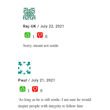
Raj-UK
/
July 22, 2021
1
0
Sorry, meant not senile
Paul
/
July 21, 2021
1
0
‘As long as he is still senile, I am sure he would
inspire people with integrity to follow him