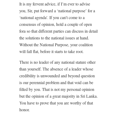
It is my fervent advice, if I’m ever to advise
you, Sir, put forward a ‘national purpose’ for a
‘national agenda’. If you can’t come to a
consensus of opinion, hold a couple of open
fora so that different parties can discuss in detail
the solutions to the national issues at hand.
Without the National Purpose, your coalition
will fall flat, before it starts to take root.
There is no leader of any national stature other
than yourself. The absence of a leader whose
credibility is unwounded and beyond question
is our perennial problem and that void can be
filled by you. That is not my personal opinion
but the opinion of a great majority in Sri Lanka.
You have to prove that you are worthy of that
honor.