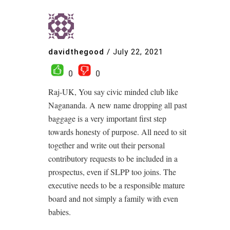
davidthegood
/
July 22, 2021
0
0
Raj-UK, You say civic minded club like
Nagananda. A new name dropping all past
baggage is a very important first step
towards honesty of purpose. All need to sit
together and write out their personal
contributory requests to be included in a
prospectus, even if SLPP too joins. The
executive needs to be a responsible mature
board and not simply a family with even
babies.