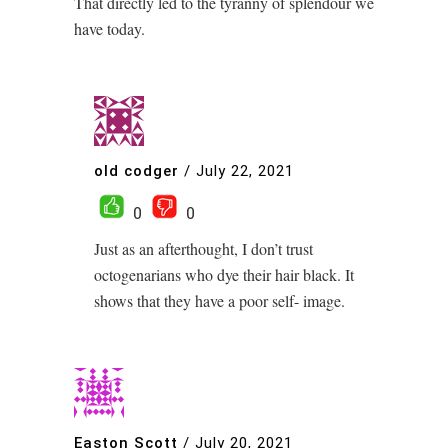
That directly led to the tyranny of splendour we
have today.
old codger
/
July 22, 2021
0
0
Just as an afterthought, I don’t trust
octogenarians who dye their hair black. It
shows that they have a poor self- image.
Easton Scott
/
July 20, 2021