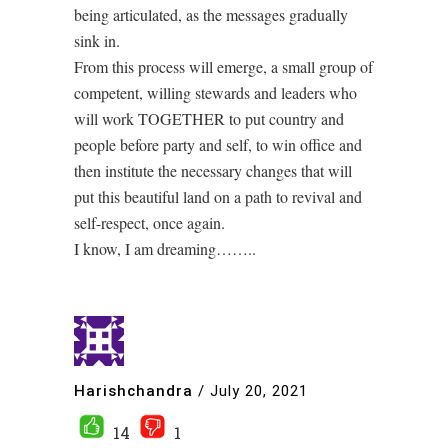
being articulated, as the messages gradually
sink in.
From this process will emerge, a small group of
competent, willing stewards and leaders who
will work TOGETHER to put country and
people before party and self, to win office and
then institute the necessary changes that will
put this beautiful land on a path to revival and
self-respect, once again.
I know, I am dreaming……..
Harishchandra
/
July 20, 2021
14
1