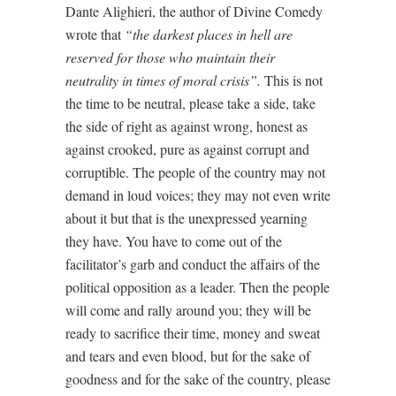
Dante Alighieri, the author of Divine Comedy
wrote that
“the darkest places in hell are
reserved for those who maintain their
neutrality in times of moral crisis”.
This is not
the time to be neutral, please take a side, take
the side of right as against wrong, honest as
against crooked, pure as against corrupt and
corruptible. The people of the country may not
demand in loud voices; they may not even write
about it but that is the unexpressed yearning
they have. You have to come out of the
facilitator’s garb and conduct the affairs of the
political opposition as a leader. Then the people
will come and rally around you; they will be
ready to sacrifice their time, money and sweat
and tears and even blood, but for the sake of
goodness and for the sake of the country, please