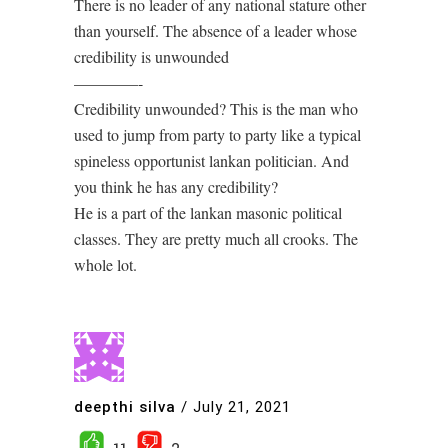
There is no leader of any national stature other
than yourself. The absence of a leader whose
credibility is unwounded
————-
Credibility unwounded? This is the man who
used to jump from party to party like a typical
spineless opportunist lankan politician. And
you think he has any credibility?
He is a part of the lankan masonic political
classes. They are pretty much all crooks. The
whole lot.
deepthi silva
/
July 21, 2021