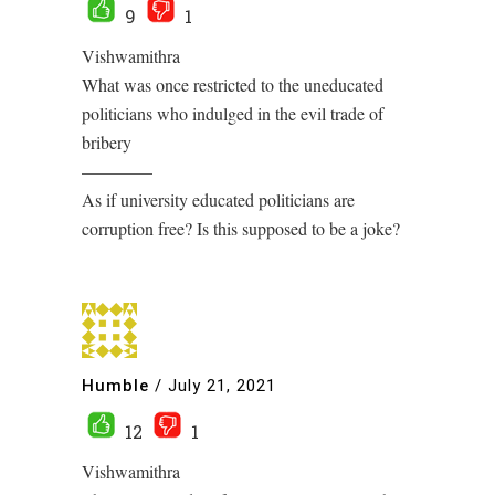
9
1
Vishwamithra
What was once restricted to the uneducated
politicians who indulged in the evil trade of
bribery
————
As if university educated politicians are
corruption free? Is this supposed to be a joke?
Humble
/
July 21, 2021
12
1
Vishwamithra