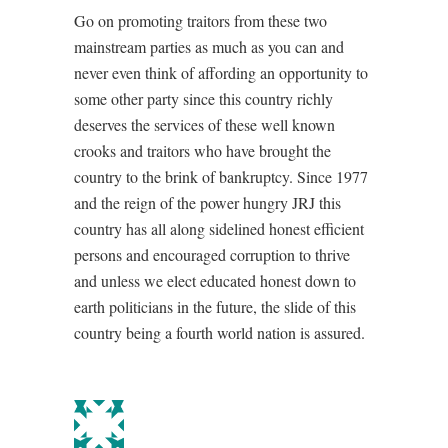
Go on promoting traitors from these two
mainstream parties as much as you can and
never even think of affording an opportunity to
some other party since this country richly
deserves the services of these well known
crooks and traitors who have brought the
country to the brink of bankruptcy. Since 1977
and the reign of the power hungry JRJ this
country has all along sidelined honest efficient
persons and encouraged corruption to thrive
and unless we elect educated honest down to
earth politicians in the future, the slide of this
country being a fourth world nation is assured.