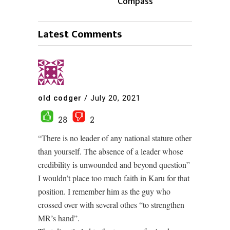
Compass
Latest Comments
old codger
/
July 20, 2021
28
2
“There is no leader of any national stature other
than yourself. The absence of a leader whose
credibility is unwounded and beyond question”
I wouldn’t place too much faith in Karu for that
position. I remember him as the guy who
crossed over with several othes “to strengthen
MR’s hand”.