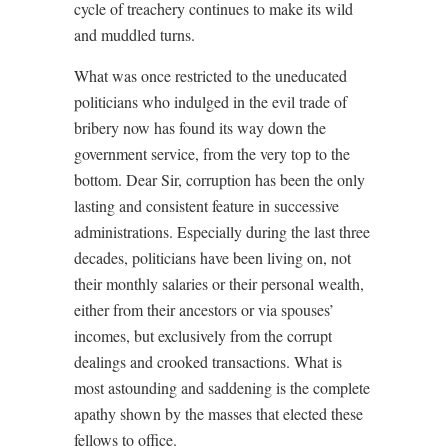
cycle of treachery continues to make its wild
and muddled turns.
What was once restricted to the uneducated
politicians who indulged in the evil trade of
bribery now has found its way down the
government service, from the very top to the
bottom. Dear Sir, corruption has been the only
lasting and consistent feature in successive
administrations. Especially during the last three
decades, politicians have been living on, not
their monthly salaries or their personal wealth,
either from their ancestors or via spouses’
incomes, but exclusively from the corrupt
dealings and crooked transactions. What is
most astounding and saddening is the complete
apathy shown by the masses that elected these
fellows to office.