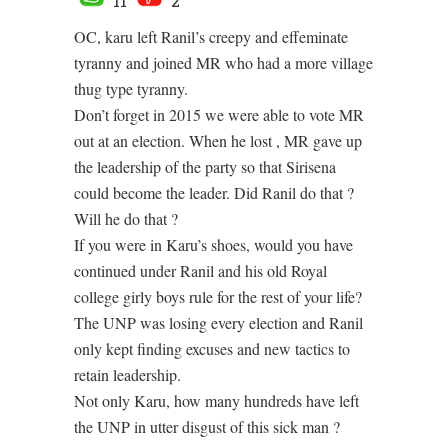
11
2
OC, karu left Ranil’s creepy and effeminate
tyranny and joined MR who had a more village
thug type tyranny.
Don’t forget in 2015 we were able to vote MR
out at an election. When he lost , MR gave up
the leadership of the party so that Sirisena
could become the leader. Did Ranil do that ?
Will he do that ?
If you were in Karu’s shoes, would you have
continued under Ranil and his old Royal
college girly boys rule for the rest of your life?
The UNP was losing every election and Ranil
only kept finding excuses and new tactics to
retain leadership.
Not only Karu, how many hundreds have left
the UNP in utter disgust of this sick man ?