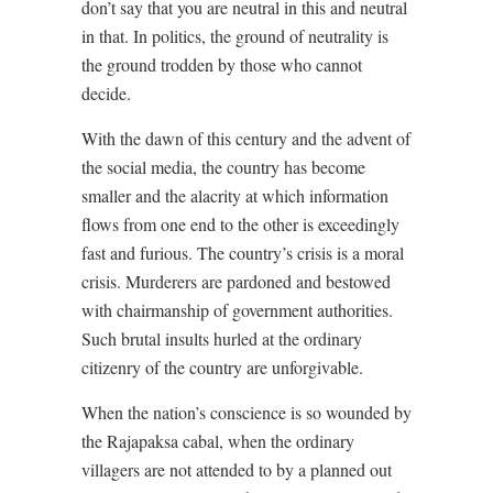
don’t say that you are neutral in this and neutral
in that. In politics, the ground of neutrality is
the ground trodden by those who cannot
decide.
With the dawn of this century and the advent of
the social media, the country has become
smaller and the alacrity at which information
flows from one end to the other is exceedingly
fast and furious. The country’s crisis is a moral
crisis. Murderers are pardoned and bestowed
with chairmanship of government authorities.
Such brutal insults hurled at the ordinary
citizenry of the country are unforgivable.
When the nation’s conscience is so wounded by
the Rajapaksa cabal, when the ordinary
villagers are not attended to by a planned out