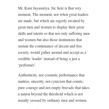
Mr. Karu Jayasuriya, Sir, here is that very
moment. The moment, not when great leaders
are made, but which are eagerly awaited by
great men and women to display their great
skills and talents so that not only suffering men
and women but also those institutions that
sustain the continuance of decent and free
society, would gather around and accept as a
credible ‘leader’ instead of being a just a
‘performer’.
Authenticity, not cosmetic performance that
matters; sincerity, not cynicism that counts;
pure courage and not empty bravado that takes
a nation beyond the threshold which is not
usually crossed by ordinary men and women.