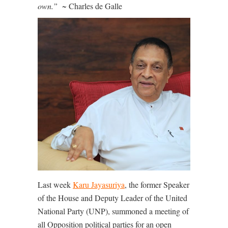
own.”
~ Charles de Galle
Last week
Karu Jayasuriya
, the former Speaker
of the House and Deputy Leader of the United
National Party (UNP), summoned a meeting of
all Opposition political parties for an open