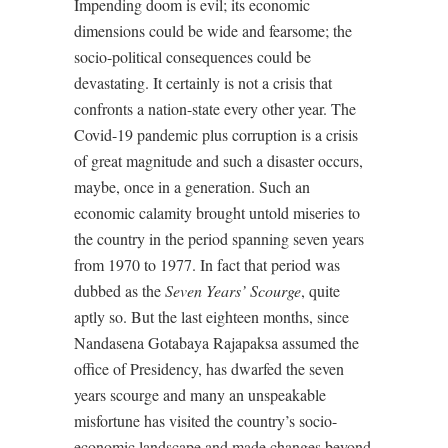
Impending doom is evil; its economic
dimensions could be wide and fearsome; the
socio-political consequences could be
devastating. It certainly is not a crisis that
confronts a nation-state every other year. The
Covid-19 pandemic plus corruption is a crisis
of great magnitude and such a disaster occurs,
maybe, once in a generation. Such an
economic calamity brought untold miseries to
the country in the period spanning seven years
from 1970 to 1977. In fact that period was
dubbed as the
Seven Years’ Scourge
, quite
aptly so. But the last eighteen months, since
Nandasena Gotabaya Rajapaksa assumed the
office of Presidency, has dwarfed the seven
years scourge and many an unspeakable
misfortune has visited the country’s socio-
economic landscape and made changes beyond