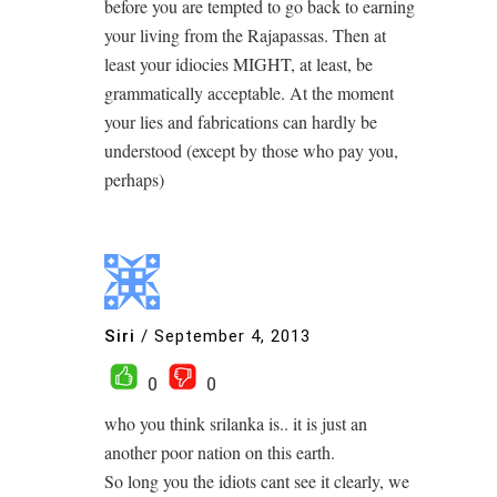
before you are tempted to go back to earning
your living from the Rajapassas. Then at
least your idiocies MIGHT, at least, be
grammatically acceptable. At the moment
your lies and fabrications can hardly be
understood (except by those who pay you,
perhaps)
Siri
/
September 4, 2013
0
0
who you think srilanka is.. it is just an
another poor nation on this earth.
So long you the idiots cant see it clearly, we