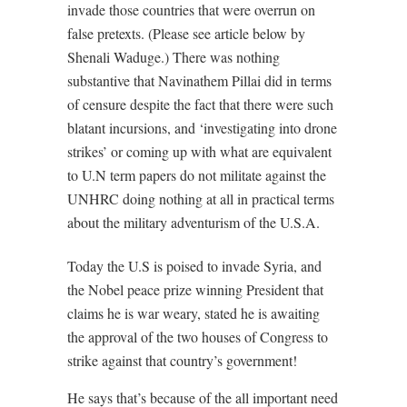
invade those countries that were overrun on
false pretexts. (Please see article below by
Shenali Waduge.) There was nothing
substantive that Navinathem Pillai did in terms
of censure despite the fact that there were such
blatant incursions, and ‘investigating into drone
strikes’ or coming up with what are equivalent
to U.N term papers do not militate against the
UNHRC doing nothing at all in practical terms
about the military adventurism of the U.S.A.
Today the U.S is poised to invade Syria, and
the Nobel peace prize winning President that
claims he is war weary, stated he is awaiting
the approval of the two houses of Congress to
strike against that country’s government!
He says that’s because of the all important need