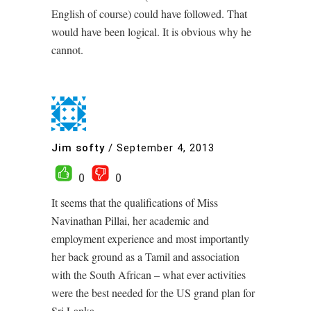
English of course) could have followed. That
would have been logical. It is obvious why he
cannot.
Jim softy
/
September 4, 2013
0
0
It seems that the qualifications of Miss
Navinathan Pillai, her academic and
employment experience and most importantly
her back ground as a Tamil and association
with the South African – what ever activities
were the best needed for the US grand plan for
Sri Lanka.