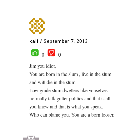
kali
/
September 7, 2013
0
0
Jim you idiot,
You are born in the slum , live in the slum
and will die in the slum.
Low grade slum dwellers like youselves
normally talk gutter politics and that is all
you know and that is what you speak.
Who can blame you. You are a born looser.