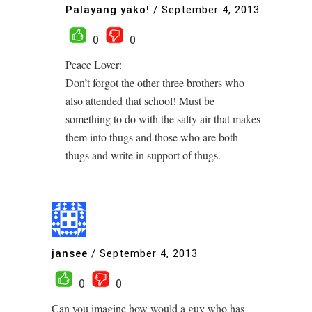
Palayang yako!
/
September 4, 2013
0
0
Peace Lover:
Don’t forgot the other three brothers who
also attended that school! Must be
something to do with the salty air that makes
them into thugs and those who are both
thugs and write in support of thugs.
jansee
/
September 4, 2013
0
0
Can you imagine how would a guy who has