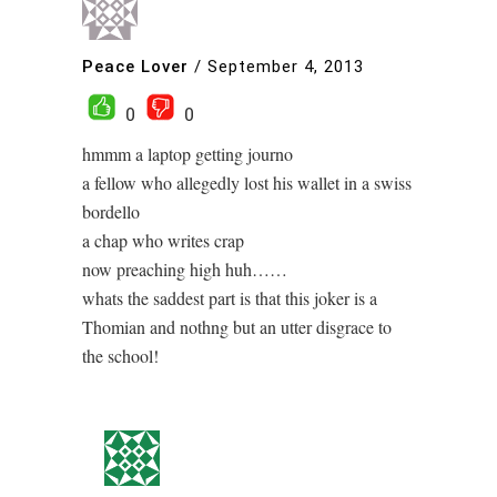
Peace Lover
/
September 4, 2013
0
0
hmmm a laptop getting journo
a fellow who allegedly lost his wallet in a swiss
bordello
a chap who writes crap
now preaching high huh……
whats the saddest part is that this joker is a
Thomian and nothng but an utter disgrace to
the school!