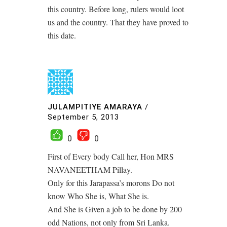
this country. Before long, rulers would loot
us and the country. That they have proved to
this date.
JULAMPITIYE AMARAYA
/
September 5, 2013
0
0
First of Every body Call her, Hon MRS
NAVANEETHAM Pillay.
Only for this Jarapassa’s morons Do not
know Who She is, What She is.
And She is Given a job to be done by 200
odd Nations, not only from Sri Lanka.