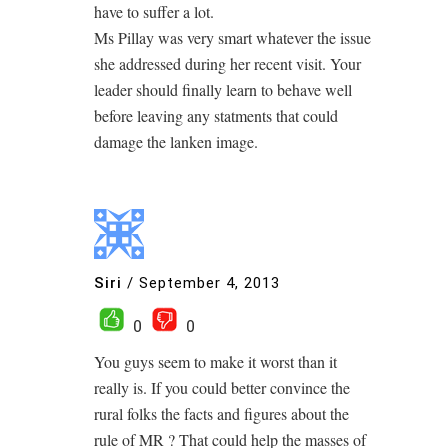
have to suffer a lot.
Ms Pillay was very smart whatever the issue
she addressed during her recent visit. Your
leader should finally learn to behave well
before leaving any statments that could
damage the lanken image.
Siri
/
September 4, 2013
0
0
You guys seem to make it worst than it
really is. If you could better convince the
rural folks the facts and figures about the
rule of MR ? That could help the masses of