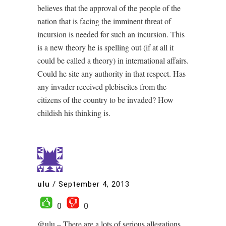
believes that the approval of the people of the
nation that is facing the imminent threat of
incursion is needed for such an incursion. This
is a new theory he is spelling out (if at all it
could be called a theory) in international affairs.
Could he site any authority in that respect. Has
any invader received plebiscites from the
citizens of the country to be invaded? How
childish his thinking is.
ulu
/
September 4, 2013
0
0
@ulu – There are a lots of serious allegations