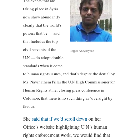
The events that are
taking place in Syria
now show abundantly
clearly that the world’s
powers that be — and
that includes the top
civil servants of the
Rajpal Abeynayake
U.N — do adopt double
standards when it come
to human rights issues, and that’s despite the denial by
Ms. Navinathem Pillai the U.N High Commissioner for
Human Rights at her closing press conference in
Colombo, that there is no such thing as ‘oversight by
favour.’
She
said that if we’d scroll down
on her
Office’s website highlighting U.N’s human
rights enforcement work, we would find that