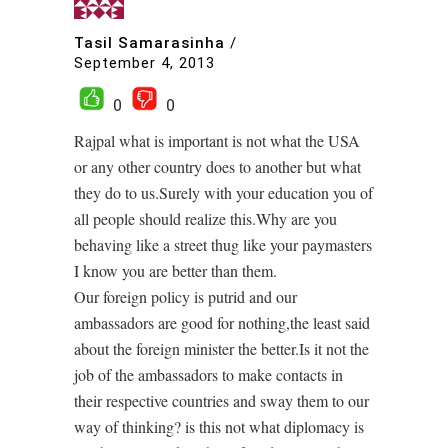
Tasil Samarasinha
/
September 4, 2013
0
0
Rajpal what is important is not what the USA
or any other country does to another but what
they do to us.Surely with your education you of
all people should realize this.Why are you
behaving like a street thug like your paymasters
I know you are better than them.
Our foreign policy is putrid and our
ambassadors are good for nothing,the least said
about the foreign minister the better.Is it not the
job of the ambassadors to make contacts in
their respective countries and sway them to our
way of thinking? is this not what diplomacy is