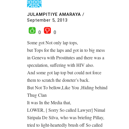
JULAMPITIYE AMARAYA
/
September 5, 2013
0
0
Some got Not only lap tops,
but Tops for the laps and got in to big mess
in Geneva with Prostitutes and there was a
speculation, suffering with HIV also.
And some got lap top but could not force
them to scratch the doneter’s back.
But Not To bellow,Like You ,Hiding behind
Thug Clan
It was In the Media that,
LOWER, [ Sorry So called Lawyer] Nimal
Siripala De Silva, who was briefing Pillay,
tried to light-heartedly brush off So called