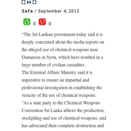
Safa
/
September 4, 2013
0
0
“The Sri Lankan government today said it is
deeply concerned about the media reports on
the alleged use of chemical weapons near
Damascus in Syria, which have resulted in a
large number of civilian casualties.
The External Affairs Ministry said it is
imperative to ensure an impartial and
professional investigation in establishing the
veracity of the use of chemical weapons.
“As a state party to the Chemical Weapons
Convention Sri Lanka abhors the production,
stockpiling and use of chemical weapons, and
has advocated their complete destruction and