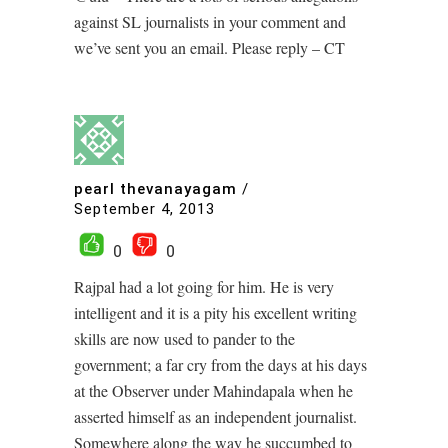
against SL journalists in your comment and
we’ve sent you an email. Please reply – CT
pearl thevanayagam
/
September 4, 2013
0
0
Rajpal had a lot going for him. He is very
intelligent and it is a pity his excellent writing
skills are now used to pander to the
government; a far cry from the days at his days
at the Observer under Mahindapala when he
asserted himself as an independent journalist.
Somewhere along the way he succumbed to