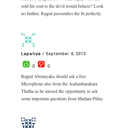
sold his soul to the devil would behave? Look
no further, Rajpal personifies the fit perfectly.
Lapatiya
/
September 4, 2013
0
0
Rajpal Abenayaka should ask a free
Microphone also from the Aadambarakara
Thatha as he missed the opportunity to ask
some important questions from Madam Pillay.