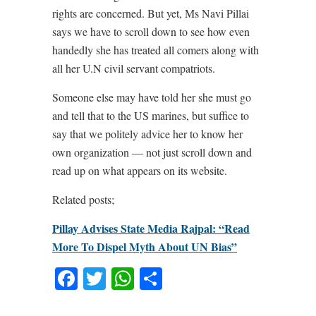
rights are concerned. But yet, Ms Navi Pillai
says we have to scroll down to see how even
handedly she has treated all comers along with
all her U.N civil servant compatriots.
Someone else may have told her she must go
and tell that to the US marines, but suffice to
say that we politely advice her to know her
own organization — not just scroll down and
read up on what appears on its website.
Related posts;
Pillay Advises State Media Rajpal: “Read
More To Dispel Myth About UN Bias”
Facebook
Twitter
WhatsApp
Share