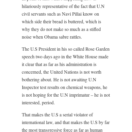
hilariously representative of the fact that U.N
civil servants such as Navi Pillai know on
which side their bread is buttered, which is
why they do not make so much as a stifled
noise when Obama sabre rattles.
The U.S President in his so called Rose Garden
speech two days ago in the White House made
it clear that as far as his administration is
concerned, the United Nations is not worth
bothering about. He is not awaiting U.N
Inspector test results on chemical weapons, he
is not hoping for the U.N imprimatur – he is not
interested, period.
That makes the U.S a serial violator of
international law, and that makes the U.S by far
the most transgressive force as far as human