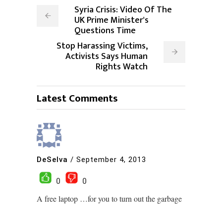
Syria Crisis: Video Of The
UK Prime Minister's
Questions Time
Stop Harassing Victims,
Activists Says Human
Rights Watch
Latest Comments
DeSelva
/
September 4, 2013
0
0
A free laptop …for you to turn out the garbage