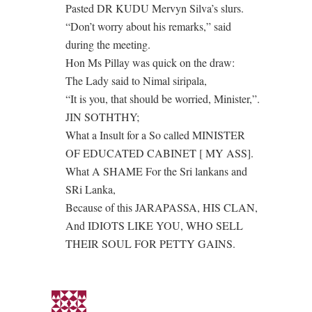
Pasted DR KUDU Mervyn Silva’s slurs.
“Don’t worry about his remarks,” said
during the meeting.
Hon Ms Pillay was quick on the draw:
The Lady said to Nimal siripala,
“It is you, that should be worried, Minister,”.
JIN SOTHTHY;
What a Insult for a So called MINISTER
OF EDUCATED CABINET [ MY ASS].
What A SHAME For the Sri lankans and
SRi Lanka,
Because of this JARAPASSA, HIS CLAN,
And IDIOTS LIKE YOU, WHO SELL
THEIR SOUL FOR PETTY GAINS.