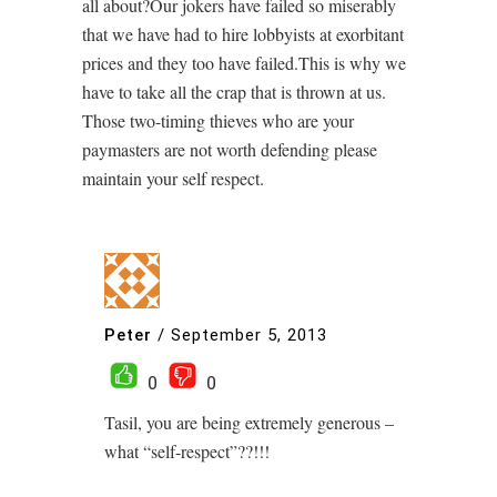
all about?Our jokers have failed so miserably
that we have had to hire lobbyists at exorbitant
prices and they too have failed.This is why we
have to take all the crap that is thrown at us.
Those two-timing thieves who are your
paymasters are not worth defending please
maintain your self respect.
Peter
/
September 5, 2013
0
0
Tasil, you are being extremely generous –
what “self-respect”??!!!