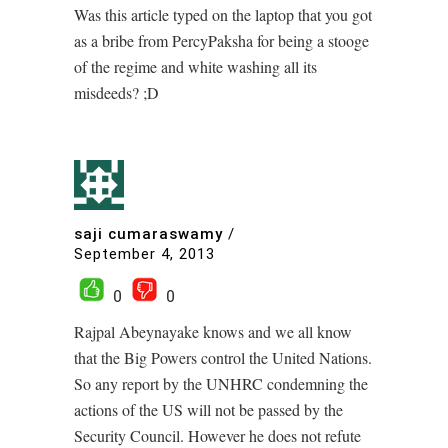
Was this article typed on the laptop that you got
as a bribe from PercyPaksha for being a stooge
of the regime and white washing all its
misdeeds? ;D
saji cumaraswamy
/
September 4, 2013
0
0
Rajpal Abeynayake knows and we all know
that the Big Powers control the United Nations.
So any report by the UNHRC condemning the
actions of the US will not be passed by the
Security Council. However he does not refute