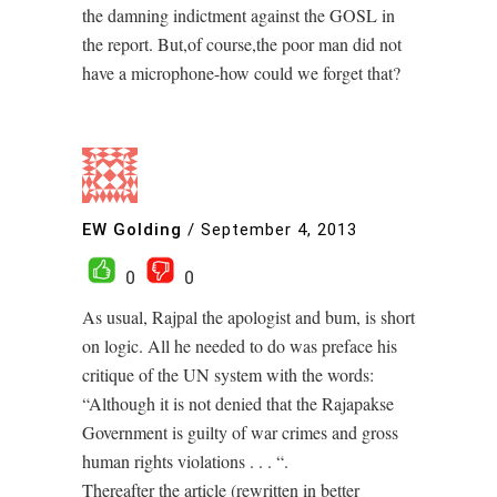
the damning indictment against the GOSL in
the report. But,of course,the poor man did not
have a microphone-how could we forget that?
EW Golding
/
September 4, 2013
0
0
As usual, Rajpal the apologist and bum, is short
on logic. All he needed to do was preface his
critique of the UN system with the words:
“Although it is not denied that the Rajapakse
Government is guilty of war crimes and gross
human rights violations . . . “.
Thereafter the article (rewritten in better