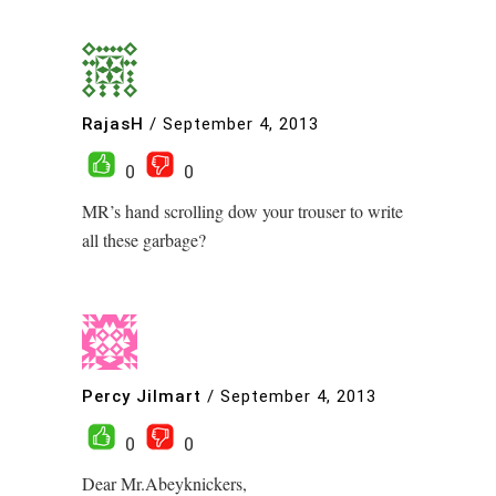
RajasH
/
September 4, 2013
0
0
MR’s hand scrolling dow your trouser to write
all these garbage?
Percy Jilmart
/
September 4, 2013
0
0
Dear Mr.Abeyknickers,