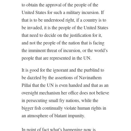
to obtain the approval of the people of the
United States for such a military incursion. If
that is to be understood right, if a country is to
be invaded, it is the people of the United States
that need to decide on the justification for it,
and not the people of the nation that is facing
the imminent threat of incursion, or the world’s
people that are represented in the UN.
It is good for the ignorant and the purblind to
be dazzled by the assertions of Navinathem
Pillai that the UN is even handed and that as an
oversight mechanism her office does not believe
in persecuting small fry nations, while the
bigger fish continually violate human rights in
an atmosphere of blatant impunity.
In point of fact what’s happening now is