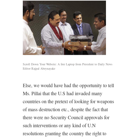
Scroll Down Your Website: A free Laptop from President to Daily News
Editor Rajpal Abeynayake
Else, we would have had the opportunity to tell
Ms. Pillai that the U.S had invaded many
countries on the pretext of looking for weapons
of mass destruction etc., despite the fact that
there were no Security Council approvals for
such interventions or any kind of U.N
resolutions granting the country the right to