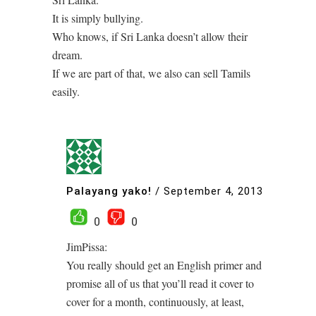
It is simply bullying.
Who knows, if Sri Lanka doesn’t allow their
dream.
If we are part of that, we also can sell Tamils
easily.
Palayang yako!
/
September 4, 2013
0
0
JimPissa:
You really should get an English primer and
promise all of us that you’ll read it cover to
cover for a month, continuously, at least,