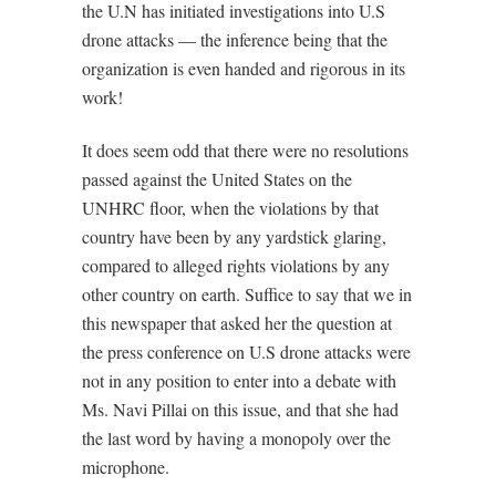
the U.N has initiated investigations into U.S
drone attacks — the inference being that the
organization is even handed and rigorous in its
work!
It does seem odd that there were no resolutions
passed against the United States on the
UNHRC floor, when the violations by that
country have been by any yardstick glaring,
compared to alleged rights violations by any
other country on earth. Suffice to say that we in
this newspaper that asked her the question at
the press conference on U.S drone attacks were
not in any position to enter into a debate with
Ms. Navi Pillai on this issue, and that she had
the last word by having a monopoly over the
microphone.