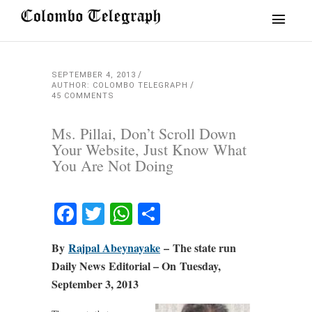
SEPTEMBER 4, 2013
AUTHOR: COLOMBO TELEGRAPH
45 COMMENTS
Ms. Pillai, Don’t Scroll Down
Your Website, Just Know What
You Are Not Doing
Facebook
Twitter
WhatsApp
Share
By
Rajpal Abeynayake
– The state run
Daily News Editorial – On Tuesday,
September 3, 2013