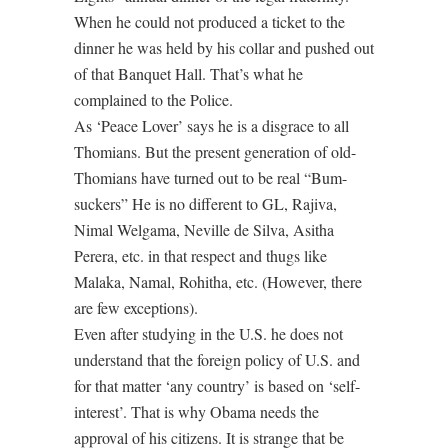
When he could not produced a ticket to the
dinner he was held by his collar and pushed out
of that Banquet Hall. That’s what he
complained to the Police.
As ‘Peace Lover’ says he is a disgrace to all
Thomians. But the present generation of old-
Thomians have turned out to be real “Bum-
suckers” He is no different to GL, Rajiva,
Nimal Welgama, Neville de Silva, Asitha
Perera, etc. in that respect and thugs like
Malaka, Namal, Rohitha, etc. (However, there
are few exceptions).
Even after studying in the U.S. he does not
understand that the foreign policy of U.S. and
for that matter ‘any country’ is based on ‘self-
interest’. That is why Obama needs the
approval of his citizens. It is strange that be