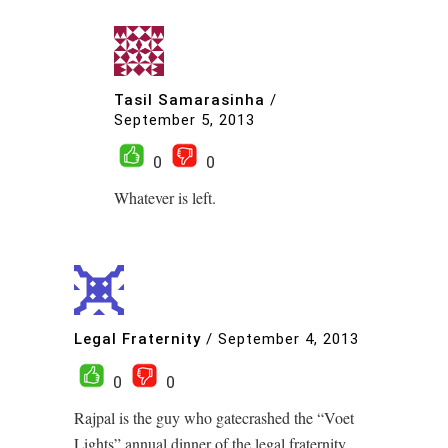
Tasil Samarasinha
/
September 5, 2013
0
0
Whatever is left.
Legal Fraternity
/
September 4, 2013
0
0
Rajpal is the guy who gatecrashed the “Voet
Lights” annual dinner of the legal fraternity.