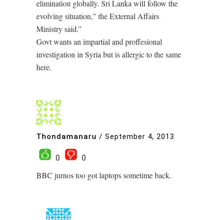
elimination globally. Sri Lanka will follow the
evolving situation,” the External Affairs
Ministry said.”
Govt wants an impartial and proffesional
investigation in Syria but is allergic to the same
here.
Thondamanaru
/
September 4, 2013
0
0
BBC jurnos too got laptops sometime back.