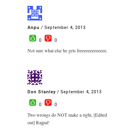
Anpu
/
September 4, 2013
0
0
Not sure what else he gets freeeeeeeeeeeee.
Don Stanley
/
September 4, 2013
0
0
Two wrongs do NOT make a right, [Edited
out] Rajpal!