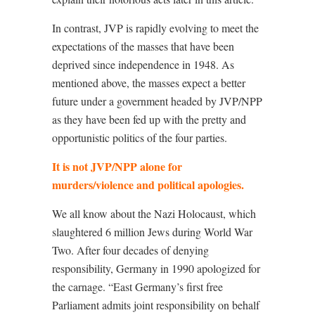
In contrast, JVP is rapidly evolving to meet the
expectations of the masses that have been
deprived since independence in 1948. As
mentioned above, the masses expect a better
future under a government headed by JVP/NPP
as they have been fed up with the pretty and
opportunistic politics of the four parties.
It is not JVP/NPP alone for
murders/violence and political apologies.
We all know about the Nazi Holocaust, which
slaughtered 6 million Jews during World War
Two. After four decades of denying
responsibility, Germany in 1990 apologized for
the carnage. “East Germany’s first free
Parliament admits joint responsibility on behalf