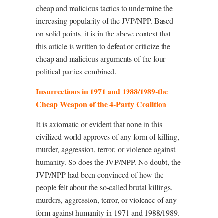
cheap and malicious tactics to undermine the
increasing popularity of the JVP/NPP. Based
on solid points, it is in the above context that
this article is written to defeat or criticize the
cheap and malicious arguments of the four
political parties combined.
Insurrections in 1971 and 1988/1989-the
Cheap Weapon of the 4-Party Coalition
It is axiomatic or evident that none in this
civilized world approves of any form of killing,
murder, aggression, terror, or violence against
humanity. So does the JVP/NPP. No doubt, the
JVP/NPP had been convinced of how the
people felt about the so-called brutal killings,
murders, aggression, terror, or violence of any
form against humanity in 1971 and 1988/1989.