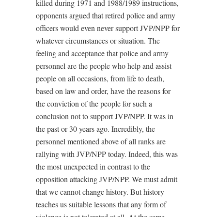
killed during 1971 and 1988/1989 instructions,
opponents argued that retired police and army
officers would even never support JVP/NPP for
whatever circumstances or situation. The
feeling and acceptance that police and army
personnel are the people who help and assist
people on all occasions, from life to death,
based on law and order, have the reasons for
the conviction of the people for such a
conclusion not to support JVP/NPP. It was in
the past or 30 years ago. Incredibly, the
personnel mentioned above of all ranks are
rallying with JVP/NPP today. Indeed, this was
the most unexpected in contrast to the
opposition attacking JVP/NPP. We must admit
that we cannot change history. But history
teaches us suitable lessons that any form of
violence is not tolerated at all. At the same