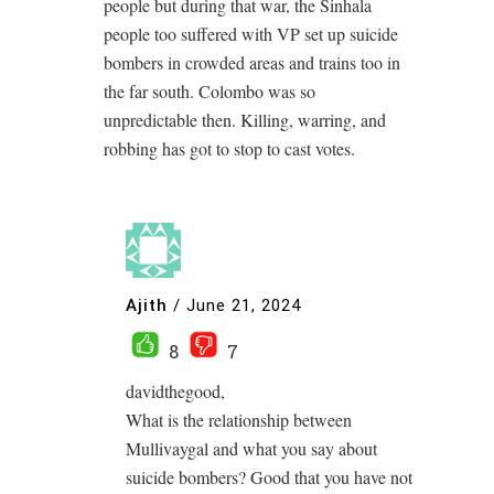
people but during that war, the Sinhala
people too suffered with VP set up suicide
bombers in crowded areas and trains too in
the far south. Colombo was so
unpredictable then. Killing, warring, and
robbing has got to stop to cast votes.
Ajith
/
June 21, 2024
8
7
davidthegood,
What is the relationship between
Mullivaygal and what you say about
suicide bombers? Good that you have not