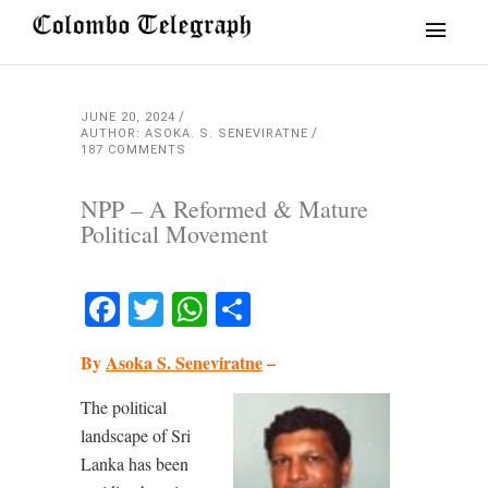
JUNE 20, 2024
AUTHOR: ASOKA. S. SENEVIRATNE
187 COMMENTS
NPP – A Reformed & Mature
Political Movement
Facebook
Twitter
WhatsApp
Share
By
Asoka S. Seneviratne
–
The political
landscape of Sri
Lanka has been