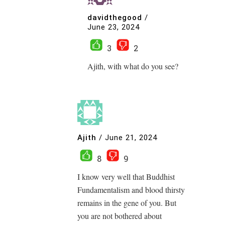
davidthegood
/
June 23, 2024
3
2
Ajith, with what do you see?
Ajith
/
June 21, 2024
8
9
I know very well that Buddhist
Fundamentalism and blood thirsty
remains in the gene of you. But
you are not bothered about