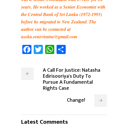
years. He worked as a Senior Economist with
the Central Bank of Sri Lanka (1972-1993)
before he migrated to New Zealand. The
author can be contacted at
asoka.seneviratne@gmail.com
Facebook
Twitter
WhatsApp
Share
A Call For Justice: Natasha
Edirisooriya's Duty To
Pursue A Fundamental
Rights Case
Change!
Latest Comments