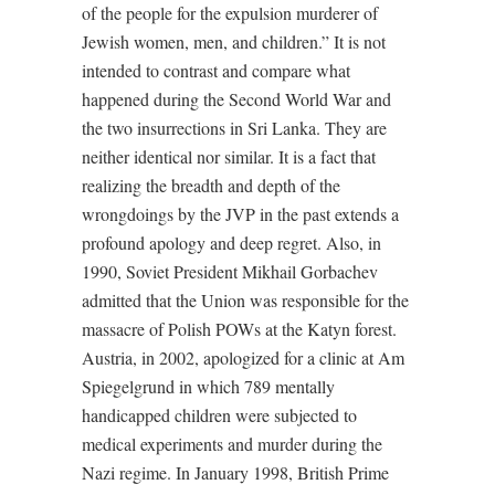
of the people for the expulsion murderer of
Jewish women, men, and children.” It is not
intended to contrast and compare what
happened during the Second World War and
the two insurrections in Sri Lanka. They are
neither identical nor similar. It is a fact that
realizing the breadth and depth of the
wrongdoings by the JVP in the past extends a
profound apology and deep regret. Also, in
1990, Soviet President Mikhail Gorbachev
admitted that the Union was responsible for the
massacre of Polish POWs at the Katyn forest.
Austria, in 2002, apologized for a clinic at Am
Spiegelgrund in which 789 mentally
handicapped children were subjected to
medical experiments and murder during the
Nazi regime. In January 1998, British Prime