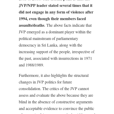
JVP/NPP leader stated several times that it
did not engage in any form of violence after
1994, even though their members faced
assaults/deaths
. The above facts indicate that
JVP emerged as a dominant player within the
political mainstream of parliamentary
democracy in Sri Lanka, along with the
increasing support of the people, irrespective of
the past, associated with insurrections in 1971
and 1988/1989.
Furthermore, it also highlights the structural
changes in JVP politics for future
consolidation. The critics of the JVP cannot
assess and evaluate the above because they are
blind in the absence of constructive arguments
and acceptable evidence to convince the public