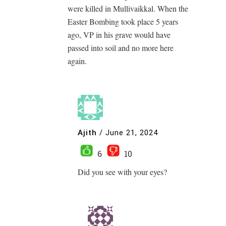
were killed in Mullivaikkal. When the
Easter Bombing took place 5 years
ago, VP in his grave would have
passed into soil and no more here
again.
Ajith
/
June 21, 2024
6
10
Did you see with your eyes?