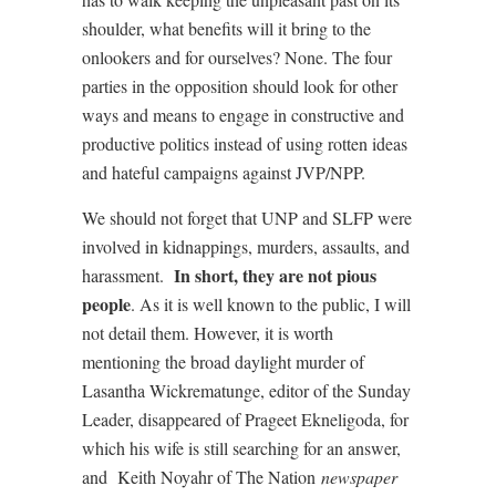
shoulder, what benefits will it bring to the
onlookers and for ourselves? None. The four
parties in the opposition should look for other
ways and means to engage in constructive and
productive politics instead of using rotten ideas
and hateful campaigns against JVP/NPP.
We should not forget that UNP and SLFP were
involved in kidnappings, murders, assaults, and
In short, they are not pious
harassment.
people
. As it is well known to the public, I will
not detail them. However, it is worth
mentioning the broad daylight murder of
Lasantha Wickrematunge, editor of the Sunday
Leader, disappeared of Prageet Ekneligoda, for
which his wife is still searching for an answer,
and
Keith Noyahr of The Nation
newspaper