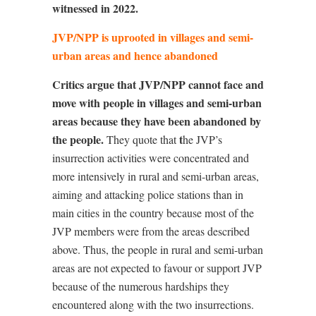
witnessed in 2022.
JVP/NPP is uprooted in villages and semi-
urban areas and hence abandoned
Critics argue that JVP/NPP cannot face and
move with people in villages and semi-urban
areas because they have been abandoned by
the people.
t
They quote that
he JVP’s
insurrection activities were concentrated and
more intensively in rural and semi-urban areas,
aiming and attacking police stations than in
main cities in the country because most of the
JVP members were from the areas described
above. Thus, the people in rural and semi-urban
areas are not expected to favour or support JVP
because of the numerous hardships they
encountered along with the two insurrections.