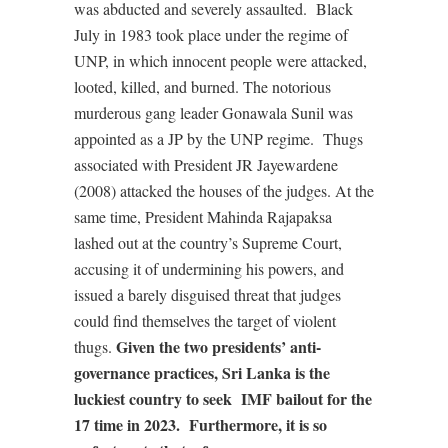
was abducted and severely assaulted.
Black
July in 1983 took place under the regime of
UNP, in which innocent people were attacked,
looted, killed, and burned. The notorious
murderous gang leader Gonawala Sunil was
appointed as a JP by the UNP regime.
Thugs
associated with President JR Jayewardene
(2008) attacked the houses of the judges. At the
same time, President Mahinda Rajapaksa
lashed out at the country’s Supreme Court,
accusing it of undermining his powers, and
issued a barely disguised threat that judges
could find themselves the target of violent
Given the two presidents’ anti-
thugs.
governance practices, Sri Lanka is the
luckiest country to seek
IMF bailout for the
17 time in 2023.
Furthermore, it is so