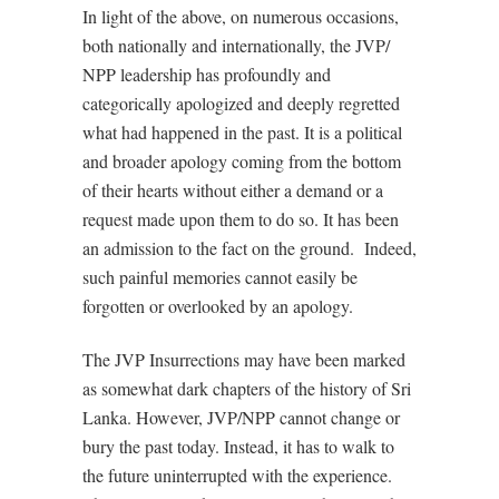
In light of the above, on numerous occasions,
both nationally and internationally, the JVP/
NPP leadership has profoundly and
categorically apologized and deeply regretted
what had happened in the past. It is a political
and broader apology coming from the bottom
of their hearts without either a demand or a
request made upon them to do so. It has been
an admission to the fact on the ground.
Indeed,
such painful memories cannot easily be
forgotten or overlooked by an apology.
The JVP Insurrections may have been marked
as somewhat dark chapters of the history of Sri
Lanka. However, JVP/NPP cannot change or
bury the past today. Instead, it has to walk to
the future uninterrupted with the experience.