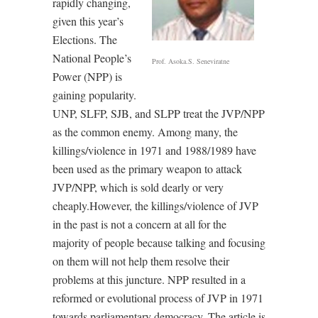
rapidly changing,
given this year’s
Elections. The
National People’s
Prof. Asoka.S. Seneviratne
Power (NPP) is
gaining popularity.
UNP, SLFP, SJB, and SLPP treat the JVP/NPP
as the common enemy. Among many, the
killings/violence in 1971 and 1988/1989 have
been used as the primary weapon to attack
JVP/NPP, which is sold dearly or very
cheaply.However, the killings/violence of JVP
in the past is not a concern at all for the
majority of people because talking and focusing
on them will not help them resolve their
problems at this juncture. NPP resulted in a
reformed or evolutional process of JVP in 1971
towards parliamentary democracy. The article is