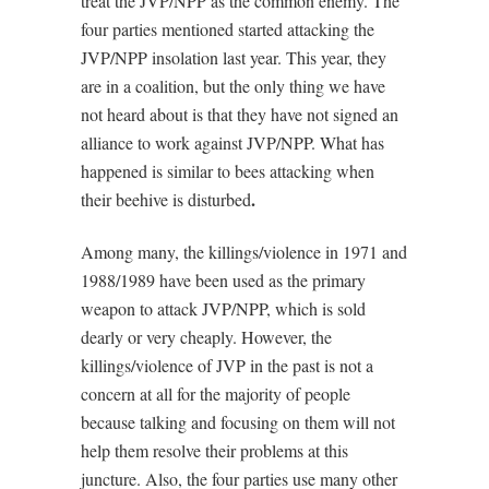
treat the JVP/NPP as the common enemy. The
four parties mentioned started attacking the
JVP/NPP insolation last year. This year, they
are in a coalition, but the only thing we have
not heard about is that they have not signed an
alliance to work against JVP/NPP. What has
happened is similar to bees attacking when
.
their beehive is disturbed
Among many, the killings/violence in 1971 and
1988/1989 have been used as the primary
weapon to attack JVP/NPP, which is sold
dearly or very cheaply. However, the
killings/violence of JVP in the past is not a
concern at all for the majority of people
because talking and focusing on them will not
help them resolve their problems at this
juncture. Also, the four parties use many other