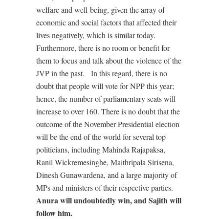
welfare and well-being, given the array of
economic and social factors that affected their
lives negatively, which is similar today.
Furthermore, there is no room or benefit for
them to focus and talk about the violence of the
JVP in the past.
In this regard, there is no
doubt that people will vote for NPP this year;
hence, the number of parliamentary seats will
increase to over 160. There is no doubt that the
outcome of the November Presidential election
will be the end of the world for several top
politicians, including Mahinda Rajapaksa,
Ranil Wickremesinghe, Maithripala Sirisena,
Dinesh Gunawardena, and a large majority of
MPs and ministers of their respective parties.
Anura will undoubtedly win, and Sajith will
follow him.