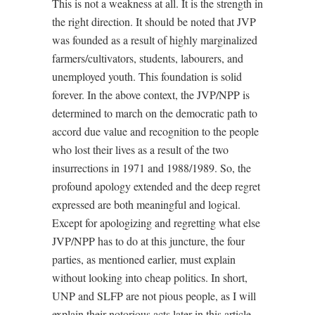
This is not a weakness at all. It is the strength in
the right direction. It should be noted that JVP
was founded as a result of highly marginalized
farmers/cultivators, students, labourers, and
unemployed youth. This foundation is solid
forever. In the above context, the JVP/NPP is
determined to march on the democratic path to
accord due value and recognition to the people
who lost their lives as a result of the two
insurrections in 1971 and 1988/1989. So, the
profound apology extended and the deep regret
expressed are both meaningful and logical.
Except for apologizing and regretting what else
JVP/NPP has to do at this juncture, the four
parties, as mentioned earlier, must explain
without looking into cheap politics. In short,
UNP and SLFP are not pious people, as I will
explain their notorious acts later in this article.