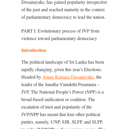
Dissanayake, has gained popularity irrespective
of the past and reached maturity in the context
of parliamentary democracy to lead the nation.
PART I. Evolutionary process of JVP from
violence toward parliamentary democracy
Introduction
The political landscape of Sri Lanka has been
rapidly changing, given this year’s Elections.
Headed by
Anura Kumara Dissanayake
, the
leader of the Janatha Vimukthi Peramuna –
JVP, The National People’s Power (NPP) is a
broad-based unification or coalition. The
escalation of trust and popularity of the
JVP/NPP has meant that four other political
parties, namely, UNP, SJB, SLFP, and SLPP,