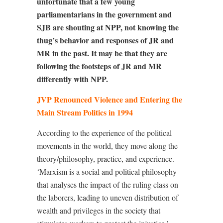
unfortunate that a few young
parliamentarians in the government and
SJB are shouting at NPP, not knowing the
thug’s behavior and responses of JR and
MR in the past. It may be that they are
following the footsteps of JR and MR
differently with NPP.
JVP Renounced Violence and Entering the
Main Stream Politics in 1994
According to the experience of the political
movements in the world, they move along the
theory/philosophy, practice, and experience.
‘Marxism is a social and political philosophy
that analyses the impact of the ruling class on
the laborers, leading to uneven distribution of
wealth and privileges in the society that