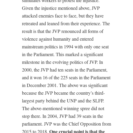
stimulates workers to protest the injustice.’
Given the injustice mentioned above, JVP
attacked enemies face to face, but they have
retreated and leaned from their experience. The
result is that the JVP renounced all forms of
violence against humanity and entered
mainstream politics in 1994 with only one seat
in the Parliament. This marked a significant
milestone in the evolving politics of JVP. In
2000, the JVP had ten seats in the Parliament,
and it won 16 of the 225 seats in the Parliament
in December 2001. The above was significant
because the JVP became the country’s third-
largest party behind the UNP and the SLFP.
The above-mentioned winning spree did not
stop there. In 2004, JVP had 39 seats in the
parliament. JVP was the Chief Opposition from
One crucial point is that the
2015 to 2018.