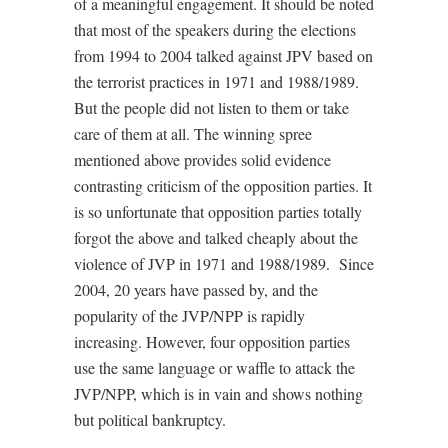
of a meaningful engagement. It should be noted
that most of the speakers during the elections
from 1994 to 2004 talked against JPV based on
the terrorist practices in 1971 and 1988/1989.
But the people did not listen to them or take
care of them at all. The winning spree
mentioned above provides solid evidence
contrasting criticism of the opposition parties. It
is so unfortunate that opposition parties totally
forgot the above and talked cheaply about the
violence of JVP in 1971 and 1988/1989.
Since
2004, 20 years have passed by, and the
popularity of the JVP/NPP is rapidly
increasing. However, four opposition parties
use the same language or waffle to attack the
JVP/NPP, which is in vain and shows nothing
but political bankruptcy.