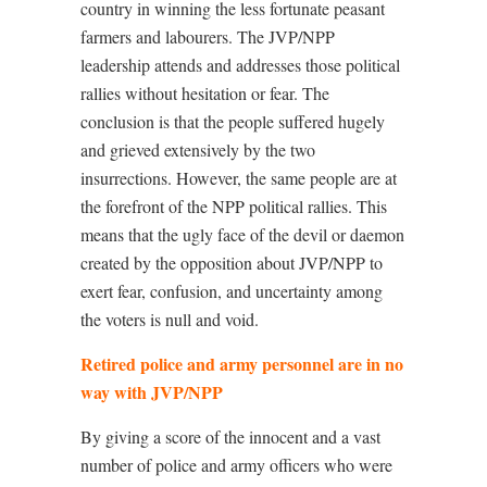
country in winning the less fortunate peasant
farmers and labourers. The JVP/NPP
leadership attends and addresses those political
rallies without hesitation or fear. The
conclusion is that the people suffered hugely
and grieved extensively by the two
insurrections. However, the same people are at
the forefront of the NPP political rallies. This
means that the ugly face of the devil or daemon
created by the opposition about JVP/NPP to
exert fear, confusion, and uncertainty among
the voters is null and void.
Retired police and army personnel are in no
way with JVP/NPP
By giving a score of the innocent and a vast
number of police and army officers who were