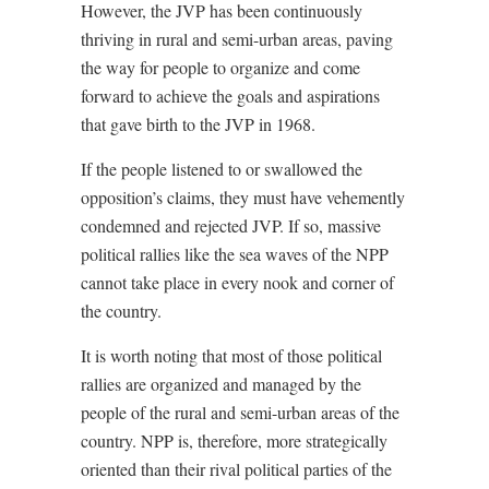
However, the JVP has been continuously
thriving in rural and semi-urban areas, paving
the way for people to organize and come
forward to achieve the goals and aspirations
that gave birth to the JVP in 1968.
If the people listened to or swallowed the
opposition’s claims, they must have vehemently
condemned and rejected JVP. If so, massive
political rallies like the sea waves of the NPP
cannot take place in every nook and corner of
the country.
It is worth noting that most of those political
rallies are organized and managed by the
people of the rural and semi-urban areas of the
country. NPP is, therefore, more strategically
oriented than their rival political parties of the