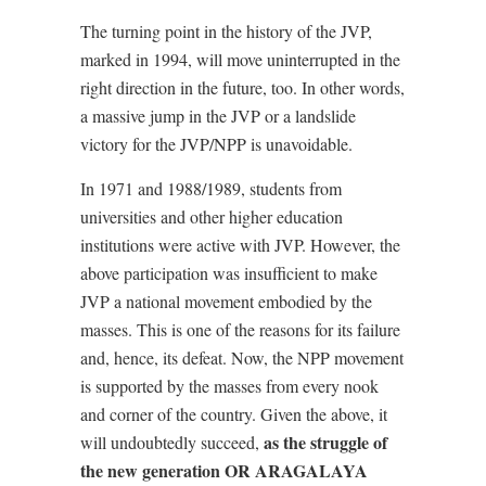
The turning point in the history of the JVP,
marked in 1994, will move uninterrupted in the
right direction in the future, too. In other words,
a massive jump in the JVP or a landslide
victory for the JVP/NPP is unavoidable.
In 1971 and 1988/1989, students from
universities and other higher education
institutions were active with JVP. However, the
above participation was insufficient to make
JVP a national movement embodied by the
masses. This is one of the reasons for its failure
and, hence, its defeat. Now, the NPP movement
is supported by the masses from every nook
and corner of the country. Given the above, it
as the struggle of
will undoubtedly succeed,
the new generation OR ARAGALAYA