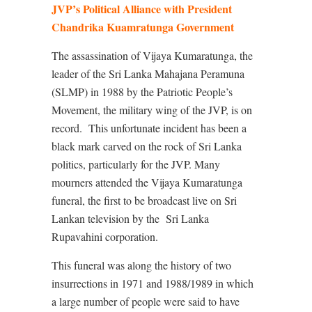
JVP’s Political Alliance with President
Chandrika Kuamratunga Government
The assassination of Vijaya Kumaratunga, the
leader of the Sri Lanka Mahajana Peramuna
(SLMP) in 1988 by the Patriotic People’s
Movement, the military wing of the JVP, is on
record.
This unfortunate incident has been a
black mark carved on the rock of Sri Lanka
politics, particularly for the JVP. Many
mourners attended the Vijaya Kumaratunga
funeral, the first to be broadcast live on Sri
Lankan television by the Sri Lanka
Rupavahini corporation.
This funeral was along the history of two
insurrections in 1971 and 1988/1989 in which
a large number of people were said to have