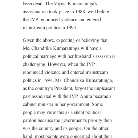
been dead. The Vijaya Kumaratunga’s
assassination took place in 1988, well before
the JVP renounced violence and entered
mainstream politics in 1994.
Given the above, expecting or believing that
Ms. Chandrika Kumaratunga will have a
political marriage with her husband’s assassin is
challenging. However, when the JVP
renounced violence and entered mainstream
politics in 1994, Ms. Chandrika Kumaratunga,
as the country’s President, forgot the unpleasant
past associated with the JVP. Anura became a
cabinet minister in her government. Some
people may view this as a silent political
pardon because the government’s priority then
was the country and its people. On the other
hand, most people were concerned about their