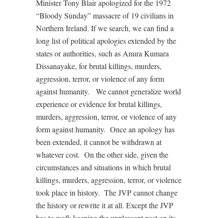
Minister Tony Blair apologized for the 1972
“Bloody Sunday” massacre of 19 civilians in
Northern Ireland. If we search, we can find a
long list of political apologies extended by the
states or authorities, such as Anura Kumara
Dissanayake, for brutal killings, murders,
aggression, terror, or violence of any form
against humanity.
We cannot generalize world
experience or evidence for brutal killings,
murders, aggression, terror, or violence of any
form against humanity.
Once an apology has
been extended, it cannot be withdrawn at
whatever cost.
On the other side, given the
circumstances and situations in which brutal
killings, murders, aggression, terror, or violence
took place in history.
The JVP cannot change
the history or rewrite it at all. Except the JVP
has to walk keeping the unpleasant past on its