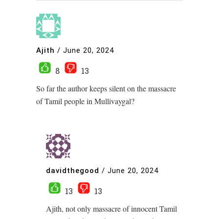
Ajith
/
June 20, 2024
8
13
So far the author keeps silent on the massacre
of Tamil people in Mullivaygal?
davidthegood
/
June 20, 2024
13
13
Ajith, not only massacre of innocent Tamil