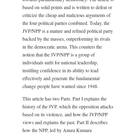
based on solid points and is written to defeat or
criticize the cheap and malicious arguments of
the four political parties combined. Today, the
JVP/NPP is a mature and refined political party
backed by the masses, outperforming its rivals
in the democratic arena. This counters the
notion that the JVP/NPP is a group of
individuals unfit for national leadership,
instilling confidence in its ability to lead
effectively and generate the fundamental
change people have wanted since 1948.
This article has two Parts. Part I explains the
history of the JVP, which the opposition attacks
based on its violence, and how the JVP/NPP
views and explains the past. Part II describes
how the NPP, led by Anura Kumara