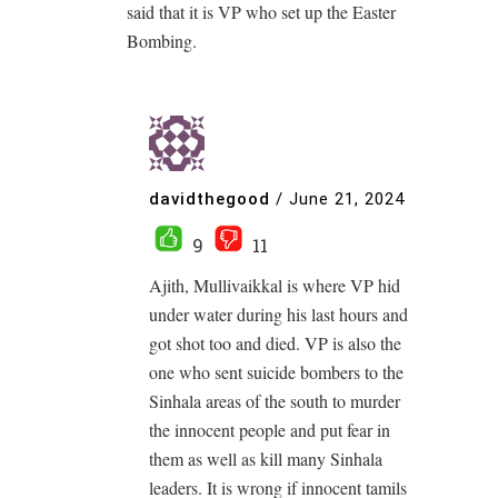
said that it is VP who set up the Easter
Bombing.
davidthegood
/
June 21, 2024
9
11
Ajith, Mullivaikkal is where VP hid
under water during his last hours and
got shot too and died. VP is also the
one who sent suicide bombers to the
Sinhala areas of the south to murder
the innocent people and put fear in
them as well as kill many Sinhala
leaders. It is wrong if innocent tamils