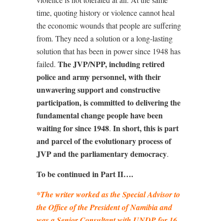
time, quoting history or violence cannot heal
the economic wounds that people are suffering
from. They need a solution or a long-lasting
solution that has been in power since 1948 has
The JVP/NPP, including retired
failed.
police and army personnel, with their
unwavering support and constructive
participation, is committed to delivering the
fundamental change people have been
waiting for since 1948
In short, this is part
.
and parcel of the evolutionary process of
JVP and the parliamentary democracy
.
To be continued in Part II….
*The writer worked as the Special Advisor to
the Office of the President of Namibia and
was a Senior Consultant with UNDP for 16