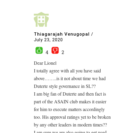
Thiagarajah Venugopal
/
July 23, 2020
4
2
Dear Lionel
I totally agree with all you have said
above……..is it not about time we had
Duterte style governance in SL??
I am big fan of Duterte and then fact is
part of the ASAIN club makes it easier
for him to execute matters accordingly
too. His approval ratings yet to be broken
by any other leaders in modern times??
I am sure we are also going to get used