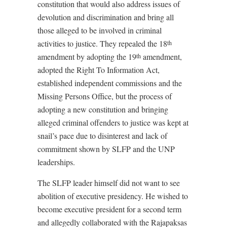
constitution that would also address issues of
devolution and discrimination and bring all
those alleged to be involved in criminal
activities to justice. They repealed the 18
th
amendment by adopting the 19
amendment,
th
adopted the Right To Information Act,
established independent commissions and the
Missing Persons Office, but the process of
adopting a new constitution and bringing
alleged criminal offenders to justice was kept at
snail’s pace due to disinterest and lack of
commitment shown by SLFP and the UNP
leaderships.
The SLFP leader himself did not want to see
abolition of executive presidency. He wished to
become executive president for a second term
and allegedly collaborated with the Rajapaksas