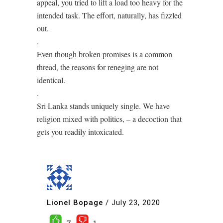
appeal, you tried to lift a load too heavy for the
intended task. The effort, naturally, has fizzled
out.
.
Even though broken promises is a common
thread, the reasons for reneging are not
identical.
.
Sri Lanka stands uniquely single. We have
religion mixed with politics, – a decoction that
gets you readily intoxicated.
Lionel Bopage
/
July 23, 2020