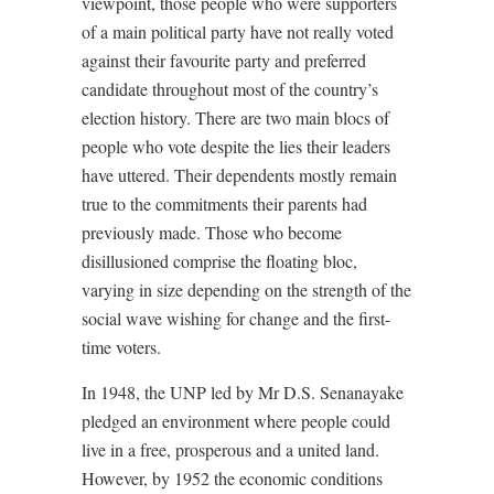
viewpoint, those people who were supporters
of a main political party have not really voted
against their favourite party and preferred
candidate throughout most of the country’s
election history. There are two main blocs of
people who vote despite the lies their leaders
have uttered. Their dependents mostly remain
true to the commitments their parents had
previously made. Those who become
disillusioned comprise the floating bloc,
varying in size depending on the strength of the
social wave wishing for change and the first-
time voters.
In 1948, the UNP led by Mr D.S. Senanayake
pledged an environment where people could
live in a free, prosperous and a united land.
However, by 1952 the economic conditions