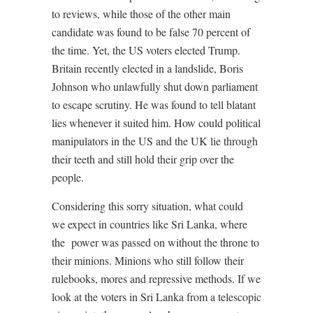
to reviews, while those of the other main
candidate was found to be false 70 percent of
the time. Yet, the US voters elected Trump.
Britain recently elected in a landslide, Boris
Johnson who unlawfully shut down parliament
to escape scrutiny. He was found to tell blatant
lies whenever it suited him. How could political
manipulators in the US and the UK lie through
their teeth and still hold their grip over the
people.
Considering this sorry situation, what could
we expect in countries like Sri Lanka, where
the
power was passed on without the throne to
their minions. Minions who still follow their
rulebooks, mores and repressive methods. If we
look at the voters in Sri Lanka from a telescopic