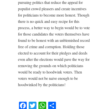
pursuing politics that reduce the appeal for
populist crowd pleasers and create incentives
for politicians to become more honest. Though
there is no quick and easy recipe for this
process, a better way to begin would be to vote
for those candidates the voters themselves have
found to be honest with an unblemished record
free of crime and corruption. Holding those
elected to account for their pledges and deeds
even after the elections would pave the way for
removing the grounds on which politicians
would be ready to hoodwink voters. Then
voters would not be naive enough to be
hoodwinked by the politicians!
Facebook
Twitter
WhatsApp
Share