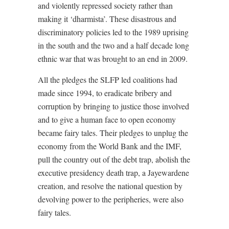
and violently repressed society rather than
making it ‘dharmista’. These disastrous and
discriminatory policies led to the 1989 uprising
in the south and the two and a half decade long
ethnic war that was brought to an end in 2009.
All the pledges the SLFP led coalitions had
made since 1994, to eradicate bribery and
corruption by bringing to justice those involved
and to give a human face to open economy
became fairy tales. Their pledges to unplug the
economy from the World Bank and the IMF,
pull the country out of the debt trap, abolish the
executive presidency death trap, a Jayewardene
creation, and resolve the national question by
devolving power to the peripheries, were also
fairy tales.