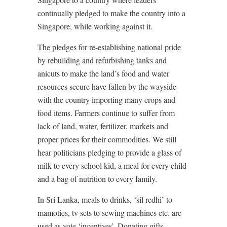
continually pledged to make the country into a
Singapore, while working against it.
The pledges for re-establishing national pride
by rebuilding and refurbishing tanks and
anicuts to make the land’s food and water
resources secure have fallen by the wayside
with the country importing many crops and
food items. Farmers continue to suffer from
lack of land, water, fertilizer, markets and
proper prices for their commodities. We still
hear politicians pledging to provide a glass of
milk to every school kid, a meal for every child
and a bag of nutrition to every family.
In Sri Lanka, meals to drinks, ‘sil redhi’ to
mamoties, tv sets to sewing machines etc. are
used as vote ‘incentives’. Donating gifts,