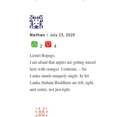
Nathan
/
July 23, 2020
2
4
Lionel Bopage,
I am afraid that apples are getting mixed
here with oranges. I reiterate, – Sri
Lanka stands uniquely single. In Sri
Lanka Sinhala Buddhists are left, right,
and centre, not just right.