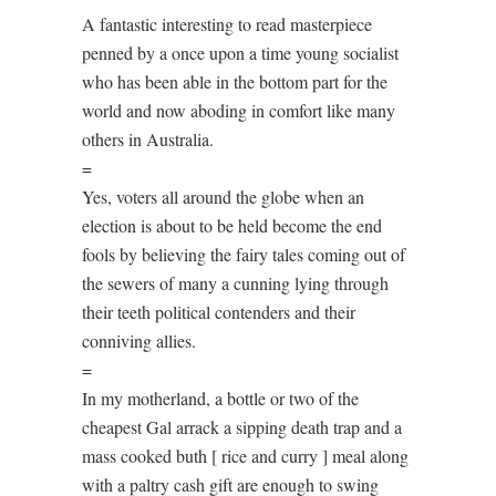
A fantastic interesting to read masterpiece
penned by a once upon a time young socialist
who has been able in the bottom part for the
world and now aboding in comfort like many
others in Australia.
=
Yes, voters all around the globe when an
election is about to be held become the end
fools by believing the fairy tales coming out of
the sewers of many a cunning lying through
their teeth political contenders and their
conniving allies.
=
In my motherland, a bottle or two of the
cheapest Gal arrack a sipping death trap and a
mass cooked buth [ rice and curry ] meal along
with a paltry cash gift are enough to swing