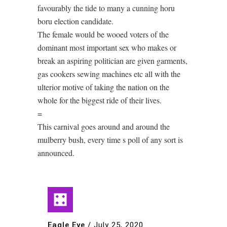
favourably the tide to many a cunning horu
boru election candidate.
The female would be wooed voters of the
dominant most important sex who makes or
break an aspiring politician are given garments,
gas cookers sewing machines etc all with the
ulterior motive of taking the nation on the
whole for the biggest ride of their lives.
=
This carnival goes around and around the
mulberry bush, every time s poll of any sort is
announced.
Eagle Eye
/
July 25, 2020