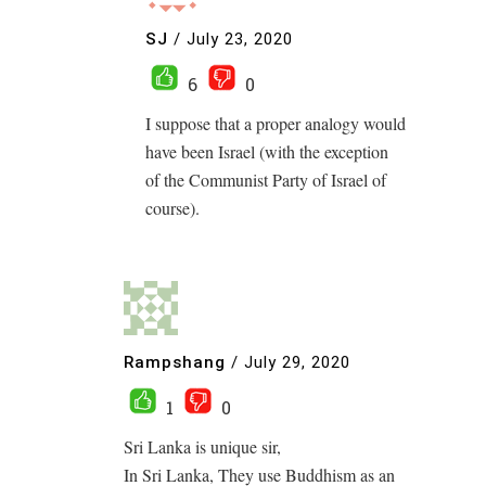
SJ
/
July 23, 2020
6
0
I suppose that a proper analogy would
have been Israel (with the exception
of the Communist Party of Israel of
course).
Rampshang
/
July 29, 2020
1
0
Sri Lanka is unique sir,
In Sri Lanka, They use Buddhism as an