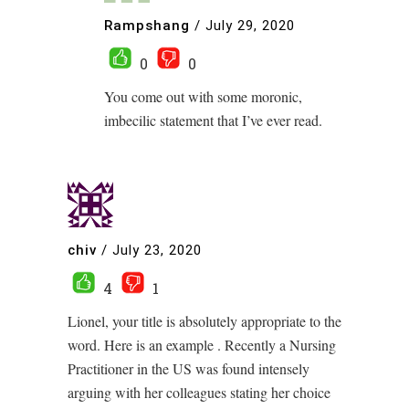
Rampshang
/
July 29, 2020
0
0
You come out with some moronic,
imbecilic statement that I’ve ever read.
chiv
/
July 23, 2020
4
1
Lionel, your title is absolutely appropriate to the
word. Here is an example . Recently a Nursing
Practitioner in the US was found intensely
arguing with her colleagues stating her choice