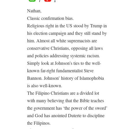
7
1
Nathan,
Classic confirmation bias.
Religious right in the US stood by Trump in
his election campaign and they still stand by
him. Almost all white supremacists are
conservative Christians, opposing all laws
and policies addressing systemic racism.
Simply look at Johnson’s ties to the well-
known far-right fundamentalist Steve
Bannon. Johnson’ history of Islamophobia
is also well-known.
The Filipino Christians are a divided lot
with many believing that the Bible teaches
the government has ‘the power of the sword’
and God has anointed Duterte to discipline
the Filipinos.