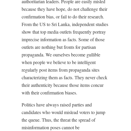
authoritarian leaders. People are easily misled
because they have hope, do not challenge their
confirmation bias, or fail to do their research.
From the US to Sri Lanka, independent studies
show that top media outlets frequently portray
imprecise information as facts. Some of those
outlets are nothing but fronts for partisan
propaganda. We ourselves become gullible
when people we believe to be intelligent
regularly post items from propaganda sites
characterizing them as facts. They never check
their authenticity because those items concur
with their confirmation biases.
Politics have always raised parties and
candidates who would mislead voters to jump
the queue. Thus, the threat the spread of
misinformation poses cannot be