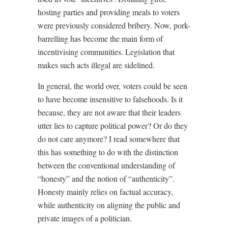
hosting parties and providing meals to voters
were previously considered bribery. Now, pork-
barrelling has become the main form of
incentivising communities. Legislation that
makes such acts illegal are sidelined.
In general, the world over, voters could be seen
to have become insensitive to falsehoods. Is it
because, they are not aware that their leaders
utter lies to capture political power? Or do they
do not care anymore? I read somewhere that
this has something to do with the distinction
between the conventional understanding of
“honesty” and the notion of “authenticity”.
Honesty mainly relies on factual accuracy,
while authenticity on aligning the public and
private images of a politician.