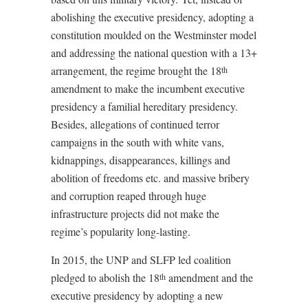
abolishing the executive presidency, adopting a
constitution moulded on the Westminster model
and addressing the national question with a 13+
arrangement, the regime brought the 18
th
amendment to make the incumbent executive
presidency a familial hereditary presidency.
Besides, allegations of continued terror
campaigns in the south with white vans,
kidnappings, disappearances, killings and
abolition of freedoms etc. and massive bribery
and corruption reaped through huge
infrastructure projects did not make the
regime’s popularity long-lasting.
In 2015, the UNP and SLFP led coalition
pledged to abolish the 18
amendment and the
th
executive presidency by adopting a new