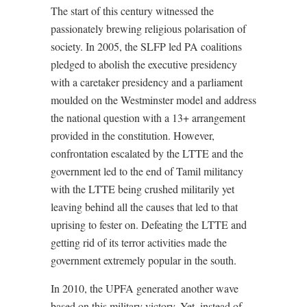
The start of this century witnessed the
passionately brewing religious polarisation of
society. In 2005, the SLFP led PA coalitions
pledged to abolish the executive presidency
with a caretaker presidency and a parliament
moulded on the Westminster model and address
the national question with a 13+ arrangement
provided in the constitution. However,
confrontation escalated by the LTTE and the
government led to the end of Tamil militancy
with the LTTE being crushed militarily yet
leaving behind all the causes that led to that
uprising to fester on. Defeating the LTTE and
getting rid of its terror activities made the
government extremely popular in the south.
In 2010, the UPFA generated another wave
based on this military victory. Yet, instead of