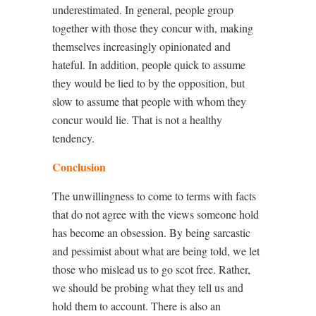
underestimated. In general, people group
together with those they concur with, making
themselves increasingly opinionated and
hateful. In addition, people quick to assume
they would be lied to by the opposition, but
slow to assume that people with whom they
concur would lie. That is not a healthy
tendency.
Conclusion
The unwillingness to come to terms with facts
that do not agree with the views someone hold
has become an obsession. By being sarcastic
and pessimist about what are being told, we let
those who mislead us to go scot free. Rather,
we should be probing what they tell us and
hold them to account. There is also an