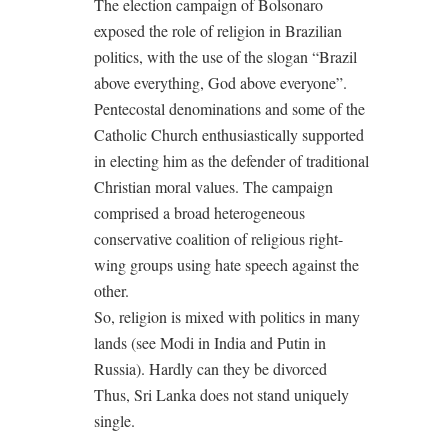
The election campaign of Bolsonaro
exposed the role of religion in Brazilian
politics, with the use of the slogan “Brazil
above everything, God above everyone”.
Pentecostal denominations and some of the
Catholic Church enthusiastically supported
in electing him as the defender of traditional
Christian moral values. The campaign
comprised a broad heterogeneous
conservative coalition of religious right-
wing groups using hate speech against the
other.
So, religion is mixed with politics in many
lands (see Modi in India and Putin in
Russia). Hardly can they be divorced
Thus, Sri Lanka does not stand uniquely
single.