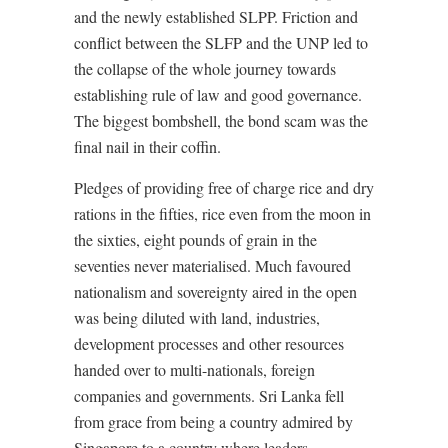
and the newly established SLPP. Friction and
conflict between the SLFP and the UNP led to
the collapse of the whole journey towards
establishing rule of law and good governance.
The biggest bombshell, the bond scam was the
final nail in their coffin.
Pledges of providing free of charge rice and dry
rations in the fifties, rice even from the moon in
the sixties, eight pounds of grain in the
seventies never materialised. Much favoured
nationalism and sovereignty aired in the open
was being diluted with land, industries,
development processes and other resources
handed over to multi-nationals, foreign
companies and governments. Sri Lanka fell
from grace from being a country admired by
Singapore to a country where leaders