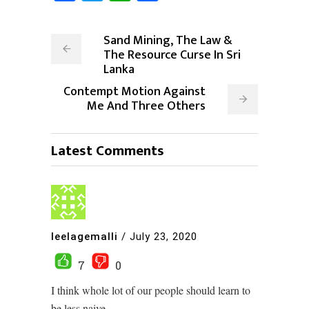
Sand Mining, The Law &
The Resource Curse In Sri
Lanka
Contempt Motion Against
Me And Three Others
Latest Comments
leelagemalli
/
July 23, 2020
7
0
I think whole lot of our people should learn to
be less naive.