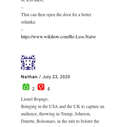
–
That can then open the door for a better
srilanka.
–
https://www.wikihow.com/Be-Less-Naive
Nathan
/
July 23, 2020
2
4
Lionel Bopage,
Bringing in the USA and the UK to capture an
audience, throwing in Trump, Johnson,
Duterte, Bolsonaro, in the mix to bolster the