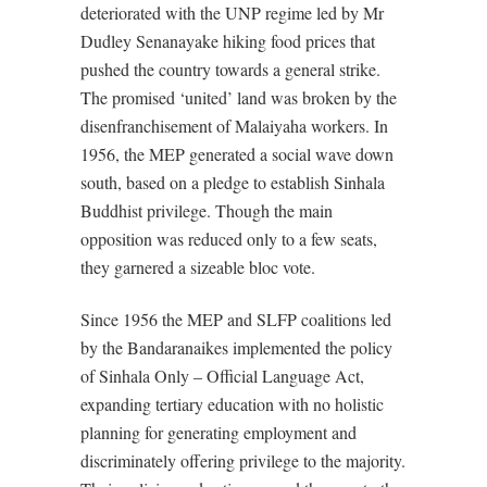
deteriorated with the UNP regime led by Mr
Dudley Senanayake hiking food prices that
pushed the country towards a general strike.
The promised ‘united’ land was broken by the
disenfranchisement of Malaiyaha workers. In
1956, the MEP generated a social wave down
south, based on a pledge to establish Sinhala
Buddhist privilege. Though the main
opposition was reduced only to a few seats,
they garnered a sizeable bloc vote.
Since 1956 the MEP and SLFP coalitions led
by the Bandaranaikes implemented the policy
of Sinhala Only – Official Language Act,
expanding tertiary education with no holistic
planning for generating employment and
discriminately offering privilege to the majority.