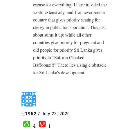
excuse for everything. I have traveled the
world extensively, and I’ve never seen a
country that gives priority seating for
clergy in public transportation. This just
about sums it up; while all other
countries give priority for pregnant and
old people for priority Sri Lanka gives
priority to “Saffron Cloaked
Baffoons!!!” There lies a single obstacle
for Sri Lanka’s development.
rj1952
/
July 23, 2020
4
1