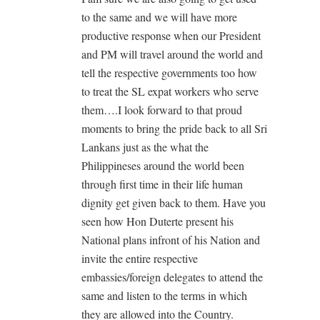
to the same and we will have more
productive response when our President
and PM will travel around the world and
tell the respective governments too how
to treat the SL expat workers who serve
them….I look forward to that proud
moments to bring the pride back to all Sri
Lankans just as the what the
Philippineses around the world been
through first time in their life human
dignity get given back to them. Have you
seen how Hon Duterte present his
National plans infront of his Nation and
invite the entire respective
embassies/foreign delegates to attend the
same and listen to the terms in which
they are allowed into the Country.