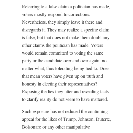
Referring to a false claim a politician has made,
voters mostly respond to corrections.
Nevertheless, they simply leave it there and
disregards it. They may realize a specific claim
is false, but that does not make them doubt any
other claims the politician has made. Voters
would remain committed to voting the same
party or the candidate over and over again, no
matter what, thus tolerating being lied to. Does
that mean voters have given up on truth and
honesty in electing their representatives?
Exposing the lies they utter and revealing facts
to clarify reality do not seem to have mattered.
Such exposure has not reduced the continuing
appeal for the likes of Trump, Johnson, Duterte,
Bolsonaro or any other manipulative