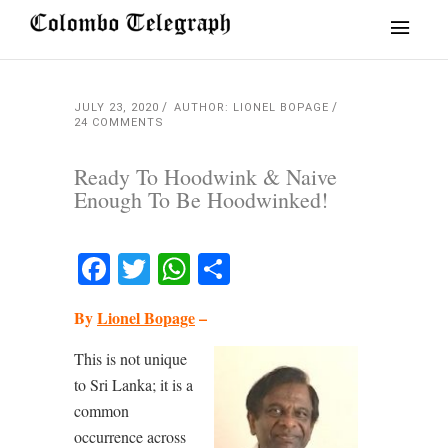
JULY 23, 2020
AUTHOR: LIONEL BOPAGE
24 COMMENTS
Ready To Hoodwink & Naive
Enough To Be Hoodwinked!
Facebook
Twitter
WhatsApp
Share
By
Lionel Bopage
–
This is not unique
to Sri Lanka; it is a
common
occurrence across