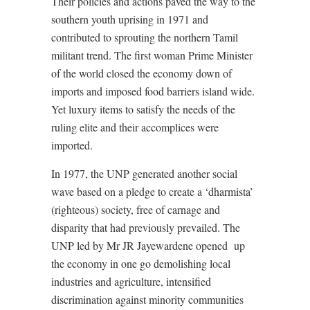
Their policies and actions paved the way to the
southern youth uprising in 1971 and
contributed to sprouting the northern Tamil
militant trend. The first woman Prime Minister
of the world closed the economy down of
imports and imposed food barriers island wide.
Yet luxury items to satisfy the needs of the
ruling elite and their accomplices were
imported.
In 1977, the UNP generated another social
wave based on a pledge to create a ‘dharmista’
(righteous) society, free of carnage and
disparity that had previously prevailed. The
UNP led by Mr JR Jayewardene opened
up
the economy in one go demolishing local
industries and agriculture, intensified
discrimination against minority communities