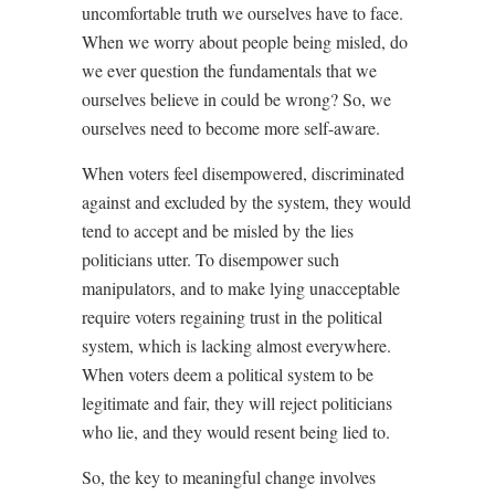
uncomfortable truth we ourselves have to face.
When we worry about people being misled, do
we ever question the fundamentals that we
ourselves believe in could be wrong? So, we
ourselves need to become more self-aware.
When voters feel disempowered, discriminated
against and excluded by the system, they would
tend to accept and be misled by the lies
politicians utter. To disempower such
manipulators, and to make lying unacceptable
require voters regaining trust in the political
system, which is lacking almost everywhere.
When voters deem a political system to be
legitimate and fair, they will reject politicians
who lie, and they would resent being lied to.
So, the key to meaningful change involves