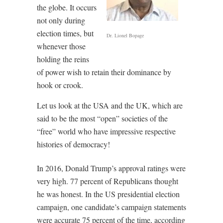
the globe. It occurs
not only during
election times, but
Dr. Lionel Bopage
whenever those
holding the reins
of power wish to retain their dominance by
hook or crook.
Let us look at the USA and the UK, which are
said to be the most “open” societies of the
“free” world who have impressive respective
histories of democracy!
In 2016, Donald Trump’s approval ratings were
very high. 77 percent of Republicans thought
he was honest. In the US presidential election
campaign, one candidate’s campaign statements
were accurate 75 percent of the time, according