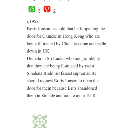
3
2
rj1952
Boris Jonson has told that he is opening the
door for Chinese in Hong Kong who are
being ill-treated by China to come and settle
down in UK.
Demalu in Sri Lanka who are grumbling
that they are being ill-treated by racist
Sinahala Buddhist fascist supremacists
should request Boris Jonson to open the
door for them because Brits abandoned
them in Sinhale and ran away in 1948.