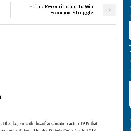
Ethnic Reconciliation To Win
Economic Struggle
4
lict that began with disenfranchisation act in 1949 that
community, followed by the Sinhala Only Act in 1956.