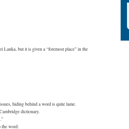
ri Lanka, but it is given a “foremost place” in the
issues, hiding behind a word is quite lame.
n Cambridge dictionary.
.”
o the word: