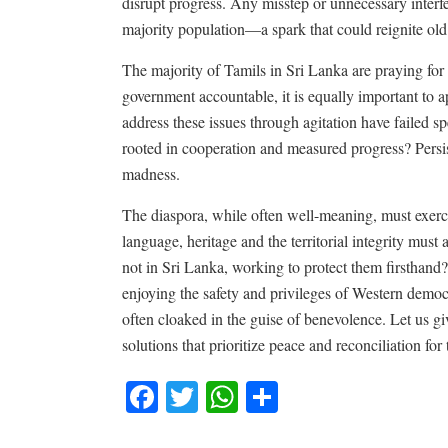
disrupt progress. Any misstep or unnecessary inter
majority population—a spark that could reignite old
The majority of Tamils in Sri Lanka are praying for p
government accountable, it is equally important to a
address these issues through agitation have failed 
rooted in cooperation and measured progress? Persis
madness.
The diaspora, while often well-meaning, must exerci
language, heritage and the territorial integrity must
not in Sri Lanka, working to protect them firsthand?
enjoying the safety and privileges of Western democr
often cloaked in the guise of benevolence. Let us g
solutions that prioritize peace and reconciliation for
Facebook
Twitter
WhatsApp
Share