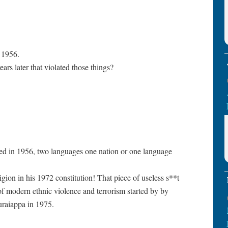
n 1956.
ars later that violated those things?
d in 1956, two languages one nation or one language
gion in his 1972 constitution! That piece of useless s**t
of modern ethnic violence and terrorism started by by
raiappa in 1975.