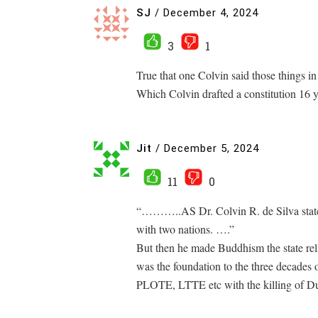
SJ
/
December 4, 2024
3
1
True that one Colvin said those things i
Which Colvin drafted a constitution 16 ye
Jit
/
December 5, 2024
11
0
“………..AS Dr. Colvin R. de Silva state
with two nations. ….”
But then he made Buddhism the state reli
was the foundation to the three decades 
PLOTE, LTTE etc with the killing of Du