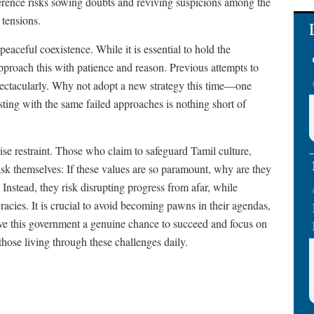
ference risks sowing doubts and reviving suspicions among the
 tensions.
eaceful coexistence. While it is essential to hold the
pproach this with patience and reason. Previous attempts to
spectacularly. Why not adopt a new strategy this time—one
ting with the same failed approaches is nothing short of
se restraint. Those who claim to safeguard Tamil culture,
 ask themselves: If these values are so paramount, why are they
 Instead, they risk disrupting progress from afar, while
acies. It is crucial to avoid becoming pawns in their agendas,
ive this government a genuine chance to succeed and focus on
 those living through these challenges daily.