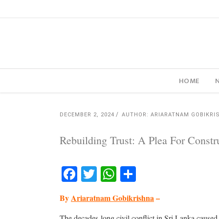
HOME
DECEMBER 2, 2024
AUTHOR: ARIARATNAM GOBIKRI
Rebuilding Trust: A Plea For Cons
Facebook
Twitter
WhatsApp
Share
By
Ariaratnam Gobikrishna
–
The decades-long civil conflict in Sri Lanka caused