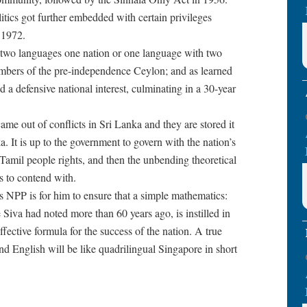
itics got further embedded with certain privileges
 1972.
 two languages one nation or one language with two
bers of the pre-independence Ceylon; and as learned
a defensive national interest, culminating in a 30-year
ame out of conflicts in Sri Lanka and they are stored it
. It is up to the government to govern with the nation’s
e Tamil people rights, and then the unbending theoretical
s to contend with.
 NPP is for him to ensure that a simple mathematics:
 Siva had noted more than 60 years ago, is instilled in
ffective formula for the success of the nation. A true
nd English will be like quadrilingual Singapore in short