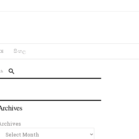
CE
සිංහල
Archives
Archives