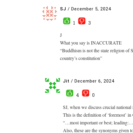
SJ
/
December 5, 2024
1
3
J
What you say is INACCURATE
“Buddhism is not the state religion of S
country’s constitution”
Jit
/
December 6, 2024
4
0
SJ, when we discuss crucial national 
This is the definition of ‘foremost’ i
“…most important or best; leading:…
Also, these are the synonyms given t