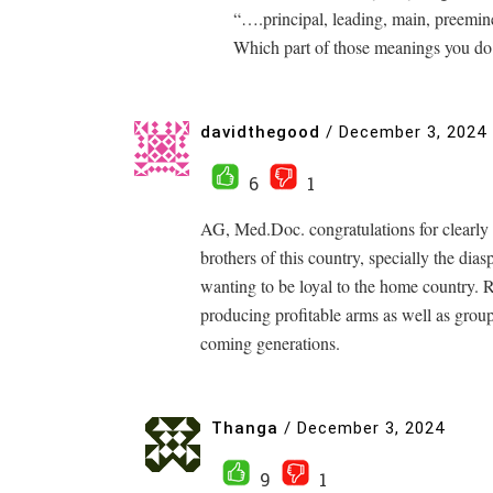
“….principal, leading, main, preemi
Which part of those meanings you d
davidthegood
/
December 3, 2024
6
1
AG, Med.Doc. congratulations for clearly s
brothers of this country, specially the dia
wanting to be loyal to the home country. 
producing profitable arms as well as groups
coming generations.
Thanga
/
December 3, 2024
9
1