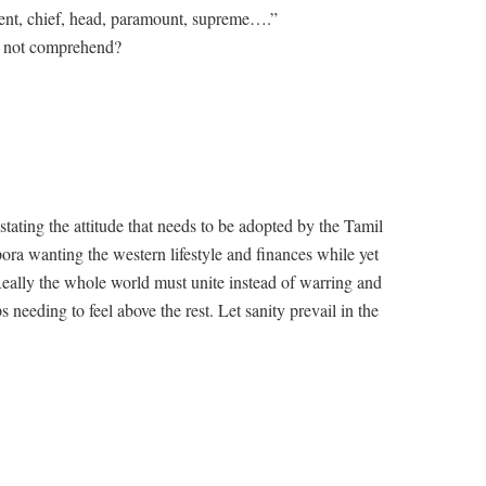
nent, chief, head, paramount, supreme….”
o not comprehend?
tating the attitude that needs to be adopted by the Tamil
spora wanting the western lifestyle and finances while yet
Really the whole world must unite instead of warring and
 needing to feel above the rest. Let sanity prevail in the