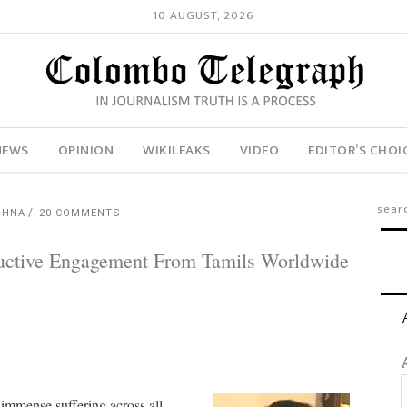
10 AUGUST, 2026
NEWS
OPINION
WIKILEAKS
VIDEO
EDITOR’S CHOI
SHNA
20 COMMENTS
tructive Engagement From Tamils Worldwide
 immense suffering across all