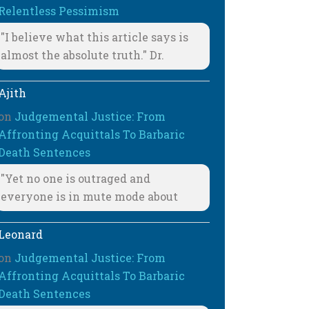
Relentless Pessimism
"I believe what this article says is
almost the absolute truth." Dr.
Ajith
on
Judgemental Justice: From
Affronting Acquittals To Barbaric
Death Sentences
"Yet no one is outraged and
everyone is in mute mode about
Leonard
on
Judgemental Justice: From
Affronting Acquittals To Barbaric
Death Sentences