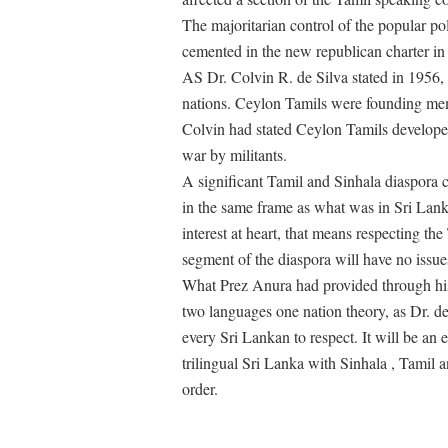
The majoritarian control of the popular pol
cemented in the new republican charter in
AS Dr. Colvin R. de Silva stated in 1956,
nations. Ceylon Tamils were founding mem
Colvin had stated Ceylon Tamils developed 
war by militants.
A significant Tamil and Sinhala diaspora c
in the same frame as what was in Sri Lanka
interest at heart, that means respecting th
segment of the diaspora will have no issue
What Prez Anura had provided through his
two languages one nation theory, as Dr. de
every Sri Lankan to respect. It will be an e
trilingual Sri Lanka with Sinhala , Tamil a
order.