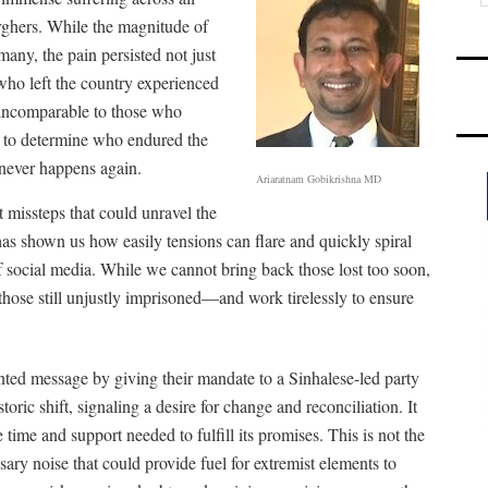
ghers. While the magnitude of
any, the pain persisted not just
 who left the country experienced
s incomparable to those who
t to determine who endured the
 never happens again.
Ariaratnam Gobikrishna MD
 missteps that could unravel the
as shown us how easily tensions can flare and quickly spiral
 of social media. While we cannot bring back those lost too soon,
hose still unjustly imprisoned—and work tirelessly to ensure
ted message by giving their mandate to a Sinhalese-led party
toric shift, signaling a desire for change and reconciliation. It
 time and support needed to fulfill its promises. This is not the
sary noise that could provide fuel for extremist elements to