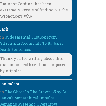
Eminent Cardinal has been
extremely vocale of finding out the
wrongdoers who
Jack
on
Judgemental Justice: From
Affronting Acquittals To Barbaric
Death Sentences
Thank you for writing about this
draconian death sentence imposed
by crippled
LankaScot
on
The Ghost In The Crown: Why Sri
Lanka’s Monarchical Impulse
Demands Systemic Overthrow