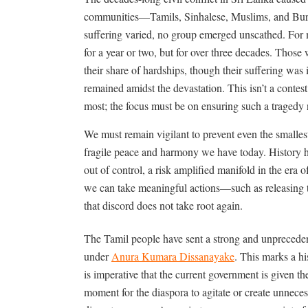
communities—Tamils, Sinhalese, Muslims, and Bur
suffering varied, no group emerged unscathed. For m
for a year or two, but for over three decades. Those
their share of hardships, though their suffering wa
remained amidst the devastation. This isn
’
t a contes
most; the focus must be on ensuring such a tragedy
We must remain vigilant to prevent even the smallest
fragile peace and harmony we have today. History h
out of control, a risk amplified manifold in the era
we can take meaningful actions—such as releasing t
that discord does not take root again.
The Tamil people have sent a strong and unpreceden
under
Anura Kumara Dissanayake
. This marks a his
is imperative that the current government is given the
moment for the diaspora to agitate or create unneces