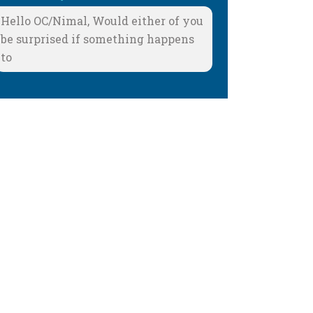
Hello OC/Nimal, Would either of you
be surprised if something happens
to