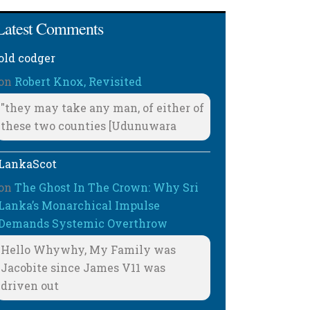
Latest Comments
old codger
on
Robert Knox, Revisited
"they may take any man, of either of
these two counties [Udunuwara
LankaScot
on
The Ghost In The Crown: Why Sri
Lanka’s Monarchical Impulse
Demands Systemic Overthrow
Hello Whywhy, My Family was
Jacobite since James V11 was
driven out