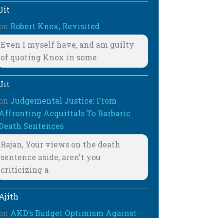
Jit
on
Robert Knox, Revisited
Even I myself have, and am guilty
of quoting Knox in some
Jit
on
Judgemental Justice: From
Affronting Acquittals To Barbaric
Death Sentences
Rajan, Your views on the death
sentence aside, aren't you
criticizing a
Ajith
on
AKD’s Budget Optimism Against