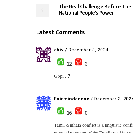
The Real Challenge Before The
National People's Power
Latest Comments
chiv
/
December 3, 2024
12
3
Gopi , 💯
Fairmindedone
/
December 3, 202
16
0
Tamil /Sinhala conflict is a linguistic conf
affected a section of the Tamil speaking 