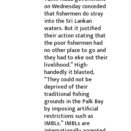
on Wednesday conceded
that fishermen do stray
into the Sri Lankan
waters. But it justified
their action stating that
the poor fishermen had
no other place to go and
they had to eke out their
livelihood.” High-
handedly it blasted,
“They could not be
deprived of their
traditional fishing
grounds in the Palk Bay
by imposing artificial
restrictions such as
IMBLs.” IMBLs are
internationally accepted