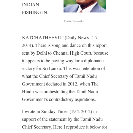
INDIAN
FISHING IN
Austin Fernando
KATCHATHEEVU” (Daily News- 4-7-
2014). There is song and dance on this report
sent by Delhi to Chennai High Court, because
it appears to be paving way for a diplomatic
victory for Sri Lanka. This was reiteration of
what the Chief Secretary of Tamil Nadu
Government declared in 2012, when The
Hindu was orchestrating the Tamil Nadu
Government’s contradictory aspirations.
I wrote in Sunday Times (19-2-2012) in
support of the statement by the Tamil Nadu
Chief Secretary. Here I reproduce it below for