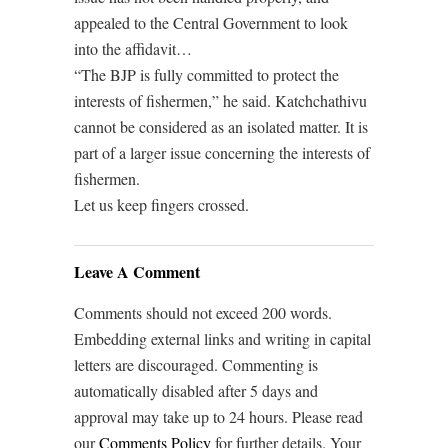
appealed to the Central Government to look
into the affidavit…
“The BJP is fully committed to protect the
interests of fishermen,” he said. Katchchathivu
cannot be considered as an isolated matter. It is
part of a larger issue concerning the interests of
fishermen.
Let us keep fingers crossed.
Leave A Comment
Comments should not exceed 200 words.
Embedding external links and writing in capital
letters are discouraged. Commenting is
automatically disabled after 5 days and
approval may take up to 24 hours. Please read
our
Comments Policy
for further details. Your