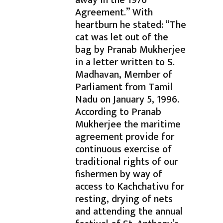
away in the 1976
Agreement.” With
heartburn he stated: “The
cat was let out of the
bag by Pranab Mukherjee
in a letter written to S.
Madhavan, Member of
Parliament from Tamil
Nadu on January 5, 1996.
According to Pranab
Mukherjee the maritime
agreement provide for
continuous exercise of
traditional rights of our
fishermen by way of
access to Kachchativu for
resting, drying of nets
and attending the annual