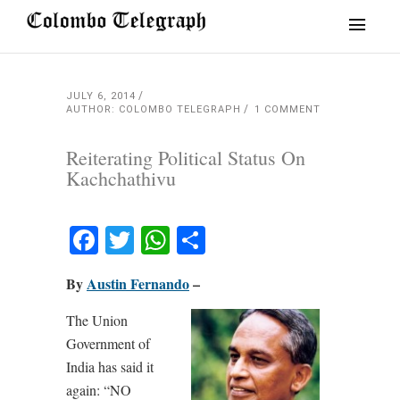
JULY 6, 2014
AUTHOR: COLOMBO TELEGRAPH
1 COMMENT
Reiterating Political Status On
Kachchathivu
Facebook
Twitter
WhatsApp
Share
By
Austin Fernando
–
The Union
Government of
India has said it
again: “NO