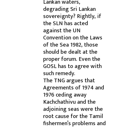
Lankan waters,
degrading Sri Lankan
sovereignty? Rightly, if
the SLN has acted
against the UN
Convention on the Laws
of the Sea 1982, those
should be dealt at the
proper forum. Even the
GOSL has to agree with
such remedy.
The TNG argues that
Agreements of 1974 and
1976 ceding away
Kachchathivu and the
adjoining seas were the
root cause for the Tamil
fishermen’s problems and