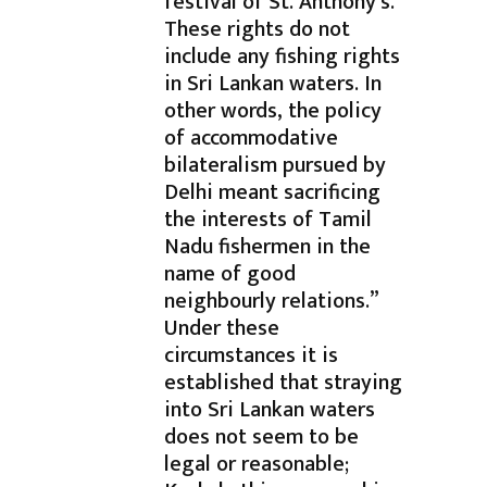
festival of St. Anthony’s.
These rights do not
include any fishing rights
in Sri Lankan waters. In
other words, the policy
of accommodative
bilateralism pursued by
Delhi meant sacrificing
the interests of Tamil
Nadu fishermen in the
name of good
neighbourly relations.”
Under these
circumstances it is
established that straying
into Sri Lankan waters
does not seem to be
legal or reasonable;