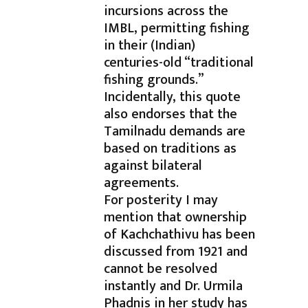
incursions across the
IMBL, permitting fishing
in their (Indian)
centuries-old “traditional
fishing grounds.”
Incidentally, this quote
also endorses that the
Tamilnadu demands are
based on traditions as
against bilateral
agreements.
For posterity I may
mention that ownership
of Kachchathivu has been
discussed from 1921 and
cannot be resolved
instantly and Dr. Urmila
Phadnis in her study has