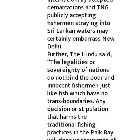
demarcations and TNG
publicly accepting
fishermen straying into
Sri Lankan waters may
certainly embarrass New
Delhi.
Further, The Hindu said,
“The legalities or
sovereignty of nations
do not bind the poor and
innocent fishermen just
like fish which have no
trans-boundaries. Any
decision or stipulation
that harms the
traditional fishing
practices in the Palk Bay