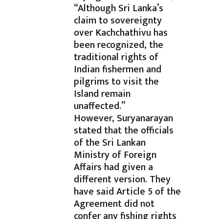
“Although Sri Lanka’s
claim to sovereignty
over Kachchathivu has
been recognized, the
traditional rights of
Indian fishermen and
pilgrims to visit the
Island remain
unaffected.”
However, Suryanarayan
stated that the officials
of the Sri Lankan
Ministry of Foreign
Affairs had given a
different version. They
have said Article 5 of the
Agreement did not
confer any fishing rights