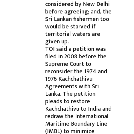
considered by New Delhi
before agreeing; and, the
Sri Lankan fishermen too
would be starved if
territorial waters are
given up.
TOI said a petition was
filed in 2008 before the
Supreme Court to
reconsider the 1974 and
1976 Kachchathivu
Agreements with Sri
Lanka. The petition
pleads to restore
Kachchathivu to India and
redraw the International
Maritime Boundary Line
(IMBL) to minimize