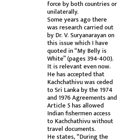
force by both countries or
unilaterally.
Some years ago there
was research carried out
by Dr. V. Suryanarayan on
this issue which I have
quoted in “My Belly is
White” (pages 394-400).
It is relevant even now.
He has accepted that
Kachchathivu was ceded
to Sri Lanka by the 1974
and 1976 Agreements and
Article 5 has allowed
Indian fishermen access
to Kachchathivu without
travel documents.
He states, “During the