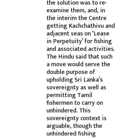
the solution was to re-
examine them, and, in
the interim the Centre
getting Kachchathivu and
adjacent seas on ‘Lease
in Perpetuity’ for fishing
and associated activities.
The Hindu said that such
a move would serve the
double purpose of
upholding Sri Lanka’s
sovereignty as well as
permitting Tamil
fishermen to carry on
unhindered. This
sovereignty context is
arguable, though the
unhindered fishing