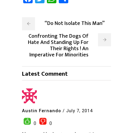
“Do Not Isolate This Man”
Confronting The Dogs Of
Hate And Standing Up For
Their Rights ! An
Imperative For Minorities
Latest Comment
Austin Fernando
/
July 7, 2014
0
0