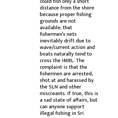
could fish only a short
distance from the shore
because proper fishing
grounds are not
available; that
fishermen’s nets
inevitably drift due to
wave/current action and
boats naturally tend to
cross the IMBL. The
complaint is that the
fishermen are arrested,
shot at and harassed by
the SLN and other
miscreants. If true, this is
a sad state of affairs, but
can anyone support
illegal fishing in Sri