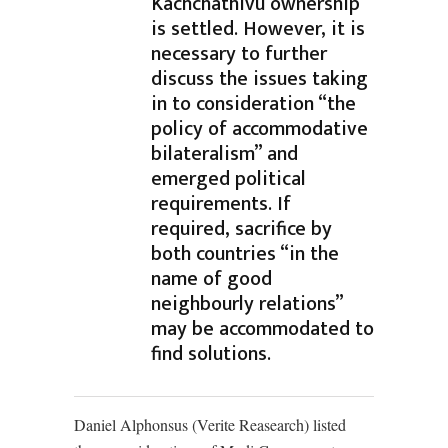
Kachchathivu ownership
is settled. However, it is
necessary to further
discuss the issues taking
in to consideration “the
policy of accommodative
bilateralism” and
emerged political
requirements. If
required, sacrifice by
both countries “in the
name of good
neighbourly relations”
may be accommodated to
find solutions.
Daniel Alphonsus (Verite Reasearch) listed