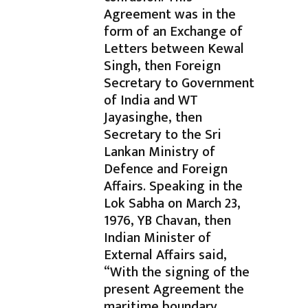
Agreement was in the
form of an Exchange of
Letters between Kewal
Singh, then Foreign
Secretary to Government
of India and WT
Jayasinghe, then
Secretary to the Sri
Lankan Ministry of
Defence and Foreign
Affairs. Speaking in the
Lok Sabha on March 23,
1976, YB Chavan, then
Indian Minister of
External Affairs said,
“With the signing of the
present Agreement the
maritime boundary