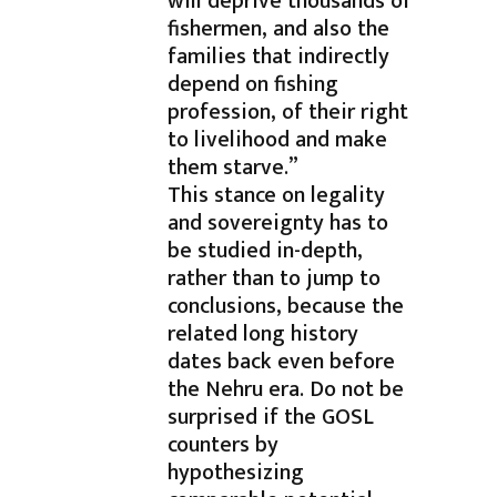
will deprive thousands of
fishermen, and also the
families that indirectly
depend on fishing
profession, of their right
to livelihood and make
them starve.”
This stance on legality
and sovereignty has to
be studied in-depth,
rather than to jump to
conclusions, because the
related long history
dates back even before
the Nehru era. Do not be
surprised if the GOSL
counters by
hypothesizing