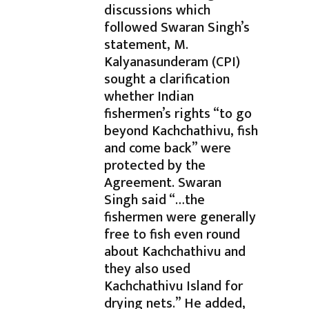
discussions which
followed Swaran Singh’s
statement, M.
Kalyanasunderam (CPI)
sought a clarification
whether Indian
fishermen’s rights “to go
beyond Kachchathivu, fish
and come back” were
protected by the
Agreement. Swaran
Singh said “…the
fishermen were generally
free to fish even round
about Kachchathivu and
they also used
Kachchathivu Island for
drying nets.” He added,