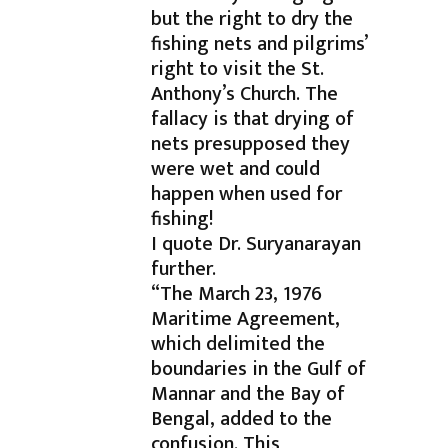
but the right to dry the
fishing nets and pilgrims’
right to visit the St.
Anthony’s Church. The
fallacy is that drying of
nets presupposed they
were wet and could
happen when used for
fishing!
I quote Dr. Suryanarayan
further.
“The March 23, 1976
Maritime Agreement,
which delimited the
boundaries in the Gulf of
Mannar and the Bay of
Bengal, added to the
confusion. This