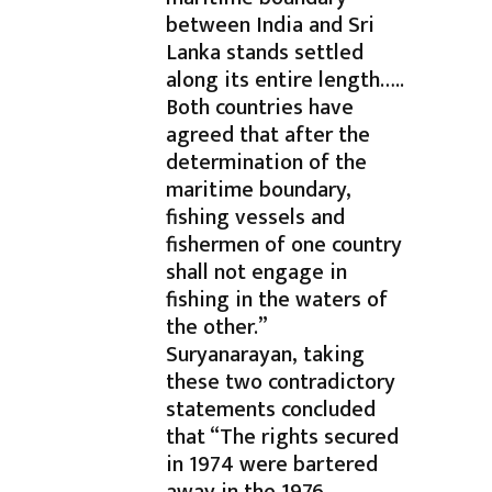
between India and Sri
Lanka stands settled
along its entire length…..
Both countries have
agreed that after the
determination of the
maritime boundary,
fishing vessels and
fishermen of one country
shall not engage in
fishing in the waters of
the other.”
Suryanarayan, taking
these two contradictory
statements concluded
that “The rights secured
in 1974 were bartered