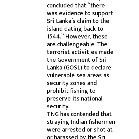
concluded that “there
was evidence to support
Sri Lanka’s claim to the
island dating back to
1544.” However, these
are challengeable. The
terrorist activities made
the Government of Sri
Lanka (GOSL) to declare
vulnerable sea areas as
security zones and
prohibit fishing to
preserve its national
security.
TNG has contended that
straying Indian fishermen
were arrested or shot at
or harassed by the Sri