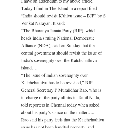
I have an addendum to my above article.
Today I find in The Island in a report filed
“India should revisit K’thivu issue – BJP” by S
Venkat Narayan. It said:
“The Bharatiya Janata Party (BJP), which
heads India’s ruling National Democratic
Alliance (NDA), said on Sunday that the
central government should revisit the issue of
India’s sovereignty over the Katchchathivu
island…..
“The issue of Indian sovereignty over
Katchchathivu has to be revisited,” BJP
General Secretary P Muralidhar Rao, who is
in-charge of the party affairs in Tamil Nadu,
told reporters in Chennai today when asked
about his party’s stance on the matter…..
Rao said his party feels that the Katchchathivu
issue has not been handled properly, and