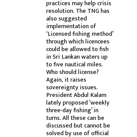
practices may help crisis
resolution. The TNG has
also suggested
implementation of
‘Licensed fishing method’
through which licencees
could be allowed to fish
in Sri Lankan waters up
to five nautical miles.
Who should license?
Again, it raises
sovereignty issues.
President Abdul Kalam
lately proposed ‘weekly
three-day fishing’ in
turns. All these can be
discussed but cannot be
solved by use of official