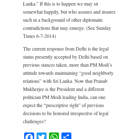
Lanka.” If this is to happen we may sit
somewhat happily, but who assures and insures
such in a background of other diplomatic
contradictions that may emerge. (See Sunday
Times 6-7-2014)
The current response from Delhi is the legal
status presently accepted by Delhi based on
previous stances taken, more than PM Modi’s
attitude towards maintaining “good neighborly
relations” with Sri Lanka. Now that Pranab
Mukherjee is the President and a different
politician PM Modi leading India, can one
expect the “prescriptive right” of previous
decisions to be honored irrespective of legal
challenges?
Facebook
Twitter
WhatsApp
Share