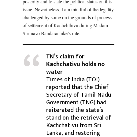
posterity and to state the political status on this
issue. Nevertheless, I am mindful of the legality
challenged by some on the grounds of process
of settlement of Kachchthivu during Madam
Sirimavo Bandaranaike’s rule.
TN’s claim for
Kachchativu holds no
water
Times of India (TOI)
reported that the Chief
Secretary of Tamil Nadu
Government (TNG) had
reiterated the state’s
stand on the retrieval of
Kachchativu from Sri
Lanka, and restoring