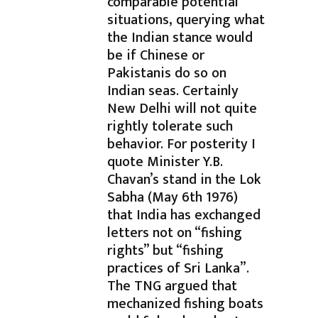
comparable potential
situations, querying what
the Indian stance would
be if Chinese or
Pakistanis do so on
Indian seas. Certainly
New Delhi will not quite
rightly tolerate such
behavior. For posterity I
quote Minister Y.B.
Chavan’s stand in the Lok
Sabha (May 6th 1976)
that India has exchanged
letters not on “fishing
rights” but “fishing
practices of Sri Lanka”.
The TNG argued that
mechanized fishing boats