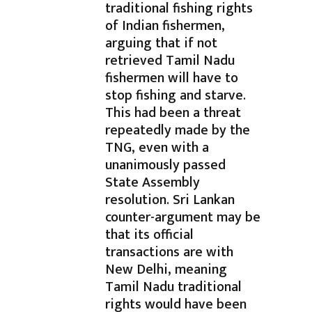
traditional fishing rights
of Indian fishermen,
arguing that if not
retrieved Tamil Nadu
fishermen will have to
stop fishing and starve.
This had been a threat
repeatedly made by the
TNG, even with a
unanimously passed
State Assembly
resolution. Sri Lankan
counter-argument may be
that its official
transactions are with
New Delhi, meaning
Tamil Nadu traditional
rights would have been