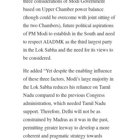
three considerations of Modi Government
based on Upper Chamber power balance
(though could be overcome with joint sitting of
the two Chambers), future political aspirations
of PM Modi to establish in the South and need
to respect AIADMK as the third largest party
in the Lok Sabha and the need for its views to
be considered.
He added “Yet despite the enabling influence
of these three factors, Modi’s large majority in
the Lok Sabha reduces his reliance on Tamil
Nadu compared to the previous Congress
administration, which needed Tamil Nadu
support. Therefore, Delhi will not be as
constrained by Madras as it was in the past,
permitting greater leeway to develop a more
coherent and pragmatic strategy towards