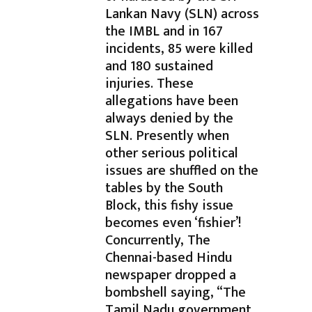
Lankan Navy (SLN) across
the IMBL and in 167
incidents, 85 were killed
and 180 sustained
injuries. These
allegations have been
always denied by the
SLN. Presently when
other serious political
issues are shuffled on the
tables by the South
Block, this fishy issue
becomes even ‘fishier’!
Concurrently, The
Chennai-based Hindu
newspaper dropped a
bombshell saying, “The
Tamil Nadu government