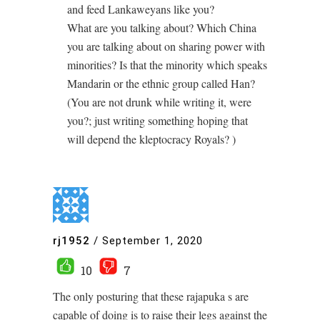
and feed Lankaweyans like you?
What are you talking about? Which China
you are talking about on sharing power with
minorities? Is that the minority which speaks
Mandarin or the ethnic group called Han?
(You are not drunk while writing it, were
you?; just writing something hoping that
will depend the kleptocracy Royals? )
rj1952
/
September 1, 2020
10
7
The only posturing that these rajapuka s are
capable of doing is to raise their legs against the