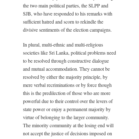
the two main political parties, the SLPP and
SJB, who have responded to his remarks with
sufficient hatred and scorn to rekindle the
divisive sentiments of the election campaigns.
In plural, multi-ethnic and multi-religious
societies like Sri Lanka, political problems need
to be resolved through constructive dialogue
and mutual accommodation. They cannot be
resolved by either the majority principle, by
mere verbal recriminations or by force though
this is the predilection of those who are more
powerful due to their control over the levers of
state power or enjoy a permanent majority by
virtue of belonging to the larger community.
The minority community at the losing end will
not accept the justice of decisions imposed on