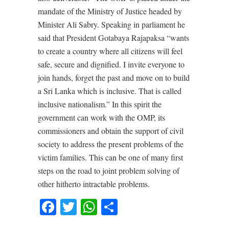
mandate of the Ministry of Justice headed by
Minister Ali Sabry. Speaking in parliament he
said that President Gotabaya Rajapaksa “wants
to create a country where all citizens will feel
safe, secure and dignified. I invite everyone to
join hands, forget the past and move on to build
a Sri Lanka which is inclusive. That is called
inclusive nationalism.” In this spirit the
government can work with the OMP, its
commissioners and obtain the support of civil
society to address the present problems of the
victim families. This can be one of many first
steps on the road to joint problem solving of
other hitherto intractable problems.
Facebook
Twitter
WhatsApp
Share