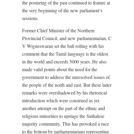
the posturing of the past continued to feature at
the very beginning of the new parliament’s
sessions.
Former Chief Minister of the Northern
Provincial Council, and new parliamentarian, C
V Wigneswaran set the ball rolling with his
comment that the Tamil language is the oldest
in the world and exceeds 5000 years. He also
made valid points about the need for the
government to address the unresolved issues of
the people of the north and east. But these latter
remarks were overshadowed by his rhetorical
introduction which were construed as yet
another attempt on the part of the ethnic and
religious minorities to upstage the Sinhalese
majority community. This has provoked a race
to the bottom by parliamentarians representing