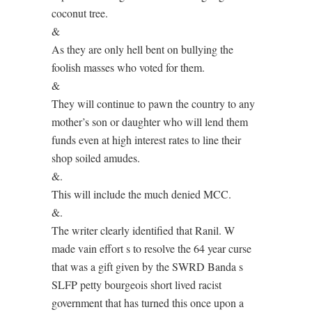
coconut tree.
&
As they are only hell bent on bullying the
foolish masses who voted for them.
&
They will continue to pawn the country to any
mother’s son or daughter who will lend them
funds even at high interest rates to line their
shop soiled amudes.
&.
This will include the much denied MCC.
&.
The writer clearly identified that Ranil. W
made vain effort s to resolve the 64 year curse
that was a gift given by the SWRD Banda s
SLFP petty bourgeois short lived racist
government that has turned this once upon a