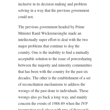
inclusive in its decision making and problem
solving in a way that the previous government
could not.
The previous government headed by Prime
Minister Ranil Wickremesinghe made an
intellectually super effort to deal with the two
major problems that continue to dog the
country. One is the inability to find a mutually
acceptable solution to the issue of powersharing
between the majority and minority communities
that has been with the country for the past six
decades. The other is the establishment of a set
of reconciliation mechanisms to address the
wrongs of the past done to individuals. These
wrongs also go back a long way, and mainly
concern the events of 1988-89 when the JVP
insurrection took place with tens of thousands