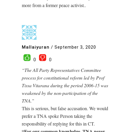
more from a former peace activist..
Mallaiyuran
/
September 3, 2020
0
0
“The All Party Representatives Committee
process for constitutional reform led by Prof
Tissa Vitarana during the period 2006-15 was
weakened by the non-participation of the
TNA.”
This is serious, but false accusation. We would
prefer a TNA spoke Person taking the
responsibility of replying for this in CT.
“For our common knowledge, TNA never