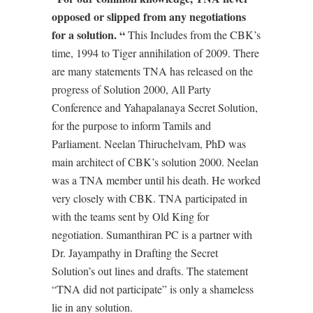
opposed or slipped from any negotiations
for a solution. “
This Includes from the CBK’s
time, 1994 to Tiger annihilation of 2009. There
are many statements TNA has released on the
progress of Solution 2000, All Party
Conference and Yahapalanaya Secret Solution,
for the purpose to inform Tamils and
Parliament. Neelan Thiruchelvam, PhD was
main architect of CBK’s solution 2000. Neelan
was a TNA member until his death. He worked
very closely with CBK. TNA participated in
with the teams sent by Old King for
negotiation. Sumanthiran PC is a partner with
Dr. Jayampathy in Drafting the Secret
Solution’s out lines and drafts. The statement
“TNA did not participate” is only a shameless
lie in any solution.