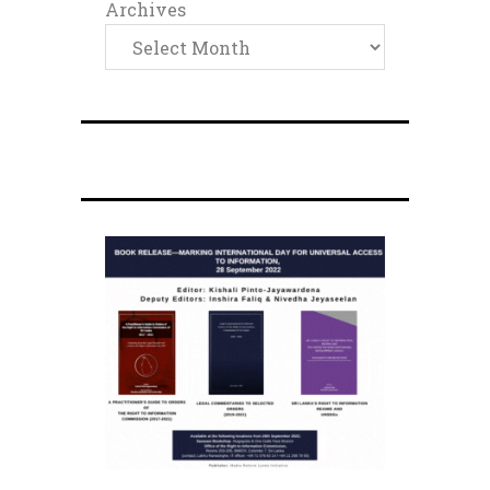
Archives