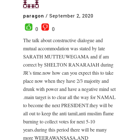
paragon
/
September 2, 2020
0
0
The talk about constructive dialogue and
mutual accommodation was stated by late
SARATH MUTTEUWEGAMA and if am
correct by SHELTON RANARAJAH during
JR’s time.now how can you expect this to take
place now when they have 2/3 majority and
drunk with power and have a negative mind set
.main target is to clear all the way for NAMAL
to become the next PRESIDENT.they will be
all out to keep the anti tamil,anti muslim flame
burning to collect votes for next 5-10
years.during this period there will be many
more WEERAWANSASA,AND