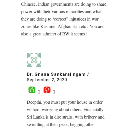
Chinese, Indian governments are doing to share
power with their various minorities and what
they are doing to ‘correct” injustices in war
zones like Kashmir, Afghanistan etc . You are
also a great admirer of RW it seems !
Dr. Gnana Sankaralingam
/
September 2, 2020
2
1
Deepthi, you must put your house in order
without worrying about others. Financially
Sri Lanka is in dire straits, with bribery and
swindling at their peak, begging other