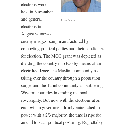
elections were
held in November
and general
Jehan Perera
elections in
August witnessed
enemy images being manufactured by
competing political parties and their candidates
for election. The MCC grant was depicted as
dividing the country into two by means of an
electrified fence, the Muslim community as
taking over the country through a population
surge, and the Tamil community as partnering
Western countries in eroding national
sovereignty. But now with the elections at an
end, with a government firmly entrenched in
power with a 2/3 majority, the time is ripe for
an end to such political posturing. Regrettably,