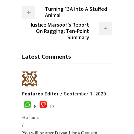
Turning 13A Into A Stuffed
Animal
Justice Marsoof's Report
On Ragging: Ten-Point
Summary
Latest Comments
Features Editor
/
September 1, 2020
8
17
Ho hum.
/
You will be after Dayan J for a Gratiaen