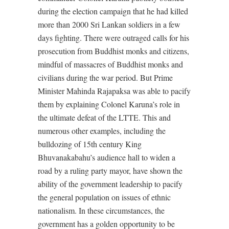
during the election campaign that he had killed
more than 2000 Sri Lankan soldiers in a few
days fighting. There were outraged calls for his
prosecution from Buddhist monks and citizens,
mindful of massacres of Buddhist monks and
civilians during the war period. But Prime
Minister Mahinda Rajapaksa was able to pacify
them by explaining Colonel Karuna’s role in
the ultimate defeat of the LTTE. This and
numerous other examples, including the
bulldozing of 15th century King
Bhuvanakabahu’s audience hall to widen a
road by a ruling party mayor, have shown the
ability of the government leadership to pacify
the general population on issues of ethnic
nationalism. In these circumstances, the
government has a golden opportunity to be