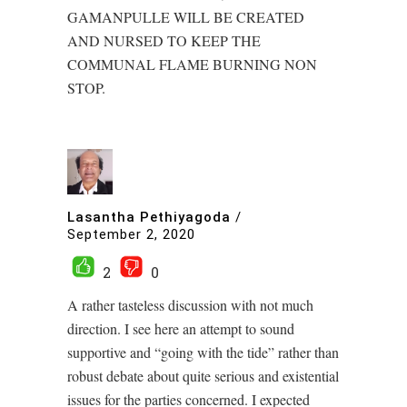
GAMANPULLE WILL BE CREATED
AND NURSED TO KEEP THE
COMMUNAL FLAME BURNING NON
STOP.
Lasantha Pethiyagoda
/
September 2, 2020
2
0
A rather tasteless discussion with not much
direction. I see here an attempt to sound
supportive and “going with the tide” rather than
robust debate about quite serious and existential
issues for the parties concerned. I expected