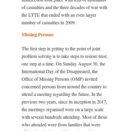
of casualties and the three decades of war with
the LTTE that ended with an even larger
number of casualties in 2009.
Missing Persons
The first step in getting to the point of joint
problem solving is to take steps to restore trust,
one step at a time. On Sunday August 30, the
International Day of the Disappeared, the
Office of Missing Persons (OMP) invited
concerned persons from around the country to
attend a meeting regarding the future. In the
previous two years, since its inception in 2017,
the meetings organised were on a large scale
with several hundreds attending. Most of those
who attended were from families that were