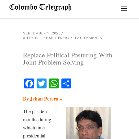
SEPTEMBER 1, 2020
AUTHOR: JEHAN PERERA
12 COMMENTS
Replace Political Posturing With
Joint Problem Solving
Facebook
Twitter
WhatsApp
Share
By
Jehan Perera
–
The past ten
months during
which time
presidential