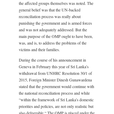
the affected groups themselves was noted. The
general belief was that the UN-backed
reconciliation process was really about
punishing the government and is armed forces
and was not adequately addressed. But the
main purpose of the OMP ought to have been,
was, and is, to address the problems of the
victims and their families.
During the course of his announcement in
Geneva in February this year of Sri Lanka’s
withdrawal from UNHRC Resolution 30/1 of
2015, Foreign Minister Dinesh Gunawardena
stated that the government would continue with
the national reconciliation process and while
“within the framework of Sri Lanka’s domestic
priorities and policies, are not only realistic but
also deliverable.“ The OMP is placed under the