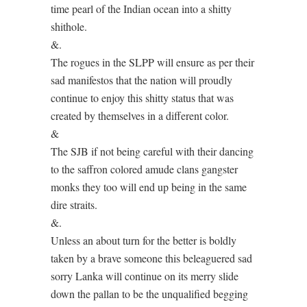
time pearl of the Indian ocean into a shitty
shithole.
&.
The rogues in the SLPP will ensure as per their
sad manifestos that the nation will proudly
continue to enjoy this shitty status that was
created by themselves in a different color.
&
The SJB if not being careful with their dancing
to the saffron colored amude clans gangster
monks they too will end up being in the same
dire straits.
&.
Unless an about turn for the better is boldly
taken by a brave someone this beleaguered sad
sorry Lanka will continue on its merry slide
down the pallan to be the unqualified begging