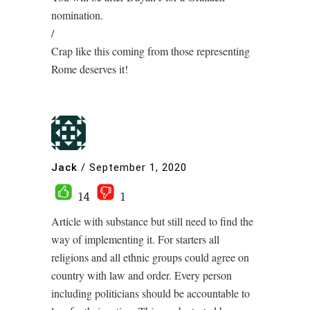
nomination.
/
Crap like this coming from those representing
Rome deserves it!
Jack
/
September 1, 2020
14
1
Article with substance but still need to find the
way of implementing it. For starters all
religions and all ethnic groups could agree on
country with law and order. Every person
including politicians should be accountable to