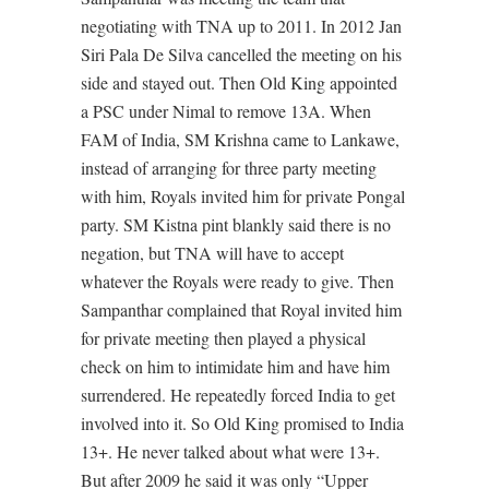
negotiating with TNA up to 2011. In 2012 Jan
Siri Pala De Silva cancelled the meeting on his
side and stayed out. Then Old King appointed
a PSC under Nimal to remove 13A. When
FAM of India, SM Krishna came to Lankawe,
instead of arranging for three party meeting
with him, Royals invited him for private Pongal
party. SM Kistna pint blankly said there is no
negation, but TNA will have to accept
whatever the Royals were ready to give. Then
Sampanthar complained that Royal invited him
for private meeting then played a physical
check on him to intimidate him and have him
surrendered. He repeatedly forced India to get
involved into it. So Old King promised to India
13+. He never talked about what were 13+.
But after 2009 he said it was only “Upper