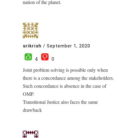
nation of the planet.
srikrish
/
September 1, 2020
4
0
Joint problem solving is possible only when
there is a concordance among the stakeholders.
Such concordance is absence in the case of
OMP.
Transitional Justice also faces the same
drawback