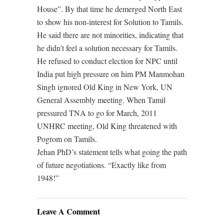
House”. By that time he demerged North East
to show his non-interest for Solution to Tamils.
He said there are not minorities, indicating that
he didn’t feel a solution necessary for Tamils.
He refused to conduct election for NPC until
India put high pressure on him PM Manmohan
Singh ignored Old King in New York, UN
General Assembly meeting. When Tamil
pressured TNA to go for March, 2011
UNHRC meeting, Old King threatened with
Pogrom on Tamils.
Jehan PhD’s statement tells what going the path
of future negotiations. “Exactly like from
1948!”
Leave A Comment