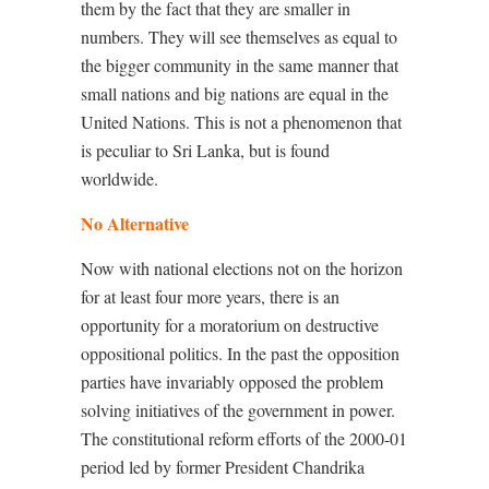
them by the fact that they are smaller in
numbers. They will see themselves as equal to
the bigger community in the same manner that
small nations and big nations are equal in the
United Nations. This is not a phenomenon that
is peculiar to Sri Lanka, but is found
worldwide.
No Alternative
Now with national elections not on the horizon
for at least four more years, there is an
opportunity for a moratorium on destructive
oppositional politics. In the past the opposition
parties have invariably opposed the problem
solving initiatives of the government in power.
The constitutional reform efforts of the 2000-01
period led by former President Chandrika