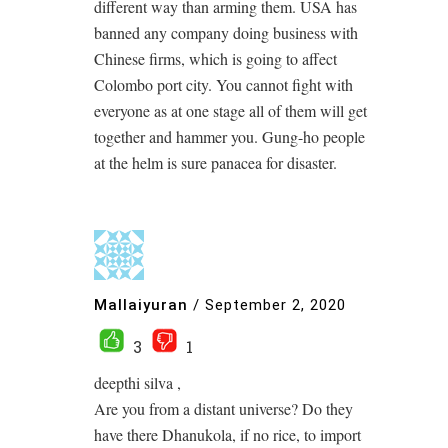
different way than arming them. USA has
banned any company doing business with
Chinese firms, which is going to affect
Colombo port city. You cannot fight with
everyone as at one stage all of them will get
together and hammer you. Gung-ho people
at the helm is sure panacea for disaster.
Mallaiyuran
/
September 2, 2020
3
1
deepthi silva ,
Are you from a distant universe? Do they
have there Dhanukola, if no rice, to import