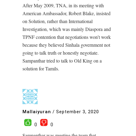
After May 2009, TNA, in its meeting with
American Ambassador, Robert Blake, insisted
on Solution, rather than International
Investigation, which was mainly Diaspora and
TPNF contention that negotiations won’t work
because they believed Sinhala government not
going to talk truth or honestly negotiate.
Sampanthar tried to talk to Old King on a
solution for Tamils.
Mallaiyuran
/
September 3, 2020
0
0
Sampanthar was meeting the team that