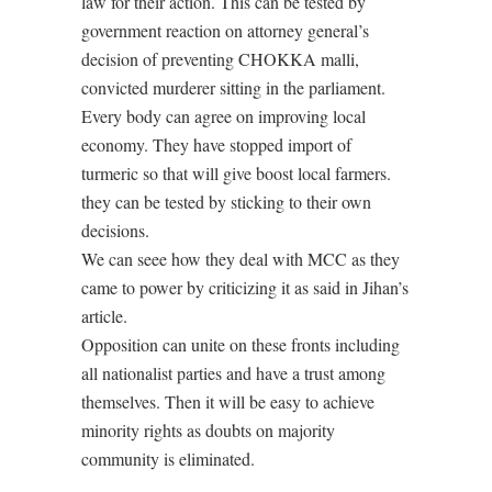
law for their action. This can be tested by
government reaction on attorney general’s
decision of preventing CHOKKA malli,
convicted murderer sitting in the parliament.
Every body can agree on improving local
economy. They have stopped import of
turmeric so that will give boost local farmers.
they can be tested by sticking to their own
decisions.
We can seee how they deal with MCC as they
came to power by criticizing it as said in Jihan’s
article.
Opposition can unite on these fronts including
all nationalist parties and have a trust among
themselves. Then it will be easy to achieve
minority rights as doubts on majority
community is eliminated.