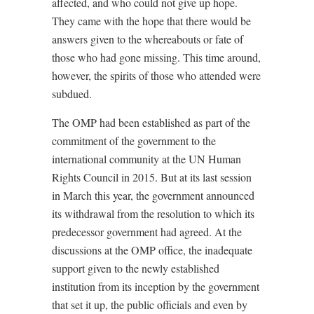
affected, and who could not give up hope.
They came with the hope that there would be
answers given to the whereabouts or fate of
those who had gone missing. This time around,
however, the spirits of those who attended were
subdued.
The OMP had been established as part of the
commitment of the government to the
international community at the UN Human
Rights Council in 2015. But at its last session
in March this year, the government announced
its withdrawal from the resolution to which its
predecessor government had agreed. At the
discussions at the OMP office, the inadequate
support given to the newly established
institution from its inception by the government
that set it up, the public officials and even by