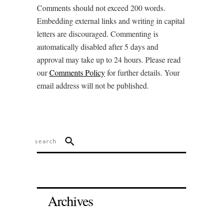
Comments should not exceed 200 words.
Embedding external links and writing in capital
letters are discouraged. Commenting is
automatically disabled after 5 days and
approval may take up to 24 hours. Please read
our
Comments Policy
for further details. Your
email address will not be published.
Archives