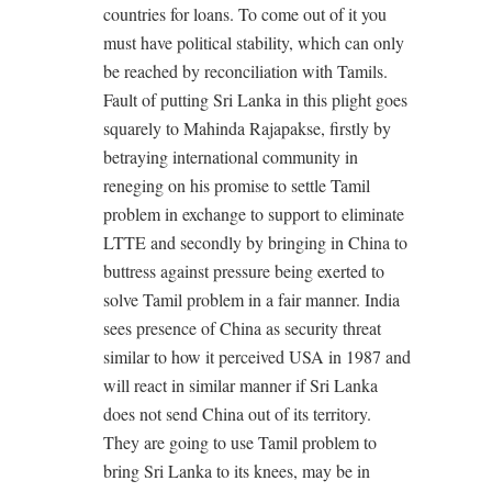
countries for loans. To come out of it you
must have political stability, which can only
be reached by reconciliation with Tamils.
Fault of putting Sri Lanka in this plight goes
squarely to Mahinda Rajapakse, firstly by
betraying international community in
reneging on his promise to settle Tamil
problem in exchange to support to eliminate
LTTE and secondly by bringing in China to
buttress against pressure being exerted to
solve Tamil problem in a fair manner. India
sees presence of China as security threat
similar to how it perceived USA in 1987 and
will react in similar manner if Sri Lanka
does not send China out of its territory.
They are going to use Tamil problem to
bring Sri Lanka to its knees, may be in