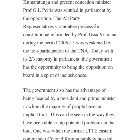
Kumaratunga and present education minister
Prof G L Peiris was scuttled in parliament by
the opposition. The All Party
Representatives Committee process for
constitutional reform led by Prof Tissa Vitarana
during the period 2006-15 was weakened by
the non-participation of the TNA. Today with
its 2/3 majority in parliament, the government
has the opportunity to bring the opposition on
board in a spirit of inclusiveness.
The government also has the advantage of
being headed by a president and prime minister
in whom the majority of people have an
implicit trust. This can be seen in the way they
have been able to nip potential problems in the
bud. One was when the former LTTE eastern
commander Colonel Karuna publicly boasted