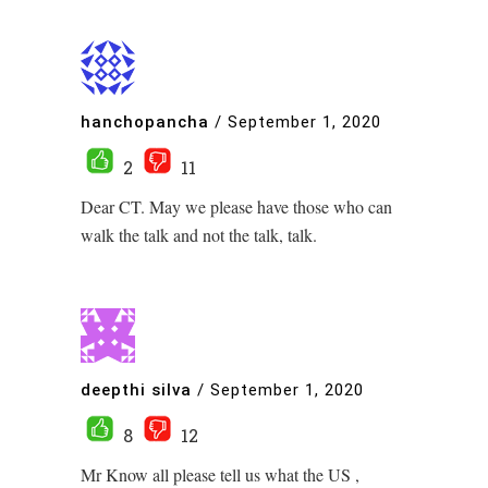
hanchopancha
/
September 1, 2020
2
11
Dear CT. May we please have those who can
walk the talk and not the talk, talk.
deepthi silva
/
September 1, 2020
8
12
Mr Know all please tell us what the US ,