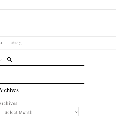
CE
සිංහල
Archives
Archives