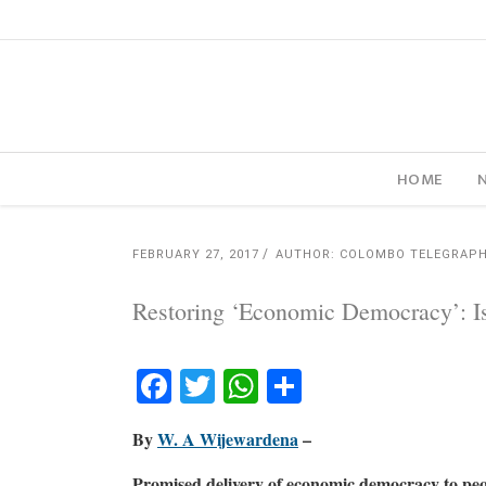
HOME
FEBRUARY 27, 2017
AUTHOR: COLOMBO TELEGRAP
Restoring ‘Economic Democracy’: Is
Facebook
Twitter
WhatsApp
Share
By
W. A Wijewardena
–
Promised delivery of economic democracy to pe