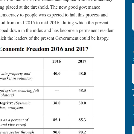
ng placed at the threshold. The new good governance
emocracy to people was expected to halt this process and
period from mid-2015 to mid-2016, during which the present
ipped down in the index and has become a permanent resident
hich the leaders of the present Government could be happy.