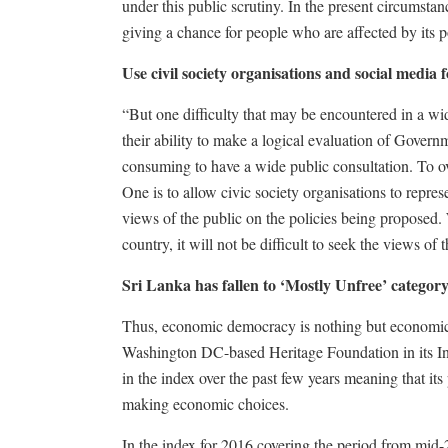
under this public scrutiny. In the present circumsta
giving a chance for people who are affected by its p
Use civil society organisations and social media 
“But one difficulty that may be encountered in a wid
their ability to make a logical evaluation of Governm
consuming to have a wide public consultation. To 
One is to allow civic society organisations to repres
views of the public on the policies being proposed.
country, it will not be difficult to seek the views o
Sri Lanka has fallen to ‘Mostly Unfree’ categor
Thus, economic democracy is nothing but economic 
Washington DC-based Heritage Foundation in its I
in the index over the past few years meaning that it
making economic choices.
In the index for 2016 covering the period from mid