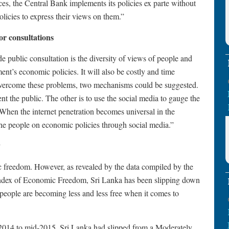
nces, the Central Bank implements its policies ex parte without
olicies to express their views on them.”
for consultations
e public consultation is the diversity of views of people and
ent’s economic policies. It will also be costly and time
overcome these problems, two mechanisms could be suggested.
ent the public. The other is to use the social media to gauge the
 When the internet penetration becomes universal in the
f the people on economic policies through social media.”
y
freedom. However, as revealed by the data compiled by the
ndex of Economic Freedom, Sri Lanka has been slipping down
s people are becoming less and less free when it comes to
-2014 to mid-2015, Sri Lanka had slipped from a Moderately