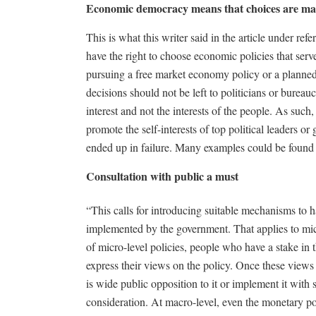
Economic democracy means that choices are ma
This is what this writer said in the article under r
have the right to choose economic policies that serve
pursuing a free market economy policy or a plann
decisions should not be left to politicians or bureau
interest and not the interests of the people. As such
promote the self-interests of top political leaders o
ended up in failure. Many examples could be found i
Consultation with public a must
“This calls for introducing suitable mechanisms to 
implemented by the government. That applies to micro
of micro-level policies, people who have a stake in 
express their views on the policy. Once these views
is wide public opposition to it or implement it with
consideration. At macro-level, even the monetary 