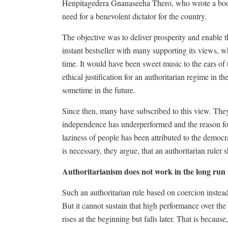
Henpitagedera Gnanaseeha Thero, who wrote a book i
need for a benevolent dictator for the country.
The objective was to deliver prosperity and enable 
instant bestseller with many supporting its views, w
time. It would have been sweet music to the ears of
ethical justification for an authoritarian regime in t
sometime in the future.
Since then, many have subscribed to this view. The
independence has underperformed and the reason for
laziness of people has been attributed to the democ
is necessary, they argue, that an authoritarian ruler
Authoritarianism does not work in the long run
Such an authoritarian rule based on coercion instea
But it cannot sustain that high performance over the
rises at the beginning but falls later. That is becaus