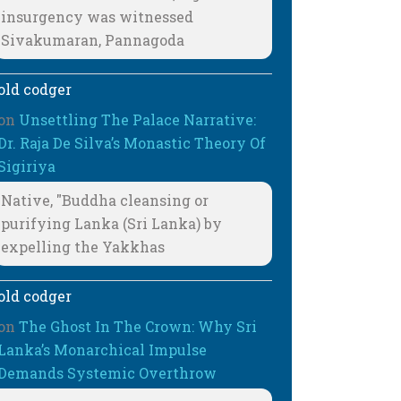
insurgency was witnessed
Sivakumaran, Pannagoda
old codger
on
Unsettling The Palace Narrative:
Dr. Raja De Silva’s Monastic Theory Of
Sigiriya
Native, "Buddha cleansing or
purifying Lanka (Sri Lanka) by
expelling the Yakkhas
old codger
on
The Ghost In The Crown: Why Sri
Lanka’s Monarchical Impulse
Demands Systemic Overthrow