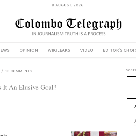
8 AUGUST, 2026
NEWS
OPINION
WIKILEAKS
VIDEO
EDITOR’S CHOI
H
10 COMMENTS
 It An Elusive Goal?
ople