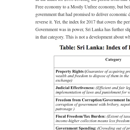
Free economy to a Mostly Unfree economy, but bei
government that had promised to deliver economic d
reverse it. Yet, the index for 2017 that covers the 
Government was in power, Sri Lanka has further sl
in that category. This is not a development about w