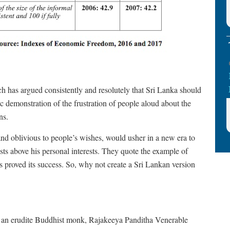
ch has argued consistently and resolutely that Sri Lanka should
c demonstration of the frustration of people aloud about the
ns.
nd oblivious to people’s wishes, would usher in a new era to
ests above his personal interests. They quote the example of
proved its success. So, why not create a Sri Lankan version
 was an erudite Buddhist monk, Rajakeeya Panditha Venerable