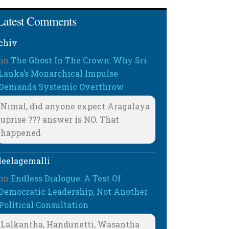
Latest Comments
chiv
on
The Ghost In The Crown: Why Sri
Lanka’s Monarchical Impulse
Demands Systemic Overthrow
Nimal, did anyone expect Aragalaya
uprise ??? answer is NO. That
happened
leelagemalli
on
Endless Dialogue: A Test Of
Democratic Leadership, Not Another
Political Consultation
Lalkantha, Handunetti, Wasantha