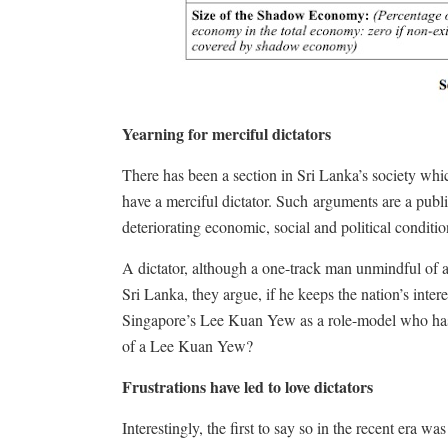
Yearning for merciful dictators
There has been a section in Sri Lanka’s society whi
have a merciful dictator. Such arguments are a publi
deteriorating economic, social and political conditio
A dictator, although a one-track man unmindful of a
Sri Lanka, they argue, if he keeps the nation’s inter
Singapore’s Lee Kuan Yew as a role-model who has 
of a Lee Kuan Yew?
Frustrations have led to love dictators
Interestingly, the first to say so in the recent era