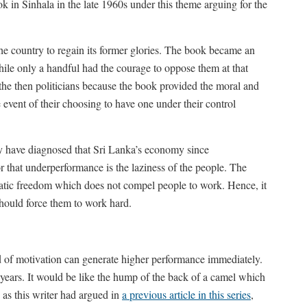
n Sinhala in the late 1960s under this theme arguing for the
the country to regain its former glories. The book became an
hile only a handful had the courage to oppose them at that
 the then politicians because the book provided the moral and
he event of their choosing to have one under their control
y have diagnosed that Sri Lanka’s economy since
 that underperformance is the laziness of the people. The
ratic freedom which does not compel people to work. Hence, it
 should force them to work hard.
d of motivation can generate higher performance immediately.
 years. It would be like the hump of the back of a camel which
e, as this writer had argued in
a previous article in this series
,