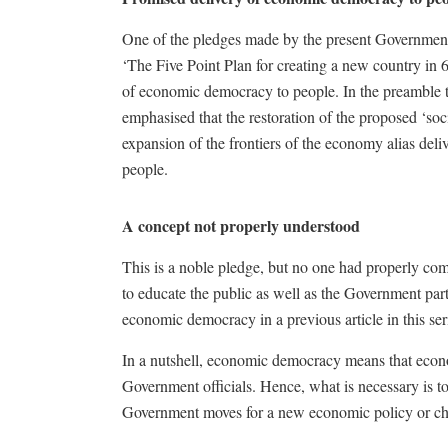
One of the pledges made by the present Government i
‘The Five Point Plan for creating a new country in 
of economic democracy to people. In the preamble to
emphasised that the restoration of the proposed ‘soc
expansion of the frontiers of the economy alias de
people.
A concept not properly understood
This is a noble pledge, but no one had properly 
to educate the public as well as the Government part
economic democracy in a previous article in this ser
In a nutshell, economic democracy means that econo
Government officials. Hence, what is necessary is t
Government moves for a new economic policy or cha