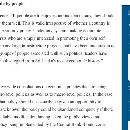
de by people
eference: “If people are to enjoy economic democracy, they should
 them well. This is valid irrespective of whether a country is
ed economy policy. Under any system, making economic
crats who are simply interested in promoting their own self-
, many large infrastructure projects that have been undertaken to
r groups of people associated with such political leaders have
n this regard from Sri Lanka’s recent economic history.”
have wide consultations on economic policies that are being
-level policies as well as to macro-level policies. In the case
that policy should necessarily be given an opportunity to
 are known, the policy could be abandoned completely if there
 suitable modification having taken the public views into
policy being implemented by the Central Bank should come