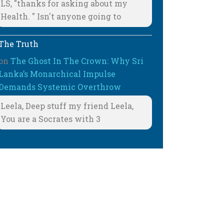
LS, "thanks for asking about my
Health. " Isn't anyone going to
The Truth
on
The Ghost In The Crown: Why Sri
Lanka’s Monarchical Impulse
Demands Systemic Overthrow
Leela, Deep stuff my friend Leela,
You are a Socrates with 3