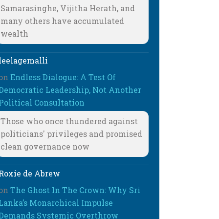
Samarasinghe, Vijitha Herath, and
many others have accumulated
wealth
leelagemalli
on
Endless Dialogue: A Test Of
Democratic Leadership, Not Another
Political Consultation
Those who once thundered against
politicians' privileges and promised
clean governance now
Roxie de Abrew
on
The Ghost In The Crown: Why Sri
Lanka’s Monarchical Impulse
Demands Systemic Overthrow