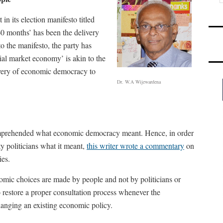
n its election manifesto titled
60 months’ has been the delivery
 the manifesto, the party has
ial market economy’ is akin to the
livery of economic democracy to
Dr. W.A Wijewardena
comprehended what economic democracy meant. Hence, in order
y politicians what it meant,
this writer wrote a commentary
on
ies.
mic choices are made by people and not by politicians or
o restore a proper consultation process whenever the
nging an existing economic policy.