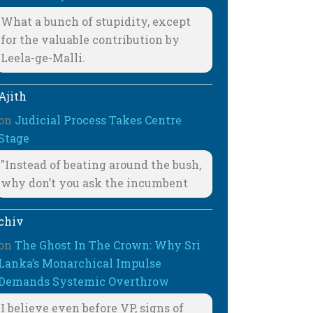
What a bunch of stupidity, except
for the valuable contribution by
Leela-ge-Malli.
Ajith
on
Judicial Process Takes Centre
Stage
"Instead of beating around the bush,
why don’t you ask the incumbent
chiv
on
The Ghost In The Crown: Why Sri
Lanka’s Monarchical Impulse
Demands Systemic Overthrow
I believe even before VP, signs of