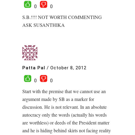
0
0
S.B.!!!! NOT WORTH COMMENTING
ASK SUSANTHIKA
Patta Pal
/
October 8, 2012
0
0
Start with the premise that we cannot use an
argument made by SB as a marker for
discussion. He is not relevant. In an absolute
autocracy only the words (actually his words
are worthless) or deeds of the President matter
and he is hiding behind skirts not facing reality