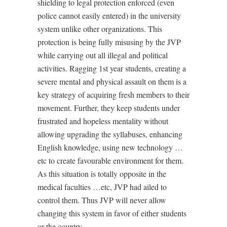
shielding to legal protection enforced (even
police cannot easily entered) in the university
system unlike other organizations. This
protection is being fully misusing by the JVP
while carrying out all illegal and political
activities. Ragging 1st year students, creating a
severe mental and physical assault on them is a
key strategy of acquiring fresh members to their
movement. Further, they keep students under
frustrated and hopeless mentality without
allowing upgrading the syllabuses, enhancing
English knowledge, using new technology …
etc to create favourable environment for them.
As this situation is totally opposite in the
medical faculties …etc, JVP had ailed to
control them. Thus JVP will never allow
changing this system in favor of either students
or the country.