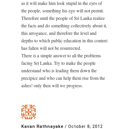
as it will make him look stupid in the eyes of
the people, something his ego will not permit.
Therefore until the people of Sri Lanka realize
the facts and do something collectively about it,
this arrogance, and therefore the level and
depths to which public education in this context
has fallen will not be resurrected.
There is a simple answer to all the problems
facing Sri Lanka. Try to make the people
understand who is leading them down the
precipice and who can help them rise from the
ashes! only then will we progress.
Kavan Rathnayake
/
October 8, 2012