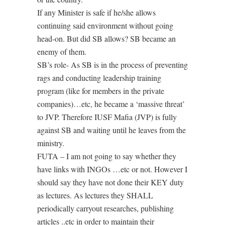
If any Minister is safe if he/she allows
continuing said environment without going
head-on. But did SB allows? SB became an
enemy of them.
SB’s role- As SB is in the process of preventing
rags and conducting leadership training
program (like for members in the private
companies)…etc, he became a ‘massive threat’
to JVP. Therefore IUSF Mafia (JVP) is fully
against SB and waiting until he leaves from the
ministry.
FUTA – I am not going to say whether they
have links with INGOs …etc or not. However I
should say they have not done their KEY duty
as lectures. As lectures they SHALL
periodically carryout researches, publishing
articles ..etc in order to maintain their