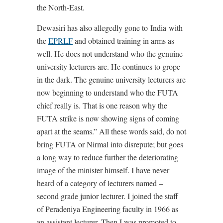
the North-East.
Dewasiri has also allegedly gone to India with
the
EPRLF
and obtained training in arms as
well. He does not understand who the genuine
university lecturers are. He continues to grope
in the dark. The genuine university lecturers are
now beginning to understand who the FUTA
chief really is. That is one reason why the
FUTA strike is now showing signs of coming
apart at the seams.” All these words said, do not
bring FUTA or Nirmal into disrepute; but goes
a long way to reduce further the deteriorating
image of the minister himself. I have never
heard of a category of lecturers named –
second grade junior lecturer. I joined the staff
of Peradeniya Engineering faculty in 1966 as
an assistant lecturer. Then I was promoted to