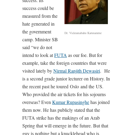
success. Its
success could be
measured from the
hate generated in
the government
Dr. Vickramabahu Karunaratne
camp. Minister SB
said “we do not
intend to look at
FUTA
as our foe. But for
example, take the foreign countries that were
visited lately by
Nirmal Ranjith Dewasiri
. He
is a second grade junior lecturer on History. In
the recent past he toured Oslo and the US.
Who provided the air tickets for his sojourns
overseas? Even
Kumar Rupasinghe
has joined
them now. He has publicly stated that the
FUTA strike has the makings of an Arab
Spring that will emerge in the future. But that
guy is nothing but a knucklehead who is