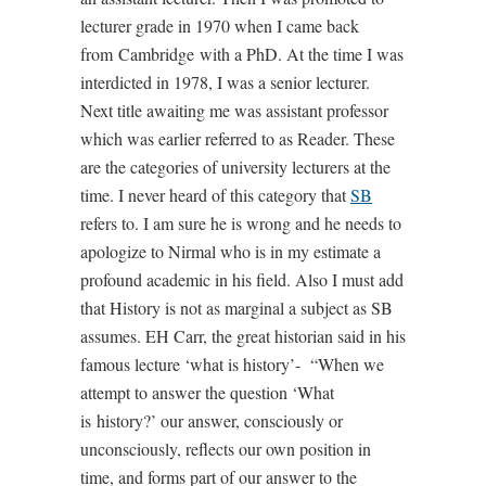
lecturer grade in 1970 when I came back
from Cambridge with a PhD. At the time I was
interdicted in 1978, I was a senior lecturer.
Next title awaiting me was assistant professor
which was earlier referred to as Reader. These
are the categories of university lecturers at the
time. I never heard of this category that
SB
refers to. I am sure he is wrong and he needs to
apologize to Nirmal who is in my estimate a
profound academic in his field. Also I must add
that History is not as marginal a subject as SB
assumes. EH Carr, the great historian said in his
famous lecture ‘what is history’- “When we
attempt to answer the question ‘What
is history?’ our answer, consciously or
unconsciously, reflects our own position in
time, and forms part of our answer to the