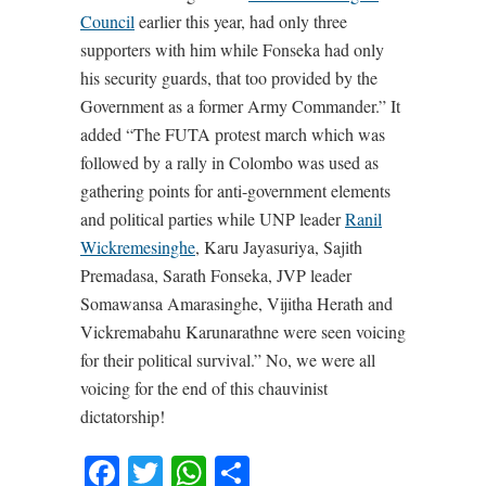
Council
earlier this year, had only three
supporters with him while Fonseka had only
his security guards, that too provided by the
Government as a former Army Commander.” It
added “The FUTA protest march which was
followed by a rally in Colombo was used as
gathering points for anti-government elements
and political parties while UNP leader
Ranil
Wickremesinghe
, Karu Jayasuriya, Sajith
Premadasa, Sarath Fonseka, JVP leader
Somawansa Amarasinghe, Vijitha Herath and
Vickremabahu Karunarathne were seen voicing
for their political survival.” No, we were all
voicing for the end of this chauvinist
dictatorship!
Facebook
Twitter
WhatsApp
Share