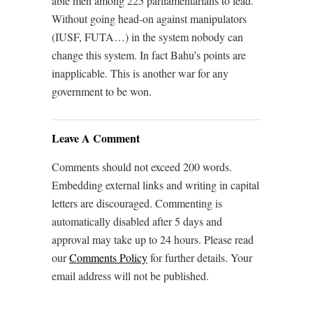
able men among 225 parliamentarians to lead.
Without going head-on against manipulators
(IUSF, FUTA…) in the system nobody can
change this system. In fact Bahu’s points are
inapplicable. This is another war for any
government to be won.
Leave A Comment
Comments should not exceed 200 words.
Embedding external links and writing in capital
letters are discouraged. Commenting is
automatically disabled after 5 days and
approval may take up to 24 hours. Please read
our
Comments Policy
for further details. Your
email address will not be published.