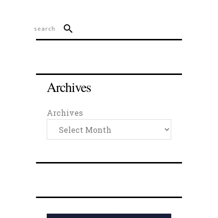
Archives
Archives