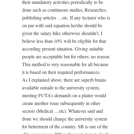
their mandatory activities periodically to be
done such as continuous studies, Researches,
publishing articles …etc. If any lecturer who is
on par with said equation he/she should be
given the salary hike otherwise shouldn’t. I
believe less than 10% will be eligible for that
according present situation. Giving suitable
people are acceptable but for others; no reason.
This method is very reasonable for all because
it is based on their required performances.
As I explained above, there are superb brains
available outside to the university system,
meeting FUTA’s demands on a platter would
create another issue subsequently in other
sectors (Medical …etc). Whatever said and
done we should change the university system
for betterment of the country. SB is one of the