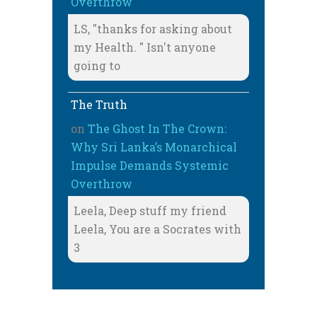
Overthrow
LS, "thanks for asking about
my Health. " Isn't anyone
going to
The Truth
on
The Ghost In The Crown:
Why Sri Lanka’s Monarchical
Impulse Demands Systemic
Overthrow
Leela, Deep stuff my friend
Leela, You are a Socrates with
3