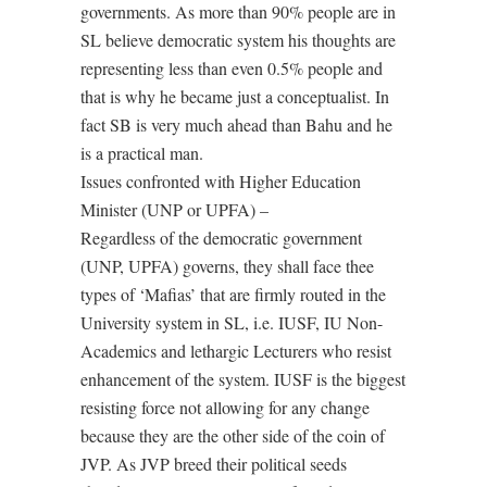
governments. As more than 90% people are in
SL believe democratic system his thoughts are
representing less than even 0.5% people and
that is why he became just a conceptualist. In
fact SB is very much ahead than Bahu and he
is a practical man.
Issues confronted with Higher Education
Minister (UNP or UPFA) –
Regardless of the democratic government
(UNP, UPFA) governs, they shall face thee
types of ‘Mafias’ that are firmly routed in the
University system in SL, i.e. IUSF, IU Non-
Academics and lethargic Lecturers who resist
enhancement of the system. IUSF is the biggest
resisting force not allowing for any change
because they are the other side of the coin of
JVP. As JVP breed their political seeds