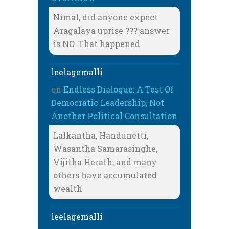
Nimal, did anyone expect
Aragalaya uprise ??? answer
is NO. That happened
leelagemalli
on
Endless Dialogue: A Test Of
Democratic Leadership, Not
Another Political Consultation
Lalkantha, Handunetti,
Wasantha Samarasinghe,
Vijitha Herath, and many
others have accumulated
wealth
leelagemalli