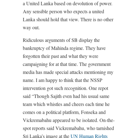
a United Lanka based on devolution of power.
Any sensible person who expects a united
Lanka should hold that view. There is no other
way out.
Ridiculous arguments of SB display the
bankruptcy of Mahinda regime. They have
forgotten their past and what they were
campaigning for at that time. The government
media has made special attacks mentioning my
name. I am happy to think that the NSSP
intervention got such recognition. One repot
said “Though Sajith even had his usual same
team which whistles and cheers each time he
comes on a political platform, Fonseka and
Vickremabahu appeared to be isolated. On-the-
spot reports said Vickremabahu, who tarnished
Sri Lanka’s image at the
UN Human Rights