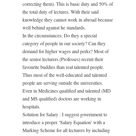
correcting them). This is basic duty and 50% of
the total duty of lectures. With their said
knowledge they cannot work in abroad because
well behind against he standards.
In the circumstances; Do they a special
category of people in our society? Can they
demand for higher wages and perks? Most of
the senior lecturers (Professes) recruit their
favourite buddies than real talented people.
Thus most of the well-educated and talented
people are serving outside the universities.
Even in Medicines qualified and talented (MD
and MS qualified) doctors are working in
hospitals.
Solution for Salary : I suggest government to
introduce a proper ‘Salary Equation’ with a
Marking Scheme for all lecturers by including