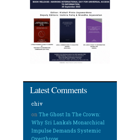
Latest Comments
chiv
on
The Ghost In The Crown:
Why Sri Lanka’s Monarchical
Impulse Demands Systemic
Overthrow