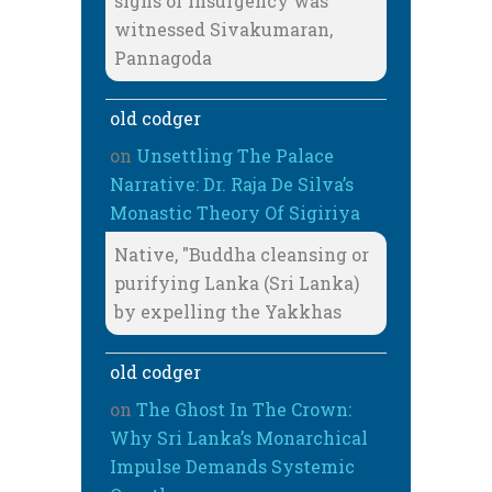
signs of insurgency was
witnessed Sivakumaran,
Pannagoda
old codger
on
Unsettling The Palace
Narrative: Dr. Raja De Silva’s
Monastic Theory Of Sigiriya
Native, "Buddha cleansing or
purifying Lanka (Sri Lanka)
by expelling the Yakkhas
old codger
on
The Ghost In The Crown:
Why Sri Lanka’s Monarchical
Impulse Demands Systemic