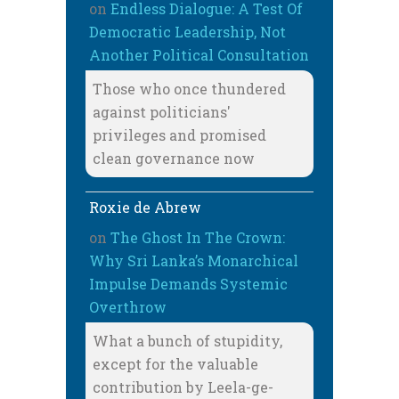
on
Endless Dialogue: A Test Of
Democratic Leadership, Not
Another Political Consultation
Those who once thundered
against politicians'
privileges and promised
clean governance now
Roxie de Abrew
on
The Ghost In The Crown:
Why Sri Lanka’s Monarchical
Impulse Demands Systemic
Overthrow
What a bunch of stupidity,
except for the valuable
contribution by Leela-ge-