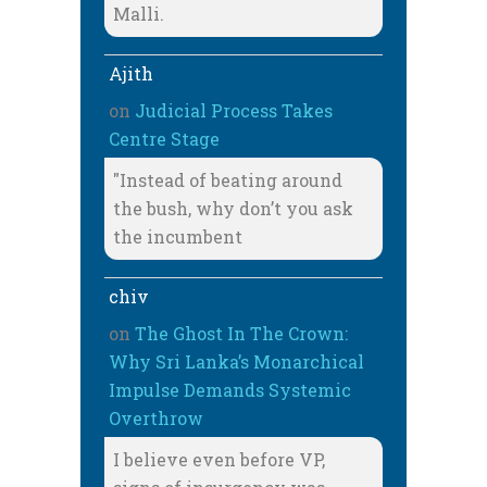
Malli.
Ajith
on
Judicial Process Takes
Centre Stage
"Instead of beating around
the bush, why don’t you ask
the incumbent
chiv
on
The Ghost In The Crown:
Why Sri Lanka’s Monarchical
Impulse Demands Systemic
Overthrow
I believe even before VP,