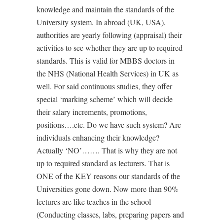
knowledge and maintain the standards of the
University system. In abroad (UK, USA),
authorities are yearly following (appraisal) their
activities to see whether they are up to required
standards. This is valid for MBBS doctors in
the NHS (National Health Services) in UK as
well. For said continuous studies, they offer
special ‘marking scheme’ which will decide
their salary increments, promotions,
positions….etc. Do we have such system? Are
individuals enhancing their knowledge?
Actually ‘NO’……. That is why they are not
up to required standard as lecturers. That is
ONE of the KEY reasons our standards of the
Universities gone down. Now more than 90%
lectures are like teaches in the school
(Conducting classes, labs, preparing papers and