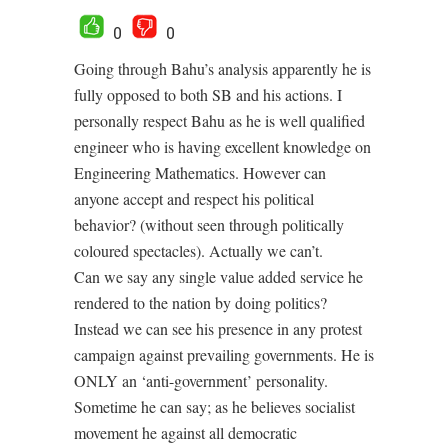
0
0
Going through Bahu’s analysis apparently he is
fully opposed to both SB and his actions. I
personally respect Bahu as he is well qualified
engineer who is having excellent knowledge on
Engineering Mathematics. However can
anyone accept and respect his political
behavior? (without seen through politically
coloured spectacles). Actually we can’t.
Can we say any single value added service he
rendered to the nation by doing politics?
Instead we can see his presence in any protest
campaign against prevailing governments. He is
ONLY an ‘anti-government’ personality.
Sometime he can say; as he believes socialist
movement he against all democratic