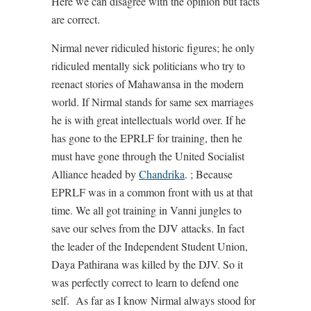
Here we can disagree with the opinion but facts
are correct.
Nirmal never ridiculed historic figures; he only
ridiculed mentally sick politicians who try to
reenact stories of Mahawansa in the modern
world. If Nirmal stands for same sex marriages
he is with great intellectuals world over. If he
has gone to the EPRLF for training, then he
must have gone through the United Socialist
Alliance headed by
Chandrika
. ; Because
EPRLF was in a common front with us at that
time. We all got training in Vanni jungles to
save our selves from the DJV attacks. In fact
the leader of the Independent Student Union,
Daya Pathirana was killed by the DJV. So it
was perfectly correct to learn to defend one
self. As far as I know Nirmal always stood for