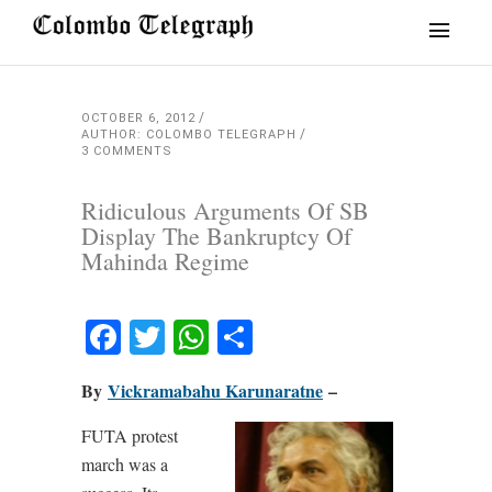
OCTOBER 6, 2012
AUTHOR: COLOMBO TELEGRAPH
3 COMMENTS
Ridiculous Arguments Of SB
Display The Bankruptcy Of
Mahinda Regime
Facebook
Twitter
WhatsApp
Share
By
Vickramabahu Karunaratne
–
FUTA protest
march was a