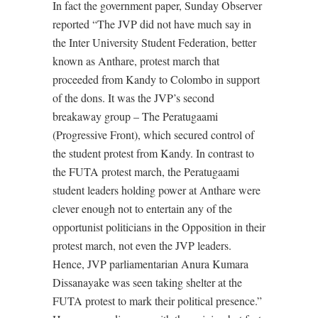
In fact the government paper, Sunday Observer
reported “The JVP did not have much say in
the Inter University Student Federation, better
known as Anthare, protest march that
proceeded from Kandy to Colombo in support
of the dons. It was the JVP’s second
breakaway group – The Peratugaami
(Progressive Front), which secured control of
the student protest from Kandy. In contrast to
the FUTA protest march, the Peratugaami
student leaders holding power at Anthare were
clever enough not to entertain any of the
opportunist politicians in the Opposition in their
protest march, not even the JVP leaders.
Hence, JVP parliamentarian Anura Kumara
Dissanayake was seen taking shelter at the
FUTA protest to mark their political presence.”