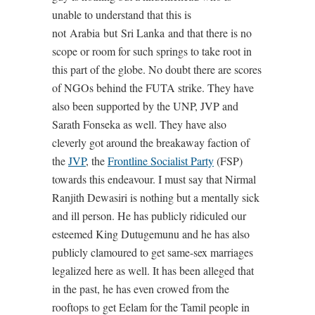
unable to understand that this is
not Arabia but Sri Lanka and that there is no
scope or room for such springs to take root in
this part of the globe. No doubt there are scores
of NGOs behind the FUTA strike. They have
also been supported by the UNP, JVP and
Sarath Fonseka as well. They have also
cleverly got around the breakaway faction of
the
JVP
, the
Frontline Socialist Party
(FSP)
towards this endeavour. I must say that Nirmal
Ranjith Dewasiri is nothing but a mentally sick
and ill person. He has publicly ridiculed our
esteemed King Dutugemunu and he has also
publicly clamoured to get same-sex marriages
legalized here as well. It has been alleged that
in the past, he has even crowed from the
rooftops to get Eelam for the Tamil people in