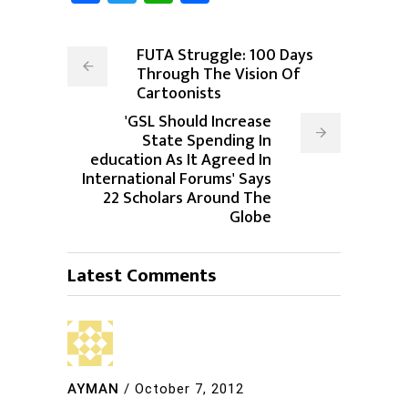
FUTA Struggle: 100 Days
Through The Vision Of
Cartoonists
'GSL Should Increase
State Spending In
education As It Agreed In
International Forums' Says
22 Scholars Around The
Globe
Latest Comments
AYMAN
/
October 7, 2012