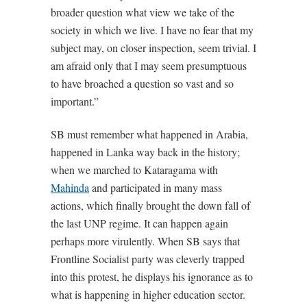
broader question what view we take of the
society in which we live. I have no fear that my
subject may, on closer inspection, seem trivial. I
am afraid only that I may seem presumptuous
to have broached a question so vast and so
important.”
SB must remember what happened in Arabia,
happened in Lanka way back in the history;
when we marched to Kataragama with
Mahinda
and participated in many mass
actions, which finally brought the down fall of
the last UNP regime. It can happen again
perhaps more virulently. When SB says that
Frontline Socialist party was cleverly trapped
into this protest, he displays his ignorance as to
what is happening in higher education sector.