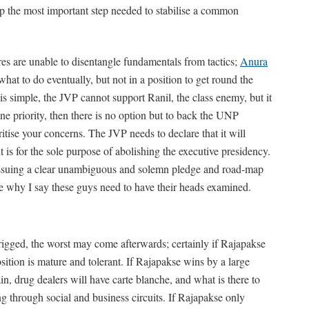
p the most important step needed to stabilise a common
res are unable to disentangle fundamentals from tactics;
Anura
at to do eventually, but not in a position to get round the
 is simple, the JVP cannot support Ranil, the class enemy, but it
one priority, then there is no option but to back the UNP
itise your concerns. The JVP needs to declare that it will
 is for the sole purpose of abolishing the executive presidency.
 issuing a clear unambiguous and solemn pledge and road-map
iate why I say these guys need to have their heads examined.
 rigged, the worst may come afterwards; certainly if Rajapakse
ition is mature and tolerant. If Rajapakse wins by a large
, drug dealers will have carte blanche, and what is there to
 through social and business circuits. If Rajapakse only