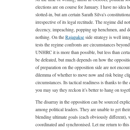
elections are on course for January. I have no idea
slotted-in, but am certain Sarath Silva’s constitution
irrespective of its legal rectitude. The regime did no
decency, impeaching, popping up henchmen, and desp
nothing. On the
Rajapakse
side strategy is well int
tests the regime confronts are circumstances beyond
UNHRC it is more than possible, but less than cert
be defeated, but much depends on how the opposition
of preparation on the opposition side are not encour
dilemma of whether to move now and risk being clip
circumstances. Its tactical readiness is thanks to the
you may say they reckon it’s better to hang on toget
The disarray in the opposition can be sourced explici
among political leaders. They are unable to get thei
blending ultimate goals (each obviously different), 
coordinated and synchronised. Let me return to thi