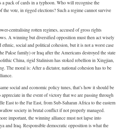
as a pack of cards in a typhoon. Who will recognise the
 the vote, in rigged elections? Such a regime cannot survive
wer-centralising rotten regimes, accused of gross rights
ows. A winning but diversified opposition must then act wisely
thnic, social and political cohesion, but it is not a worst case
the Pakse family) or Iraq after the Americans destroyed the state
olithic China, rigid Stalinism has stoked rebellion in Xingjian,
g. The moral is: After a dictator, national cohesion has to be
liance.
e social and economic policy tunes, that’s how it should be
to appreciate in the event of victory that we are passing through
dle East to the Far East, from Sub-Saharan Africa to the eastern
allow society in brutal conflict if not properly managed.
ore important, the winning alliance must not lapse into
bya and Iraq. Responsible democratic opposition is what the