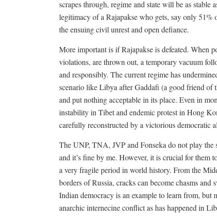
scrapes through, regime and state will be as stable 
legitimacy of a Rajapakse who gets, say only 51% of
the ensuing civil unrest and open defiance.
More important is if Rajapakse is defeated. When po
violations, are thrown out, a temporary vacuum foll
and responsibly. The current regime has undermined e
scenario like Libya after Gaddafi (a good friend of 
and put nothing acceptable in its place. Even in mon
instability in Tibet and endemic protest in Hong Kon
carefully reconstructed by a victorious democratic al
The UNP, TNA, JVP and Fonseka do not play the sam
and it’s fine by me. However, it is crucial for them 
a very fragile period in world history. From the Mid
borders of Russia, cracks can become chasms and sw
Indian democracy is an example to learn from, but m
anarchic internecine conflict as has happened in Li