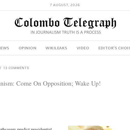
7 AUGUST, 2026
NEWS
OPINION
WIKILEAKS
VIDEO
EDITOR’S CHOI
13 COMMENTS
ianism: Come On Opposition; Wake Up!
oothsayers predict presidential