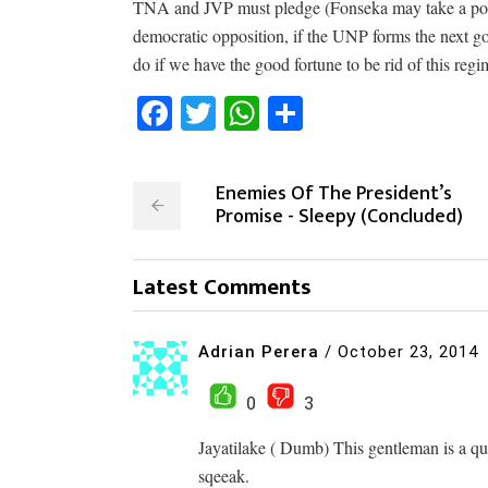
TNA and JVP must pledge (Fonseka may take a portf
democratic opposition, if the UNP forms the next go
do if we have the good fortune to be rid of this regi
Facebook
Twitter
WhatsApp
Share
Enemies Of The President’s
Promise - Sleepy (Concluded)
Latest Comments
Adrian Perera
/
October 23, 2014
0
3
Jayatilake ( Dumb) This gentleman is a qu
sqeeak.