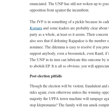
enunciated. The UNP has still not woken up to gras
opposition front against the incumbent.
The JVP is in something of a pickle because its cad
Kumara
and some leaders are probably clear about wh
party as a whole, at least so it seems. Their concern
also sees that if defeating Rajapakse is the number 
nominee. The dilemma is easy to resolve if you prior
support anybody, even a broomstick, even Ranil, if it
The UNP in its turn can lubricate this outcome by
to abolish EP. It is all so obvious; you will apprec
Post election pitfalls
Though the election will be violent, fraudulent and
rides again; even otherwise unless the winning oppos
majority the UPFA terror machine will rampage again
stop kleptomania? The family will run amok romping