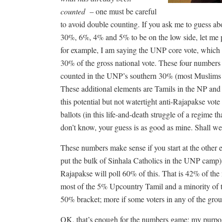
counted
– one must be careful
to avoid double counting. If you ask me to guess abou
30%, 6%, 4% and 5% to be on the low side, let me po
for example, I am saying the UNP core vote, which is
30% of the gross national vote. These four number
counted in the UNP’s southern 30% (most Muslims 
These additional elements are Tamils in the NP an
this potential but not watertight anti-Rajapakse vote
ballots (in this life-and-death struggle of a regime t
don’t know, your guess is as good as mine. Shall we 
These numbers make sense if you start at the other 
put the bulk of Sinhala Catholics in the UNP camp) a
Rajapakse will poll 60% of this. That is 42% of the n
most of the 5% Upcountry Tamil and a minority of 
50% bracket; more if some voters in any of the grou
OK, that’s enough for the numbers game; my purpose, 