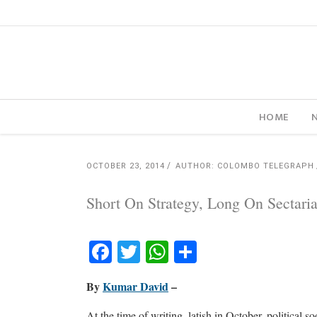
HOME
OCTOBER 23, 2014
AUTHOR: COLOMBO TELEGRAPH
Short On Strategy, Long On Sectar
Facebook
Twitter
WhatsApp
Share
By
Kumar David
–
At the time of writing, latish in October, political s