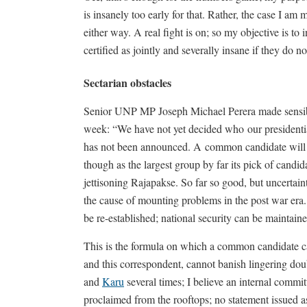
is insanely too early for that. Rather, the case I am
either way. A real fight is on; so my objective is to 
certified as jointly and severally insane if they do n
Sectarian obstacles
Senior UNP MP Joseph Michael Perera made sensible
week: “We have not yet decided who our presidential
has not been announced. A common candidate will be
though as the largest group by far its pick of cand
jettisoning Rajapakse. So far so good, but uncertaint
the cause of mounting problems in the post war era. 
be re-established; national security can be maintai
This is the formula on which a common candidate can
and this correspondent, cannot banish lingering d
and
Karu
several times; I believe an internal committ
proclaimed from the rooftops; no statement issued a