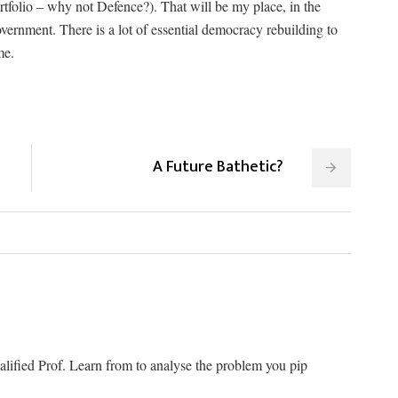
olio – why not Defence?). That will be my place, in the
vernment. There is a lot of essential democracy rebuilding to
me.
A Future Bathetic?
alified Prof. Learn from to analyse the problem you pip