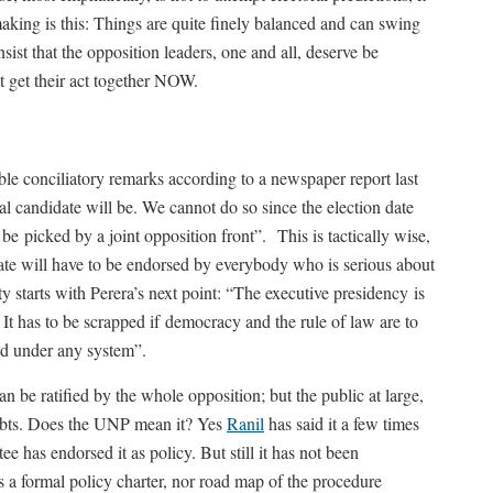
 making is this: Things are quite finely balanced and can swing
insist that the opposition leaders, one and all, deserve be
ot get their act together NOW.
 conciliatory remarks according to a newspaper report last
 candidate will be. We cannot do so since the election date
 picked by a joint opposition front”. This is tactically wise,
idate will have to be endorsed by everybody who is serious about
y starts with Perera’s next point: “The executive presidency is
It has to be scrapped if democracy and the rule of law are to
ned under any system”.
 be ratified by the whole opposition; but the public at large,
oubts. Does the UNP mean it? Yes
Ranil
has said it a few times
ee has endorsed it as policy. But still it has not been
s a formal policy charter, nor road map of the procedure