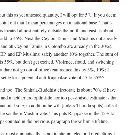
t this as yet untested quantity, I will opt for 5%. If you deem
int out that I mean percentages on a national base. That is,
 located almost entirely outside the north and east, is about
s add to 45%. Next the Ceylon Tamils and Muslims not already
and all Ceylon Tamils in Colombo are already in the 30%).
d EP, and EP Muslims; safely another 10% together. The sum of
 is 55%, but don’t get excited. Violence, fraud, and switching
hat dare not go out of office) can reduce this by 5%, 10%; I
settle for a potential anti-Rajapakse vote of 45 to 55%?
end too. The Sinhala-Buddhist electorate is about 70% (I have
nd a neither too optimistic nor too pessimistic estimate is that
ational vote; in addition he will (unless Thonda splits) collect
the southern Muslim vote. This puts Rajapakse in the 45% to
ps counted in the previous paragraph throw him a lifeline.
most emphatically, is not to attempt electoral predictions, it