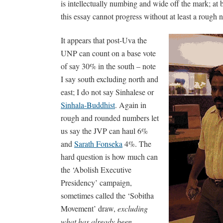
is intellectually numbing and wide off the mark; at b
this essay cannot progress without at least a rough
It appears that post-Uva the
UNP can count on a base vote
of say 30% in the south – note
I say south excluding north and
east; I do not say Sinhalese or
Sinhala-Buddhist
. Again in
rough and rounded numbers let
us say the JVP can haul 6%
and
Sarath Fonseka
4%. The
hard question is how much can
the ‘Abolish Executive
Presidency’ campaign,
sometimes called the ‘Sobitha
Movement’ draw,
excluding
what has already been