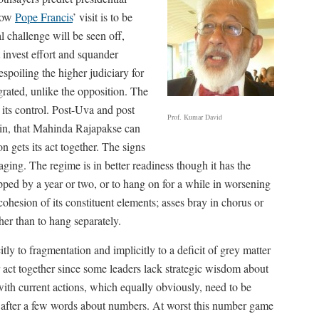
 how
Pope Francis
’ visit is to be
al challenge will be seen off,
t invest effort and squander
oiling the higher judiciary for
egrated, unlike the opposition. The
 its control. Post-Uva and post
Prof. Kumar David
ain, that Mahinda Rajapakse can
 gets its act together. The signs
aging. The regime is in better readiness though it has the
ped by a year or two, or to hang on for a while in worsening
 cohesion of its constituent elements; asses bray in chorus or
her than to hang separately.
tly to fragmentation and implicitly to a deficit of grey matter
r act together since some leaders lack strategic wisdom about
with current actions, which equally obviously, need to be
s after a few words about numbers. At worst this number game