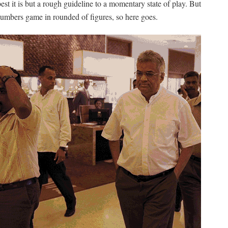
est it is but a rough guideline to a momentary state of play. But
 numbers game in rounded of figures, so here goes.