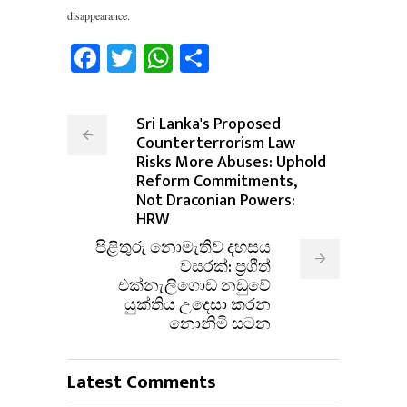
disappearance.
Facebook
Twitter
WhatsApp
Share
Sri Lanka's Proposed
Counterterrorism Law
Risks More Abuses: Uphold
Reform Commitments,
Not Draconian Powers:
HRW
පිළිතුරු නොමැතිව දහසය
වසරක්: ප්‍රගීත්
එක්නැලිගොඩ නඩුවේ
යුක්තිය උදෙසා කරන
නොනිමි සටන
Latest Comments