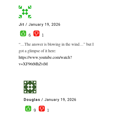
Jit
/
January 19, 2026
6
1
“…The answer is blowing in the wind…” but I
got a glimpse of it here:
https://www.youtube.com/watch?
v=XF96tMhZviM
Douglas
/
January 19, 2026
9
1