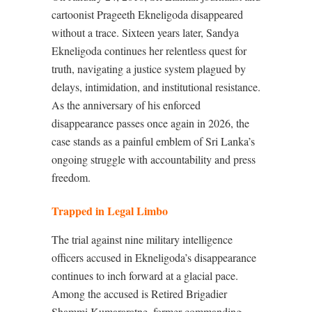
cartoonist Prageeth Ekneligoda disappeared
without a trace. Sixteen years later, Sandya
Ekneligoda continues her relentless quest for
truth, navigating a justice system plagued by
delays, intimidation, and institutional resistance.
As the anniversary of his enforced
disappearance passes once again in 2026, the
case stands as a painful emblem of Sri Lanka’s
ongoing struggle with accountability and press
freedom.
Trapped in Legal Limbo
The trial against nine military intelligence
officers accused in Ekneligoda’s disappearance
continues to inch forward at a glacial pace.
Among the accused is Retired Brigadier
Shammi Kumararatne, former commanding