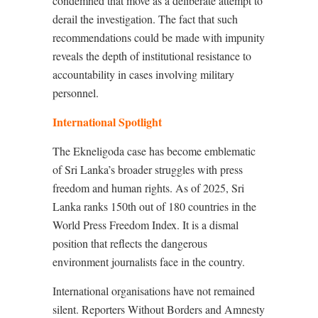
condemned that move as a deliberate attempt to
derail the investigation. The fact that such
recommendations could be made with impunity
reveals the depth of institutional resistance to
accountability in cases involving military
personnel.
International Spotlight
The Ekneligoda case has become emblematic
of Sri Lanka’s broader struggles with press
freedom and human rights. As of 2025, Sri
Lanka ranks 150th out of 180 countries in the
World Press Freedom Index. It is a dismal
position that reflects the dangerous
environment journalists face in the country.
International organisations have not remained
silent. Reporters Without Borders and Amnesty