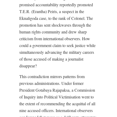
promised accountability reportedly promoted
T.E.R. (Erantha) Peiris, a suspect in the
Eknaligoda case, to the rank of Colonel. The
promotion has sent shockwaves through the
human rights community and drew sharp
criticism from international observers. How
could a government claim to seek justice while
simultaneously advancing the military careers
of those accused of making a journalist
disappear?
This contradiction mirrors patterns from
previous administrations. Under former
President Gotabaya Rajapaksa, a Commission
of Inquiry into Political Victimisation went to
the extent of recommending the acquittal of all
nine accused officers. International observers