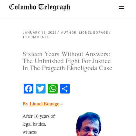
JANUARY 19, 2026
AUTHOR: LIONEL BOPAGE
18 COMMENTS
Sixteen Years Without Answers:
The Unfinished Fight For Justice
In The Prageeth Ekneligoda Case
Facebook
Twitter
WhatsApp
Share
By
Lionel Bopage
–
After 16 years of
legal battles,
witness