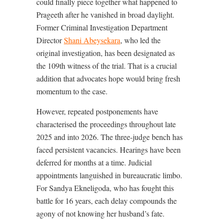
could finally piece together what happened to
Prageeth after he vanished in broad daylight.
Former Criminal Investigation Department
Director
Shani Abeysekara
, who led the
original investigation, has been designated as
the 109th witness of the trial. That is a crucial
addition that advocates hope would bring fresh
momentum to the case.
However, repeated postponements have
characterised the proceedings throughout late
2025 and into 2026. The three-judge bench has
faced persistent vacancies. Hearings have been
deferred for months at a time. Judicial
appointments languished in bureaucratic limbo.
For Sandya Ekneligoda, who has fought this
battle for 16 years, each delay compounds the
agony of not knowing her husband’s fate.