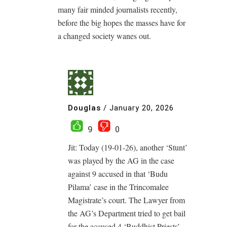
many fair minded journalists recently,
before the big hopes the masses have for
a changed society wanes out.
Douglas
/
January 20, 2026
9
0
Jit: Today (19-01-26), another ‘Stunt’
was played by the AG in the case
against 9 accused in that ‘Budu
Pilama’ case in the Trincomalee
Magistrate’s court. The Lawyer from
the AG’s Department tried to get bail
for the accused 4 ‘Buddhist Priests’,