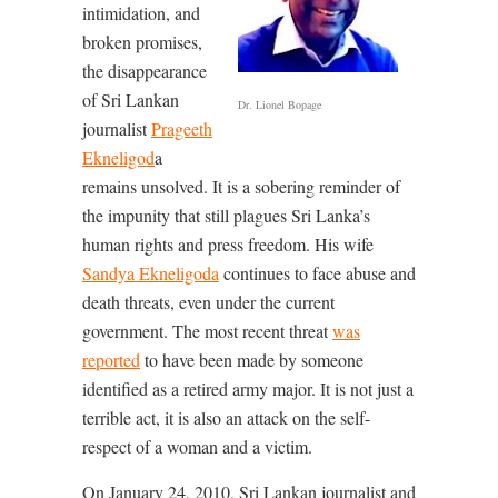
intimidation, and
broken promises,
the disappearance
of Sri Lankan
Dr. Lionel Bopage
journalist
Prageeth
Ekneligod
a
remains unsolved. It is a sobering reminder of
the impunity that still plagues Sri Lanka’s
human rights and press freedom. His wife
Sandya Ekneligoda
continues to face abuse and
death threats, even under the current
government. The most recent threat
was
reported
to have been made by someone
identified as a retired army major. It is not just a
terrible act, it is also an attack on the self-
respect of a woman and a victim.
On January 24, 2010, Sri Lankan journalist and