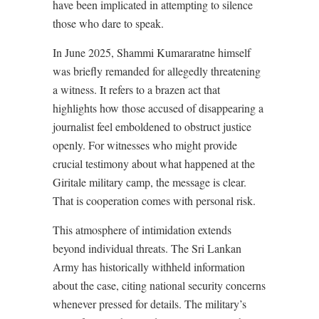
have been implicated in attempting to silence
those who dare to speak.
In June 2025, Shammi Kumararatne himself
was briefly remanded for allegedly threatening
a witness. It refers to a brazen act that
highlights how those accused of disappearing a
journalist feel emboldened to obstruct justice
openly. For witnesses who might provide
crucial testimony about what happened at the
Giritale military camp, the message is clear.
That is cooperation comes with personal risk.
This atmosphere of intimidation extends
beyond individual threats. The Sri Lankan
Army has historically withheld information
about the case, citing national security concerns
whenever pressed for details. The military’s