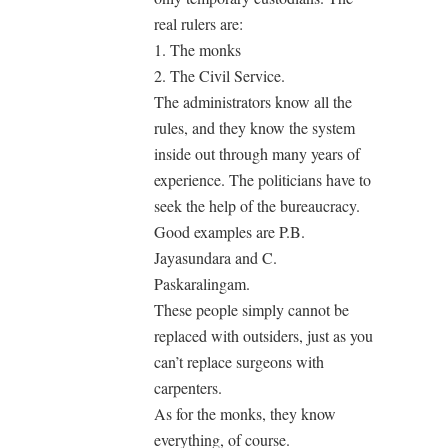
real rulers are:
1. The monks
2. The Civil Service.
The administrators know all the
rules, and they know the system
inside out through many years of
experience. The politicians have to
seek the help of the bureaucracy.
Good examples are P.B.
Jayasundara and C.
Paskaralingam.
These people simply cannot be
replaced with outsiders, just as you
can’t replace surgeons with
carpenters.
As for the monks, they know
everything, of course.