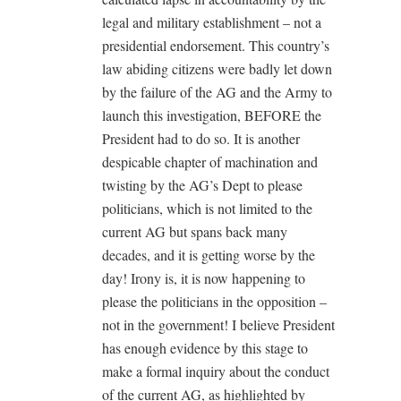
legal and military establishment – not a
presidential endorsement. This country’s
law abiding citizens were badly let down
by the failure of the AG and the Army to
launch this investigation, BEFORE the
President had to do so. It is another
despicable chapter of machination and
twisting by the AG’s Dept to please
politicians, which is not limited to the
current AG but spans back many
decades, and it is getting worse by the
day! Irony is, it is now happening to
please the politicians in the opposition –
not in the government! I believe President
has enough evidence by this stage to
make a formal inquiry about the conduct
of the current AG, as highlighted by