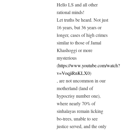
Hello LS and all other
rational minds!
Let truths be heard. Not just
16 years, but 36 years or
longer, cases of high crimes
similar to those of Jamal
Khashoggi or more
mysterious
(
https://www.youtube.com/watch?
v=VoqjiRnKLX0
)
, are not uncommon in our
motherland (land of
hypocrisy number one),
where nearly 70% of
sinhalayas remain licking
bo-trees, unable to see
justice served, and the only