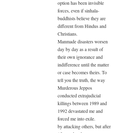
option has been invisible
forces, even if sinhala-
buddhists believe they are
different from Hindus and
Christians.
Manmade disasters worsen
day by day as a result of
their own ignorance and
indifference until the matter
or case becomes theirs. To
tell you the truth, the way
Murderous Jeppos
conducted extrajudicial
killings between 1989 and
1992 devastated me and
forced me into exile.
by attacking others, but after