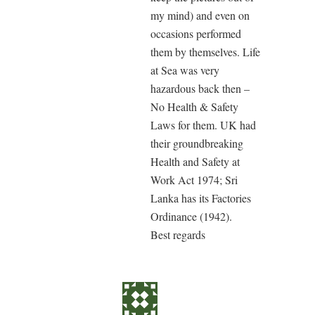
my mind) and even on
occasions performed
them by themselves. Life
at Sea was very
hazardous back then –
No Health & Safety
Laws for them. UK had
their groundbreaking
Health and Safety at
Work Act 1974; Sri
Lanka has its Factories
Ordinance (1942).
Best regards