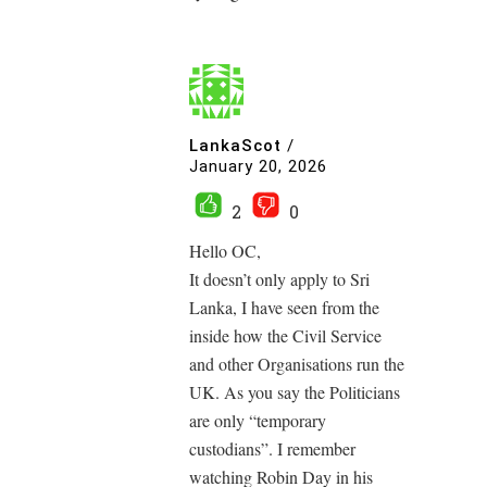
LankaScot
/
January 20, 2026
2
0
Hello OC,
It doesn’t only apply to Sri
Lanka, I have seen from the
inside how the Civil Service
and other Organisations run the
UK. As you say the Politicians
are only “temporary
custodians”. I remember
watching Robin Day in his