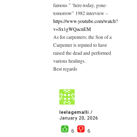
famous ” ‘here-today, gone-
tomorrow” 1982 interview –
https://www.youtube.com/watch?
v=Sx1gWQacnEM
As for carpenters; the Son of a
Carpenter is reputed to have
raised the dead and performed
various healings.
Best regards
leelagemalli
/
January 20, 2026
6
6