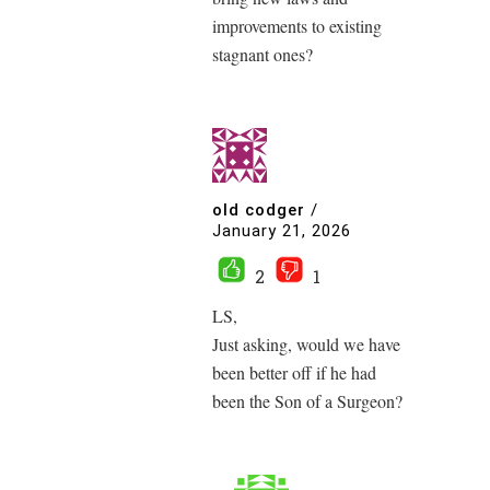
improvements to existing
stagnant ones?
old codger
/
January 21, 2026
2
1
LS,
Just asking, would we have
been better off if he had
been the Son of a Surgeon?