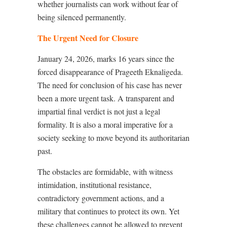
whether journalists can work without fear of
being silenced permanently.
The Urgent Need for Closure
January 24, 2026, marks 16 years since the
forced disappearance of Prageeth Eknaligeda.
The need for conclusion of his case has never
been a more urgent task. A transparent and
impartial final verdict is not just a legal
formality. It is also a moral imperative for a
society seeking to move beyond its authoritarian
past.
The obstacles are formidable, with witness
intimidation, institutional resistance,
contradictory government actions, and a
military that continues to protect its own. Yet
these challenges cannot be allowed to prevent