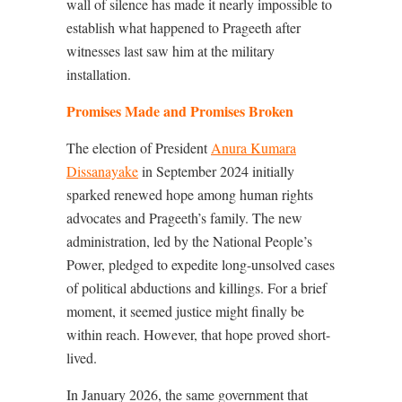
wall of silence has made it nearly impossible to
establish what happened to Prageeth after
witnesses last saw him at the military
installation.
Promises Made and Promises Broken
The election of President
Anura Kumara
Dissanayake
in September 2024 initially
sparked renewed hope among human rights
advocates and Prageeth’s family. The new
administration, led by the National People’s
Power, pledged to expedite long-unsolved cases
of political abductions and killings. For a brief
moment, it seemed justice might finally be
within reach. However, that hope proved short-
lived.
In January 2026, the same government that