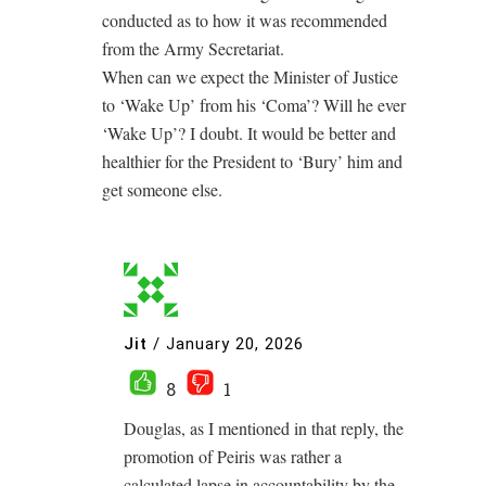
conducted as to how it was recommended
from the Army Secretariat.
When can we expect the Minister of Justice
to ‘Wake Up’ from his ‘Coma’? Will he ever
‘Wake Up’? I doubt. It would be better and
healthier for the President to ‘Bury’ him and
get someone else.
Jit
/
January 20, 2026
8
1
Douglas, as I mentioned in that reply, the
promotion of Peiris was rather a
calculated lapse in accountability by the