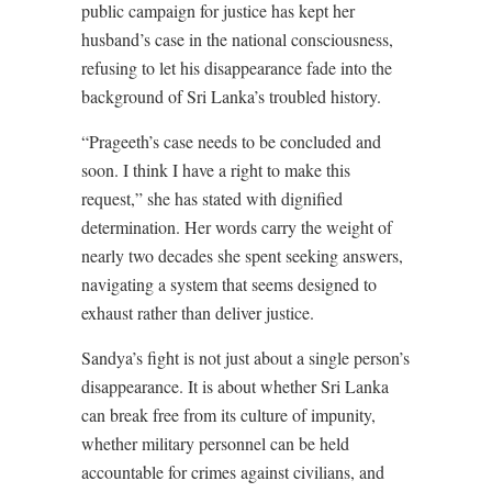
public campaign for justice has kept her
husband’s case in the national consciousness,
refusing to let his disappearance fade into the
background of Sri Lanka’s troubled history.
“Prageeth’s case needs to be concluded and
soon. I think I have a right to make this
request,” she has stated with dignified
determination. Her words carry the weight of
nearly two decades she spent seeking answers,
navigating a system that seems designed to
exhaust rather than deliver justice.
Sandya’s fight is not just about a single person’s
disappearance. It is about whether Sri Lanka
can break free from its culture of impunity,
whether military personnel can be held
accountable for crimes against civilians, and