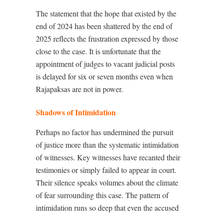
The statement that the hope that existed by the
end of 2024 has been shattered by the end of
2025 reflects the frustration expressed by those
close to the case. It is unfortunate that the
appointment of judges to vacant judicial posts
is delayed for six or seven months even when
Rajapaksas are not in power.
Shadows of Intimidation
Perhaps no factor has undermined the pursuit
of justice more than the systematic intimidation
of witnesses. Key witnesses have recanted their
testimonies or simply failed to appear in court.
Their silence speaks volumes about the climate
of fear surrounding this case. The pattern of
intimidation runs so deep that even the accused