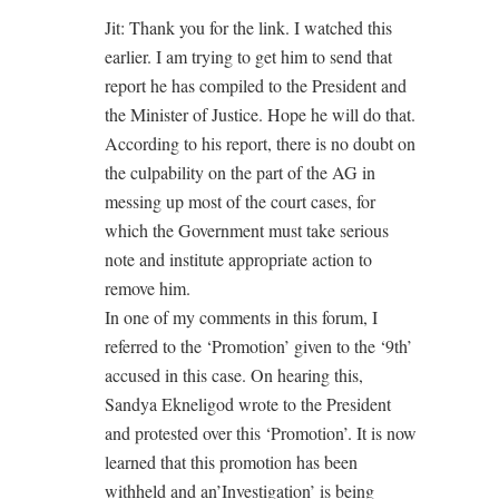
Jit: Thank you for the link. I watched this
earlier. I am trying to get him to send that
report he has compiled to the President and
the Minister of Justice. Hope he will do that.
According to his report, there is no doubt on
the culpability on the part of the AG in
messing up most of the court cases, for
which the Government must take serious
note and institute appropriate action to
remove him.
In one of my comments in this forum, I
referred to the ‘Promotion’ given to the ‘9th’
accused in this case. On hearing this,
Sandya Ekneligod wrote to the President
and protested over this ‘Promotion’. It is now
learned that this promotion has been
withheld and an’Investigation’ is being