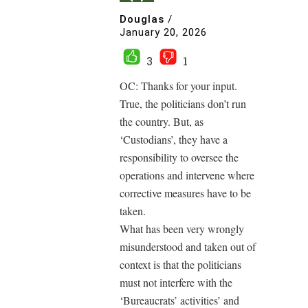
Douglas
/
January 20, 2026
3
1
OC: Thanks for your input.
True, the politicians don’t run
the country. But, as
‘Custodians’, they have a
responsibility to oversee the
operations and intervene where
corrective measures have to be
taken.
What has been very wrongly
misunderstood and taken out of
context is that the politicians
must not interfere with the
‘Bureaucrats’ activities’ and