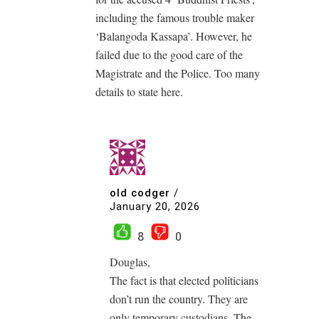
including the famous trouble maker
‘Balangoda Kassapa’. However, he
failed due to the good care of the
Magistrate and the Police. Too many
details to state here.
old codger
/
January 20, 2026
8
0
Douglas,
The fact is that elected politicians
don’t run the country. They are
only temporary custodians. The