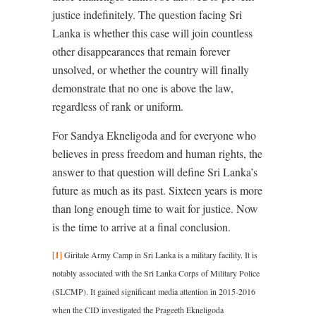
justice indefinitely. The question facing Sri
Lanka is whether this case will join countless
other disappearances that remain forever
unsolved, or whether the country will finally
demonstrate that no one is above the law,
regardless of rank or uniform.
For Sandya Ekneligoda and for everyone who
believes in press freedom and human rights, the
answer to that question will define Sri Lanka’s
future as much as its past. Sixteen years is more
than long enough time to wait for justice. Now
is the time to arrive at a final conclusion.
[1]
Giritale Army Camp in Sri Lanka is a military facility. It is
notably associated with the Sri Lanka Corps of Military Police
(SLCMP). It gained significant media attention in 2015-2016
when the CID investigated the Prageeth Ekneligoda