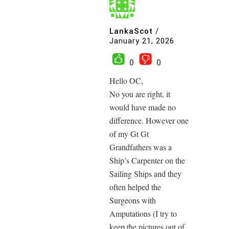
LankaScot
/
January 21, 2026
0
0
Hello OC,
No you are right, it
would have made no
difference. However one
of my Gt Gt
Grandfathers was a
Ship’s Carpenter on the
Sailing Ships and they
often helped the
Surgeons with
Amputations (I try to
keep the pictures out of