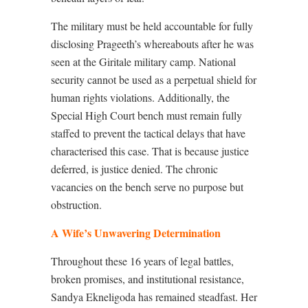
The military must be held accountable for fully
disclosing Prageeth’s whereabouts after he was
seen at the Giritale military camp. National
security cannot be used as a perpetual shield for
human rights violations. Additionally, the
Special High Court bench must remain fully
staffed to prevent the tactical delays that have
characterised this case. That is because justice
deferred, is justice denied. The chronic
vacancies on the bench serve no purpose but
obstruction.
A Wife’s Unwavering Determination
Throughout these 16 years of legal battles,
broken promises, and institutional resistance,
Sandya Ekneligoda has remained steadfast. Her