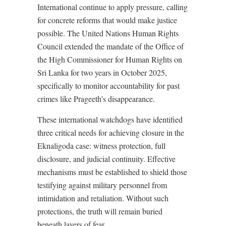
International continue to apply pressure, calling
for concrete reforms that would make justice
possible. The United Nations Human Rights
Council extended the mandate of the Office of
the High Commissioner for Human Rights on
Sri Lanka for two years in October 2025,
specifically to monitor accountability for past
crimes like Prageeth’s disappearance.
These international watchdogs have identified
three critical needs for achieving closure in the
Eknaligoda case: witness protection, full
disclosure, and judicial continuity. Effective
mechanisms must be established to shield those
testifying against military personnel from
intimidation and retaliation. Without such
protections, the truth will remain buried
beneath layers of fear.