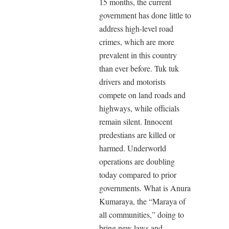
15 months, the current
government has done little to
address high-level road
crimes, which are more
prevalent in this country
than ever before. Tuk tuk
drivers and motorists
compete on land roads and
highways, while officials
remain silent. Innocent
predestians are killed or
harmed. Underworld
operations are doubling
today compared to prior
governments. What is Anura
Kumaraya, the “Maraya of
all communities,” doing to
bring new laws and