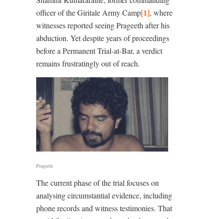
[1]
officer of the Giritale Army Camp
, where
witnesses reported seeing Prageeth after his
abduction. Yet despite years of proceedings
before a Permanent Trial-at-Bar, a verdict
remains frustratingly out of reach.
Prageeth
The current phase of the trial focuses on
analysing circumstantial evidence, including
phone records and witness testimonies. That