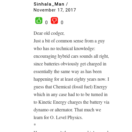
Sinhala_Man
/
November 17, 2017
0
0
Dear old codger,
Just a bit of common sense from a guy
who has no technical knowledge:
encouraging hybrid cars sounds all right,
since batteries obviously get charged in
essentially the same way as has been
happening for at least eighty years now. I
guess that Chemical (fossil fuel) Energy
which in any case had to to be turned in
to Kinetic Energy charges the battery via
dynamo or alternator. That much we
learn for O. Level Physics.
*