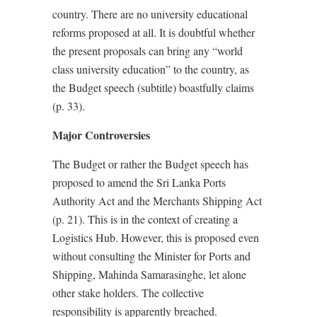
country. There are no university educational
reforms proposed at all. It is doubtful whether
the present proposals can bring any “world
class university education” to the country, as
the Budget speech (subtitle) boastfully claims
(p. 33).
Major Controversies
The Budget or rather the Budget speech has
proposed to amend the Sri Lanka Ports
Authority Act and the Merchants Shipping Act
(p. 21). This is in the context of creating a
Logistics Hub. However, this is proposed even
without consulting the Minister for Ports and
Shipping, Mahinda Samarasinghe, let alone
other stake holders. The collective
responsibility is apparently breached.