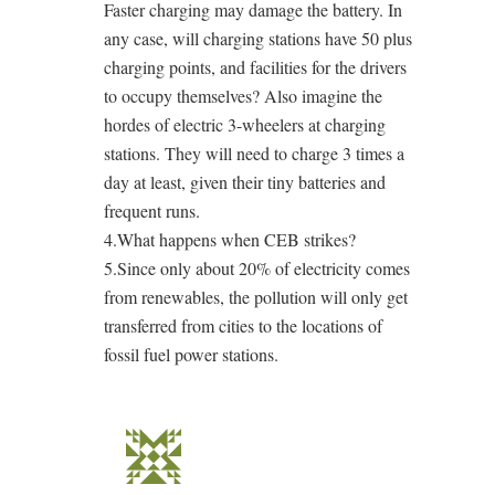
Faster charging may damage the battery. In
any case, will charging stations have 50 plus
charging points, and facilities for the drivers
to occupy themselves? Also imagine the
hordes of electric 3-wheelers at charging
stations. They will need to charge 3 times a
day at least, given their tiny batteries and
frequent runs.
4.What happens when CEB strikes?
5.Since only about 20% of electricity comes
from renewables, the pollution will only get
transferred from cities to the locations of
fossil fuel power stations.