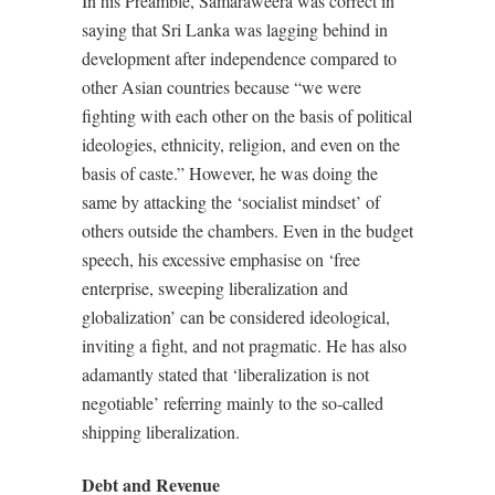
In his Preamble, Samaraweera was correct in
saying that Sri Lanka was lagging behind in
development after independence compared to
other Asian countries because “we were
fighting with each other on the basis of political
ideologies, ethnicity, religion, and even on the
basis of caste.” However, he was doing the
same by attacking the ‘socialist mindset’ of
others outside the chambers. Even in the budget
speech, his excessive emphasise on ‘free
enterprise, sweeping liberalization and
globalization’ can be considered ideological,
inviting a fight, and not pragmatic. He has also
adamantly stated that ‘liberalization is not
negotiable’ referring mainly to the so-called
shipping liberalization.
Debt and Revenue