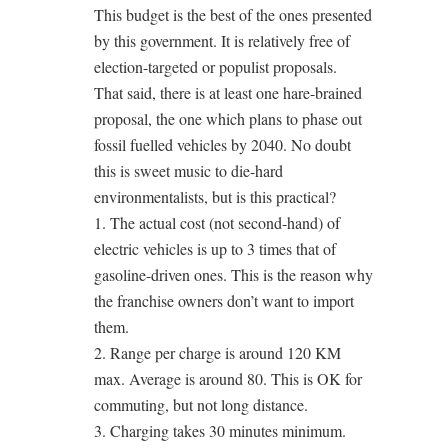
This budget is the best of the ones presented
by this government. It is relatively free of
election-targeted or populist proposals.
That said, there is at least one hare-brained
proposal, the one which plans to phase out
fossil fuelled vehicles by 2040. No doubt
this is sweet music to die-hard
environmentalists, but is this practical?
1. The actual cost (not second-hand) of
electric vehicles is up to 3 times that of
gasoline-driven ones. This is the reason why
the franchise owners don’t want to import
them.
2. Range per charge is around 120 KM
max. Average is around 80. This is OK for
commuting, but not long distance.
3. Charging takes 30 minutes minimum.