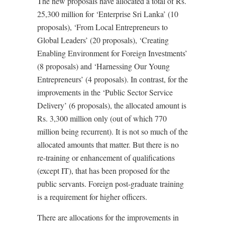
The new proposals have allocated a total of Rs.
25,300 million for ‘Enterprise Sri Lanka’ (10
proposals), ‘From Local Entrepreneurs to
Global Leaders’ (20 proposals), ‘Creating
Enabling Environment for Foreign Investments’
(8 proposals) and ‘Harnessing Our Young
Entrepreneurs’ (4 proposals). In contrast, for the
improvements in the ‘Public Sector Service
Delivery’ (6 proposals), the allocated amount is
Rs. 3,300 million only (out of which 770
million being recurrent). It is not so much of the
allocated amounts that matter. But there is no
re-training or enhancement of qualifications
(except IT), that has been proposed for the
public servants. Foreign post-graduate training
is a requirement for higher officers.
There are allocations for the improvements in