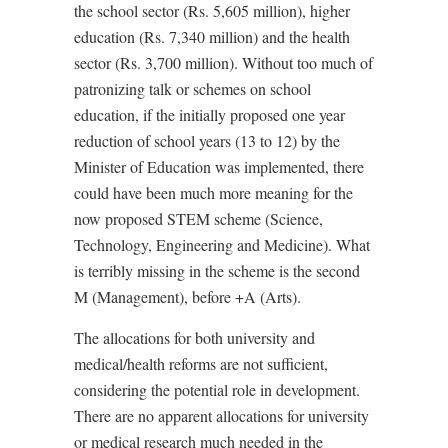
the school sector (Rs. 5,605 million), higher
education (Rs. 7,340 million) and the health
sector (Rs. 3,700 million). Without too much of
patronizing talk or schemes on school
education, if the initially proposed one year
reduction of school years (13 to 12) by the
Minister of Education was implemented, there
could have been much more meaning for the
now proposed STEM scheme (Science,
Technology, Engineering and Medicine). What
is terribly missing in the scheme is the second
M (Management), before +A (Arts).
The allocations for both university and
medical/health reforms are not sufficient,
considering the potential role in development.
There are no apparent allocations for university
or medical research much needed in the