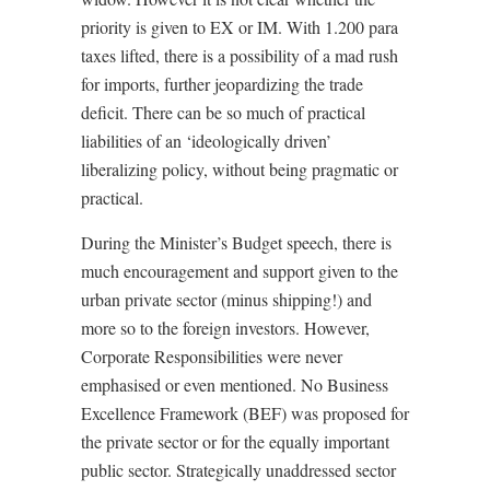
priority is given to EX or IM. With 1.200 para
taxes lifted, there is a possibility of a mad rush
for imports, further jeopardizing the trade
deficit. There can be so much of practical
liabilities of an ‘ideologically driven’
liberalizing policy, without being pragmatic or
practical.
During the Minister’s Budget speech, there is
much encouragement and support given to the
urban private sector (minus shipping!) and
more so to the foreign investors. However,
Corporate Responsibilities were never
emphasised or even mentioned. No Business
Excellence Framework (BEF) was proposed for
the private sector or for the equally important
public sector. Strategically unaddressed sector