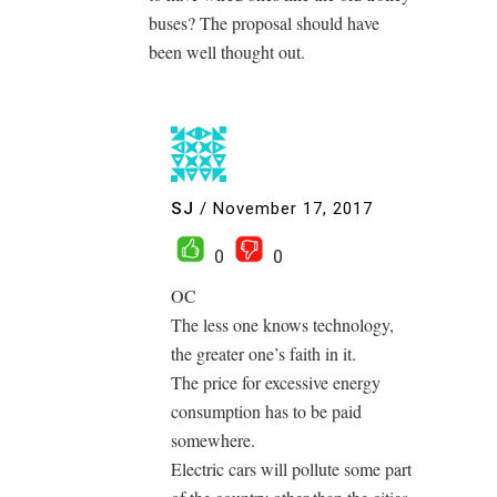
buses? The proposal should have
been well thought out.
SJ
/
November 17, 2017
0
0
OC
The less one knows technology,
the greater one’s faith in it.
The price for excessive energy
consumption has to be paid
somewhere.
Electric cars will pollute some part