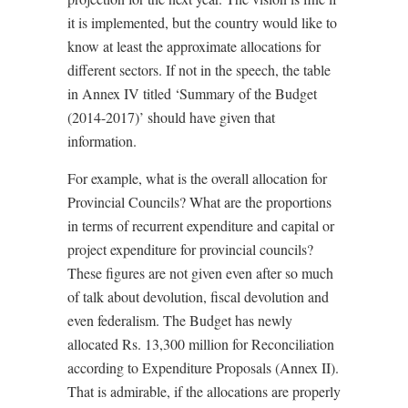
it is implemented, but the country would like to
know at least the approximate allocations for
different sectors. If not in the speech, the table
in Annex IV titled ‘Summary of the Budget
(2014-2017)’ should have given that
information.
For example, what is the overall allocation for
Provincial Councils? What are the proportions
in terms of recurrent expenditure and capital or
project expenditure for provincial councils?
These figures are not given even after so much
of talk about devolution, fiscal devolution and
even federalism. The Budget has newly
allocated Rs. 13,300 million for Reconciliation
according to Expenditure Proposals (Annex II).
That is admirable, if the allocations are properly