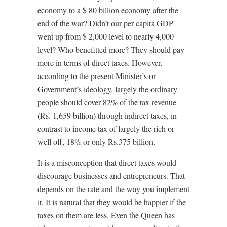
economy to a $ 80 billion economy after the
end of the war? Didn’t our per capita GDP
went up from $ 2,000 level to nearly 4,000
level? Who benefitted more? They should pay
more in terms of direct taxes. However,
according to the present Minister’s or
Government’s ideology, largely the ordinary
people should cover 82% of the tax revenue
(Rs. 1,659 billion) through indirect taxes, in
contrast to income tax of largely the rich or
well off, 18% or only Rs.375 billion.
It is a misconception that direct taxes would
discourage businesses and entrepreneurs. That
depends on the rate and the way you implement
it. It is natural that they would be happier if the
taxes on them are less. Even the Queen has