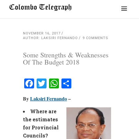
NOVEMBER 16, 2017
AUTHOR: LAKSIRI FERNANDO
9 COMMENTS
Some Strengths & Weaknesses
Of The Budget 2018
Facebook
Twitter
WhatsApp
Share
By
Laksiri Fernando
–
Where are
the estimates
for Provincial
Councils?