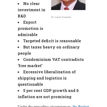
No clear
investment in
R&D
Dr. Laksiri Fernando
Export
promotion is
admirable
Targeted deficit is reasonable
But taxes heavy on ordinary
people
Condominium VAT contradicts
‘free market’
Excessive liberalization of
shipping and logistics is
questionable
5 per cent GDP growth and 6
inflation are not promising
Under the prevailing circumstances,
the Budget