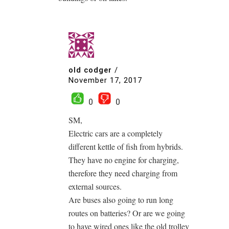
old codger
/
November 17, 2017
0
0
SM,
Electric cars are a completely
different kettle of fish from hybrids.
They have no engine for charging,
therefore they need charging from
external sources.
Are buses also going to run long
routes on batteries? Or are we going
to have wired ones like the old trolley