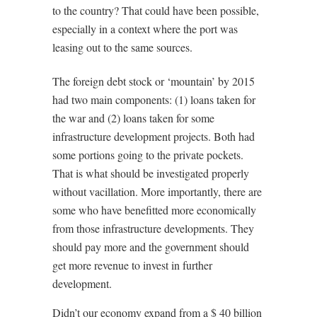
to the country? That could have been possible,
especially in a context where the port was
leasing out to the same sources.
The foreign debt stock or ‘mountain’ by 2015
had two main components: (1) loans taken for
the war and (2) loans taken for some
infrastructure development projects. Both had
some portions going to the private pockets.
That is what should be investigated properly
without vacillation. More importantly, there are
some who have benefitted more economically
from those infrastructure developments. They
should pay more and the government should
get more revenue to invest in further
development.
Didn’t our economy expand from a $ 40 billion