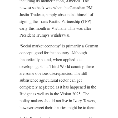
including its mother nation, America. The
newest setback was when the Canadian PM,
Justin Trudeau, simply absconded himself of
signing the Trans Pacific Partnership (TPP)
early this month in Vietnam. This was after
President Trump’s withdrawal.
‘Social market economy’ is primarily a German
concept, good for that country. Although
theoretically sound, when applied to a
developing, still a Third World country, there
are some obvious discrepancies. The still
subsistence agricultural sector can get
completely neglected as it has happened in the
Budget as well as in the Vision 2025. The
policy makers should not live in Ivory Towers,
however sweet their theories might be to them.