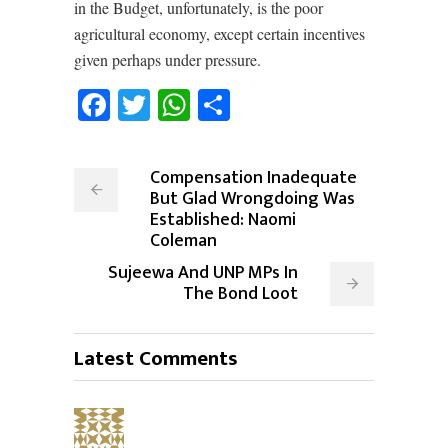
in the Budget, unfortunately, is the poor
agricultural economy, except certain incentives
given perhaps under pressure.
Facebook
Twitter
WhatsApp
Share
Compensation Inadequate
But Glad Wrongdoing Was
Established: Naomi
Coleman
Sujeewa And UNP MPs In
The Bond Loot
Latest Comments