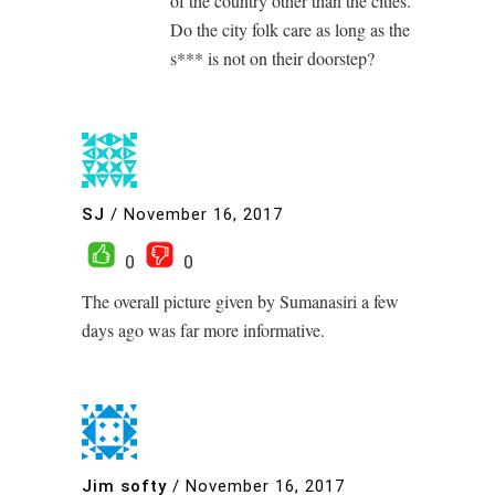
of the country other than the cities.
Do the city folk care as long as the
s*** is not on their doorstep?
SJ
/
November 16, 2017
0
0
The overall picture given by Sumanasiri a few
days ago was far more informative.
Jim softy
/
November 16, 2017