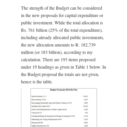
The strength of the Budget can be considered
in the new proposals for capital expenditure or
public investment. While the total allocation is
Rs. 761 billion (25% of the total expenditure),
including already allocated public investments,
the new allocation amounts to R. 182,739
million (or 183 billion), according to my
calculation. There are 193 items proposed
under 19 headings as given in Table 1 below. In
the Budget proposal the totals are not given,
hence is the table.