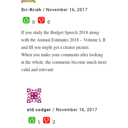
Sri-Krish
/
November 16, 2017
0
0
If you study the Budget Speech 2018 along
with the Annual Estimates 2018 – Volume I, II
and III you might get a clearer picture.
When you make your comments after looking
at the whole, the comments become much more
valid and relevant
old codger
/
November 16, 2017
1
2