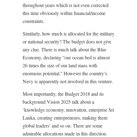
throughout years which is not even corrected
this time obviously within financial/income
constraints.
Similarly, how much is allocated for the military
or national security? The budget does not give
any clue. There is much talk about the Blue
Economy, declaring “our ocean bed is almost
26 times the size of our land mass with
enormous potential.” However the country’s
Navy is apparently not involved in this venture.
Most importantly, the Budget 2018 and its
background Vision 2025 talk about a
‘knowledge economy, innovation, enterprise Sri
Lanka, creating entrepreneurs, making them
global leaders’ and so on. There are some
admirable allocations made in this direction.