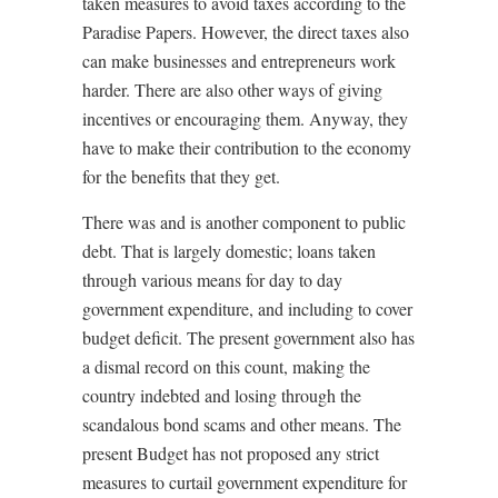
taken measures to avoid taxes according to the
Paradise Papers. However, the direct taxes also
can make businesses and entrepreneurs work
harder. There are also other ways of giving
incentives or encouraging them. Anyway, they
have to make their contribution to the economy
for the benefits that they get.
There was and is another component to public
debt. That is largely domestic; loans taken
through various means for day to day
government expenditure, and including to cover
budget deficit. The present government also has
a dismal record on this count, making the
country indebted and losing through the
scandalous bond scams and other means. The
present Budget has not proposed any strict
measures to curtail government expenditure for