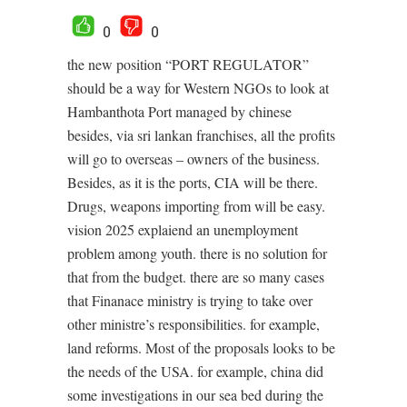
0
0
the new position “PORT REGULATOR”
should be a way for Western NGOs to look at
Hambanthota Port managed by chinese
besides, via sri lankan franchises, all the profits
will go to overseas – owners of the business.
Besides, as it is the ports, CIA will be there.
Drugs, weapons importing from will be easy.
vision 2025 explaiend an unemployment
problem among youth. there is no solution for
that from the budget. there are so many cases
that Finanace ministry is trying to take over
other ministre’s responsibilities. for example,
land reforms. Most of the proposals looks to be
the needs of the USA. for example, china did
some investigations in our sea bed during the