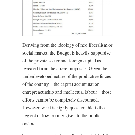
Deriving from the ideology of neo-liberalism or
social market, the Budget is heavily supportive
of the private sector and foreign capital as
revealed from the above proposals. Given the
underdeveloped nature of the productive forces
of the country – the capital accumulation,
entrepreneurship and intellectual labour – those
efforts cannot be completely discounted.
However, what is highly questionable is the
neglect or low priority given to the public
sector.