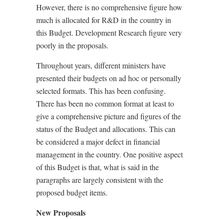
However, there is no comprehensive figure how
much is allocated for R&D in the country in
this Budget. Development Research figure very
poorly in the proposals.
Throughout years, different ministers have
presented their budgets on ad hoc or personally
selected formats. This has been confusing.
There has been no common format at least to
give a comprehensive picture and figures of the
status of the Budget and allocations. This can
be considered a major defect in financial
management in the country. One positive aspect
of this Budget is that, what is said in the
paragraphs are largely consistent with the
proposed budget items.
New Proposals