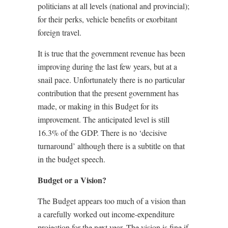
politicians at all levels (national and provincial);
for their perks, vehicle benefits or exorbitant
foreign travel.
It is true that the government revenue has been
improving during the last few years, but at a
snail pace. Unfortunately there is no particular
contribution that the present government has
made, or making in this Budget for its
improvement. The anticipated level is still
16.3% of the GDP. There is no ‘decisive
turnaround’ although there is a subtitle on that
in the budget speech.
Budget or a Vision?
The Budget appears too much of a vision than
a carefully worked out income-expenditure
projection for the next year. The vision is fine if