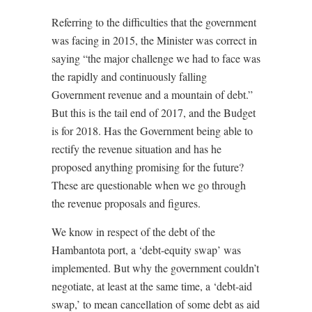
Referring to the difficulties that the government
was facing in 2015, the Minister was correct in
saying “the major challenge we had to face was
the rapidly and continuously falling
Government revenue and a mountain of debt.”
But this is the tail end of 2017, and the Budget
is for 2018. Has the Government being able to
rectify the revenue situation and has he
proposed anything promising for the future?
These are questionable when we go through
the revenue proposals and figures.
We know in respect of the debt of the
Hambantota port, a ‘debt-equity swap’ was
implemented. But why the government couldn’t
negotiate, at least at the same time, a ‘debt-aid
swap,’ to mean cancellation of some debt as aid