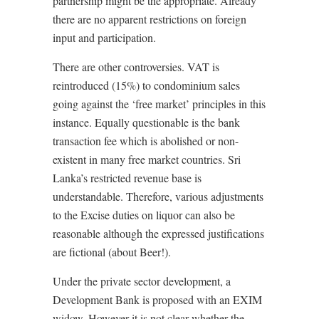
partnership might be the appropriate. Already
there are no apparent restrictions on foreign
input and participation.
There are other controversies. VAT is
reintroduced (15%) to condominium sales
going against the ‘free market’ principles in this
instance. Equally questionable is the bank
transaction fee which is abolished or non-
existent in many free market countries. Sri
Lanka’s restricted revenue base is
understandable. Therefore, various adjustments
to the Excise duties on liquor can also be
reasonable although the expressed justifications
are fictional (about Beer!).
Under the private sector development, a
Development Bank is proposed with an EXIM
widow. However it is not clear whether the