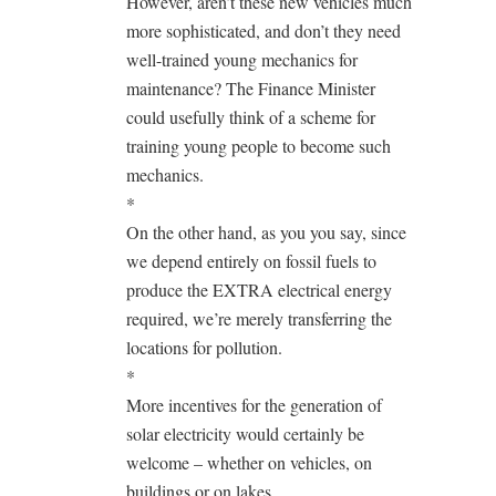
However, aren’t these new vehicles much
more sophisticated, and don’t they need
well-trained young mechanics for
maintenance? The Finance Minister
could usefully think of a scheme for
training young people to become such
mechanics.
*
On the other hand, as you you say, since
we depend entirely on fossil fuels to
produce the EXTRA electrical energy
required, we’re merely transferring the
locations for pollution.
*
More incentives for the generation of
solar electricity would certainly be
welcome – whether on vehicles, on
buildings or on lakes.