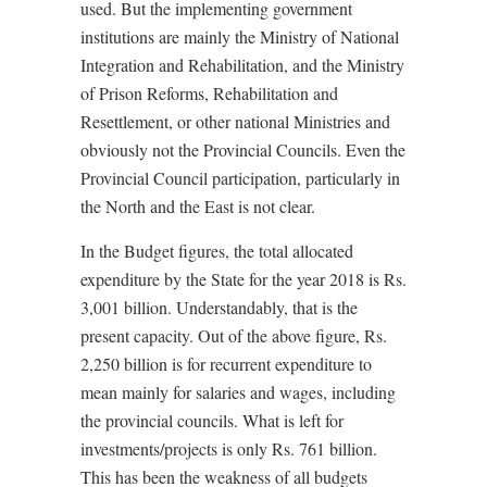
used. But the implementing government
institutions are mainly the Ministry of National
Integration and Rehabilitation, and the Ministry
of Prison Reforms, Rehabilitation and
Resettlement, or other national Ministries and
obviously not the Provincial Councils. Even the
Provincial Council participation, particularly in
the North and the East is not clear.
In the Budget figures, the total allocated
expenditure by the State for the year 2018 is Rs.
3,001 billion. Understandably, that is the
present capacity. Out of the above figure, Rs.
2,250 billion is for recurrent expenditure to
mean mainly for salaries and wages, including
the provincial councils. What is left for
investments/projects is only Rs. 761 billion.
This has been the weakness of all budgets