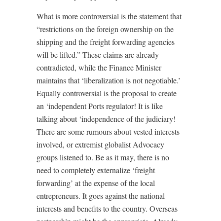
What is more controversial is the statement that
“restrictions on the foreign ownership on the
shipping and the freight forwarding agencies
will be lifted.” These claims are already
contradicted, while the Finance Minister
maintains that ‘liberalization is not negotiable.’
Equally controversial is the proposal to create
an ‘independent Ports regulator! It is like
talking about ‘independence of the judiciary!
There are some rumours about vested interests
involved, or extremist globalist Advocacy
groups listened to. Be as it may, there is no
need to completely externalize ‘freight
forwarding’ at the expense of the local
entrepreneurs. It goes against the national
interests and benefits to the country. Overseas