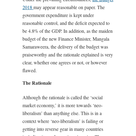
2018
may appear reasonable on paper. The
government expenditure is kept under
reasonable control, and the deficit expected to
be 4.8% of the GDP. In addition, as the maiden
budget of the new Finance Minister, Mangala
Samaraweera, the delivery of the budget was
praiseworthy and the rationale explained is very
clear, whether one agrees or not, or however
flawed.
The Rationale
Although the rationale is called the ‘social
market economy,’ it is more towards ‘neo-
liberalism’ than anything else. This is in a
context where ‘neo-liberalism’ is failing or
getting into reverse gear in many countries