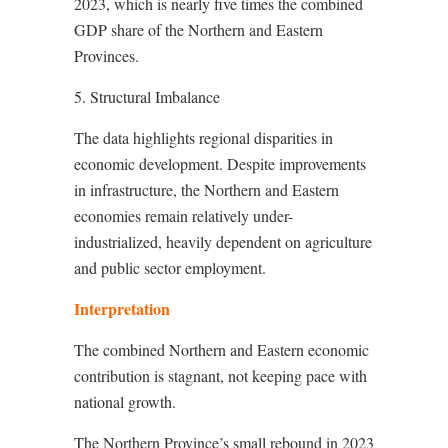
2023, which is nearly five times the combined
GDP share of the Northern and Eastern
Provinces.
5. Structural Imbalance
The data highlights regional disparities in
economic development. Despite improvements
in infrastructure, the Northern and Eastern
economies remain relatively under-
industrialized, heavily dependent on agriculture
and public sector employment.
Interpretation
The combined Northern and Eastern economic
contribution is stagnant, not keeping pace with
national growth.
The Northern Province’s small rebound in 2023