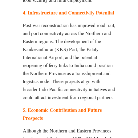
4. Infrastructure and Connectivity Potential
Post-war reconstruction has improved road, rail,
and port connectivity across the Northern and
Eastern regions. The development of the
Kankesanthurai (KKS) Port, the Palaly
International Airport, and the potential
reopening of ferry links to India could position
the Northern Province as a transshipment and
logistics node. These projects align with
broader Indo-Pacific connectivity initiatives and
could attract investment from regional partners.
5. Economic Contribution and Future
Prospects
Although the Northern and Eastern Provinces