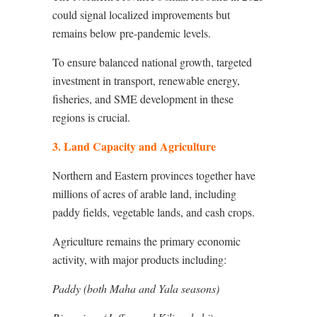
could signal localized improvements but
remains below pre-pandemic levels.
To ensure balanced national growth, targeted
investment in transport, renewable energy,
fisheries, and SME development in these
regions is crucial.
3. Land Capacity and Agriculture
Northern and Eastern provinces together have
millions of acres of arable land, including
paddy fields, vegetable lands, and cash crops.
Agriculture remains the primary economic
activity, with major products including:
Paddy (both Maha and Yala seasons)