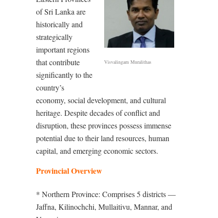
of Sri Lanka are
historically and
strategically
important regions
that contribute
Visvalingam Muralithas
significantly to the
country’s
economy, social development, and cultural
heritage. Despite decades of conflict and
disruption, these provinces possess immense
potential due to their land resources, human
capital, and emerging economic sectors.
Provincial Overview
* Northern Province: Comprises 5 districts —
Jaffna, Kilinochchi, Mullaitivu, Mannar, and