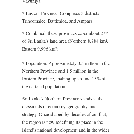
Vavuniya.
* Eastern Province: Comprises 3 districts —
Trincomalee, Batticaloa, and Ampara.
* Combined, these provinces cover about 27%
of Sri Lanka’s land area (Northern 8,884 km²,
Eastern 9,996 km²).
* Population: Approximately 3.5 million in the
Northern Province and 1.5 million in the
Eastern Province, making up around 15% of
the national population.
Sri Lanka’s Northern Province stands at the
crossroads of economy, geography, and
strategy. Once shaped by decades of conflict,
the region is now redefining its place in the
island’s national development and in the wider