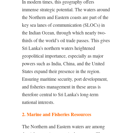
In modern times, this geography offers
immense strategic potential. The waters around
the Northern and Eastern coasts are part of the
key sea lanes of communication (SLOCs) in
the Indian Ocean, through which nearly two-
thirds of the world’s oil trade passes. This gives
Sri Lanka’s northern waters heightened
geopolitical importance, especially as major
powers such as India, China, and the United
States expand their presence in the region.
Ensuring maritime security, port development,
and fisheries management in these areas is
therefore central to Sri Lanka’s long-term
national interests.
2. Marine and Fisheries Resources
The Northern and Eastern waters are among