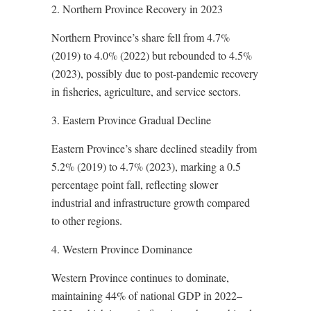
2. Northern Province Recovery in 2023
Northern Province’s share fell from 4.7%
(2019) to 4.0% (2022) but rebounded to 4.5%
(2023), possibly due to post-pandemic recovery
in fisheries, agriculture, and service sectors.
3. Eastern Province Gradual Decline
Eastern Province’s share declined steadily from
5.2% (2019) to 4.7% (2023), marking a 0.5
percentage point fall, reflecting slower
industrial and infrastructure growth compared
to other regions.
4. Western Province Dominance
Western Province continues to dominate,
maintaining 44% of national GDP in 2022–