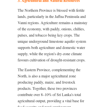
3. Agricultural and Natural Resources
The Northern Province is blessed with fertile
lands, particularly in the Jaffna Peninsula and
Vanni regions. Agriculture remains a mainstay
of the economy, with paddy, onions, chillies,
pulses, and tobacco being key crops. The
unique underground limestone aquifer system
supports both agriculture and domestic water
supply, while the region’s dry-zone climate
favours cultivation of drought-resistant crops.
The Eastern Province, complementing the
North, is also a major agricultural zone
producing paddy, maize, and livestock
products. Together, these two provinces
contribute over 8–10% of Sri Lanka’s total
agricultural output, providing a vital base for
food security and rural employment.