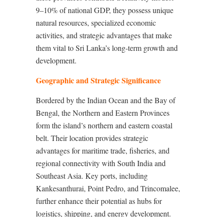
9–10% of national GDP, they possess unique
natural resources, specialized economic
activities, and strategic advantages that make
them vital to Sri Lanka’s long-term growth and
development.
Geographic and Strategic Significance
Bordered by the Indian Ocean and the Bay of
Bengal, the Northern and Eastern Provinces
form the island’s northern and eastern coastal
belt. Their location provides strategic
advantages for maritime trade, fisheries, and
regional connectivity with South India and
Southeast Asia. Key ports, including
Kankesanthurai, Point Pedro, and Trincomalee,
further enhance their potential as hubs for
logistics, shipping, and energy development.