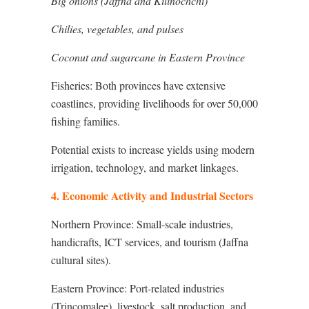
Big onions (Jaffna and Kilinochchi)
Chilies, vegetables, and pulses
Coconut and sugarcane in Eastern Province
Fisheries: Both provinces have extensive
coastlines, providing livelihoods for over 50,000
fishing families.
Potential exists to increase yields using modern
irrigation, technology, and market linkages.
4. Economic Activity and Industrial Sectors
Northern Province: Small-scale industries,
handicrafts, ICT services, and tourism (Jaffna
cultural sites).
Eastern Province: Port-related industries
(Trincomalee), livestock, salt production, and