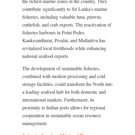
the richest marine zones in the country. They
contribute significantly to Sri Lanka’s marine
fisheries, including valuable tuna, prawns,
cuttlefish, and crab exports. The reactivation of
fisheries harbours in Point Pedro,
Kankesanthurai, Pesalai, and Mullaitivu has
revitalized local livelihoods while enhancing
national seafood exports.
The development of sustainable fisheries,
combined with modern processing and cold
storage facilities, could transform the North into
a leading seafood hub for both domestic and
international markets. Furthermore, its
proximity to Indian ports allows for regional
cooperation in sustainable ocean resource
management.