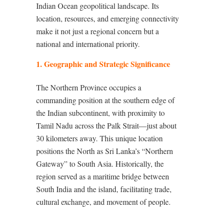
Indian Ocean geopolitical landscape. Its
location, resources, and emerging connectivity
make it not just a regional concern but a
national and international priority.
1. Geographic and Strategic Significance
The Northern Province occupies a
commanding position at the southern edge of
the Indian subcontinent, with proximity to
Tamil Nadu across the Palk Strait—just about
30 kilometers away. This unique location
positions the North as Sri Lanka’s “Northern
Gateway” to South Asia. Historically, the
region served as a maritime bridge between
South India and the island, facilitating trade,
cultural exchange, and movement of people.