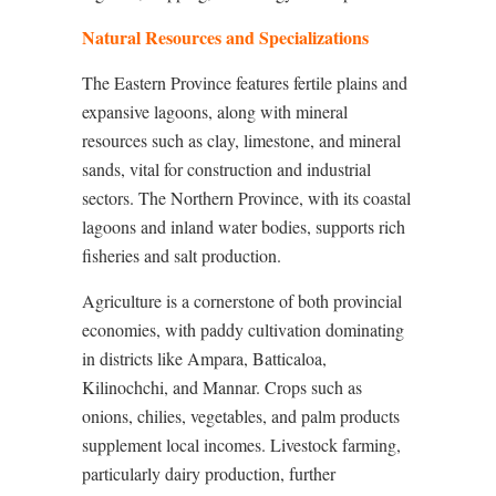
Natural Resources and Specializations
The Eastern Province features fertile plains and
expansive lagoons, along with mineral
resources such as clay, limestone, and mineral
sands, vital for construction and industrial
sectors. The Northern Province, with its coastal
lagoons and inland water bodies, supports rich
fisheries and salt production.
Agriculture is a cornerstone of both provincial
economies, with paddy cultivation dominating
in districts like Ampara, Batticaloa,
Kilinochchi, and Mannar. Crops such as
onions, chilies, vegetables, and palm products
supplement local incomes. Livestock farming,
particularly dairy production, further