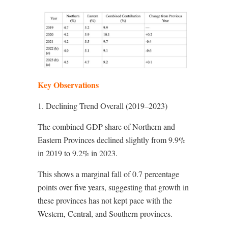
Key Observations
1. Declining Trend Overall (2019–2023)
The combined GDP share of Northern and
Eastern Provinces declined slightly from 9.9%
in 2019 to 9.2% in 2023.
This shows a marginal fall of 0.7 percentage
points over five years, suggesting that growth in
these provinces has not kept pace with the
Western, Central, and Southern provinces.