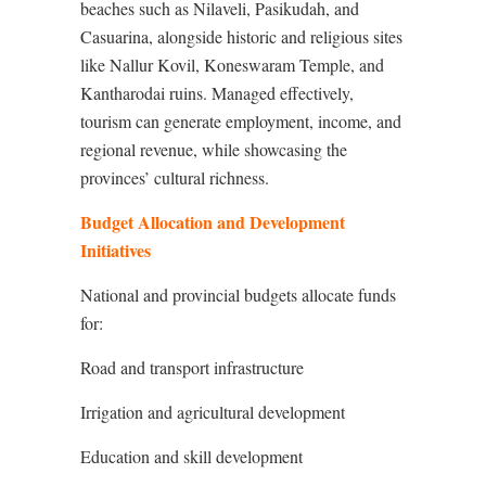
beaches such as Nilaveli, Pasikudah, and
Casuarina, alongside historic and religious sites
like Nallur Kovil, Koneswaram Temple, and
Kantharodai ruins. Managed effectively,
tourism can generate employment, income, and
regional revenue, while showcasing the
provinces’ cultural richness.
Budget Allocation and Development
Initiatives
National and provincial budgets allocate funds
for:
Road and transport infrastructure
Irrigation and agricultural development
Education and skill development