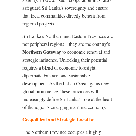
safeguard Sri Lanka’s sovereignty and ensure
that local communities directly benefit from
regional projects.
Sri Lanka’s Northern and Eastern Provinces are
not peripheral regions—they are the country’s
Northern Gateway
to economic renewal and
strategic influence. Unlocking their potential
requires a blend of economic foresight,
diplomatic balance, and sustainable
development. As the Indian Ocean gains new
global prominence, these provinces will
increasingly define Sri Lanka’s role at the heart
of the region’s emerging maritime economy.
Geopolitical and Strategic Location
The Northern Province occupies a highly