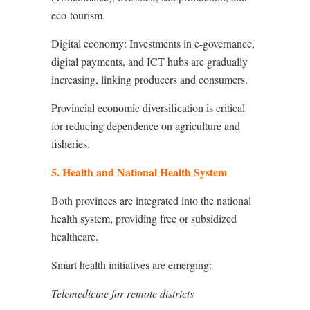
eco-tourism.
Digital economy: Investments in e-governance,
digital payments, and ICT hubs are gradually
increasing, linking producers and consumers.
Provincial economic diversification is critical
for reducing dependence on agriculture and
fisheries.
5. Health and National Health System
Both provinces are integrated into the national
health system, providing free or subsidized
healthcare.
Smart health initiatives are emerging:
Telemedicine for remote districts