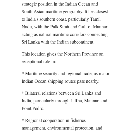
strategic position in the Indian Ocean and
South Asian maritime geography. It lies closest
to India’s southern coast, particularly Tamil
Nadu, with the Palk Strait and Gulf of Mannar
acting as natural maritime corridors connecting
Sri Lanka with the Indian subcontinent.
This location gives the Northern Province an
exceptional role in:
* Maritime security and regional trade, as major
Indian Ocean shipping routes pass nearby.
* Bilateral relations between Sri Lanka and
India, particularly through Jaffna, Mannar, and
Point Pedro.
* Regional cooperation in fisheries
management, environmental protection, and