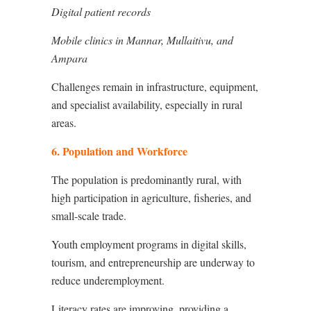
Digital patient records
Mobile clinics in Mannar, Mullaitivu, and
Ampara
Challenges remain in infrastructure, equipment,
and specialist availability, especially in rural
areas.
6. Population and Workforce
The population is predominantly rural, with
high participation in agriculture, fisheries, and
small-scale trade.
Youth employment programs in digital skills,
tourism, and entrepreneurship are underway to
reduce underemployment.
Literacy rates are improving, providing a