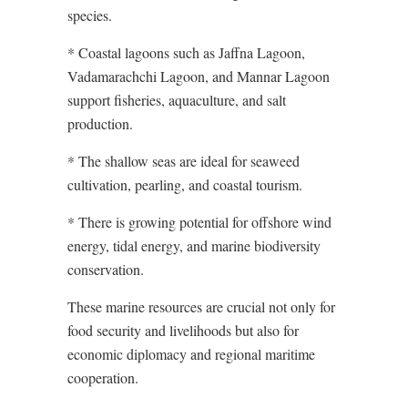
species.
* Coastal lagoons such as Jaffna Lagoon,
Vadamarachchi Lagoon, and Mannar Lagoon
support fisheries, aquaculture, and salt
production.
* The shallow seas are ideal for seaweed
cultivation, pearling, and coastal tourism.
* There is growing potential for offshore wind
energy, tidal energy, and marine biodiversity
conservation.
These marine resources are crucial not only for
food security and livelihoods but also for
economic diplomacy and regional maritime
cooperation.