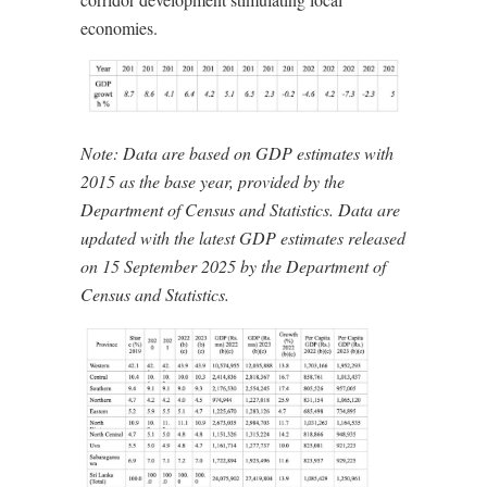
economies.
Note: Data are based on GDP estimates with
2015 as the base year, provided by the
Department of Census and Statistics. Data are
updated with the latest GDP estimates released
on 15 September 2025 by the Department of
Census and Statistics.