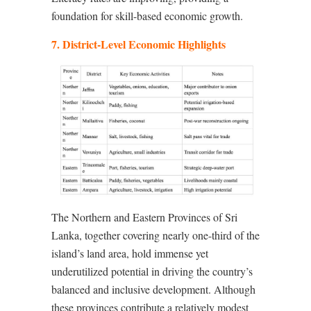
foundation for skill-based economic growth.
7. District-Level Economic Highlights
The Northern and Eastern Provinces of Sri
Lanka, together covering nearly one-third of the
island’s land area, hold immense yet
underutilized potential in driving the country’s
balanced and inclusive development. Although
these provinces contribute a relatively modest