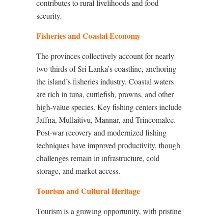
contributes to rural livelihoods and food
security.
Fisheries and Coastal Economy
The provinces collectively account for nearly
two-thirds of Sri Lanka’s coastline, anchoring
the island’s fisheries industry. Coastal waters
are rich in tuna, cuttlefish, prawns, and other
high-value species. Key fishing centers include
Jaffna, Mullaitivu, Mannar, and Trincomalee.
Post-war recovery and modernized fishing
techniques have improved productivity, though
challenges remain in infrastructure, cold
storage, and market access.
Tourism and Cultural Heritage
Tourism is a growing opportunity, with pristine