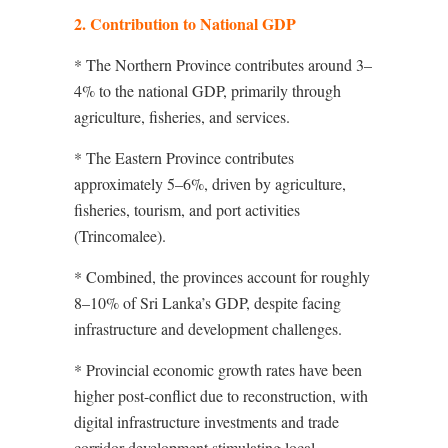
2. Contribution to National GDP
* The Northern Province contributes around 3–
4% to the national GDP, primarily through
agriculture, fisheries, and services.
* The Eastern Province contributes
approximately 5–6%, driven by agriculture,
fisheries, tourism, and port activities
(Trincomalee).
* Combined, the provinces account for roughly
8–10% of Sri Lanka’s GDP, despite facing
infrastructure and development challenges.
* Provincial economic growth rates have been
higher post-conflict due to reconstruction, with
digital infrastructure investments and trade
corridor development stimulating local