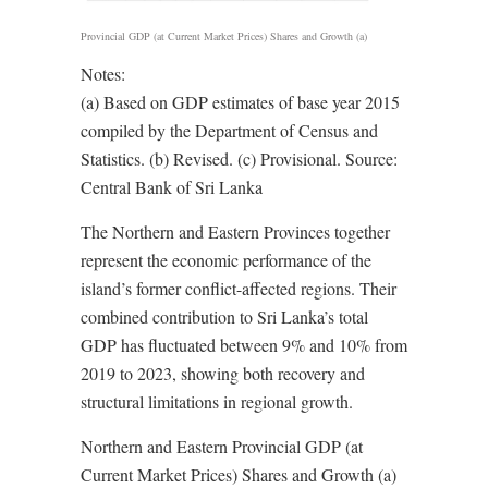
Provincial GDP (at Current Market Prices) Shares and Growth (a)
Notes:
(a) Based on GDP estimates of base year 2015
compiled by the Department of Census and
Statistics. (b) Revised. (c) Provisional. Source:
Central Bank of Sri Lanka
The Northern and Eastern Provinces together
represent the economic performance of the
island’s former conflict-affected regions. Their
combined contribution to Sri Lanka’s total
GDP has fluctuated between 9% and 10% from
2019 to 2023, showing both recovery and
structural limitations in regional growth.
Northern and Eastern Provincial GDP (at
Current Market Prices) Shares and Growth (a)