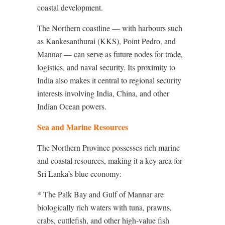
coastal development.
The Northern coastline — with harbours such
as Kankesanthurai (KKS), Point Pedro, and
Mannar — can serve as future nodes for trade,
logistics, and naval security. Its proximity to
India also makes it central to regional security
interests involving India, China, and other
Indian Ocean powers.
Sea and Marine Resources
The Northern Province possesses rich marine
and coastal resources, making it a key area for
Sri Lanka’s blue economy:
* The Palk Bay and Gulf of Mannar are
biologically rich waters with tuna, prawns,
crabs, cuttlefish, and other high-value fish