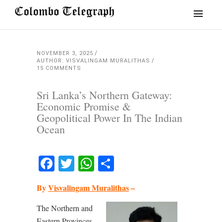
NOVEMBER 3, 2025
AUTHOR: VISVALINGAM MURALITHAS
15 COMMENTS
Sri Lanka’s Northern Gateway:
Economic Promise &
Geopolitical Power In The Indian
Ocean
Facebook
Twitter
WhatsApp
Share
By
Visvalingam Muralithas
–
The Northern and
Eastern Provinces