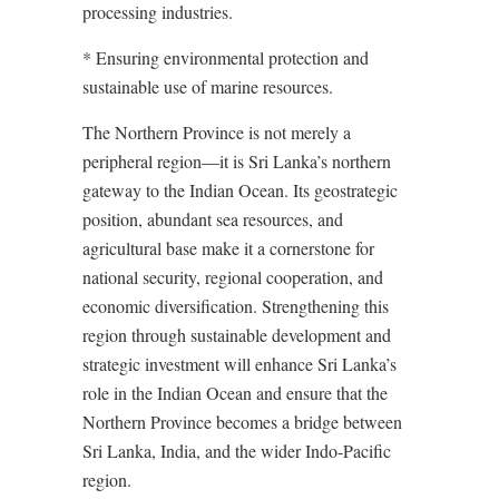
processing industries.
* Ensuring environmental protection and
sustainable use of marine resources.
The Northern Province is not merely a
peripheral region—it is Sri Lanka’s northern
gateway to the Indian Ocean. Its geostrategic
position, abundant sea resources, and
agricultural base make it a cornerstone for
national security, regional cooperation, and
economic diversification. Strengthening this
region through sustainable development and
strategic investment will enhance Sri Lanka’s
role in the Indian Ocean and ensure that the
Northern Province becomes a bridge between
Sri Lanka, India, and the wider Indo-Pacific
region.