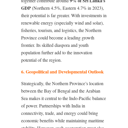
9% of Sri Lanka’s
together contribute around
GDP
(Northern 4.5%, Eastern 4.7% in 2023),
their potential is far greater. With investments in
renewable energy (especially wind and solar),
fisheries, tourism, and logistics, the Northern
Province could become a leading growth
frontier. Its skilled diaspora and youth
population further add to the innovation
potential of the region.
6. Geopolitical and Developmental Outlook
Strategically, the Northern Province’s location
between the Bay of Bengal and the Arabian
Sea makes it central to the Indo-Pacific balance
of power. Partnerships with India in
connectivity, trade, and energy could bring
economic benefits while maintaining maritime
stability. However, such cooperation must also