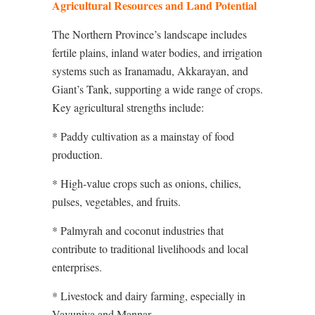
Agricultural Resources and Land Potential
The Northern Province’s landscape includes
fertile plains, inland water bodies, and irrigation
systems such as Iranamadu, Akkarayan, and
Giant’s Tank, supporting a wide range of crops.
Key agricultural strengths include:
* Paddy cultivation as a mainstay of food
production.
* High-value crops such as onions, chilies,
pulses, vegetables, and fruits.
* Palmyrah and coconut industries that
contribute to traditional livelihoods and local
enterprises.
* Livestock and dairy farming, especially in
Vavuniya and Mannar.