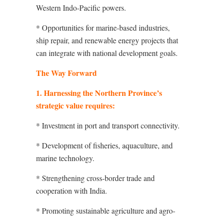
Western Indo-Pacific powers.
* Opportunities for marine-based industries,
ship repair, and renewable energy projects that
can integrate with national development goals.
The Way Forward
1. Harnessing the Northern Province’s
strategic value requires:
* Investment in port and transport connectivity.
* Development of fisheries, aquaculture, and
marine technology.
* Strengthening cross-border trade and
cooperation with India.
* Promoting sustainable agriculture and agro-