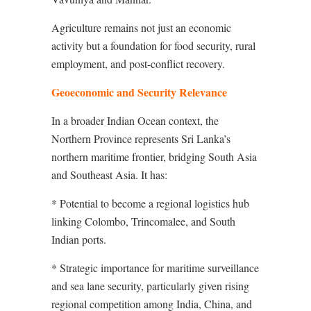
Agriculture remains not just an economic
activity but a foundation for food security, rural
employment, and post-conflict recovery.
Geoeconomic and Security Relevance
In a broader Indian Ocean context, the
Northern Province represents Sri Lanka’s
northern maritime frontier, bridging South Asia
and Southeast Asia. It has:
* Potential to become a regional logistics hub
linking Colombo, Trincomalee, and South
Indian ports.
* Strategic importance for maritime surveillance
and sea lane security, particularly given rising
regional competition among India, China, and