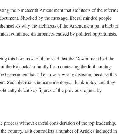
ssing the Nineteenth Amendment that architects of the reforms
he document. Shocked by the message, liberal-minded people
 themselves why the architects of the Amendment put a blob of
amidst continued disturbances caused by political opportunists.
cing this law; most of them said that the Government had the
of the Rajapaksha-family from contesting the forthcoming
e, the Government has taken a very wrong decision, because this
nent. Such decisions indicate ideological bankruptcy, and they
itically defeat key figures of the previous regime by
the process without careful consideration of the top leadership,
the country, as it contradicts a number of Articles included in