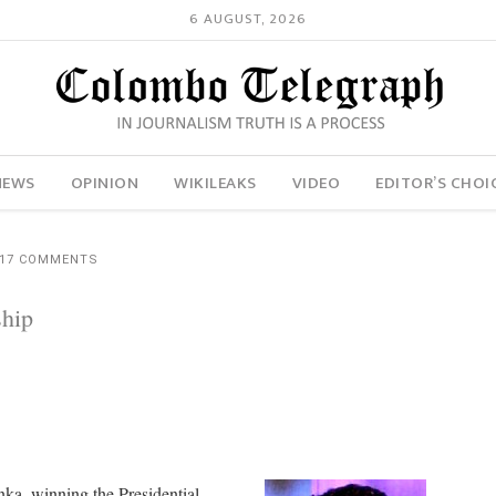
6 AUGUST, 2026
NEWS
OPINION
WIKILEAKS
VIDEO
EDITOR’S CHOI
17 COMMENTS
hip
ka, winning the Presidential