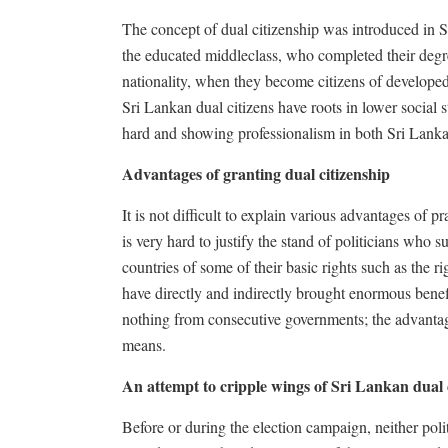
The concept of dual citizenship was introduced in S
the educated middleclass, who completed their degree
nationality, when they become citizens of developed
Sri Lankan dual citizens have roots in lower social 
hard and showing professionalism in both Sri Lanka
Advantages of granting dual citizenship
It is not difficult to explain various advantages of p
is very hard to justify the stand of politicians who 
countries of some of their basic rights such as the r
have directly and indirectly brought enormous benef
nothing from consecutive governments; the advanta
means.
An attempt to cripple wings of Sri Lankan dual 
Before or during the election campaign, neither poli