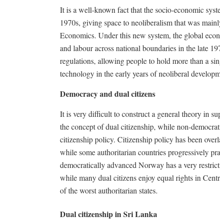
It is a well-known fact that the socio-economic syst
1970s, giving space to neoliberalism that was main
Economics. Under this new system, the global econ
and labour across national boundaries in the late 
regulations, allowing people to hold more than a sing
technology in the early years of neoliberal developm
Democracy and dual citizens
It is very difficult to construct a general theory in
the concept of dual citizenship, while non-democratic
citizenship policy. Citizenship policy has been overl
while some authoritarian countries progressively prac
democratically advanced Norway has a very restrictiv
while many dual citizens enjoy equal rights in Cent
of the worst authoritarian states.
Dual citizenship in Sri Lanka