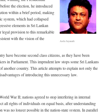
efore the election, he introduced
ution within a brief period, making
tic system, which had collapsed
gressive elements in Sri Lankan
 legal provision to this remarkable
stent with the vision of the
Asela Jayanath
untry have become second class citizens, as they have been
akers in Parliament. This imprudent law stops some Sri Lankans
of another country. This article attempts to explain not only the
 disadvantages of introducing this unnecessary law.
orld War II; nations agreed to stop interfering in internal
ct all rights of individuals on equal basis, after understanding
tion was no longer possible in the nation-state system. In parallel