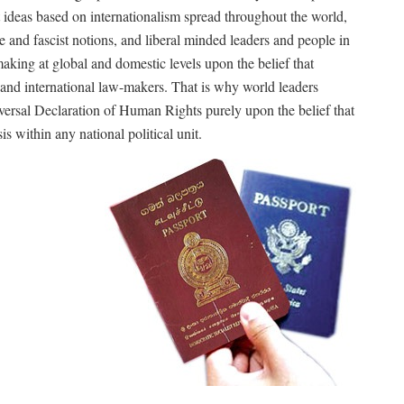
ist ideas based on internationalism spread throughout the world,
e and fascist notions, and liberal minded leaders and people in
aking at global and domestic levels upon the belief that
 and international law-makers. That is why world leaders
rsal Declaration of Human Rights purely upon the belief that
is within any national political unit.