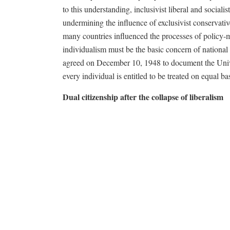
to this understanding, inclusivist liberal and social
undermining the influence of exclusivist conservativ
many countries influenced the processes of policy-m
individualism must be the basic concern of national
agreed on December 10, 1948 to document the Unive
every individual is entitled to be treated on equal bas
Dual citizenship after the collapse of liberalism