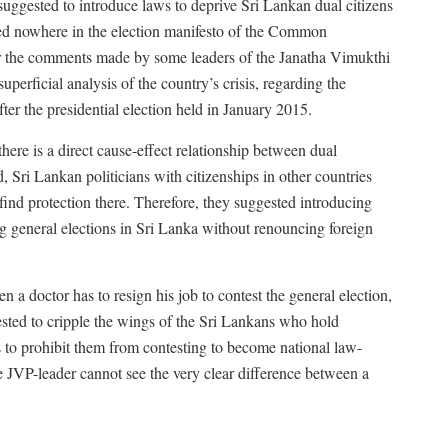
uggested to introduce laws to deprive Sri Lankan dual citizens
ned nowhere in the election manifesto of the Common
r the comments made by some leaders of the Janatha Vimukthi
uperficial analysis of the country’s crisis, regarding the
fter the presidential election held in January 2015.
ere is a direct cause-effect relationship between dual
, Sri Lankan politicians with citizenships in other countries
find protection there. Therefore, they suggested introducing
ng general elections in Sri Lanka without renouncing foreign
n a doctor has to resign his job to contest the general election,
gested to cripple the wings of the Sri Lankans who hold
s to prohibit them from contesting to become national law-
e JVP-leader cannot see the very clear difference between a