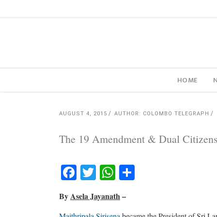
HOME
AUGUST 4, 2015
AUTHOR: COLOMBO TELEGRAPH
The 19 Amendment & Dual Citizens
Facebook
Twitter
WhatsApp
Share
By
Asela Jayanath
–
Maithripala Sirisena
became the President of Sri Lan