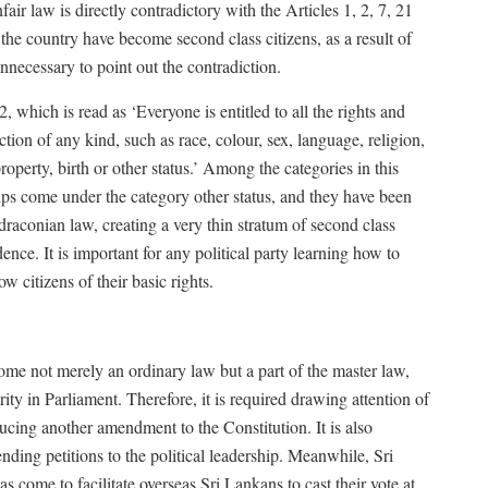
ir law is directly contradictory with the Articles 1, 2, 7, 21
the country have become second class citizens, as a result of
nnecessary to point out the contradiction.
2, which is read as ‘Everyone is entitled to all the rights and
ction of any kind, such as race, colour, sex, language, religion,
property, birth or other status.’ Among the categories in this
hips come under the category other status, and they have been
s draconian law, creating a very thin stratum of second class
dence. It is important for any political party learning how to
w citizens of their basic rights.
ome not merely an ordinary law but a part of the master law,
y in Parliament. Therefore, it is required drawing attention of
ducing another amendment to the Constitution. It is also
nding petitions to the political leadership. Meanwhile, Sri
 come to facilitate overseas Sri Lankans to cast their vote at