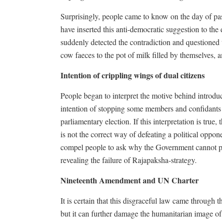
Surprisingly, people came to know on the day of pa
have inserted this anti-democratic suggestion to t
suddenly detected the contradiction and questioned
cow faeces to the pot of milk filled by themselves, 
Intention of crippling wings of dual citizens
People began to interpret the motive behind introdu
intention of stopping some members and confidants 
parliamentary election. If this interpretation is tru
is not the correct way of defeating a political oppo
compel people to ask why the Government cannot pol
revealing the failure of Rajapaksha-strategy.
Nineteenth Amendment and UN Charter
It is certain that this disgraceful law came through 
but it can further damage the humanitarian image of 