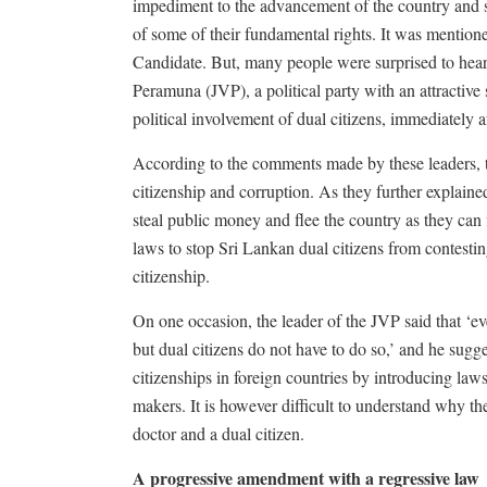
impediment to the advancement of the country and s
of some of their fundamental rights. It was mentio
Candidate. But, many people were surprised to hea
Peramuna (JVP), a political party with an attractive s
political involvement of dual citizens, immediately a
According to the comments made by these leaders, th
citizenship and corruption. As they further explained
steal public money and flee the country as they can 
laws to stop Sri Lankan dual citizens from contesti
citizenship.
On one occasion, the leader of the JVP said that ‘eve
but dual citizens do not have to do so,’ and he sug
citizenships in foreign countries by introducing law
makers. It is however difficult to understand why th
doctor and a dual citizen.
A progressive amendment with a regressive law