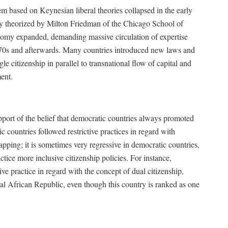
em based on Keynesian liberal theories collapsed in the early
ly theorized by Milton Friedman of the Chicago School of
omy expanded, demanding massive circulation of expertise
1970s and afterwards. Many countries introduced new laws and
le citizenship in parallel to transnational flow of capital and
ent.
 support of the belief that democratic countries always promoted
 countries followed restrictive practices in regard with
apping; it is sometimes very regressive in democratic countries,
tice more inclusive citizenship policies. For instance,
e practice in regard with the concept of dual citizenship,
ral African Republic, even though this country is ranked as one