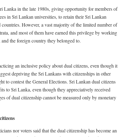
ri Lanka in the late 1980s, giving opportunity for members of
s in Sri Lankan universities, to retain their Sri Lankan
 countries. However, a vast majority of the limited number of
strata, and most of them have earned this privilege by working
 and the foreign country they belonged to.
racticing an inclusive policy about dual citizens, even though it
suggest depriving the Sri Lankans with citizenships in other
ight to contest the General Elections. Sri Lankan dual citizens
its to Sri Lanka, even though they appreciatively received
ges of dual citizenship cannot be measured only by monetary
citizens
ticians nor voters said that the dual citizenship has become an