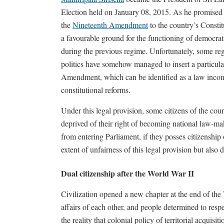
Election held on January 08, 2015. As he promised b
the
Nineteenth Amendment
to the country’s Constit
a favourable ground for the functioning of democra
during the previous regime. Unfortunately, some re
politics have somehow managed to insert a particular
Amendment, which can be identified as a law inconsi
constitutional reforms.
Under this legal provision, some citizens of the co
deprived of their right of becoming national law-m
from entering Parliament, if they posses citizenship 
extent of unfairness of this legal provision but also
Dual citizenship after the World War II
Civilization opened a new chapter at the end of the W
affairs of each other, and people determined to respe
the reality that colonial policy of territorial acquisi