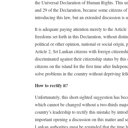
the Universal Declaration of Human Rights. This unfa
and 29 of the Declaration, because some citizens of 
introducing this law, but an extended discussion is u
It is adequate paying attention merely to the Article 
freedoms set forth in this Declaration, without distin
political or other opinion, national or social origin, 
Article 2, Sri Lankan citizens with foreign citizens
discriminated against their citizenship status by thi
citizens on the island for the first time after Indepen
solve problems in the country without depriving fello
How to rectify it?
Unfortunately, this short-sighted suggestion has bec
which cannot be changed without a two-thirds majorit
country’s leadership to rectify this mistake by intro
important opening a discussion on this matter and se
Lankan authorities must be reminded that the time has