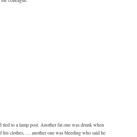
 tied to a lamp post. Another fat one was drunk when
 of his clothes, … another one was bleeding who said he