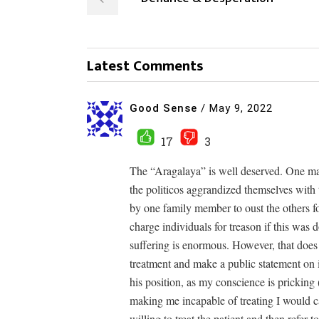
Latest Comments
Good Sense
/
May 9, 2022
17
3
The “Aragalaya” is well deserved. One ma
the politicos aggrandized themselves with 
by one family member to oust the others for
charge individuals for treason if this was
suffering is enormous. However, that does n
treatment and make a public statement on i
his position, as my conscience is pricking
making me incapable of treating I would c
willing to treat the patient and then refer t