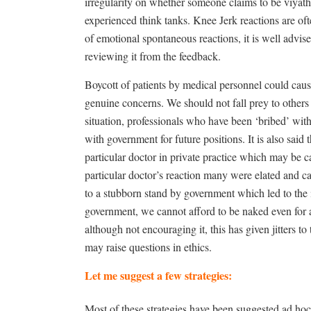
irregularity on whether someone claims to be viyatha
experienced think tanks. Knee Jerk reactions are of
of emotional spontaneous reactions, it is well advise
reviewing it from the feedback.
Boycott of patients by medical personnel could caus
genuine concerns. We should not fall prey to others w
situation, professionals who have been ‘bribed’ wit
with government for future positions. It is also sa
particular doctor in private practice which may be ca
particular doctor’s reaction many were elated and cal
to a stubborn stand by government which led to the
government, we cannot afford to be naked even for a m
although not encouraging it, this has given jitters t
may raise questions in ethics.
Let me suggest a few strategies:
Most of these strategies have been suggested ad hoc.