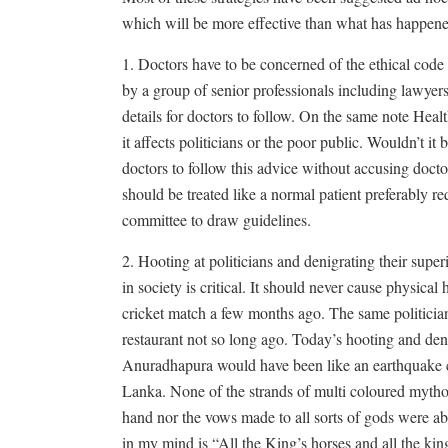
which will be more effective than what has happene
1. Doctors have to be concerned of the ethical code 
by a group of senior professionals including lawyers
details for doctors to follow. On the same note Healt
it affects politicians or the poor public. Wouldn’t i
doctors to follow this advice without accusing doct
should be treated like a normal patient preferably re
committee to draw guidelines.
2. Hooting at politicians and denigrating their superio
in society is critical. It should never cause physical 
cricket match a few months ago. The same politician
restaurant not so long ago. Today’s hooting and deni
Anuradhapura would have been like an earthquake cr
Lanka. None of the strands of multi coloured mytholo
hand nor the vows made to all sorts of gods were abl
in my mind is “All the King’s horses and all the ki