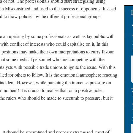
 or not. The professionals should start strategizing using
ten Misconstrued and used to the success of opponents. Instead
d to draw policies by the different professional groups
e an uprising by some professionals as well as lay public with
ith conflict of interests who could capitalise on it. In this
h positions may make their own interpretations to curry favour
id that some medical personnel who are competing with the
talysts with possible trade unions to ignite the issue. With this
led for others to follow. It is the emotional atmosphere reacting
 incident. However, while pursuing the immense pressure on
oment! It is crucial to realise that: on a positive note,
o the rulers who should be made to succumb to pressure, but it
 It should be streamlined and properly strategized, most of