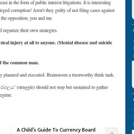
t in the form of public interest litigations. It is interesting
eged corruption! Aren’t they guilty of not filing cases against
g the opposition, you and me.
d organize their own strategies.
sical injury at all to anyone. (Mental disease and suicide
h of the common man.
y planned and executed. Brainstorm a trustworthy think tank.
අරගලය’ (struggle) should not stop but sustained to gather
regime.
A Child’s Guide To Currency Board