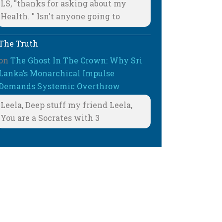
LS, "thanks for asking about my
Health. " Isn't anyone going to
The Truth
on
The Ghost In The Crown: Why Sri
Lanka’s Monarchical Impulse
Demands Systemic Overthrow
Leela, Deep stuff my friend Leela,
You are a Socrates with 3