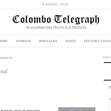
8 AUGUST, 2026
NEWS
OPINION
WIKILEAKS
VIDEO
EDITOR’S CHOI
OMMENTS
eat’
 a hornets’ nest of opposing