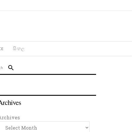
CE
සිංහල
Archives
Archives