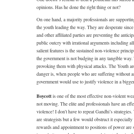
opinions. Has he done the right thing or not?
On one hand, a majority professionals are supporti
the youth leading the way. They are desperate since
and other affiliated parties are preventing the antic
public outcry with irrational arguments including a
salient features is the sustained non-violence princ
the government is not budging in any tangible way. 
provoking them with physical attacks. The Youth are 
danger is, when people who are suffering without a
government would use to justify violence in a bigger
Boycott
is one of the most effective non-violent we
not moving. The elite and professionals have an effec
violence! I don’t have to repeat Gandhi’s strategie
are strategists but a few would obstruct it especially
rewards and appointment to positions of power are 