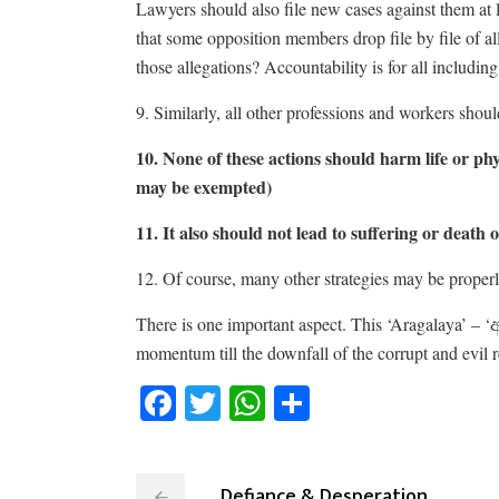
Lawyers should also file new cases against them at leas
that some opposition members drop file by file of all
those allegations? Accountability is for all includin
9. Similarly, all other professions and workers shoul
10. None of these actions should harm life or phy
may be exempted)
11. It also should not lead to suffering or deat
12. Of course, many other strategies may be properl
There is one important aspect. This ‘Aragalaya’ – ‘
momentum till the downfall of the corrupt and evil 
Facebook
Twitter
WhatsApp
Share
Defiance & Desperation