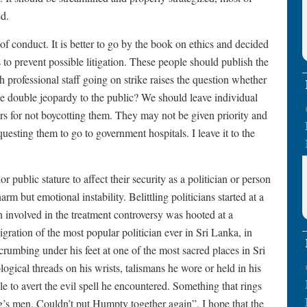
d.
of conduct. It is better to go by the book on ethics and decided
 to prevent possible litigation. These people should publish the
h professional staff going on strike raises the question whether
t be double jeopardy to the public? We should leave individual
ors for not boycotting them. They may not be given priority and
questing them to go to government hospitals. I leave it to the
r public stature to affect their security as a politician or person
harm but emotional instability. Belittling politicians started at a
 involved in the treatment controversy was hooted at a
gration of the most popular politician ever in Sri Lanka, in
umbing under his feet at one of the most sacred places in Sri
gical threads on his wrists, talismans he wore or held in his
e to avert the evil spell he encountered. Something that rings
ng’s men. Couldn’t put Humpty together again”. I hope that the