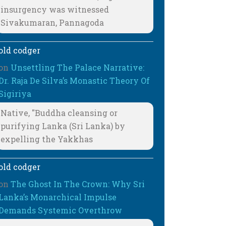
insurgency was witnessed
Sivakumaran, Pannagoda
old codger
on
Unsettling The Palace Narrative:
Dr. Raja De Silva’s Monastic Theory Of
Sigiriya
Native, "Buddha cleansing or
purifying Lanka (Sri Lanka) by
expelling the Yakkhas
old codger
on
The Ghost In The Crown: Why Sri
Lanka’s Monarchical Impulse
Demands Systemic Overthrow