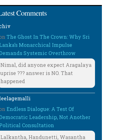
Latest Comments
chiv
on
The Ghost In The Crown: Why Sri
Lanka’s Monarchical Impulse
Demands Systemic Overthrow
Nimal, did anyone expect Aragalaya
uprise ??? answer is NO. That
happened
leelagemalli
on
Endless Dialogue: A Test Of
Democratic Leadership, Not Another
Political Consultation
Lalkantha, Handunetti, Wasantha