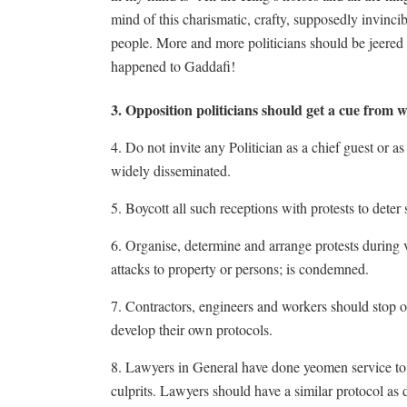
mind of this charismatic, crafty, supposedly invinc
people. More and more politicians should be jeered 
happened to Gaddafi!
3. Opposition politicians should get a cue from 
4. Do not invite any Politician as a chief guest or 
widely disseminated.
5. Boycott all such receptions with protests to deter 
6. Organise, determine and arrange protests during vi
attacks to property or persons; is condemned.
7. Contractors, engineers and workers should stop or
develop their own protocols.
8. Lawyers in General have done yeomen service to 
culprits. Lawyers should have a similar protocol as 