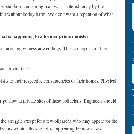
ible, stubborn and strong man was shattered today by the
but without bodily harm. We don’t want a repetition of what
what is happening to a former prime minister
.
as an attesting witness at weddings. This concept should be
such invitations.
sits to their respective constituencies or their homes. Physical
 go slow at private sites of these politicians. Engineers should
the struggle except for a few oligarchs who may appear for the
doctors within ethics to refuse appearing for new cases.