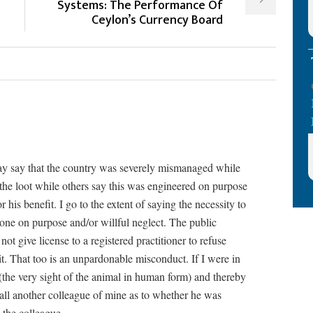
Systems: The Performance Of
Ceylon’s Currency Board
y say that the country was severely mismanaged while
the loot while others say this was engineered on purpose
 his benefit. I go to the extent of saying the necessity to
 done on purpose and/or willful neglect. The public
ot give license to a registered practitioner to refuse
t. That too is an unpardonable misconduct. If I were in
 (the very sight of the animal in human form) and thereby
all another colleague of mine as to whether he was
o the colleague.