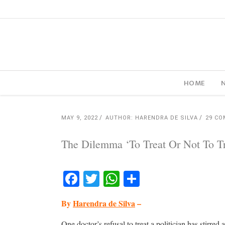
HOME
MAY 9, 2022
AUTHOR: HARENDRA DE SILVA
29 C
The Dilemma ‘To Treat Or Not To Tr
Facebook
Twitter
WhatsApp
Share
By
Harendra de Silva
–
One doctor’s refusal to treat a politician has stirred