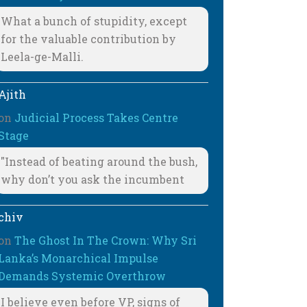
What a bunch of stupidity, except
for the valuable contribution by
Leela-ge-Malli.
Ajith
on
Judicial Process Takes Centre
Stage
"Instead of beating around the bush,
why don’t you ask the incumbent
chiv
on
The Ghost In The Crown: Why Sri
Lanka’s Monarchical Impulse
Demands Systemic Overthrow
I believe even before VP, signs of