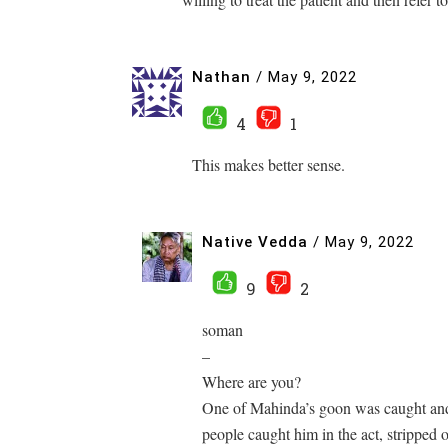
Nathan
/
May 9, 2022
4
1
This makes better sense.
Native Vedda
/
May 9, 2022
9
2
soman
–
Where are you?
One of Mahinda’s goon was caught and
people caught him in the act, stripped