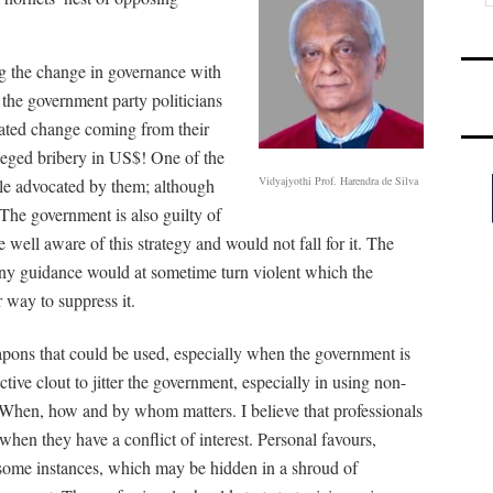
ng the change in governance with
 the government party politicians
ipated change coming from their
lleged bribery in US$! One of the
Vidyajyothi Prof. Harendra de Silva
iple advocated by them; although
The government is also guilty of
well aware of this strategy and would not fall for it. The
ny guidance would at sometime turn violent which the
 way to suppress it.
apons that could be used, especially when the government is
tive clout to jitter the government, especially in using non-
s. When, how and by whom matters. I believe that professionals
 when they have a conflict of interest. Personal favours,
some instances, which may be hidden in a shroud of