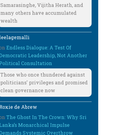
Samarasinghe, Vijitha Herath, and
many others have accumulated
wealth
leelagemalli
on
Endless Dialogue: A Test Of
Democratic Leadership, Not Another
Political Consultation
Those who once thundered against
politicians' privileges and promised
clean governance now
Roxie de Abrew
on
The Ghost In The Crown: Why Sri
Lanka’s Monarchical Impulse
Demands Systemic Overthrow