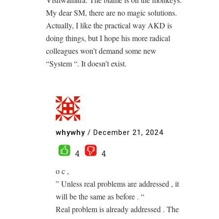
My dear SM, there are no magic solutions.
Actually, I like the practical way AKD is
doing things, but I hope his more radical
colleagues won’t demand some new
“System “. It doesn’t exist.
whywhy
/
December 21, 2024
4
4
o c ,
” Unless real problems are addressed , it
will be the same as before . “
Real problem is already addressed . The