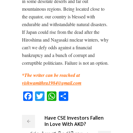
in some desolate deserts and far out
mountainous regions. Being located close to
the equator, our country is blessed with
endurable and withstandable natural disasters.
If Japan could rise from the dead after the
Hiroshima and Nagasaki nuclear winters, why
can’t we defy odds against a financial
bankruptcy and a bunch of corrupt and
corruptible politicians. Failure is not an option.
*The writer can be reached at
vishwamithra1984@gmail.com
Facebook
Twitter
WhatsApp
Share
Have CSE Investors Fallen
In Love With AKD?