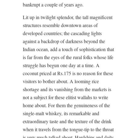
bankrupt a couple of years ago.
Lit up in twilight splendor, the tall magnificent
structures resemble downtown areas of
developed countries; the cascading lights
against a backdrop of darkness beyond the
Indian ocean, add a touch of sophistication that
is far from the eyes of the rural folks whose life
struggle has begun one day at a time. A
coconut priced at Rs.175 is no reason for these
visitors to bother about. A looming rice
shortage and its vanishing from the markets is
not a subject for these elitist wallahs to write
home about. For them the genuineness of the
single-malt whiskey, its remarkable and
extraordinary taste and the texture of the drink
when it travels from the tongue-tip to the throat
is very much talked about. Hardships and daily