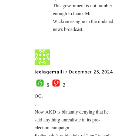
This government is not humble
enough to thank Mr.
Wickremesinghe in the updated
news broadcast.
leelagemalli
/
December 25, 2024
5
2
OC,
.
Now AKD is blatantly denying that he
said anything unrealistic in its pre-
election campaign.
Kottachchi’s public talk of “lies” is well-