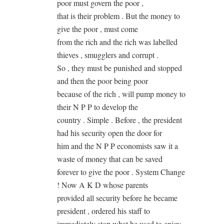
poor must govern the poor ,
that is their problem . But the money to
give the poor , must come
from the rich and the rich was labelled
thieves , smugglers and corrupt .
So , they must be punished and stopped
and then the poor being poor
because of the rich , will pump money to
their N P P to develop the
country . Simple . Before , the president
had his security open the door for
him and the N P P economists saw it a
waste of money that can be saved
forever to give the poor . System Change
! Now A K D whose parents
provided all security before he became
president , ordered his staff to
immediately stop what he used to enjoy