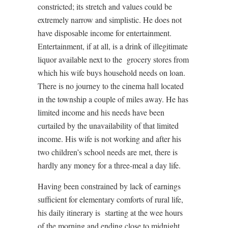
constricted; its stretch and values could be
extremely narrow and simplistic. He does not
have disposable income for entertainment.
Entertainment, if at all, is a drink of illegitimate
liquor available next to the
grocery stores from
which his wife buys household needs on loan.
There is no journey to the cinema hall located
in the township a couple of miles away. He has
limited income and his needs have been
curtailed by the unavailability of that limited
income. His wife is not working and after his
two children’s school needs are met, there is
hardly any money for a three-meal a day life.
Having been constrained by lack of earnings
sufficient for elementary comforts of rural life,
his daily itinerary is
starting at the wee hours
of the morning and ending close to midnight.