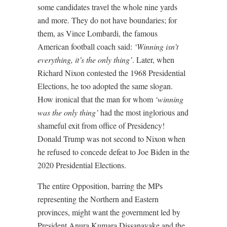
some candidates travel the whole nine yards
and more. They do not have boundaries; for
them, as Vince Lombardi, the famous
American football coach said:
‘Winning isn’t
everything, it’s the only thing’
. Later, when
Richard Nixon contested the 1968 Presidential
Elections, he too adopted the same slogan.
How ironical that the man for whom
‘winning
was the only thing’
had the most inglorious and
shameful exit from office of Presidency!
Donald Trump was not second to Nixon when
he refused to concede defeat to Joe Biden in the
2020 Presidential Elections.
The entire Opposition, barring the MPs
representing the Northern and Eastern
provinces, might want the government led by
President Anura Kumara Dissanayake and the