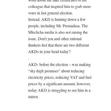
colleague that inspired him to grab more
votes in last general election.
Instead, AKD is hunting down a few
people, including Mr. Premadasa. The
Mlechcha media is also not raising the
issue. Don’t you and other rational
thinkers feel that there are two different
AKDs in your head today?
.
AKD- before the election – was making
“sky-high promises” about reducing
electricity prices, reducing VAT and fuel
prices by a significant amount, however,
today AKD is struggling to see him in a
mirror.