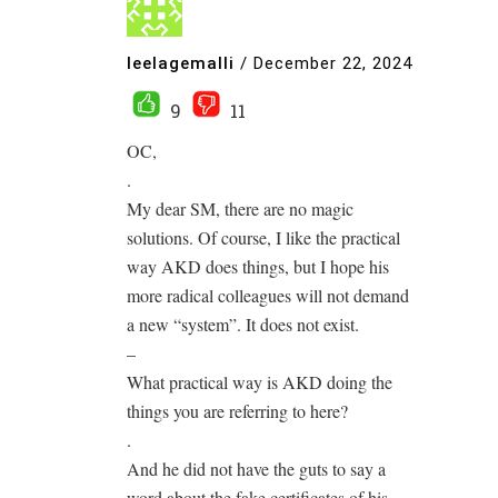
leelagemalli
/
December 22, 2024
9
11
OC,
.
My dear SM, there are no magic
solutions. Of course, I like the practical
way AKD does things, but I hope his
more radical colleagues will not demand
a new “system”. It does not exist.
–
What practical way is AKD doing the
things you are referring to here?
.
And he did not have the guts to say a
word about the fake certificates of his