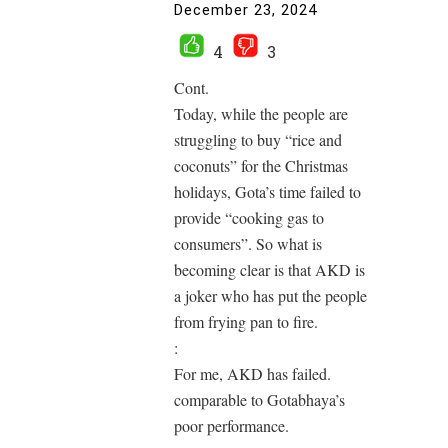
December 23, 2024
4
3
Cont.
Today, while the people are
struggling to buy “rice and
coconuts” for the Christmas
holidays, Gota’s time failed to
provide “cooking gas to
consumers”. So what is
becoming clear is that AKD is
a joker who has put the people
from frying pan to fire.
:
For me, AKD has failed.
comparable to Gotabhaya’s
poor performance.