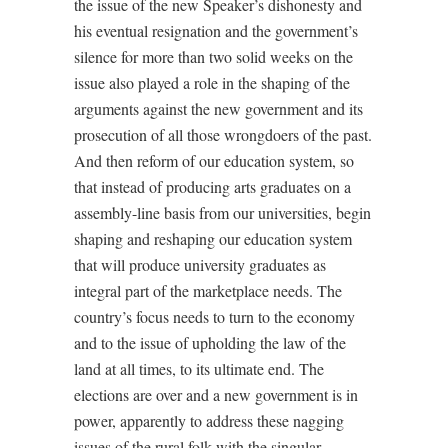
the issue of the new Speaker’s dishonesty and
his eventual resignation and the government’s
silence for more than two solid weeks on the
issue also played a role in the shaping of the
arguments against the new government and its
prosecution of all those wrongdoers of the past.
And then reform of our education system, so
that instead of producing arts graduates on a
assembly-line basis from our universities, begin
shaping and reshaping our education system
that will produce university graduates as
integral part of the marketplace needs. The
country’s focus needs to turn to the economy
and to the issue of upholding the law of the
land at all times, to its ultimate end. The
elections are over and a new government is in
power, apparently to address these nagging
issues of the rural folk with the singular