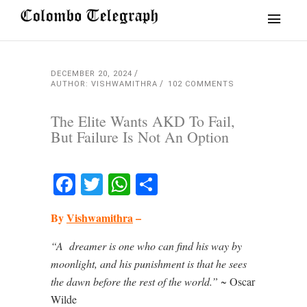
DECEMBER 20, 2024
AUTHOR: VISHWAMITHRA
102 COMMENTS
The Elite Wants AKD To Fail,
But Failure Is Not An Option
Facebook
Twitter
WhatsApp
Share
By
Vishwamithra
–
“A
dreamer is one who can find his way by
moonlight, and his punishment is that he sees
the dawn before the rest of the world.”
~ Oscar
Wilde