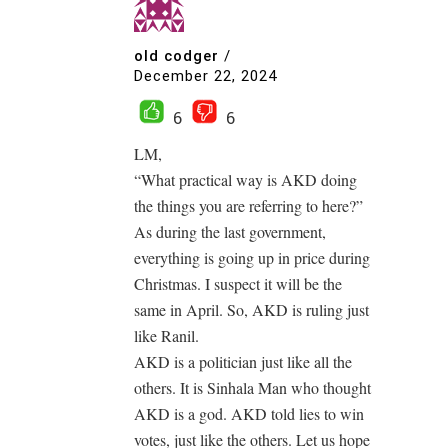
old codger
/
December 22, 2024
6
6
LM,
“What practical way is AKD doing
the things you are referring to here?”
As during the last government,
everything is going up in price during
Christmas. I suspect it will be the
same in April. So, AKD is ruling just
like Ranil.
AKD is a politician just like all the
others. It is Sinhala Man who thought
AKD is a god. AKD told lies to win
votes, just like the others. Let us hope