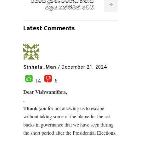
රජයේ දූෂණ විරෝධී න්‍යාය
පත්‍රය ශක්තිමත් වෙයි
Latest Comments
Sinhala_Man
/
December 21, 2024
14
5
Dear Vishwamithra,
.
Thank you
for not allowing us to escape
without taking some of the blame for the set
backs in governance that we have seen during
the short period after the Presidential Elections.
.