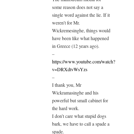
some reason does not say a
single word against the lie. If it
weren’t for Mr.
Wickremesinghe, things would
have been like what happened
in Greece (12 years ago).
–
https://www.youtube.com/watch?
v=DRXdtvWsYzs
–
I thank you, Mr
Wickramasinghe and his
powerful but small cabinet for
the hard work.
I don’t care what stupid dogs
bark, we have to call a spade a
spade.