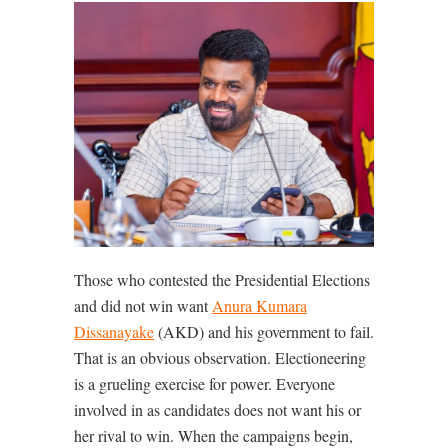
Those who contested the Presidential Elections
and did not win want
Anura Kumara
Dissanayake
(AKD) and his government to fail.
That is an obvious observation. Electioneering
is a grueling exercise for power. Everyone
involved in as candidates does not want his or
her rival to win. When the campaigns begin,