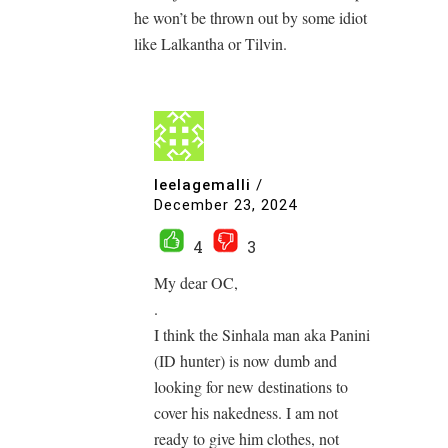
he won’t be thrown out by some idiot
like Lalkantha or Tilvin.
leelagemalli
/
December 23, 2024
4
3
My dear OC,
.
I think the Sinhala man aka Panini
(ID hunter) is now dumb and
looking for new destinations to
cover his nakedness. I am not
ready to give him clothes, not