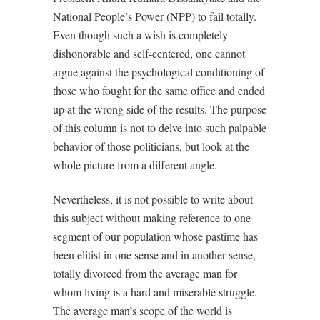
National People’s Power (NPP) to fail totally.
Even though such a wish is completely
dishonorable and self-centered, one cannot
argue against the psychological conditioning of
those who fought for the same office and ended
up at the wrong side of the results. The purpose
of this column is not to delve into such palpable
behavior of those politicians, but look at the
whole picture from a different angle.
Nevertheless, it is not possible to write about
this subject without making reference to one
segment of our population whose pastime has
been elitist in one sense and in another sense,
totally divorced from the average man for
whom living is a hard and miserable struggle.
The average man’s scope of the world is