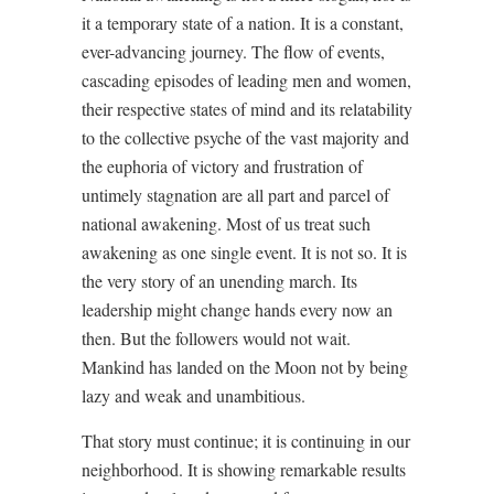
it a temporary state of a nation. It is a constant,
ever-advancing journey. The flow of events,
cascading episodes of leading men and women,
their respective states of mind and its relatability
to the collective psyche of the vast majority and
the euphoria of victory and frustration of
untimely stagnation are all part and parcel of
national awakening. Most of us treat such
awakening as one single event. It is not so. It is
the very story of an unending march. Its
leadership might change hands every now an
then. But the followers would not wait.
Mankind has landed on the Moon not by being
lazy and weak and unambitious.
That story must continue; it is continuing in our
neighborhood. It is showing remarkable results