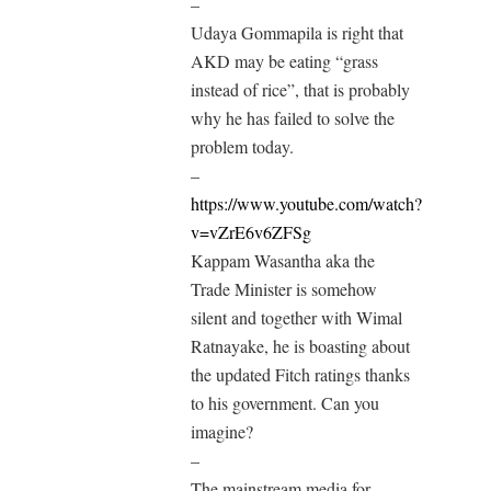
–
Udaya Gommapila is right that
AKD may be eating “grass
instead of rice”, that is probably
why he has failed to solve the
problem today.
–
https://www.youtube.com/watch?
v=vZrE6v6ZFSg
Kappam Wasantha aka the
Trade Minister is somehow
silent and together with Wimal
Ratnayake, he is boasting about
the updated Fitch ratings thanks
to his government. Can you
imagine?
–
The mainstream media for