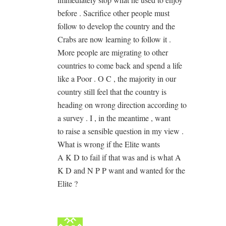
before . Sacrifice other people must
follow to develop the country and the
Crabs are now learning to follow it .
More people are migrating to other
countries to come back and spend a life
like a Poor . O C , the majority in our
country still feel that the country is
heading on wrong direction according to
a survey . I , in the meantime , want
to raise a sensible question in my view .
What is wrong if the Elite wants
A K D to fail if that was and is what A
K D and N P P want and wanted for the
Elite ?