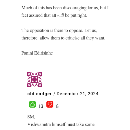
Much of this has been discouraging for us, but I
feel assured that all
will
be put right.
.
The opposition is there to oppose. Let us,
therefore, allow them to criticise all they want.
.
Panini Edirisinhe
old codger
/
December 21, 2024
13
8
SM,
Vishwamitra himself must take some