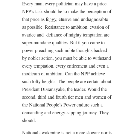
Every man, every politician may have a price.
NPP’s task should be to make the perception of
that price as foggy, elusive and undiagnosable
as possible. Resistance to ambition, evasion of
avarice and
defiance of mighty temptation are
super-mundane qualities. But if you came to
power preaching such noble thoughts backed
by nobler action, you must be able to withstand
every temptation, every enticement and even a
modicum of ambition. Can the NPP achieve
such lofty heights. The people are certain about
President Dissanayake, the leader. Would the
second, third and fourth tier men and women of
the National People’s Power endure such a
demanding and energy-sapping journey. They
should.
National awakening is not a mere slogan; nor is