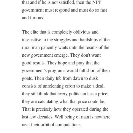
that and if he is not satisfied, then the NPP
government must respond and must do so fast
and furious!
The elite that is completely oblivious and
insensitive to the struggles and hardships of the
rural man patiently waits until the results of the
new government emerge. They don’t want
good results. They hope and pray that the
government’s programs would fall short of their
goals. Their daily life from dawn to dusk
consists of unrelenting effort to make a deal;
they still think that every politician has a price;
they are calculating what that price could be.
That is precisely how they operated during the
last few decades. Well being of man is nowhere
near their orbit of computations.