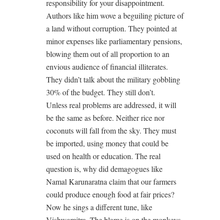
responsibility for your disappointment.
Authors like him wove a beguiling picture of
a land without corruption. They pointed at
minor expenses like parliamentary pensions,
blowing them out of all proportion to an
envious audience of financial illiterates.
They didn’t talk about the military gobbling
30% of the budget. They still don’t.
Unless real problems are addressed, it will
be the same as before. Neither rice nor
coconuts will fall from the sky. They must
be imported, using money that could be
used on health or education. The real
question is, why did demagogues like
Namal Karunaratna claim that our farmers
could produce enough food at fair prices?
Now he sings a different tune, like
Vishwamitra. The blame is on the monkeys.