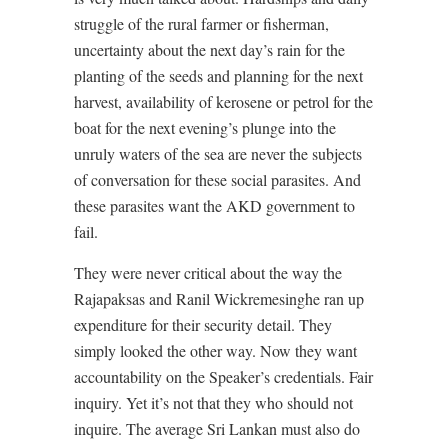
struggle of the rural farmer or fisherman,
uncertainty about the next day’s rain for the
planting of the seeds and planning for the next
harvest, availability of kerosene or petrol for the
boat for the next evening’s plunge into the
unruly waters of the sea are never the subjects
of conversation for these social parasites. And
these parasites want the AKD government to
fail.
They were never critical about the way the
Rajapaksas and Ranil Wickremesinghe ran up
expenditure for their security detail. They
simply looked the other way. Now they want
accountability on the Speaker’s credentials. Fair
inquiry. Yet it’s not that they who should not
inquire. The average Sri Lankan must also do