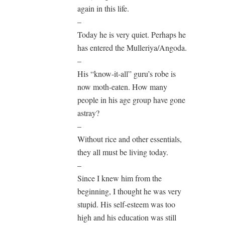
again in this life.
–
Today he is very quiet. Perhaps he
has entered the Mulleriya/Angoda.
–
His “know-it-all” guru’s robe is
now moth-eaten. How many
people in his age group have gone
astray?
–
Without rice and other essentials,
they all must be living today.
–
Since I knew him from the
beginning, I thought he was very
stupid. His self-esteem was too
high and his education was still