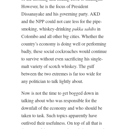
However, he is the focus of President
Dissanayake and his governing party. AKD
and the NPP could not care less for the pipe-
smoking, whiskey-drinking
pukka sahibs
in
Colombo and all other big cities. Whether the
country’s economy is doing well or performing
badly, these social cockroaches would continue
to survive without even sacrificing his single-
malt variety of scotch whiskey. The gulf
between the two extremes is far too wide for
any politician to talk lightly about.
Now is not the time to get bogged down in
talking about who was responsible for the
downfall of the economy and who should be
taken to task. Such topics apparently have
outlived their usefulness. On top of all that is