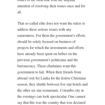
intention of resolving their issues once and for
all.
That so-called elite does not want the rulers to
address these serious issues with any
earnestness. For them the government’s efforts
should be solely focused on business of
projects for which the investments and efforts
have already been spent on bribes on the
previous government’s politicians and the
bureaucracy. These charlatans want this
government to fail. When their friends from
abroad visit Sri Lanka for the festive Christmas
season, they shuttle between five star hotels and
the other six star restaurants. Colombo city in
the evenings can look spectacular. One cannot
say that this was the country that was declared