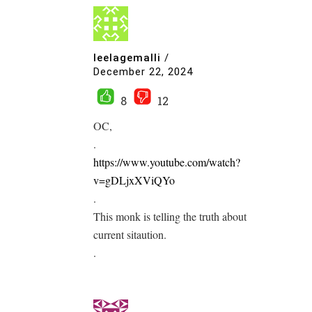
leelagemalli
/
December 22, 2024
8
12
OC,
.
https://www.youtube.com/watch?
v=gDLjxXViQYo
.
This monk is telling the truth about
current sitaution.
.