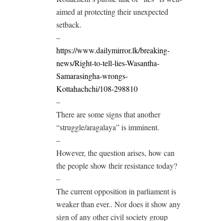
aimed at protecting their unexpected
setback.
–
https://www.dailymirror.lk/breaking-
news/Right-to-tell-lies-Wasantha-
Samarasingha-wrongs-
Kottahachchi/108-298810
–
There are some signs that another
“struggle/aragalaya” is imminent.
–
However, the question arises, how can
the people show their resistance today?
–
The current opposition in parliament is
weaker than ever.. Nor does it show any
sign of any other civil society group