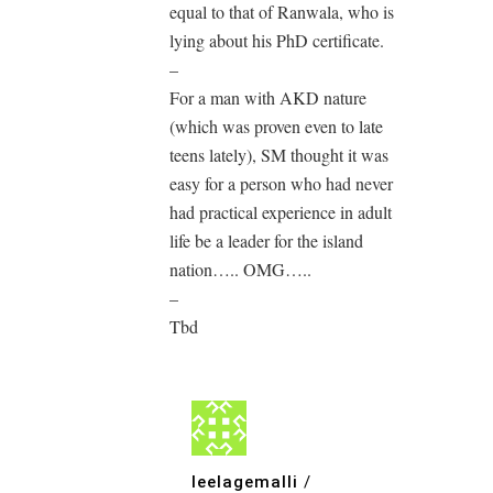
equal to that of Ranwala, who is
lying about his PhD certificate.
–
For a man with AKD nature
(which was proven even to late
teens lately), SM thought it was
easy for a person who had never
had practical experience in adult
life be a leader for the island
nation….. OMG…..
–
Tbd
leelagemalli
/