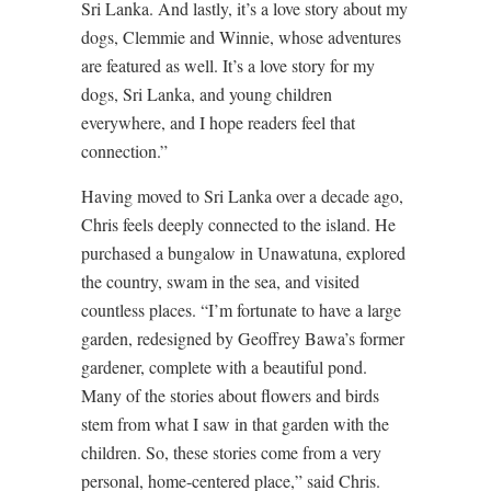
Sri Lanka. And lastly, it’s a love story about my
dogs, Clemmie and Winnie, whose adventures
are featured as well. It’s a love story for my
dogs, Sri Lanka, and young children
everywhere, and I hope readers feel that
connection.”
Having moved to Sri Lanka over a decade ago,
Chris feels deeply connected to the island. He
purchased a bungalow in Unawatuna, explored
the country, swam in the sea, and visited
countless places. “I’m fortunate to have a large
garden, redesigned by Geoffrey Bawa’s former
gardener, complete with a beautiful pond.
Many of the stories about flowers and birds
stem from what I saw in that garden with the
children. So, these stories come from a very
personal, home-centered place,” said Chris.