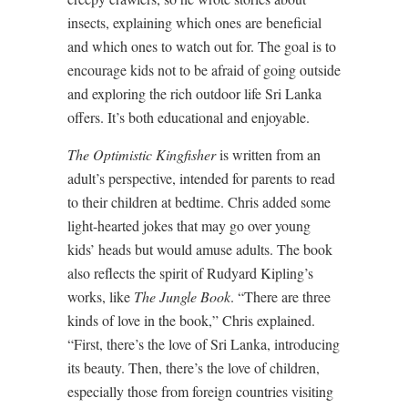
insects, explaining which ones are beneficial
and which ones to watch out for. The goal is to
encourage kids not to be afraid of going outside
and exploring the rich outdoor life Sri Lanka
offers. It’s both educational and enjoyable.
The Optimistic Kingfisher
is written from an
adult’s perspective, intended for parents to read
to their children at bedtime. Chris added some
light-hearted jokes that may go over young
kids’ heads but would amuse adults. The book
also reflects the spirit of Rudyard Kipling’s
works, like
The Jungle Book
. “There are three
kinds of love in the book,” Chris explained.
“First, there’s the love of Sri Lanka, introducing
its beauty. Then, there’s the love of children,
especially those from foreign countries visiting