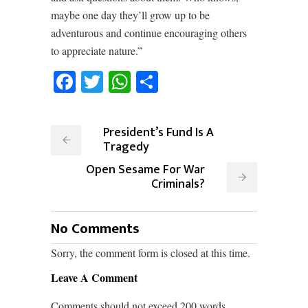
maybe one day they’ll grow up to be
adventurous and continue encouraging others
to appreciate nature.”
Facebook
Twitter
WhatsApp
Share
President’s Fund Is A
Tragedy
Open Sesame For War
Criminals?
No Comments
Sorry, the comment form is closed at this time.
Leave A Comment
Comments should not exceed 200 words.