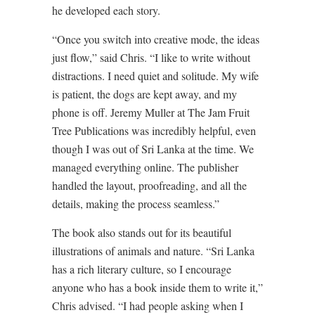
he developed each story.
“Once you switch into creative mode, the ideas
just flow,” said Chris. “I like to write without
distractions. I need quiet and solitude. My wife
is patient, the dogs are kept away, and my
phone is off. Jeremy Muller at The Jam Fruit
Tree Publications was incredibly helpful, even
though I was out of Sri Lanka at the time. We
managed everything online. The publisher
handled the layout, proofreading, and all the
details, making the process seamless.”
The book also stands out for its beautiful
illustrations of animals and nature. “Sri Lanka
has a rich literary culture, so I encourage
anyone who has a book inside them to write it,”
Chris advised. “I had people asking when I