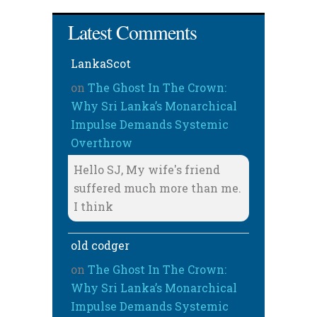
Latest Comments
LankaScot
on
The Ghost In The Crown:
Why Sri Lanka’s Monarchical
Impulse Demands Systemic
Overthrow
Hello SJ, My wife's friend
suffered much more than me.
I think
old codger
on
The Ghost In The Crown:
Why Sri Lanka’s Monarchical
Impulse Demands Systemic