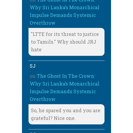
Why Sri Lanka’s Monarchical
Impulse Demands Systemic
Overthrow
"LTTE for its threat to justice
to Tamils." Why should JRJ
hate
SJ
on
The Ghost In The Crown:
Why Sri Lanka’s Monarchical
Impulse Demands Systemic
Overthrow
So, he spared you and you are
grateful? Nice one.