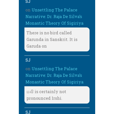
SJ
on
Unsettling The Palace
Narrative: Dr. Raja De Silva’s
Monastic Theory Of Sigiriya
There is no bird called
Garunda in Sanskrit. It is
Garuda on
SJ
on
Unsettling The Palace
Narrative: Dr. Raja De Silva’s
Monastic Theory Of Sigiriya
සෘෂි is certainly not
pronounced Irshi.
SJ