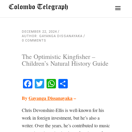
DECEMBER 22, 2024
AUTHOR: GAYANGA DISSANAYAKA
0 COMMENTS
The Optimistic Kingfisher –
Children’s Natural History Guide
Facebook
Twitter
WhatsApp
Share
By
Gayanga Dissanayaka
–
Chris Devonshire-Ellis is well-known for his
work in foreign investment, but he’s also a
writer. Over the years, he’s contributed to music