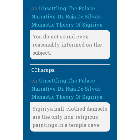
on
Unsettling The Palace
Narrative: Dr. Raja De Silva’s
Monastic Theory Of Sigiriya
You do not sound even
reasonably informed on the
subject.
CChampa
on
Unsettling The Palace
Narrative: Dr. Raja De Silva’s
Monastic Theory Of Sigiriya
Sigiriya half-clothed damsels
are the only non-religious
paintings in a temple cave