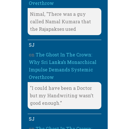
Overthrow
Nimal, "There was a guy
called Namal Kumara that
the Rajapakses used
SJ
on
The Ghost In The Crown:
Why Sri Lanka’s Monarchical
Impulse Demands Systemic
Overthrow
"I could have been a Doctor
but my Handwriting wasn’t
good enough.”
SJ
on
The Ghost In The Crown: