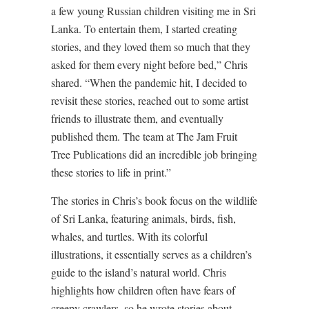
a few young Russian children visiting me in Sri
Lanka. To entertain them, I started creating
stories, and they loved them so much that they
asked for them every night before bed,” Chris
shared. “When the pandemic hit, I decided to
revisit these stories, reached out to some artist
friends to illustrate them, and eventually
published them. The team at The Jam Fruit
Tree Publications did an incredible job bringing
these stories to life in print.”
The stories in Chris’s book focus on the wildlife
of Sri Lanka, featuring animals, birds, fish,
whales, and turtles. With its colorful
illustrations, it essentially serves as a children’s
guide to the island’s natural world. Chris
highlights how children often have fears of
creepy crawlers, so he wrote stories about