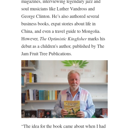
magazines, interviewing legendary jazz and
soul musicians like Luther Vandross and
George Clinton. He’s also authored several
business books, expat stories about life in
China, and even a travel guide to Mongolia.
However,
The Optimistic Kingfisher
marks his
debut as a children’s author, published by The
Jam Fruit Tree Publications.
“The idea for the book came about when I had