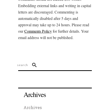
Embedding external links and writing in capital
letters are discouraged. Commenting is
automatically disabled after 5 days and
approval may take up to 24 hours. Please read
our
Comments Policy
for further details. Your
email address will not be published.
Archives
Archives