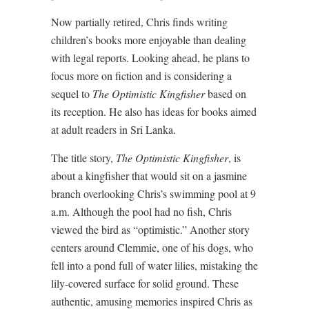
Now partially retired, Chris finds writing
children’s books more enjoyable than dealing
with legal reports. Looking ahead, he plans to
focus more on fiction and is considering a
sequel to
The Optimistic Kingfisher
based on
its reception. He also has ideas for books aimed
at adult readers in Sri Lanka.
The title story,
The Optimistic Kingfisher
, is
about a kingfisher that would sit on a jasmine
branch overlooking Chris’s swimming pool at 9
a.m. Although the pool had no fish, Chris
viewed the bird as “optimistic.” Another story
centers around Clemmie, one of his dogs, who
fell into a pond full of water lilies, mistaking the
lily-covered surface for solid ground. These
authentic, amusing memories inspired Chris as