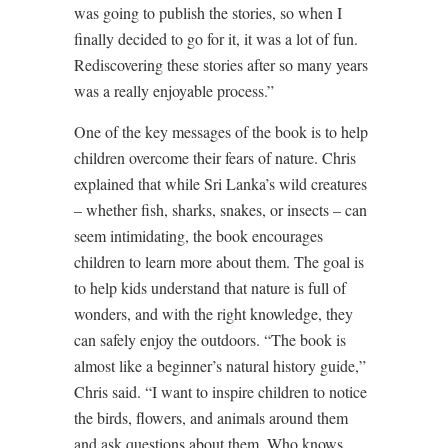
was going to publish the stories, so when I
finally decided to go for it, it was a lot of fun.
Rediscovering these stories after so many years
was a really enjoyable process.”
One of the key messages of the book is to help
children overcome their fears of nature. Chris
explained that while Sri Lanka’s wild creatures
– whether fish, sharks, snakes, or insects – can
seem intimidating, the book encourages
children to learn more about them. The goal is
to help kids understand that nature is full of
wonders, and with the right knowledge, they
can safely enjoy the outdoors. “The book is
almost like a beginner’s natural history guide,”
Chris said. “I want to inspire children to notice
the birds, flowers, and animals around them
and ask questions about them. Who knows,