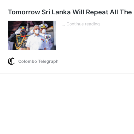
Tomorrow Sri Lanka Will Repeat All The
Tomorrow
…
Continue reading
Sri
Lanka
Will
Repeat
All
Colombo Telegraph
The
Lies
&
Damn
Lies
To
The
47
Member
Countries!