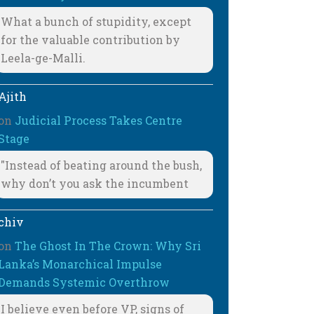
What a bunch of stupidity, except
for the valuable contribution by
Leela-ge-Malli.
Ajith
on
Judicial Process Takes Centre
Stage
"Instead of beating around the bush,
why don’t you ask the incumbent
chiv
on
The Ghost In The Crown: Why Sri
Lanka’s Monarchical Impulse
Demands Systemic Overthrow
I believe even before VP, signs of