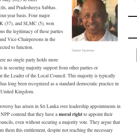
cils, and Pradesheeya Sabhas.
our-year basis. Four major
ITAK (37), and SLMC (5), won
ns the legitimacy of these parties
and Vice-Chairpersons in the
ected to function.
Gamini Jayaweera
re no single party holds more
ds in securing majority support from other parties or
 the Leader of the Local Council. This majority is typically
has long been recognized as a standard democratic practice in
he United Kingdom.
roversy has arisen in Sri Lanka over leadership appointments in
moral right
g NPP contend that they have a
to appoint their
ncils, even without securing a majority vote. They argue that
ts them this entitlement, despite not reaching the necessary