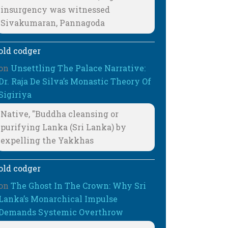
insurgency was witnessed
Sivakumaran, Pannagoda
old codger
on
Unsettling The Palace Narrative:
Dr. Raja De Silva’s Monastic Theory Of
Sigiriya
Native, "Buddha cleansing or
purifying Lanka (Sri Lanka) by
expelling the Yakkhas
old codger
on
The Ghost In The Crown: Why Sri
Lanka’s Monarchical Impulse
Demands Systemic Overthrow