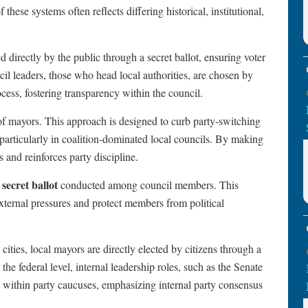
f these systems often reflects differing historical, institutional,
ed directly by the public through a secret ballot, ensuring voter
l leaders, those who head local authorities, are chosen by
cess, fostering transparency within the council.
 of mayors. This approach is designed to curb party-switching
, particularly in coalition-dominated local councils. By making
 and reinforces party discipline.
secret ballot
a
conducted among council members. This
external pressures and protect members from political
ities, local mayors are directly elected by citizens through a
the federal level, internal leadership roles, such as the Senate
within party caucuses, emphasizing internal party consensus