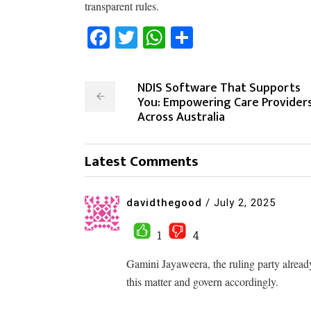
transparent rules.
Facebook
Twitter
WhatsApp
Share
NDIS Software That Supports
You: Empowering Care Provider
Across Australia
Latest Comments
davidthegood
/
July 2, 2025
1
4
Gamini Jayaweera, the ruling party already
this matter and govern accordingly.