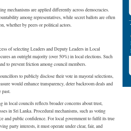
ing mechanisms are applied differently across democracies.
ountability among representatives, while secret ballots are often
n, whether by peers or political actors.
ocess of selecting Leaders and Deputy Leaders in Local
ecures an outright majority (over 50%) in local elections. Such
re and to prevent friction among council members.
ouncillors to publicly disclose their vote in mayoral selections,
 measure would enhance transparency, deter backroom deals and
e past.
g in local councils reflects broader concerns about trust,
cesses in Sri Lanka. Procedural mechanisms, such as voting
e and public confidence. For local government to fulfil its true
g party interests, it must operate under clear, fair, and