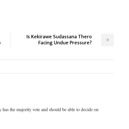
Is Kekirawe Sudassana Thero
s
Facing Undue Pressure?
 has the majority vote and should be able to decide on