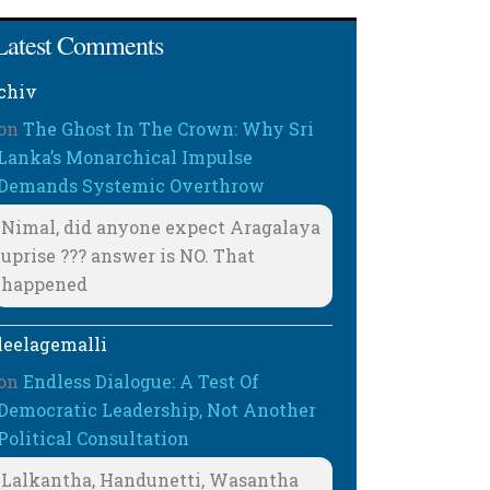
Latest Comments
chiv
on
The Ghost In The Crown: Why Sri
Lanka’s Monarchical Impulse
Demands Systemic Overthrow
Nimal, did anyone expect Aragalaya
uprise ??? answer is NO. That
happened
leelagemalli
on
Endless Dialogue: A Test Of
Democratic Leadership, Not Another
Political Consultation
Lalkantha, Handunetti, Wasantha