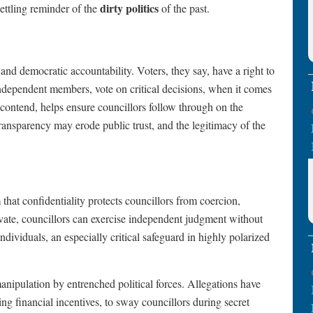
dirty politics
settling reminder of the
of the past.
nd democratic accountability. Voters, they say, have a right to
independent members, vote on critical decisions, when it comes
 contend, helps ensure councillors follow through on the
ansparency may erode public trust, and the legitimacy of the
 that confidentiality protects councillors from coercion,
private, councillors can exercise independent judgment without
ndividuals, an especially critical safeguard in highly polarized
anipulation by entrenched political forces. Allegations have
ing financial incentives, to sway councillors during secret