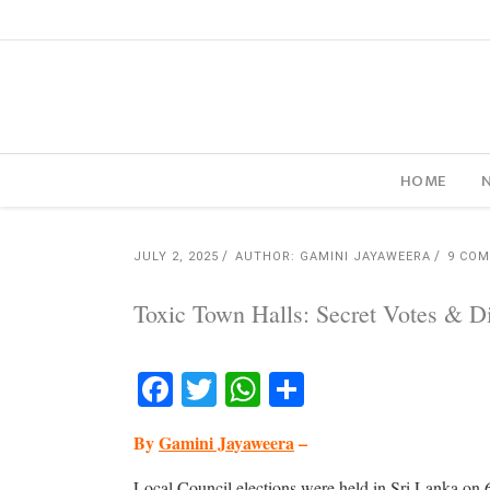
HOME
JULY 2, 2025
AUTHOR: GAMINI JAYAWEERA
9 CO
Toxic Town Halls: Secret Votes & Dir
Facebook
Twitter
WhatsApp
Share
By
Gamini Jayaweera
–
Local Council elections were held in Sri Lanka on 