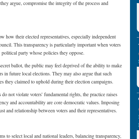
, they argue, compromise the integrity of the process and
ow how their elected representatives, especially independent
ouncil. This transparency is particularly important when voters
c political party whose policies they oppose.
cret ballot, the public may feel deprived of the ability to make
 in future local elections. They may also argue that such
es they claimed to uphold during their election campaigns.
s do not violate voters’ fundamental rights, the practice raises
ncy and accountability are core democratic values. Imposing
ust and relationship between voters and their representatives.
s to select local and national leaders, balancing transparency,