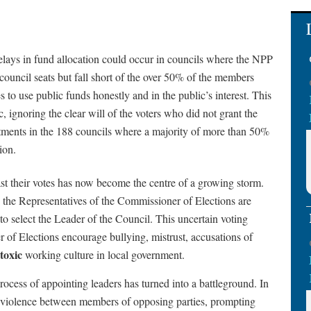
delays in fund allocation could occur in councils where the NPP
council seats but fall short of the over 50% of the members
 to use public funds honestly and in the public’s interest. This
, ignoring the clear will of the voters who did not grant the
ntments in the 188 councils where a majority of more than 50%
ion.
t their votes has now become the centre of a growing storm.
nd the Representatives of the Commissioner of Elections are
 to select the Leader of the Council. This uncertain voting
of Elections encourage bullying, mistrust, accusations of
toxic
working culture in local government.
 process of appointing leaders has turned into a battleground. In
al violence between members of opposing parties, prompting