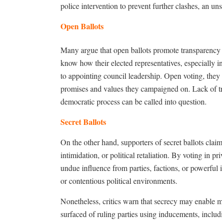
police intervention to prevent further clashes, an un
Open Ballots
Many argue that open ballots promote transparency a
know how their elected representatives, especially 
to appointing council leadership. Open voting, they
promises and values they campaigned on. Lack of tr
democratic process can be called into question.
Secret Ballots
On the other hand, supporters of secret ballots claim
intimidation, or political retaliation. By voting in 
undue influence from parties, factions, or powerful i
or contentious political environments.
Nonetheless, critics warn that secrecy may enable m
surfaced of ruling parties using inducements, includ