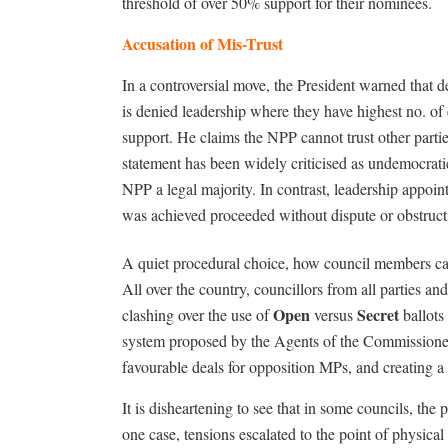
threshold of over 50% support for their nominees.
Accusation of Mis-Trust
In a controversial move, the President warned that 
is denied leadership where they have highest no. of 
support. He claims the NPP cannot trust other parties
statement has been widely criticised as undemocratic
NPP a legal majority. In contrast, leadership appoi
was achieved proceeded without dispute or obstruct
A quiet procedural choice, how council members cas
All over the country, councillors from all parties a
Open
Secret
clashing over the use of
versus
ballots
system proposed by the Agents of the Commissioner 
favourable deals for opposition MPs, and creating a
It is disheartening to see that in some councils, the
one case, tensions escalated to the point of physic