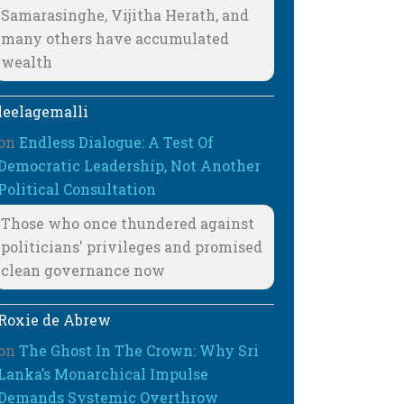
Samarasinghe, Vijitha Herath, and
many others have accumulated
wealth
leelagemalli
on
Endless Dialogue: A Test Of
Democratic Leadership, Not Another
Political Consultation
Those who once thundered against
politicians' privileges and promised
clean governance now
Roxie de Abrew
on
The Ghost In The Crown: Why Sri
Lanka’s Monarchical Impulse
Demands Systemic Overthrow