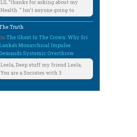
LS, "thanks for asking about my
Health. " Isn't anyone going to
The Truth
on
The Ghost In The Crown: Why Sri
Lanka’s Monarchical Impulse
Demands Systemic Overthrow
Leela, Deep stuff my friend Leela,
You are a Socrates with 3