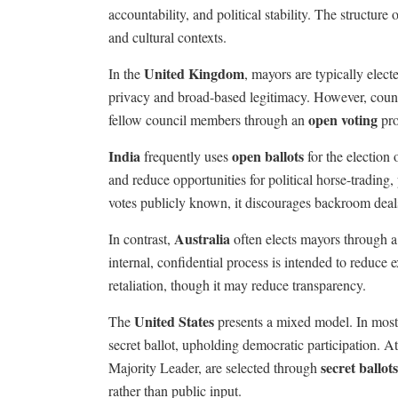
accountability, and political stability. The structure o
and cultural contexts.
United Kingdom
In the
, mayors are typically elect
privacy and broad-based legitimacy. However, counci
open voting
fellow council members through an
pro
India
open ballots
frequently uses
for the election
and reduce opportunities for political horse-trading
votes publicly known, it discourages backroom deals
Australia
In contrast,
often elects mayors through 
internal, confidential process is intended to reduce 
retaliation, though it may reduce transparency.
United States
The
presents a mixed model. In most c
secret ballot, upholding democratic participation. At 
secret ballots
Majority Leader, are selected through
rather than public input.