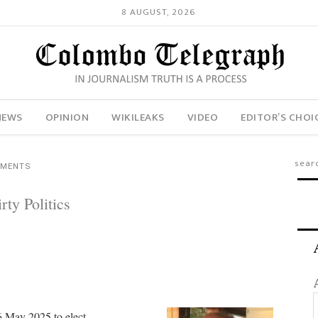
8 AUGUST, 2026
NEWS
OPINION
WIKILEAKS
VIDEO
EDITOR’S CHOI
MMENTS
ty Politics
6 May 2025 to elect