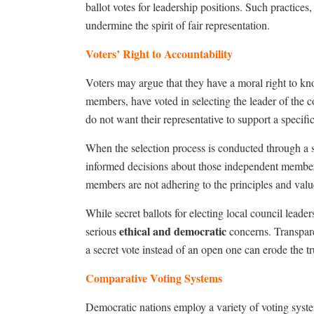
ballot votes for leadership positions. Such practices
undermine the spirit of fair representation.
Voters’ Right to Accountability
Voters may argue that they have a moral right to kn
members, have voted in selecting the leader of the c
do not want their representative to support a specifi
When the selection process is conducted through a se
informed decisions about those independent members
members are not adhering to the principles and valu
While secret ballots for electing local council leader
ethical and democratic
serious
concerns. Transpare
a secret vote instead of an open one can erode the tr
Comparative Voting Systems
Democratic nations employ a variety of voting system