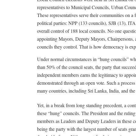
representatives to Municipal Councils, Urban Coun
These representatives serve their communities on a f
political parties: NPP (133 councils), SJB (13), 
overall control of 188 local councils. No one questio
appointing Mayors, Deputy Mayors, Chairpersons, 
councils they control. That is how democracy is exp
Under normal circumstances in “hung councils” whe
than 50% of the council seats, the party that succee
independent members earns the legitimacy to appoint
demonstrated through an open vote. Such a process 
many countries, including Sri Lanka, India, and t
Yet, in a break from long standing precedent, a cont
these “hung” councils. The President and the rulin
members as Leaders and Deputy Leaders in these cou
being the party with the largest number of seats gran