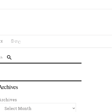
CE
සිංහල
Archives
Archives