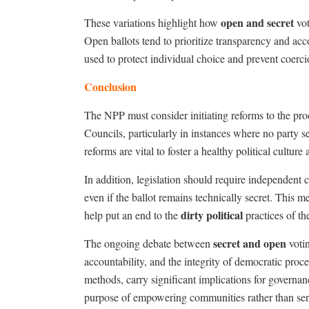
open and secret
These variations highlight how
vot
Open ballots tend to prioritize transparency and acc
used to protect individual choice and prevent coercio
Conclusion
The NPP must consider initiating reforms to the pr
Councils, particularly in instances where no party s
reforms are vital to foster a healthy political cultu
In addition, legislation should require independent c
even if the ballot remains technically secret. This
dirty political
help put an end to the
practices
of th
secret and open
The ongoing debate between
votin
accountability, and the integrity of democratic pro
methods, carry significant implications for governanc
purpose of empowering communities rather than servin