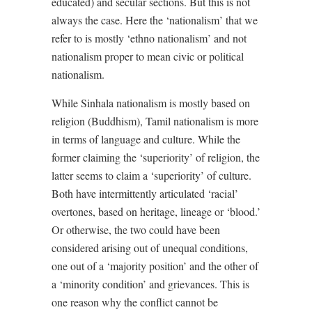
educated) and secular sections. But this is not
always the case. Here the ‘nationalism’ that we
refer to is mostly ‘ethno nationalism’ and not
nationalism proper to mean civic or political
nationalism.
While Sinhala nationalism is mostly based on
religion (Buddhism), Tamil nationalism is more
in terms of language and culture. While the
former claiming the ‘superiority’ of religion, the
latter seems to claim a ‘superiority’ of culture.
Both have intermittently articulated ‘racial’
overtones, based on heritage, lineage or ‘blood.’
Or otherwise, the two could have been
considered arising out of unequal conditions,
one out of a ‘majority position’ and the other of
a ‘minority condition’ and grievances. This is
one reason why the conflict cannot be