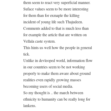
them seem to react very superficial manner.
Suface values seem to be more interesting
for them than for exmaple the killing
incident of young life such Thajudeen.
Comments added to that is much less than
for example the article that are written on
Vellala caste system.
This hints us well how the people in general
tick.
Unlike in devleoped world, information flow
in our countries seem to be not working
properly to make them aware about ground
realities even rapidly growing masses
becoming users of social media.
So my thought is .. the march between
ethnicity to humanity can be really long for
lankens.