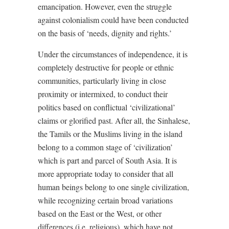
emancipation. However, even the struggle
against colonialism could have been conducted
on the basis of ‘needs, dignity and rights.’
Under the circumstances of independence, it is
completely destructive for people or ethnic
communities, particularly living in close
proximity or intermixed, to conduct their
politics based on conflictual ‘civilizational’
claims or glorified past. After all, the Sinhalese,
the Tamils or the Muslims living in the island
belong to a common stage of ‘civilization’
which is part and parcel of South Asia. It is
more appropriate today to consider that all
human beings belong to one single civilization,
while recognizing certain broad variations
based on the East or the West, or other
differences (i.e. religious), which have not