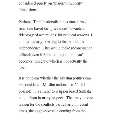
considered purely on ‘majority-minority’
dimensions.
Perhaps, Tamil nationalism has transformed
from one based on ‘grievances’ towards an
‘ideology of aspirations’ for political reasons. I
am particularly referring to the period after
independence. This would make reconciliation
difficult even if Sinhala ‘majoritarianism’
becomes moderate which is not actually the
case.
It is not clear whether the Muslim politics can
be considered ‘Muslim nationalism.’ If it is
possible, it is similar to religion based Sinhala
nationalism in many respects. That may be one
reason for the conflicts particularly in recent
times, the aggressive role coming from the