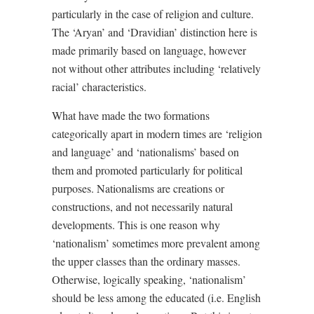
particularly in the case of religion and culture.
The ‘Aryan’ and ‘Dravidian’ distinction here is
made primarily based on language, however
not without other attributes including ‘relatively
racial’ characteristics.
What have made the two formations
categorically apart in modern times are ‘religion
and language’ and ‘nationalisms’ based on
them and promoted particularly for political
purposes. Nationalisms are creations or
constructions, and not necessarily natural
developments. This is one reason why
‘nationalism’ sometimes more prevalent among
the upper classes than the ordinary masses.
Otherwise, logically speaking, ‘nationalism’
should be less among the educated (i.e. English