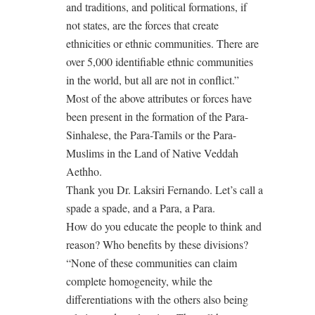
and traditions, and political formations, if
not states, are the forces that create
ethnicities or ethnic communities. There are
over 5,000 identifiable ethnic communities
in the world, but all are not in conflict.”
Most of the above attributes or forces have
been present in the formation of the Para-
Sinhalese, the Para-Tamils or the Para-
Muslims in the Land of Native Veddah
Aethho.
Thank you Dr. Laksiri Fernando. Let’s call a
spade a spade, and a Para, a Para.
How do you educate the people to think and
reason? Who benefits by these divisions?
“None of these communities can claim
complete homogeneity, while the
differentiations with the others also being