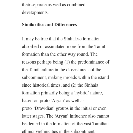
their separate as well as combined
developments.
Similarities and Differences
It may be true that the Sinhalese formation
absorbed or assimilated more from the Tamil
formation than the other way round. The
reasons perhaps being (1) the predominance of
the Tamil culture in the closest areas of the
subcontinent, making inroads within the island
since historical times, and (2) the Sinhala
formation primarily being a ‘hybrid’ nature,
based on proto-‘Aryan’ as well as
proto-‘Dravidian’ groups in the initial or even
latter stages. The ‘Aryan’ influence also cannot
be denied in the formation of the vast Tamilian
ethnicity/ethnicities in the subcontinent