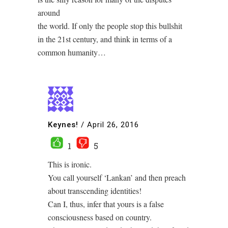
around
the world. If only the people stop this bullshit
in the 21st century, and think in terms of a
common humanity…
Keynes!
/
April 26, 2016
1
5
This is ironic.
You call yourself ‘Lankan’ and then preach
about transcending identities!
Can I, thus, infer that yours is a false
consciousness based on country.