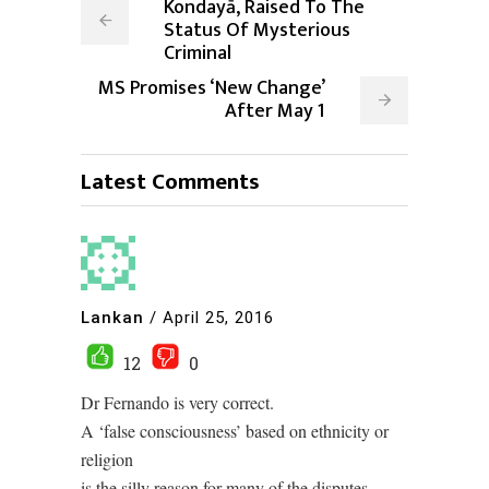
Kondayā, Raised To The
Status Of Mysterious
Criminal
MS Promises ‘New Change’
After May 1
Latest Comments
Lankan
/
April 25, 2016
12
0
Dr Fernando is very correct.
A ‘false consciousness’ based on ethnicity or
religion
is the silly reason for many of the disputes