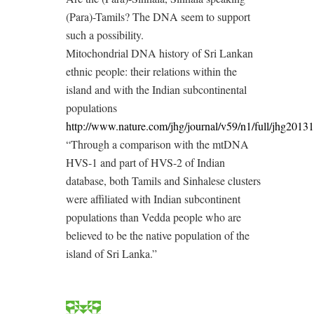
(Para)-Tamils? The DNA seem to support
such a possibility.
Mitochondrial DNA history of Sri Lankan
ethnic people: their relations within the
island and with the Indian subcontinental
populations
http://www.nature.com/jhg/journal/v59/n1/full/jhg2013
“Through a comparison with the mtDNA
HVS-1 and part of HVS-2 of Indian
database, both Tamils and Sinhalese clusters
were affiliated with Indian subcontinent
populations than Vedda people who are
believed to be the native population of the
island of Sri Lanka.”