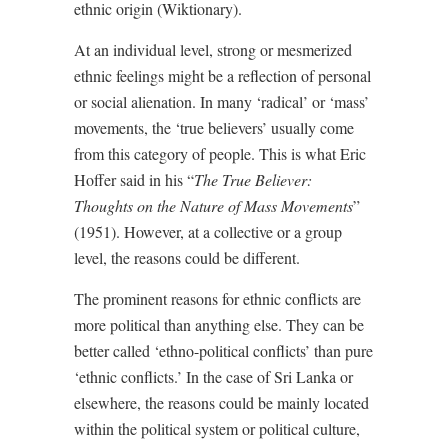
ethnic origin (Wiktionary).
At an individual level, strong or mesmerized
ethnic feelings might be a reflection of personal
or social alienation. In many ‘radical’ or ‘mass’
movements, the ‘true believers’ usually come
from this category of people. This is what Eric
Hoffer said in his “
The True Believer:
Thoughts on the Nature of Mass Movements
”
(1951). However, at a collective or a group
level, the reasons could be different.
The prominent reasons for ethnic conflicts are
more political than anything else. They can be
better called ‘ethno-political conflicts’ than pure
‘ethnic conflicts.’ In the case of Sri Lanka or
elsewhere, the reasons could be mainly located
within the political system or political culture,