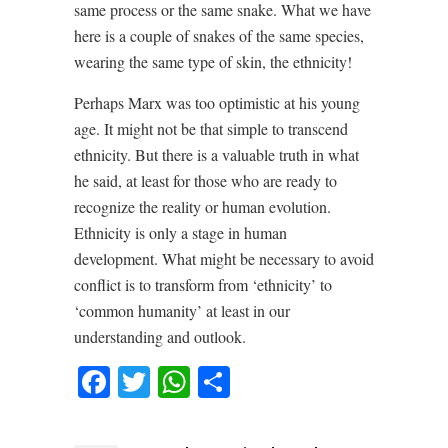
same process or the same snake. What we have
here is a couple of snakes of the same species,
wearing the same type of skin, the ethnicity!
Perhaps Marx was too optimistic at his young
age. It might not be that simple to transcend
ethnicity. But there is a valuable truth in what
he said, at least for those who are ready to
recognize the reality or human evolution.
Ethnicity is only a stage in human
development. What might be necessary to avoid
conflict is to transform from ‘ethnicity’ to
‘common humanity’ at least in our
understanding and outlook.
Facebook
Twitter
WhatsApp
Share