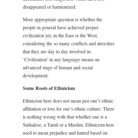
disappeared or harmonized.
More appropriate question is whether the
people in general have achieved proper
civilization yet, in the East or the West,
considering the so many conflicts and atrocities
that they are day to day involved in.
‘Civilization’ in any language means an
advanced stage of human and social
development.
Some Roots of Ethnicism
Ethnicism here does not mean just one’s ethnic
affiliation or love for one’s ethnic culture. There
is nothing wrong with that whether one is a
Sinhalese, a Tamil or a Muslim. Ethnicism here
used to mean prejudice and hatred based on