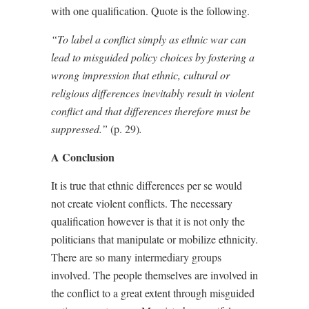
with one qualification. Quote is the following.
“To label a conflict simply as ethnic war can
lead to misguided policy choices by fostering a
wrong impression that ethnic, cultural or
religious differences inevitably result in violent
conflict and that differences therefore must be
suppressed.”
(p. 29)
.
A Conclusion
It is true that ethnic differences per se would
not create violent conflicts. The necessary
qualification however is that it is not only the
politicians that manipulate or mobilize ethnicity.
There are so many intermediary groups
involved. The people themselves are involved in
the conflict to a great extent through misguided