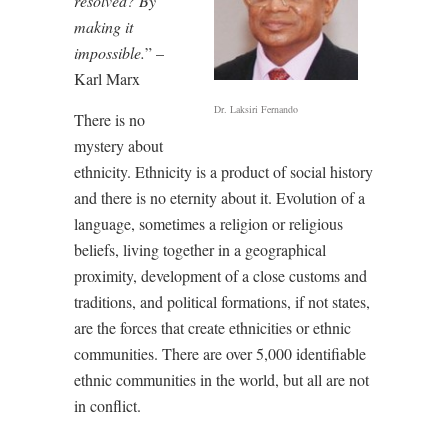
resolved? By
making it
impossible.
” –
Karl Marx
Dr. Laksiri Fernando
There is no
mystery about
ethnicity. Ethnicity is a product of social history
and there is no eternity about it. Evolution of a
language, sometimes a religion or religious
beliefs, living together in a geographical
proximity, development of a close customs and
traditions, and political formations, if not states,
are the forces that create ethnicities or ethnic
communities. There are over 5,000 identifiable
ethnic communities in the world, but all are not
in conflict.