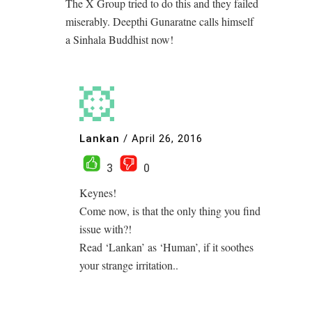
The X Group tried to do this and they failed
miserably. Deepthi Gunaratne calls himself
a Sinhala Buddhist now!
Lankan
/
April 26, 2016
3
0
Keynes!
Come now, is that the only thing you find
issue with?!
Read ‘Lankan’ as ‘Human’, if it soothes
your strange irritation..