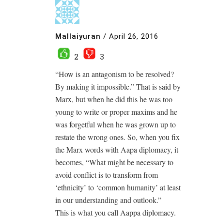
Mallaiyuran
/
April 26, 2016
2
3
“How is an antagonism to be resolved?
By making it impossible.” That is said by
Marx, but when he did this he was too
young to write or proper maxims and he
was forgetful when he was grown up to
restate the wrong ones. So, when you fix
the Marx words with Aapa diplomacy, it
becomes, “What might be necessary to
avoid conflict is to transform from
‘ethnicity’ to ‘common humanity’ at least
in our understanding and outlook.”
This is what you call Aappa diplomacy.