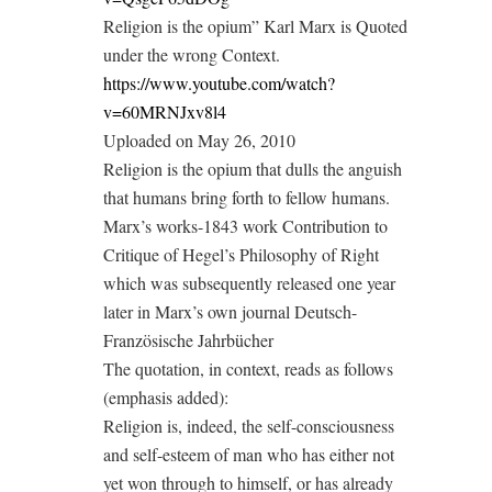
Religion is the opium” Karl Marx is Quoted
under the wrong Context.
https://www.youtube.com/watch?
v=60MRNJxv8l4
Uploaded on May 26, 2010
Religion is the opium that dulls the anguish
that humans bring forth to fellow humans.
Marx’s works-1843 work Contribution to
Critique of Hegel’s Philosophy of Right
which was subsequently released one year
later in Marx’s own journal Deutsch-
Französische Jahrbücher
The quotation, in context, reads as follows
(emphasis added):
Religion is, indeed, the self-consciousness
and self-esteem of man who has either not
yet won through to himself, or has already