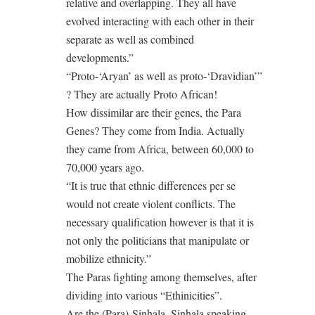
relative and overlapping. They all have
evolved interacting with each other in their
separate as well as combined
developments.”
“Proto-‘Aryan’ as well as proto-‘Dravidian’”
? They are actually Proto African!
How dissimilar are their genes, the Para
Genes? They come from India. Actually
they came from Africa, between 60,000 to
70,000 years ago.
“It is true that ethnic differences per se
would not create violent conflicts. The
necessary qualification however is that it is
not only the politicians that manipulate or
mobilize ethnicity.”
The Paras fighting among themselves, after
dividing into various “Ethinicities”.
Are the (Para)-Sinhala, Sinhala speaking