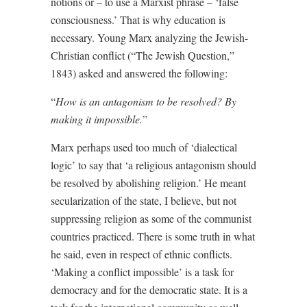
notions or – to use a Marxist phrase – ‘false
consciousness.’ That is why education is
necessary. Young Marx analyzing the Jewish-
Christian conflict (“The Jewish Question,”
1843) asked and answered the following:
“
How is an antagonism to be resolved? By
making it impossible.
”
Marx perhaps used too much of ‘dialectical
logic’ to say that ‘a religious antagonism should
be resolved by abolishing religion.’ He meant
secularization of the state, I believe, but not
suppressing religion as some of the communist
countries practiced. There is some truth in what
he said, even in respect of ethnic conflicts.
‘Making a conflict impossible’ is a task for
democracy and for the democratic state. It is a