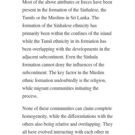
Most of the above attributes or forces have been
present in the formation of the Sinhalese, the
Tamils or the Muslims in Sri Lanka. The
formation of the Sinhalese ethnicity has
primarily been within the confines of the island
while the Tamil ethnicity in its formation has
been overlapping with the developments in the
adjacent subcontinent. Even the Sinhala
formation cannot deny the influences of the
subcontinent. The key factor in the Muslim
ethnic formation undoubtedly is the religion,
while migrant communities initiating the
process.
None of these communities can claim complete
homogeneity, while the differentiations with the
others also being relative and overlapping. They
all have evolved interacting with each other in