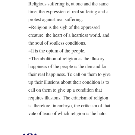
Religious suffering is, at one and the same
time, the expression of real suffering and a
protest against real suffering.
~Religion is the sigh of the oppressed
creature, the heart of a heartless world, and
the soul of soulless conditions.
~It is the opium of the people.
~The abolition of religion as the illusory
happiness of the people is the demand for
their real happiness. To call on them to give
up their illusions about their condition is to
call on them to give up a condition that
requires illusions. The criticism of religion
is, therefore, in embryo, the criticism of that
vale of tears of which religion is the halo.