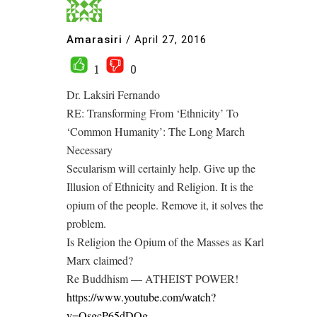
Amarasiri
/
April 27, 2016
1
0
Dr. Laksiri Fernando
RE: Transforming From ‘Ethnicity’ To
‘Common Humanity’: The Long March
Necessary
Secularism will certainly help. Give up the
Illusion of Ethnicity and Religion. It is the
opium of the people. Remove it, it solves the
problem.
Is Religion the Opium of the Masses as Karl
Marx claimed?
Re Buddhism — ATHEIST POWER!
https://www.youtube.com/watch?
v=QsgcP65dDOg