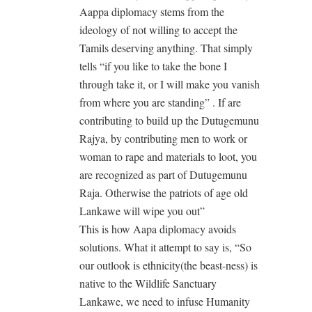
Aappa diplomacy stems from the
ideology of not willing to accept the
Tamils deserving anything. That simply
tells “if you like to take the bone I
through take it, or I will make you vanish
from where you are standing” . If are
contributing to build up the Dutugemunu
Rajya, by contributing men to work or
woman to rape and materials to loot, you
are recognized as part of Dutugemunu
Raja. Otherwise the patriots of age old
Lankawe will wipe you out”
This is how Aapa diplomacy avoids
solutions. What it attempt to say is, “So
our outlook is ethnicity(the beast-ness) is
native to the Wildlife Sanctuary
Lankawe, we need to infuse Humanity