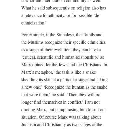
task for the international community as well.
What he said subsequently on religion also has
a relevance for ethnicity, or for possible ‘de-
ethnicization.’
For example, if the Sinhalese, the Tamils and
the Muslims recognize their specific ethnicities
as a stage of their evolution, they can have a
‘critical, scientific and human relationship,’ as
Marx opined for the Jews and the Christians. In
Marx’s metaphor, ‘the task is like a snake
shedding its skin at a particular stage and taking
a new one.’ ‘Recognize the human as the snake
that wore them,’ he said. ‘Then they will no
longer find themselves in conflict.’ I am not
quoting Marx, but paraphrasing him to suit our
situation. Of course Marx was talking about
Judaism and Christianity as two stages of the