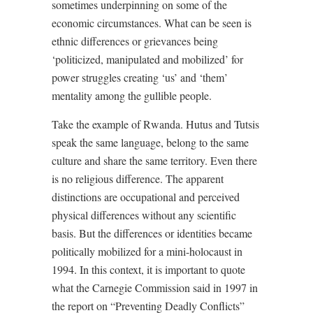
sometimes underpinning on some of the
economic circumstances. What can be seen is
ethnic differences or grievances being
‘politicized, manipulated and mobilized’ for
power struggles creating ‘us’ and ‘them’
mentality among the gullible people.
Take the example of Rwanda. Hutus and Tutsis
speak the same language, belong to the same
culture and share the same territory. Even there
is no religious difference. The apparent
distinctions are occupational and perceived
physical differences without any scientific
basis. But the differences or identities became
politically mobilized for a mini-holocaust in
1994. In this context, it is important to quote
what the Carnegie Commission said in 1997 in
the report on “Preventing Deadly Conflicts”