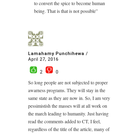
to convert the spice to become human
being. That is that is not possible”
Lamahamy Punchihewa
/
April 27, 2016
2
0
So long people are not subjected to proper
awarness programs. They will stay in the
same state as they are now in. So, I am very
pessimistish the masses will at all work on
the march leading to humanity. Just having
read the comments added to CT, I feel,
regardless of the title of the article, many of