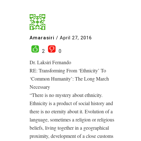
Amarasiri
/
April 27, 2016
2
0
Dr. Laksiri Fernando
RE: Transforming From ‘Ethnicity’ To
‘Common Humanity’: The Long March
Necessary
“There is no mystery about ethnicity.
Ethnicity is a product of social history and
there is no eternity about it. Evolution of a
language, sometimes a religion or religious
beliefs, living together in a geographical
proximity, development of a close customs