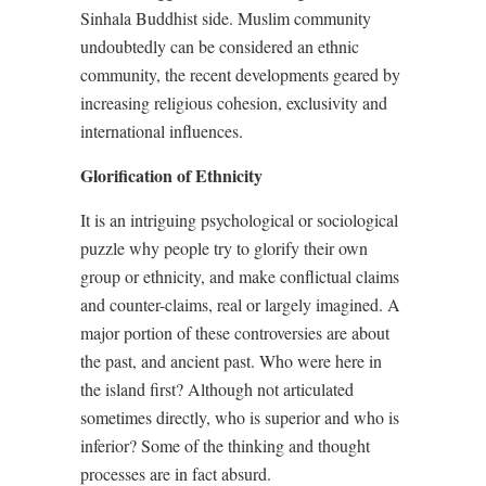
Sinhala Buddhist side. Muslim community
undoubtedly can be considered an ethnic
community, the recent developments geared by
increasing religious cohesion, exclusivity and
international influences.
Glorification of Ethnicity
It is an intriguing psychological or sociological
puzzle why people try to glorify their own
group or ethnicity, and make conflictual claims
and counter-claims, real or largely imagined. A
major portion of these controversies are about
the past, and ancient past. Who were here in
the island first? Although not articulated
sometimes directly, who is superior and who is
inferior? Some of the thinking and thought
processes are in fact absurd.