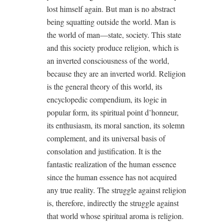
lost himself again. But man is no abstract
being squatting outside the world. Man is
the world of man—state, society. This state
and this society produce religion, which is
an inverted consciousness of the world,
because they are an inverted world. Religion
is the general theory of this world, its
encyclopedic compendium, its logic in
popular form, its spiritual point d’honneur,
its enthusiasm, its moral sanction, its solemn
complement, and its universal basis of
consolation and justification. It is the
fantastic realization of the human essence
since the human essence has not acquired
any true reality. The struggle against religion
is, therefore, indirectly the struggle against
that world whose spiritual aroma is religion.