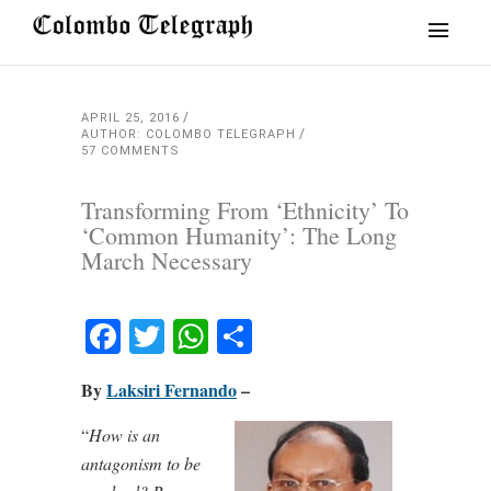
APRIL 25, 2016
AUTHOR: COLOMBO TELEGRAPH
57 COMMENTS
Transforming From ‘Ethnicity’ To
‘Common Humanity’: The Long
March Necessary
Facebook
Twitter
WhatsApp
Share
By
Laksiri Fernando
–
“
How is an
antagonism to be