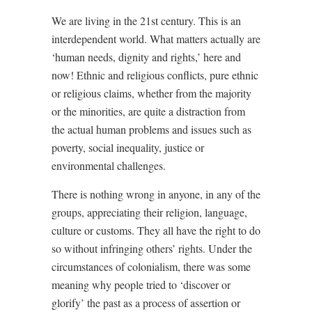
We are living in the 21st century. This is an
interdependent world. What matters actually are
‘human needs, dignity and rights,’ here and
now! Ethnic and religious conflicts, pure ethnic
or religious claims, whether from the majority
or the minorities, are quite a distraction from
the actual human problems and issues such as
poverty, social inequality, justice or
environmental challenges.
There is nothing wrong in anyone, in any of the
groups, appreciating their religion, language,
culture or customs. They all have the right to do
so without infringing others’ rights. Under the
circumstances of colonialism, there was some
meaning why people tried to ‘discover or
glorify’ the past as a process of assertion or