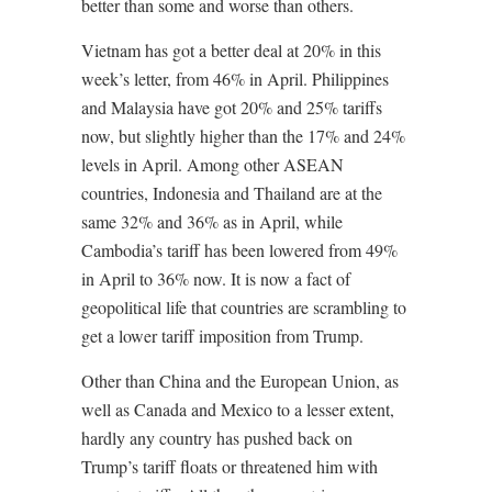
better than some and worse than others.
Vietnam has got a better deal at 20% in this
week’s letter, from 46% in April. Philippines
and Malaysia have got 20% and 25% tariffs
now, but slightly higher than the 17% and 24%
levels in April. Among other ASEAN
countries, Indonesia and Thailand are at the
same 32% and 36% as in April, while
Cambodia’s tariff has been lowered from 49%
in April to 36% now. It is now a fact of
geopolitical life that countries are scrambling to
get a lower tariff imposition from Trump.
Other than China and the European Union, as
well as Canada and Mexico to a lesser extent,
hardly any country has pushed back on
Trump’s tariff floats or threatened him with