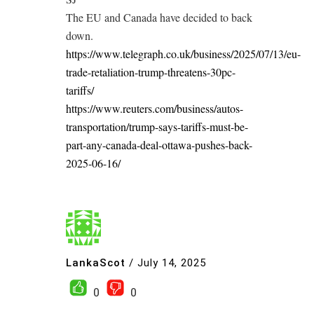
The EU and Canada have decided to back
down.
https://www.telegraph.co.uk/business/2025/07/13/eu-
trade-retaliation-trump-threatens-30pc-
tariffs/
https://www.reuters.com/business/autos-
transportation/trump-says-tariffs-must-be-
part-any-canada-deal-ottawa-pushes-back-
2025-06-16/
LankaScot
/
July 14, 2025
0
0