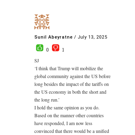
Sunil Abeyratne
/
July 13, 2025
0
1
SJ
‘I think that Trump will mobilize the
global community against the US before
long besides the impact of the tariffs on
the US economy in both the short and
the long run.’
I hold the same opinion as you do.
Based on the manner other countries
have responded, I am now less
convinced that there would be a unified