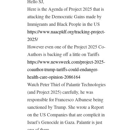
Hello SJ,
Here is the Agenda of Project 2025 that is
attacking the Democratic Gains made by
Immigrants and Black People in the US
https://www.naacpldf.org/tracking-project-
2025/
However even one of the Project 2025 Co-
Authors is backing off a little on Tariffs
https://www.newsweek.com/project-2025-
coauthor-trump-tariffs-could-endanger-
health-care-opinion-2086164
Watch Peter Thiel of Palantir Technologies
(and Project 2025) carefully, he was
responsible for Francesco Albanese being
sanctioned by Trump. She wrote a Report
on the US Companies that are complicit in
Israel’s Genocide in Gaza. Palantir is just
one of them.