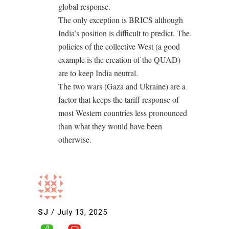
global response.
The only exception is BRICS although
India’s position is difficult to predict. The
policies of the collective West (a good
example is the creation of the QUAD)
are to keep India neutral.
The two wars (Gaza and Ukraine) are a
factor that keeps the tariff response of
most Western countries less pronounced
than what they would have been
otherwise.
SJ
/
July 13, 2025