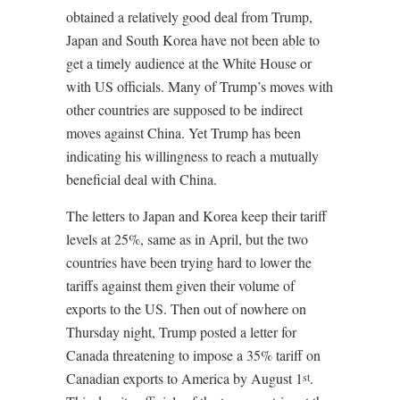
obtained a relatively good deal from Trump,
Japan and South Korea have not been able to
get a timely audience at the White House or
with US officials. Many of Trump’s moves with
other countries are supposed to be indirect
moves against China. Yet Trump has been
indicating his willingness to reach a mutually
beneficial deal with China.
The letters to Japan and Korea keep their tariff
levels at 25%, same as in April, but the two
countries have been trying hard to lower the
tariffs against them given their volume of
exports to the US. Then out of nowhere on
Thursday night, Trump posted a letter for
Canada threatening to impose a 35% tariff on
Canadian exports to America by August 1
.
st