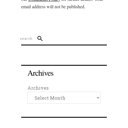
email address will not be published.
Archives
Archives