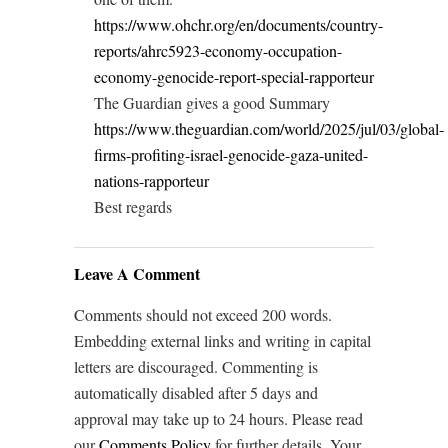
https://www.ohchr.org/en/documents/country-
reports/ahrc5923-economy-occupation-
economy-genocide-report-special-rapporteur
The Guardian gives a good Summary
https://www.theguardian.com/world/2025/jul/03/global-
firms-profiting-israel-genocide-gaza-united-
nations-rapporteur
Best regards
Leave A Comment
Comments should not exceed 200 words.
Embedding external links and writing in capital
letters are discouraged. Commenting is
automatically disabled after 5 days and
approval may take up to 24 hours. Please read
our
Comments Policy
for further details. Your