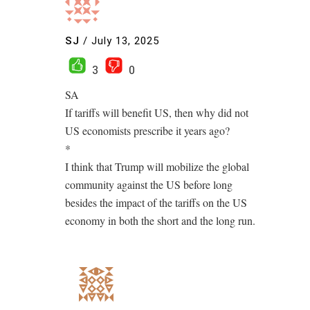
SJ
/
July 13, 2025
3
0
SA
If tariffs will benefit US, then why did not
US economists prescribe it years ago?
*
I think that Trump will mobilize the global
community against the US before long
besides the impact of the tariffs on the US
economy in both the short and the long run.