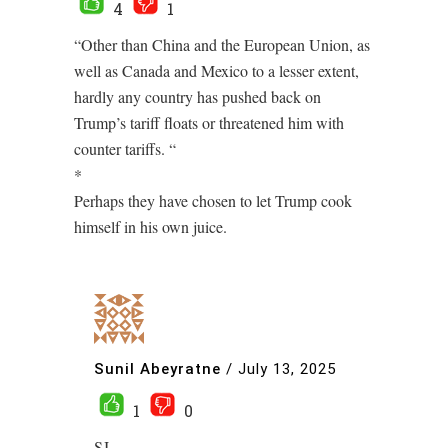
4
1
“Other than China and the European Union, as
well as Canada and Mexico to a lesser extent,
hardly any country has pushed back on
Trump’s tariff floats or threatened him with
counter tariffs. “
*
Perhaps they have chosen to let Trump cook
himself in his own juice.
Sunil Abeyratne
/
July 13, 2025
1
0
SJ