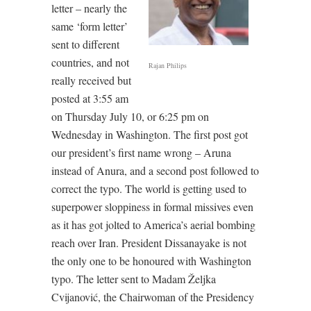
letter – nearly the
same ‘form letter’
sent to different
countries, and not
Rajan Philips
really received but
posted at 3:55 am
on Thursday July 10, or 6:25 pm on
Wednesday in Washington. The first post got
our president’s first name wrong – Aruna
instead of Anura, and a second post followed to
correct the typo. The world is getting used to
superpower sloppiness in formal missives even
as it has got jolted to America’s aerial bombing
reach over Iran. President Dissanayake is not
the only one to be honoured with Washington
typo. The letter sent to Madam Željka
Cvijanović, the Chairwoman of the Presidency