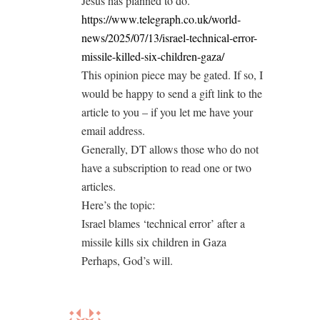
Jesus has planned to do.
https://www.telegraph.co.uk/world-
news/2025/07/13/israel-technical-error-
missile-killed-six-children-gaza/
This opinion piece may be gated. If so, I
would be happy to send a gift link to the
article to you – if you let me have your
email address.
Generally, DT allows those who do not
have a subscription to read one or two
articles.
Here’s the topic:
Israel blames ‘technical error’ after a
missile kills six children in Gaza
Perhaps, God’s will.