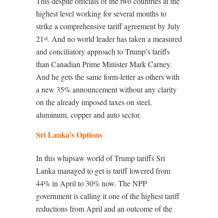
This despite officials of the two countries at the
highest level working for several months to
strike a comprehensive tariff agreement by July
21
. And no world leader has taken a measured
st
and conciliatory approach to Trump’s tariffs
than Canadian Prime Minister Mark Carney.
And he gets the same form-letter as others with
a new 35% announcement without any clarity
on the already imposed taxes on steel,
aluminum, copper and auto sector.
Sri Lanka’s Options
In this whipsaw world of Trump tariffs Sri
Lanka managed to get is tariff lowered from
44% in April to 30% now. The NPP
government is calling it one of the highest tariff
reductions from April and an outcome of the