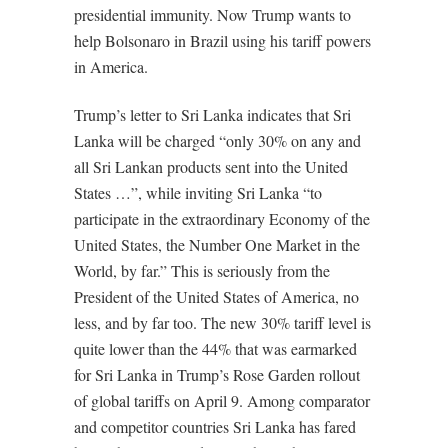
presidential immunity. Now Trump wants to
help Bolsonaro in Brazil using his tariff powers
in America.
Trump’s letter to Sri Lanka indicates that Sri
Lanka will be charged “only 30% on any and
all Sri Lankan products sent into the United
States …”, while inviting Sri Lanka “to
participate in the extraordinary Economy of the
United States, the Number One Market in the
World, by far.” This is seriously from the
President of the United States of America, no
less, and by far too. The new 30% tariff level is
quite lower than the 44% that was earmarked
for Sri Lanka in Trump’s Rose Garden rollout
of global tariffs on April 9. Among comparator
and competitor countries Sri Lanka has fared