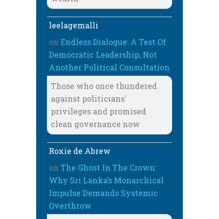
leelagemalli
on
Endless Dialogue: A Test Of
Democratic Leadership, Not
Another Political Consultation
Those who once thundered
against politicians'
privileges and promised
clean governance now
Roxie de Abrew
on
The Ghost In The Crown:
Why Sri Lanka’s Monarchical
Impulse Demands Systemic
Overthrow