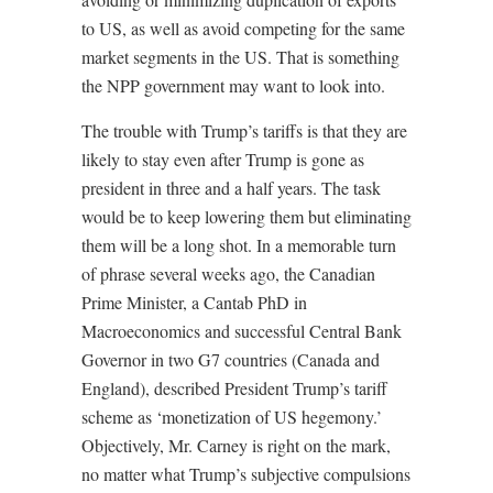
to US, as well as avoid competing for the same
market segments in the US. That is something
the NPP government may want to look into.
The trouble with Trump’s tariffs is that they are
likely to stay even after Trump is gone as
president in three and a half years. The task
would be to keep lowering them but eliminating
them will be a long shot. In a memorable turn
of phrase several weeks ago, the Canadian
Prime Minister, a Cantab PhD in
Macroeconomics and successful Central Bank
Governor in two G7 countries (Canada and
England), described President Trump’s tariff
scheme as ‘monetization of US hegemony.’
Objectively, Mr. Carney is right on the mark,
no matter what Trump’s subjective compulsions