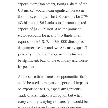
exports more than others, losing a share of the
US market would mean significant losses in
their forex earnings. The US accounts for 27%
($3 billion) of Sri Lanka’s total manufactured
exports of $12.8 billion. And the garment
sector accounts for nearly two-thirds of all
exports to the US. With 350,000 direct jobs in
the garment sector, and twice as many spinoff
jobs, any impact on the garment sector would
be significant, bad for the economy and worse
for politics.
At the same time, there are opportunities that
could be used to mitigate the potential impacts
on exports to the US, especially garments.
Trade diversification is an option but when
every country is trying to diversify it would be
tough to find new buyers in the short term.