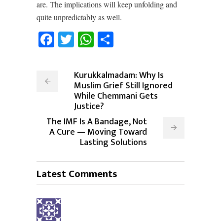
are. The implications will keep unfolding and
quite unpredictably as well.
Facebook
Twitter
WhatsApp
Share
Kurukkalmadam: Why Is
Muslim Grief Still Ignored
While Chemmani Gets
Justice?
The IMF Is A Bandage, Not
A Cure — Moving Toward
Lasting Solutions
Latest Comments