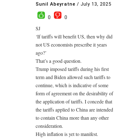
Sunil Abeyratne
/
July 13, 2025
0
0
SJ
‘If tariffs will benefit US, then why did
not US economists prescribe it years
ago?’
That’s a good question.
Trump imposed tariffs during his first
term and Biden allowed such tariffs to
continue, which is indicative of some
form of agreement on the desirability of
the application of tariffs. I concede that
the tariffs applied to China are intended
to contain China more than any other
consideration.
High inflation is yet to manifest.