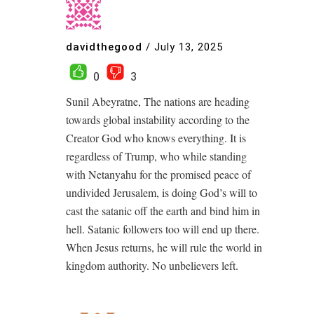
davidthegood
/
July 13, 2025
0
3
Sunil Abeyratne, The nations are heading
towards global instability according to the
Creator God who knows everything. It is
regardless of Trump, who while standing
with Netanyahu for the promised peace of
undivided Jerusalem, is doing God’s will to
cast the satanic off the earth and bind him in
hell. Satanic followers too will end up there.
When Jesus returns, he will rule the world in
kingdom authority. No unbelievers left.