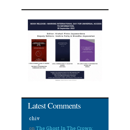
Latest Comments
chiv
on
The Ghost In The Crown: