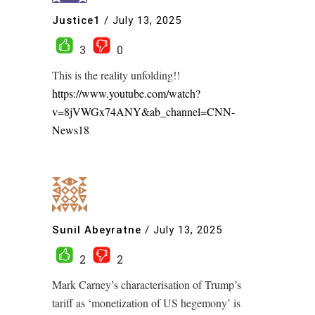
Justice1
/
July 13, 2025
3
0
This is the reality unfolding!!
https://www.youtube.com/watch?
v=8jVWGx74ANY&ab_channel=CNN-
News18
Sunil Abeyratne
/
July 13, 2025
2
2
Mark Carney’s characterisation of Trump’s
tariff as ‘monetization of US hegemony’ is