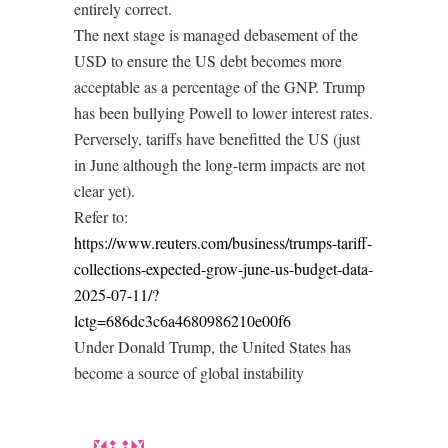
entirely correct.
The next stage is managed debasement of the
USD to ensure the US debt becomes more
acceptable as a percentage of the GNP. Trump
has been bullying Powell to lower interest rates.
Perversely, tariffs have benefitted the US (just
in June although the long-term impacts are not
clear yet).
Refer to:
https://www.reuters.com/business/trumps-tariff-
collections-expected-grow-june-us-budget-data-
2025-07-11/?
lctg=686dc3c6a4680986210e00f6
Under Donald Trump, the United States has
become a source of global instability