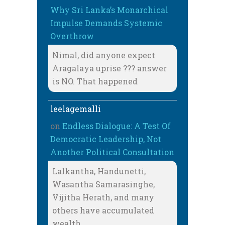
Why Sri Lanka’s Monarchical
Impulse Demands Systemic
Overthrow
Nimal, did anyone expect
Aragalaya uprise ??? answer
is NO. That happened
leelagemalli
on
Endless Dialogue: A Test Of
Democratic Leadership, Not
Another Political Consultation
Lalkantha, Handunetti,
Wasantha Samarasinghe,
Vijitha Herath, and many
others have accumulated
wealth