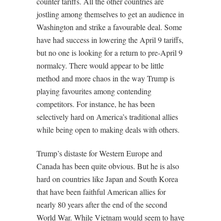
counter tariffs. All the other countries are
jostling among themselves to get an audience in
Washington and strike a favourable deal. Some
have had success in lowering the April 9 tariffs,
but no one is looking for a return to pre-April 9
normalcy. There would appear to be little
method and more chaos in the way Trump is
playing favourites among contending
competitors. For instance, he has been
selectively hard on America’s traditional allies
while being open to making deals with others.
Trump’s distaste for Western Europe and
Canada has been quite obvious. But he is also
hard on countries like Japan and South Korea
that have been faithful American allies for
nearly 80 years after the end of the second
World War. While Vietnam would seem to have