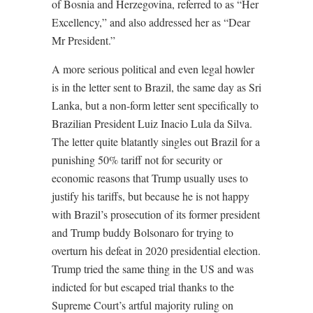
of Bosnia and Herzegovina, referred to as “Her
Excellency,” and also addressed her as “Dear
Mr President.”
A more serious political and even legal howler
is in the letter sent to Brazil, the same day as Sri
Lanka, but a non-form letter sent specifically to
Brazilian President Luiz Inacio Lula da Silva.
The letter quite blatantly singles out Brazil for a
punishing 50% tariff not for security or
economic reasons that Trump usually uses to
justify his tariffs, but because he is not happy
with Brazil’s prosecution of its former president
and Trump buddy Bolsonaro for trying to
overturn his defeat in 2020 presidential election.
Trump tried the same thing in the US and was
indicted for but escaped trial thanks to the
Supreme Court’s artful majority ruling on