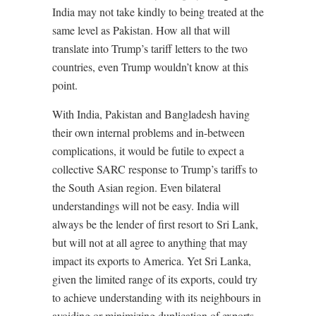
India may not take kindly to being treated at the
same level as Pakistan. How all that will
translate into Trump’s tariff letters to the two
countries, even Trump wouldn’t know at this
point.
With India, Pakistan and Bangladesh having
their own internal problems and in-between
complications, it would be futile to expect a
collective SARC response to Trump’s tariffs to
the South Asian region. Even bilateral
understandings will not be easy. India will
always be the lender of first resort to Sri Lank,
but will not at all agree to anything that may
impact its exports to America. Yet Sri Lanka,
given the limited range of its exports, could try
to achieve understanding with its neighbours in
avoiding or minimizing duplication of exports