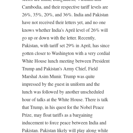
Cambodia, and their respective tariff levels are
26%, 35%, 20%, and 36%. India and Pakistan
have not received their letters yet, and no one
knows whether India’s April level of 26% will
go up or down with the letter. Recently,
Pakistan, with tariff set 29% in April, has since
gotten closer to Washington with a very cordial
White House lunch meeting between President
Trump and Pakistan’s Army Chief, Field
Marshal Asim Munir. Trump was quite
impressed by the guest in uniform and the
lunch was followed by another unscheduled
hour of talks at the White House. There is talk
that Trump, in his quest for the Nobel Peace
Prize, may float tariffs as a bargaining
inducement to force peace between India and
Pakistan. Pakistan likely will play along while