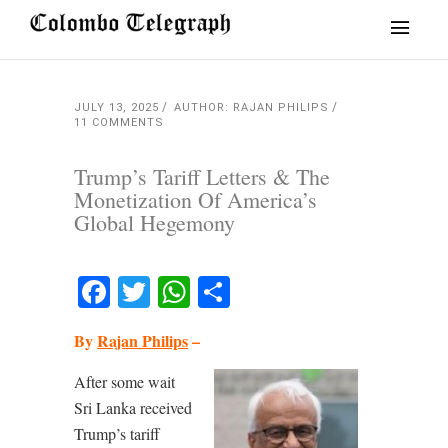
JULY 13, 2025
AUTHOR: RAJAN PHILIPS
11 COMMENTS
Trump’s Tariff Letters & The
Monetization Of America’s
Global Hegemony
Facebook
Twitter
WhatsApp
Share
By
Rajan Philips
–
After some wait
Sri Lanka received
Trump’s tariff