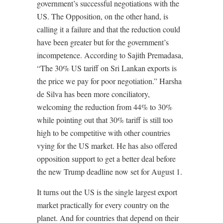
government’s successful negotiations with the
US. The Opposition, on the other hand, is
calling it a failure and that the reduction could
have been greater but for the government’s
incompetence. According to Sajith Premadasa,
“The 30% US tariff on Sri Lankan exports is
the price we pay for poor negotiation.” Harsha
de Silva has been more conciliatory,
welcoming the reduction from 44% to 30%
while pointing out that 30% tariff is still too
high to be competitive with other countries
vying for the US market. He has also offered
opposition support to get a better deal before
the new Trump deadline now set for August 1.
It turns out the US is the single largest export
market practically for every country on the
planet. And for countries that depend on their