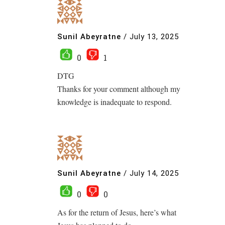
Sunil Abeyratne
/
July 13, 2025
0
1
DTG
Thanks for your comment although my
knowledge is inadequate to respond.
Sunil Abeyratne
/
July 14, 2025
0
0
As for the return of Jesus, here’s what