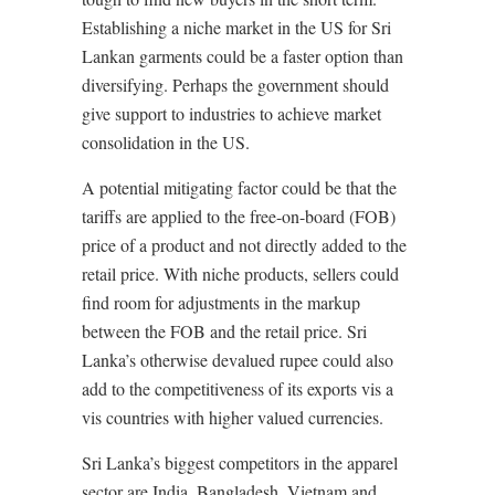
Establishing a niche market in the US for Sri
Lankan garments could be a faster option than
diversifying. Perhaps the government should
give support to industries to achieve market
consolidation in the US.
A potential mitigating factor could be that the
tariffs are applied to the free-on-board (FOB)
price of a product and not directly added to the
retail price. With niche products, sellers could
find room for adjustments in the markup
between the FOB and the retail price. Sri
Lanka’s otherwise devalued rupee could also
add to the competitiveness of its exports vis a
vis countries with higher valued currencies.
Sri Lanka’s biggest competitors in the apparel
sector are India, Bangladesh, Vietnam and