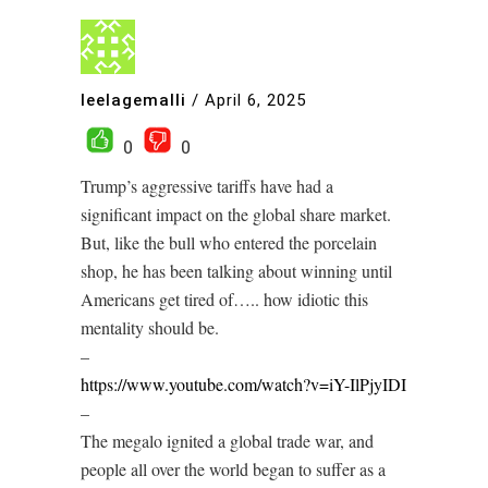
leelagemalli
/
April 6, 2025
0
0
Trump’s aggressive tariffs have had a
significant impact on the global share market.
But, like the bull who entered the porcelain
shop, he has been talking about winning until
Americans get tired of….. how idiotic this
mentality should be.
–
https://www.youtube.com/watch?v=iY-IlPjyIDI
–
The megalo ignited a global trade war, and
people all over the world began to suffer as a