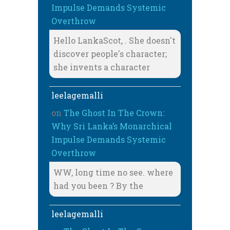
Impulse Demands Systemic
Overthrow
Hello LankaScot, . She doesn't
discover people's character;
she invents a character
leelagemalli
on
The Ghost In The Crown:
Why Sri Lanka’s Monarchical
Impulse Demands Systemic
Overthrow
WW, long time no see. where
had you been ? By the
leelagemalli