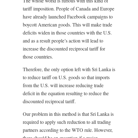
The whole world is furious with this kind of
tariff imposition. People of Canada and Europe
have already launched Facebook campaigns to
boycott American goods. This will make trade
deficits widen in those countries with the U.S.
and as a result people’s action will lead to
increase the discounted reciprocal tariff for
those countries.
Therefore, the only option left with Sri Lanka is
to reduce tariff on U.S. goods so that imports
from the U.S. will increase reducing trade
deficit in the equation resulting to reduce the
discounted reciprocal tariff.
Our problem in this method is that Sri Lanka is
required to apply such reduction to all trading
partners according to the WTO rule. However,
there should be an exception if a major