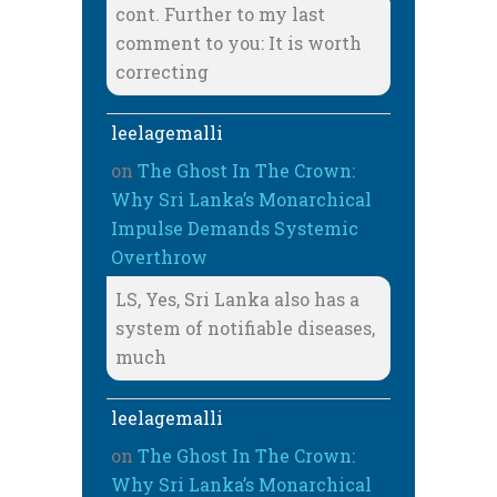
cont. Further to my last
comment to you: It is worth
correcting
leelagemalli
on
The Ghost In The Crown:
Why Sri Lanka’s Monarchical
Impulse Demands Systemic
Overthrow
LS, Yes, Sri Lanka also has a
system of notifiable diseases,
much
leelagemalli
on
The Ghost In The Crown:
Why Sri Lanka’s Monarchical