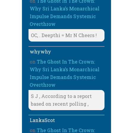
on
The Ghost In The Crown:
Why Sri Lanka’s Monarchical
Impulse Demands Systemic
Overthrow
OC, . Deepthi = Mr N Cheers !
whywhy
on
The Ghost In The Crown:
Why Sri Lanka’s Monarchical
Impulse Demands Systemic
Overthrow
S J , According to a report
based on recent polling ,
LankaScot
on
The Ghost In The Crown: