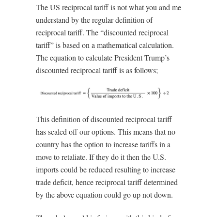
The US reciprocal tariff is not what you and me
understand by the regular definition of
reciprocal tariff. The “discounted reciprocal
tariff” is based on a mathematical calculation.
The equation to calculate President Trump’s
discounted reciprocal tariff is as follows;
This definition of discounted reciprocal tariff
has sealed off our options. This means that no
country has the option to increase tariffs in a
move to retaliate. If they do it then the U.S.
imports could be reduced resulting to increase
trade deficit, hence reciprocal tariff determined
by the above equation could go up not down.