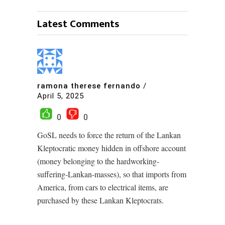
Latest Comments
ramona therese fernando
/
April 5, 2025
0
0
GoSL needs to force the return of the Lankan
Kleptocratic money hidden in offshore account
(money belonging to the hardworking-
suffering-Lankan-masses), so that imports from
America, from cars to electrical items, are
purchased by these Lankan Kleptocrats.