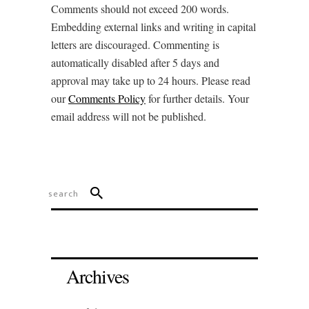
Comments should not exceed 200 words.
Embedding external links and writing in capital
letters are discouraged. Commenting is
automatically disabled after 5 days and
approval may take up to 24 hours. Please read
our
Comments Policy
for further details. Your
email address will not be published.
Archives