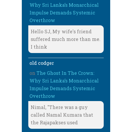
Why Sri Lanka’s Monarchical
Impulse Demands Systemic
Overthrow
Hello SJ, My wife's friend
suffered much more than me.
I think
old codger
on
The Ghost In The Crown:
Why Sri Lanka’s Monarchical
Impulse Demands Systemic
Overthrow
Nimal, "There was a guy
called Namal Kumara that
the Rajapakses used