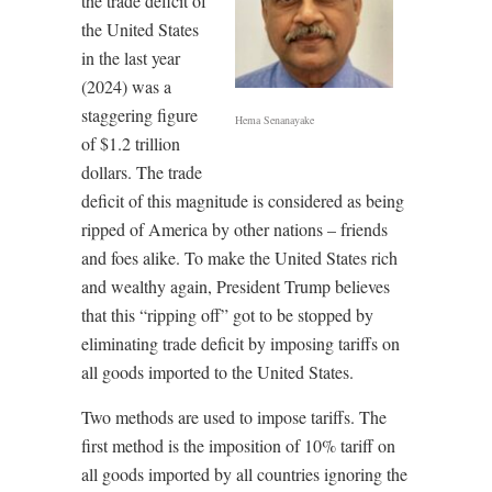
the trade deficit of
the United States
in the last year
(2024) was a
staggering figure
Hema Senanayake
of $1.2 trillion
dollars. The trade
deficit of this magnitude is considered as being
ripped of America by other nations – friends
and foes alike. To make the United States rich
and wealthy again, President Trump believes
that this “ripping off” got to be stopped by
eliminating trade deficit by imposing tariffs on
all goods imported to the United States.
Two methods are used to impose tariffs. The
first method is the imposition of 10% tariff on
all goods imported by all countries ignoring the