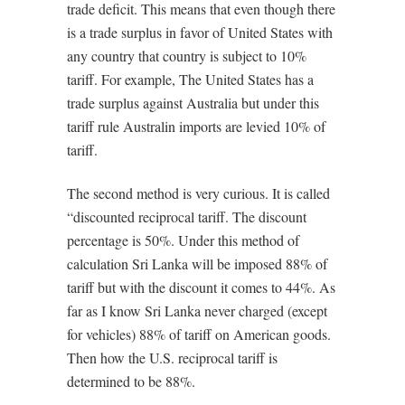
trade deficit. This means that even though there
is a trade surplus in favor of United States with
any country that country is subject to 10%
tariff. For example, The United States has a
trade surplus against Australia but under this
tariff rule Australin imports are levied 10% of
tariff.
The second method is very curious. It is called
“discounted reciprocal tariff. The discount
percentage is 50%. Under this method of
calculation Sri Lanka will be imposed 88% of
tariff but with the discount it comes to 44%. As
far as I know Sri Lanka never charged (except
for vehicles) 88% of tariff on American goods.
Then how the U.S. reciprocal tariff is
determined to be 88%.