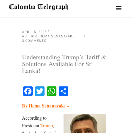
APRIL 5, 2025
AUTHOR: HEMA SENANAYAKE
3 COMMENTS
Understanding Trump’s Tariff &
Solutions Available For Sri
Lanka!
Facebook
Twitter
WhatsApp
Share
By
Hema Senanayake
–
According to
President
Trump
,