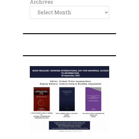
Archives