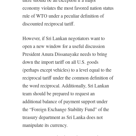
economy violates the most favored nation status
rule of WTO under a peculiar definition of
discounted reciprocal tariff.
However, if Sri Lankan negotiators want to
open a new window for a useful discussion
President Anura Dissanayake needs to bring
down the import tariff on all U.S. goods
(perhaps except vehicles) to a level equal to the
reciprocal tariff under the common definition of
the word reciprocal. Additionally, Sri Lankan
team should be prepared to request an
additional balance of payment support under
the “Foreign Exchange Stability Fund” of the
treasury department as Sri Lanka does not
manipulate its currency.