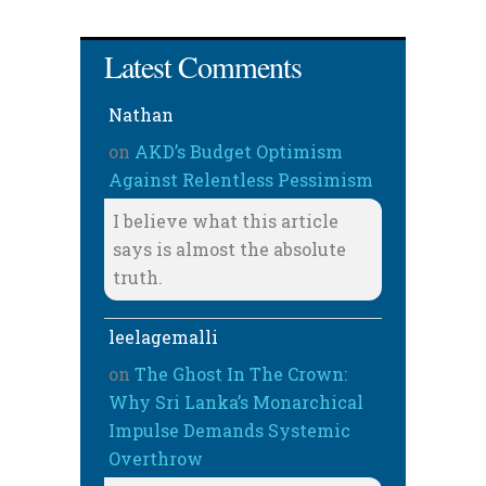
Latest Comments
Nathan
on
AKD’s Budget Optimism
Against Relentless Pessimism
I believe what this article
says is almost the absolute
truth.
leelagemalli
on
The Ghost In The Crown:
Why Sri Lanka’s Monarchical
Impulse Demands Systemic
Overthrow