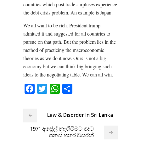
countries which post trade surpluses experience
the debt crisis problem. An example is Japan.
We all want to be rich. President trump
admitted it and suggested for all countries to
pursue on that path. But the problem lies in the
method of practicing the macroeconomic
theories as we do it now. Ours is not a big
economy but we can think big bringing such
ideas to the negotiating table. We can all win.
Facebook
Twitter
WhatsApp
Share
Law & Disorder In Sri Lanka
1971 අප්‍රේල් නැගිටීමට අදට
පනස් හතර වසරක්