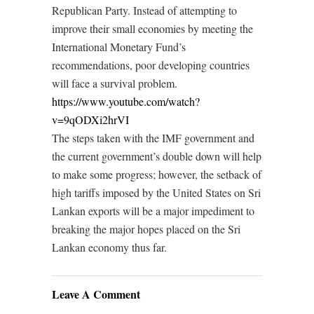
Republican Party. Instead of attempting to
improve their small economies by meeting the
International Monetary Fund’s
recommendations, poor developing countries
will face a survival problem.
https://www.youtube.com/watch?
v=9qODXi2hrVI
The steps taken with the IMF government and
the current government’s double down will help
to make some progress; however, the setback of
high tariffs imposed by the United States on Sri
Lankan exports will be a major impediment to
breaking the major hopes placed on the Sri
Lankan economy thus far.
Leave A Comment