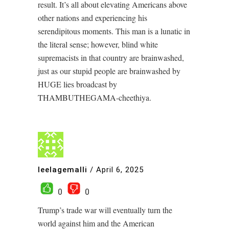
result. It’s all about elevating Americans above
other nations and experiencing his
serendipitous moments. This man is a lunatic in
the literal sense; however, blind white
supremacists in that country are brainwashed,
just as our stupid people are brainwashed by
HUGE lies broadcast by
THAMBUTHEGAMA-cheethiya.
leelagemalli
/
April 6, 2025
0
0
Trump’s trade war will eventually turn the
world against him and the American