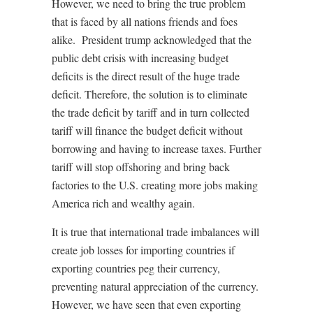
However, we need to bring the true problem
that is faced by all nations friends and foes
alike.
President trump acknowledged that the
public debt crisis with increasing budget
deficits is the direct result of the huge trade
deficit. Therefore, the solution is to eliminate
the trade deficit by tariff and in turn collected
tariff will finance the budget deficit without
borrowing and having to increase taxes. Further
tariff will stop offshoring and bring back
factories to the U.S. creating more jobs making
America rich and wealthy again.
It is true that international trade imbalances will
create job losses for importing countries if
exporting countries peg their currency,
preventing natural appreciation of the currency.
However, we have seen that even exporting