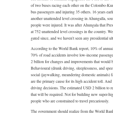
of two buses racing each other on the Colombo-Kuru
bus passengers and injuring 35 others. 16 years earl
another unattended level crossing in Ahungalla, sou
people were injured. It was after Ahungala that Pres
at 752 unattended level crossings in the country. 
gated since, and we haven’t seen any presidential u
According to the World Bank report, 10% of annual ro
70% of road accidents involve low-income passenge
2 billion for changes and improvements that would b
Behavioural (drunk driving, sleeplessness, and speed
social (jaywalking, meandering domestic animals) fa
are the primary cause for its high accident toll. And
driving decisions. The estimated USD 2 billion to re
that will be required. Not for building new super-hi
people who are constrained to travel precariously.
The government should realize from the World Bank 