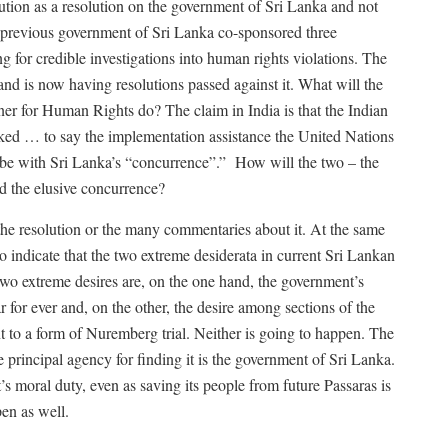
olution as a resolution on the government of Sri Lanka and not
e previous government of Sri Lanka co-sponsored three
g for credible investigations into human rights violations. The
d is now having resolutions passed against it. What will the
 for Human Rights do? The claim in India is that the Indian
ked … to say the implementation assistance the United Nations
e with Sri Lanka’s “concurrence”.”
How will the two – the
d the elusive concurrence?
 the resolution or the many commentaries about it. At the same
lso indicate that the two extreme desiderata in current Sri Lankan
 two extreme desires are, on the one hand, the government’s
r for ever and, on the other, the desire among sections of the
 to a form of Nuremberg trial. Neither is going to happen. The
e principal agency for finding it is the government of Sri Lanka.
s moral duty, even as saving its people from future Passaras is
ppen as well.