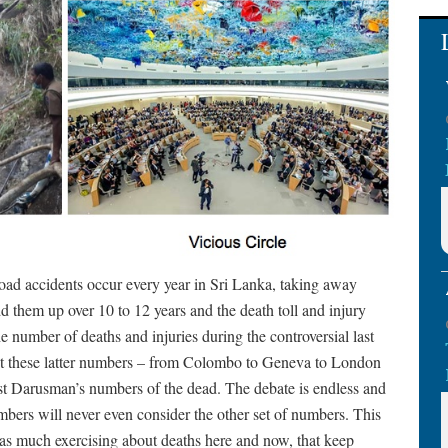
ad accidents occur every year in Sri Lanka, taking away
d them up over 10 to 12 years and the death toll and injury
 number of deaths and injuries during the controversial last
ut these latter numbers – from Colombo to Geneva to London
t Darusman’s numbers of the dead. The debate is endless and
mbers will never even consider the other set of numbers. This
’t as much exercising about deaths here and now, that keep