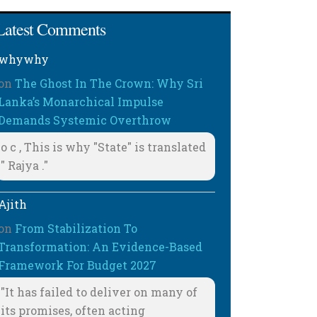
Latest Comments
whywhy
on
The Ghost In The Crown: Why Sri
Lanka’s Monarchical Impulse
Demands Systemic Overthrow
o c , This is why "State" is translated
" Rajya ."
Ajith
on
From Stabilization To
Transformation: An Evidence-Based
Framework For Budget 2027
"It has failed to deliver on many of
its promises, often acting