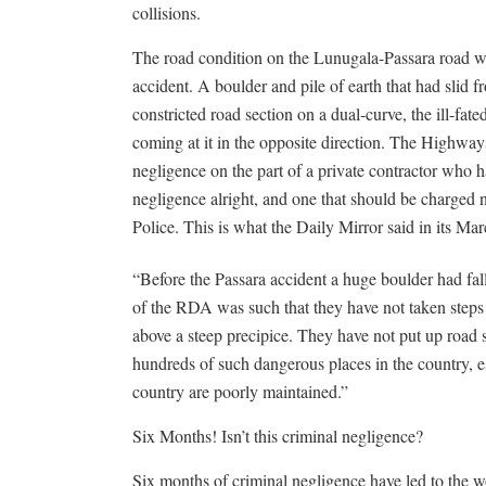
collisions.
The road condition on the Lunugala-Passara road wo
accident. A boulder and pile of earth that had slid 
constricted road section on a dual-curve, the ill-fate
coming at it in the opposite direction. The Highways
negligence on the part of a private contractor who ha
negligence alright, and one that should be charged 
Police. This is what the Daily Mirror said in its Mar
“Before the Passara accident a huge boulder had falle
of the RDA was such that they have not taken steps 
above a steep precipice. They have not put up road s
hundreds of such dangerous places in the country, es
country are poorly maintained.”
Six Months! Isn’t this criminal negligence?
Six months of criminal negligence have led to the w