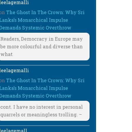
leelagemalli
on
The Ghost In The Crown: Why Sri
Lanka’s Monarchical Impulse
Demands Systemic Overthrow
Readers, Democracy in Europe may
be more colourful and diverse than
what
leelagemalli
on
The Ghost In The Crown: Why Sri
Lanka’s Monarchical Impulse
Demands Systemic Overthrow
cont. I have no interest in personal
quarrels or meaningless trolling. –
leelagemall