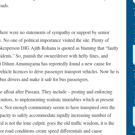
oads.
there were no statements of sympathy or support by senior
y. No one of political importance visited the site. Plenty of
spokesperson DIG Ajith Rohana is quoted as blaming that “faulty
ccidents.” So, punish the owner/driver with hefty fines, and
sport Dilum Amunugama has reportedly found a new cause for
 vehicle licences to drive passenger transport vehicles. Now he is
bus drivers and make it safe for bus passengers.
e afloat after Passara. They include – posting and enforcing
itors, to implementing realistic timetables which at present
eds. Not enough commentary seems to have transpired over the
capacity to safely accommodate rapidly increasing number of
 is not the lone culprit, goes the old traffic wisdom, it is the
r road conditions create speed differentials and cause