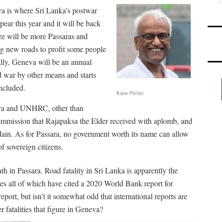
va is where Sri Lanka’s postwar
pear this year and it will be back
e will be more Passaras and
ng new roads to profit some people
ally, Geneva will be an annual
d war by other means and starts
included.
Rajan Philips
eva and UNHRC, other than
mission that Rajapaksa the Elder received with aplomb, and
ain. As for Passara, no government worth its name can allow
of sovereign citizens.
th in Passara. Road fatality in Sri Lanka is apparently the
s all of which have cited a 2020 World Bank report for
port, but isn’t it somewhat odd that international reports are
er fatalities that figure in Geneva?