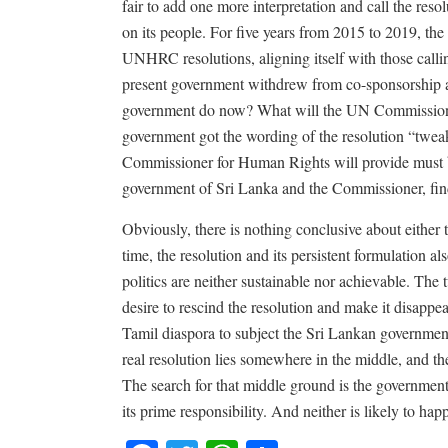
fair to add one more interpretation and call the res
on its people. For five years from 2015 to 2019, th
UNHRC resolutions, aligning itself with those callin
present government withdrew from co-sponsorship an
government do now? What will the UN Commissioner
government got the wording of the resolution “twea
Commissioner for Human Rights will provide must b
government of Sri Lanka and the Commissioner, fin
Obviously, there is nothing conclusive about either
time, the resolution and its persistent formulation a
politics are neither sustainable nor achievable. The
desire to rescind the resolution and make it disappea
Tamil diaspora to subject the Sri Lankan government
real resolution lies somewhere in the middle, and th
The search for that middle ground is the government’
its prime responsibility. And neither is likely to ha