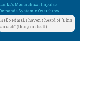
Lanka’s Monarchical Impulse
Demands Systemic Overthrow
Hello Nimal, I haven't heard of "Ding
an sich" (thing in itself)