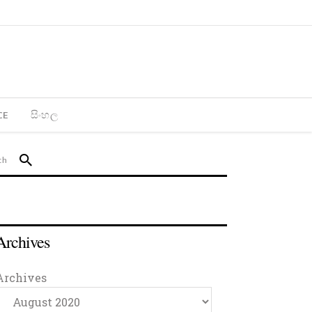
CE
සිංහල
Archives
Archives