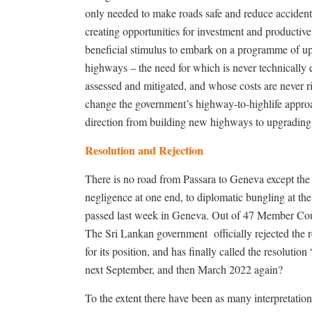
only needed to make roads safe and reduce accidents
creating opportunities for investment and productiv
beneficial stimulus to embark on a programme of u
highways – the need for which is never technically
assessed and mitigated, and whose costs are never r
change the government’s highway-to-highlife appr
direction from building new highways to upgradin
Resolution and Rejection
There is no road from Passara to Geneva except th
negligence at one end, to diplomatic bungling at t
passed last week in Geneva. Out of 47 Member Count
The Sri Lankan government
officially rejected the 
for its position, and has finally called the resolu
next September, and then March 2022 again?
To the extent there have been as many interpretations