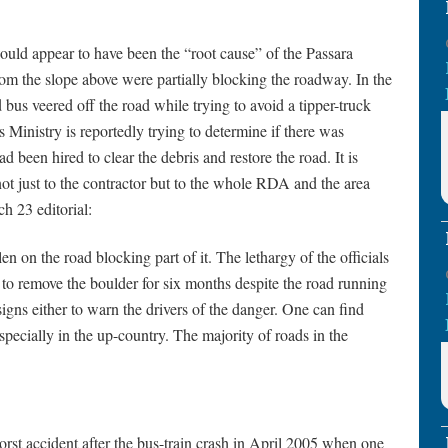
uld appear to have been the “root cause” of the Passara
from the slope above were partially blocking the roadway. In the
d bus veered off the road while trying to avoid a tipper-truck
 Ministry is reportedly trying to determine if there was
d been hired to clear the debris and restore the road. It is
not just to the contractor but to the whole RDA and the area
ch 23 editorial:
n on the road blocking part of it. The lethargy of the officials
to remove the boulder for six months despite the road running
igns either to warn the drivers of the danger. One can find
pecially in the up-country. The majority of roads in the
orst accident after the bus-train crash in April 2005 when one