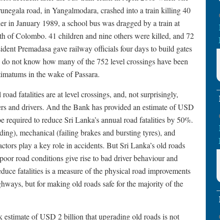
negala road, in Yangalmodara, crashed into a train killing 40
ier in January 1989, a school bus was dragged by a train at
th of Colombo. 41 children and nine others were killed, and 72
ident Premadasa gave railway officials four days to build gates
We do not know how many of the 752 level crossings have been
ltimatums in the wake of Passara.
ad fatalities are at level crossings, and, not surprisingly,
rs and drivers. And the Bank has provided an estimate of USD
e required to reduce Sri Lanka’s annual road fatalities by 50%.
ing), mechanical (failing brakes and bursting tyres), and
ctors play a key role in accidents. But Sri Lanka’s old roads
 poor road conditions give rise to bad driver behaviour and
duce fatalities is a measure of the physical road improvements
ghways, but for making old roads safe for the majority of the
estimate of USD 2 billion that upgrading old roads is not