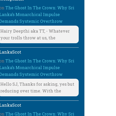
on
The Ghost In The Crown: Why Sri
Lanka’s Monarchical Impulse
Demands Systemic Overthrow
Hairy Deepthi aka TT, - Whatever
your trolls throw at us, the
LankaScot
on
The Ghost In The Crown: Why Sri
Lanka’s Monarchical Impulse
Demands Systemic Overthrow
Hello SJ, Thanks for asking, yes but
reducing over time. With the
LankaScot
on
The Ghost In The Crown: Why Sri