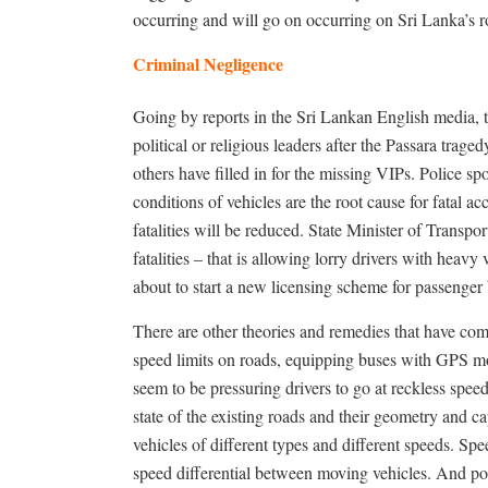
occurring and will go on occurring on Sri Lanka’s r
Criminal Negligence
Going by reports in the Sri Lankan English media, 
political or religious leaders after the Passara traged
others have filled in for the missing VIPs. Police 
conditions of vehicles are the root cause for fatal a
fatalities will be reduced. State Minister of Tran
fatalities – that is allowing lorry drivers with heavy
about to start a new licensing scheme for passenger 
There are other theories and remedies that have com
speed limits on roads, equipping buses with GPS mon
seem to be pressuring drivers to go at reckless spe
state of the existing roads and their geometry and 
vehicles of different types and different speeds. Speed
speed differential between moving vehicles. And poo