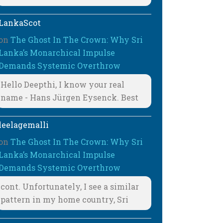
LankaScot
on
The Ghost In The Crown: Why Sri
Lanka’s Monarchical Impulse
Demands Systemic Overthrow
Hello Deepthi, I know your real
name - Hans Jürgen Eysenck. Best
leelagemalli
on
The Ghost In The Crown: Why Sri
Lanka’s Monarchical Impulse
Demands Systemic Overthrow
cont. Unfortunately, I see a similar
pattern in my home country, Sri