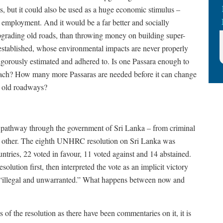
, but it could also be used as a huge economic stimulus –
e employment. And it would be a far better and socially
pgrading old roads, than throwing money on building super-
 established, whose environmental impacts are never properly
igorously estimated and adhered to. Is one Passara enough to
oach? How many more Passaras are needed before it can change
g old roadways?
e pathway through the government of Sri Lanka – from criminal
he other. The eighth UNHRC resolution on Sri Lanka was
ries, 22 voted in favour, 11 voted against and 14 abstained.
resolution first, then interpreted the vote as an implicit victory
tion “illegal and unwarranted.” What happens between now and
 of the resolution as there have been commentaries on it, it is