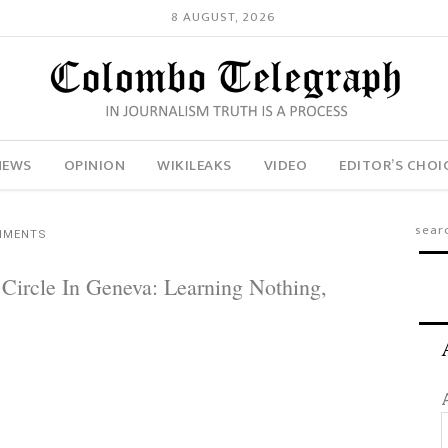
8 AUGUST, 2026
NEWS
OPINION
WIKILEAKS
VIDEO
EDITOR’S CHOI
MMENTS
 Circle In Geneva: Learning Nothing,