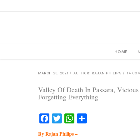
HOME
MARCH 28, 2021
AUTHOR: RAJAN PHILIPS
14 CO
Valley Of Death In Passara, Vicious
Forgetting Everything
Facebook
Twitter
WhatsApp
Share
By
Rajan Philips
–