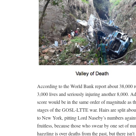
According to the World Bank report about 38,000 ro
3,000 lives and seriously injuring another 8,000. Ad
score would be in the same order of magnitude as the
stages of the GOSL-LTTE war. Hairs are split abo
to New York, pitting Lord Naseby’s numbers agains
fruitless, because those who swear by one set of nu
haggling is over deaths from the past, but there isn