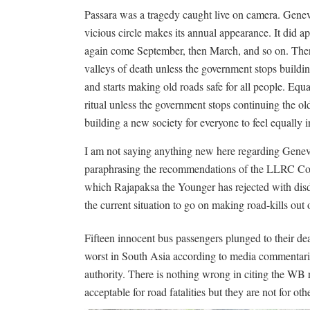
Passara was a tragedy caught live on camera. Gene
vicious circle makes its annual appearance. It did ap
again come September, then March, and so on. Ther
valleys of death unless the government stops buildi
and starts making old roads safe for all people. Equ
ritual unless the government stops continuing the ol
building a new society for everyone to feel equally 
I am not saying anything new here regarding Gen
paraphrasing the recommendations of the LLRC Com
which Rajapaksa the Younger has rejected with disd
the current situation to go on making road-kills out 
Fifteen innocent bus passengers plunged to their dea
worst in South Asia according to media commentarie
authority. There is nothing wrong in citing the WB re
acceptable for road fatalities but they are not for oth