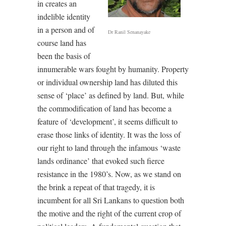
in creates an
indelible identity
in a person and of
Dr Ranil Senanayake
course land has
been the basis of
innumerable wars fought by humanity. Property
or individual ownership land has diluted this
sense of ‘place’ as defined by land. But, while
the commodification of land has become a
feature of ‘development’, it seems difficult to
erase those links of identity. It was the loss of
our right to land through the infamous ‘waste
lands ordinance’ that evoked such fierce
resistance in the 1980’s. Now, as we stand on
the brink a repeat of that tragedy, it is
incumbent for all Sri Lankans to question both
the motive and the right of the current crop of