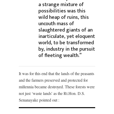
a strange mixture of
possibilities was this
wild heap of ruins, this
uncouth mass of
slaughtered giants of an
inarticulate, yet eloquent
world, to be transformed
by, industry in the pursuit
of fleeting wealth.”
It was for this end that the lands of the peasants
and the farmers preserved and protected for
millennia became destroyed. These forests were
not just ‘waste lands’ as the Rt.Hon. D.S.
Senanayake pointed out :