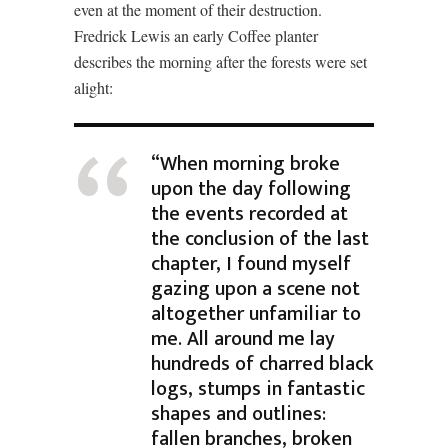
even at the moment of their destruction.
Fredrick Lewis an early Coffee planter
describes the morning after the forests were set
alight:
“When morning broke
upon the day following
the events recorded at
the conclusion of the last
chapter, I found myself
gazing upon a scene not
altogether unfamiliar to
me. All around me lay
hundreds of charred black
logs, stumps in fantastic
shapes and outlines:
fallen branches, broken