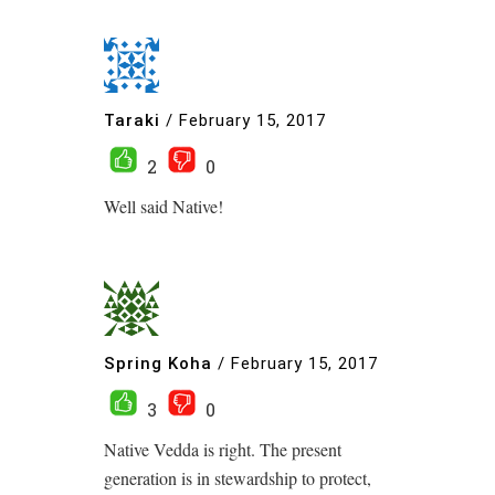
Taraki
/
February 15, 2017
2
0
Well said Native!
Spring Koha
/
February 15, 2017
3
0
Native Vedda is right. The present
generation is in stewardship to protect,