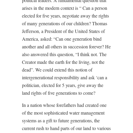
political leaders. A fundamental question that
arises in the modern context is “ Can a person
elected for five years, negotiate away the rights
of many generations of our children? Thomas
Jefferson, a President of the United States of
America, asked: “Can one generation bind
another and all others in succession forever? He
also answered this question, “I think not. The
Creator made the earth for the living, not the
dead”. We could extend this notion of
intergenerational responsibility and ask ‘can a
politician, elected for 5 years, give away the
land rights of five generations to come?
In a nation whose forefathers had created one
of the most sophisticated water management
systems as a gift to future generations, the
current rush to hand parts of our land to various