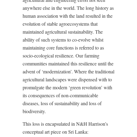
anywhere else in the world. The long history as
human association with the land resulted in the
evolution of stable agroecosystems that
maintained agricultural sustainability. The
ability of such systems to co-evolve whilst
maintaining core functions is referred to as
socio-ecological resilience. Our farming
communities maintained this resilience until the
advent of ‘modernization’. Where the traditional
agricultural landscapes were dispensed with to
promulgate the modern ‘green revolution’ with
its consequences of non-communicable
diseases, loss of sustainability and loss of
biodiversity.
This loss is encapsulated in N&H Harrison’s
conceptual art piece on Sri Lanka: