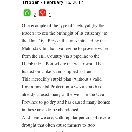
Tripper
/
February 15, 2017
2
1
One example of the type of “betrayal (by the
leaders) to sell the birthright of its citizenry” is
the Uma Oya Project that was initiated by the
Mahinda Chinthanaya regime to provide water
from the Hill Country via a pipeline to the
Hambantota Port where the water would be
loaded on tankers and shipped to Iran.
This incredibly stupid plan (without a valid
Environmental Protection Assessment) has
already caused many of the wells in the Uva
Province to go dry and has caused many homes
in these areas to be abandoned.
And here we are, with regular periods of severe
drought that often cause farmers to stop