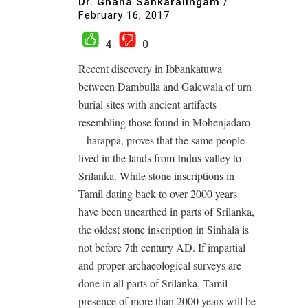
Dr. Gnana Sankaralingam
/
February 16, 2017
4
0
Recent discovery in Ibbankatuwa
between Dambulla and Galewala of urn
burial sites with ancient artifacts
resembling those found in Mohenjadaro
– harappa, proves that the same people
lived in the lands from Indus valley to
Srilanka. While stone inscriptions in
Tamil dating back to over 2000 years
have been unearthed in parts of Srilanka,
the oldest stone inscription in Sinhala is
not before 7th century AD. If impartial
and proper archaeological surveys are
done in all parts of Srilanka, Tamil
presence of more than 2000 years will be