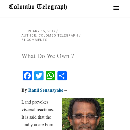
FEBRUARY 15, 2017
AUTHOR: COLOMBO TELEGRAPH
31 COMMENTS
What Do We Own ?
Facebook
Twitter
WhatsApp
Share
By
Ranil Senanayake
–
Land provokes
visceral reactions.
It is said that the
land you are born