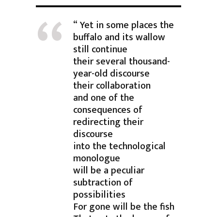
“ Yet in some places the
buffalo and its wallow
still continue
their several thousand-
year-old discourse
their collaboration
and one of the
consequences of
redirecting their
discourse
into the technological
monologue
will be a peculiar
subtraction of
possibilities
For gone will be the fish