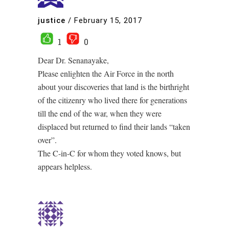
justice
/
February 15, 2017
1
0
Dear Dr. Senanayake,
Please enlighten the Air Force in the north
about your discoveries that land is the birthright
of the citizenry who lived there for generations
till the end of the war, when they were
displaced but returned to find their lands “taken
over”.
The C-in-C for whom they voted knows, but
appears helpless.