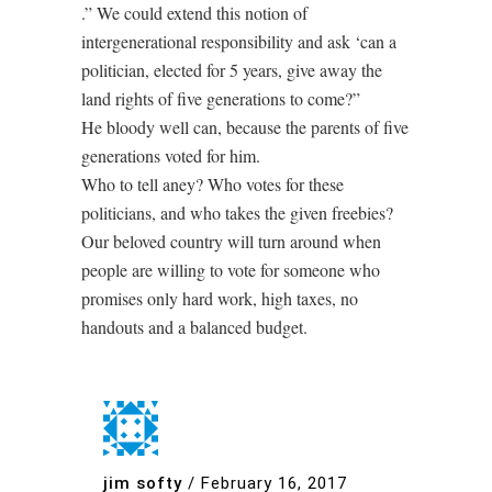
.” We could extend this notion of
intergenerational responsibility and ask ‘can a
politician, elected for 5 years, give away the
land rights of five generations to come?”
He bloody well can, because the parents of five
generations voted for him.
Who to tell aney? Who votes for these
politicians, and who takes the given freebies?
Our beloved country will turn around when
people are willing to vote for someone who
promises only hard work, high taxes, no
handouts and a balanced budget.
jim softy
/
February 16, 2017