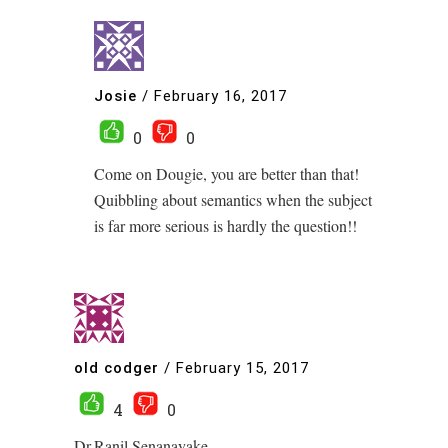
Josie
/
February 16, 2017
0
0
Come on Dougie, you are better than that!
Quibbling about semantics when the subject
is far more serious is hardly the question!!
old codger
/
February 15, 2017
4
0
Dr.Ranil Senanayake,