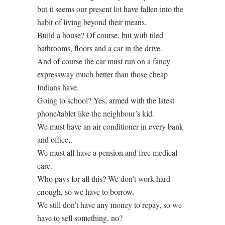
but it seems our present lot have fallen into the
habit of living beyond their means.
Build a house? Of course, but with tiled
bathrooms, floors and a car in the drive.
And of course the car must run on a fancy
expressway much better than those cheap
Indians have.
Going to school? Yes, armed with the latest
phone/tablet like the neighbour’s kid.
We must have an air conditioner in every bank
and office,.
We must all have a pension and free medical
care.
Who pays for all this? We don’t work hard
enough, so we have to borrow.
We still don’t have any money to repay, so we
have to sell something, no?