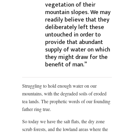
vegetation of their
mountain slopes. We may
readily believe that they
deliberately left these
untouched in order to
provide that abundant
supply of water on which
they might draw for the
benefit of man.”
Struggling to hold enough water on our
mountains, with the degraded soils of eroded
tea lands. The prophetic words of our founding
father ring true.
So today we have the salt flats, the dry zone
scrub forests, and the lowland areas where the