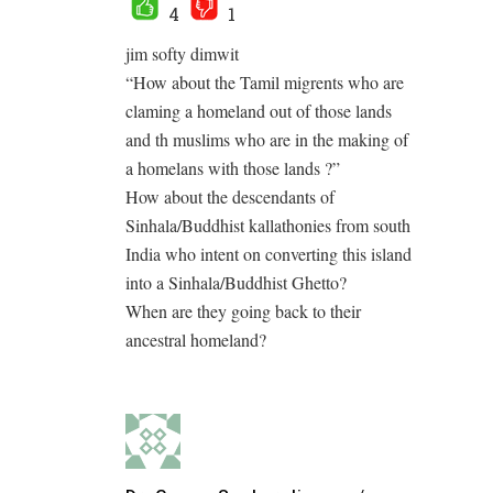
4
1
jim softy dimwit
“How about the Tamil migrents who are
claming a homeland out of those lands
and th muslims who are in the making of
a homelans with those lands ?”
How about the descendants of
Sinhala/Buddhist kallathonies from south
India who intent on converting this island
into a Sinhala/Buddhist Ghetto?
When are they going back to their
ancestral homeland?