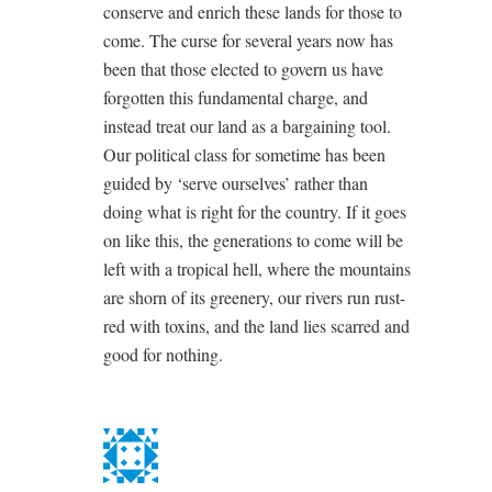
conserve and enrich these lands for those to
come. The curse for several years now has
been that those elected to govern us have
forgotten this fundamental charge, and
instead treat our land as a bargaining tool.
Our political class for sometime has been
guided by ‘serve ourselves’ rather than
doing what is right for the country. If it goes
on like this, the generations to come will be
left with a tropical hell, where the mountains
are shorn of its greenery, our rivers run rust-
red with toxins, and the land lies scarred and
good for nothing.