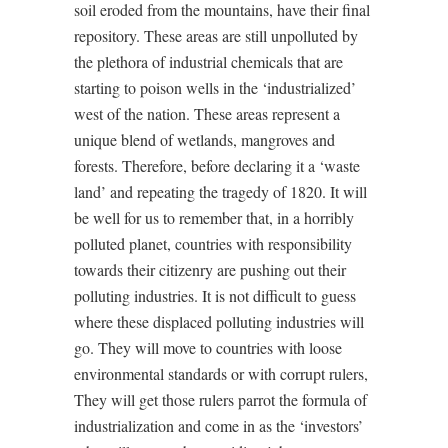
soil eroded from the mountains, have their final
repository. These areas are still unpolluted by
the plethora of industrial chemicals that are
starting to poison wells in the ‘industrialized’
west of the nation. These areas represent a
unique blend of wetlands, mangroves and
forests. Therefore, before declaring it a ‘waste
land’ and repeating the tragedy of 1820. It will
be well for us to remember that, in a horribly
polluted planet, countries with responsibility
towards their citizenry are pushing out their
polluting industries. It is not difficult to guess
where these displaced polluting industries will
go. They will move to countries with loose
environmental standards or with corrupt rulers,
They will get those rulers parrot the formula of
industrialization and come in as the ‘investors’