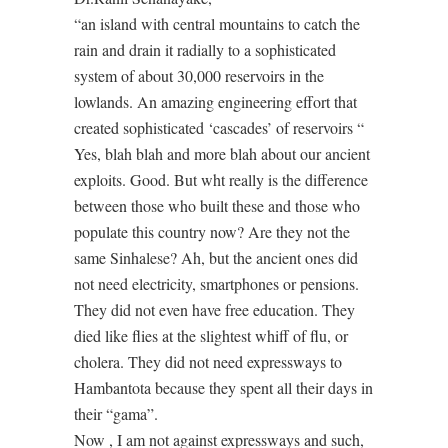
“an island with central mountains to catch the
rain and drain it radially to a sophisticated
system of about 30,000 reservoirs in the
lowlands. An amazing engineering effort that
created sophisticated ‘cascades’ of reservoirs “
Yes, blah blah and more blah about our ancient
exploits. Good. But wht really is the difference
between those who built these and those who
populate this country now? Are they not the
same Sinhalese? Ah, but the ancient ones did
not need electricity, smartphones or pensions.
They did not even have free education. They
died like flies at the slightest whiff of flu, or
cholera. They did not need expressways to
Hambantota because they spent all their days in
their “gama”.
Now , I am not against expressways and such,