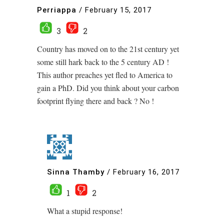
Perriappa
/
February 15, 2017
3
2
Country has moved on to the 21st century yet
some still hark back to the 5 century AD !
This author preaches yet fled to America to
gain a PhD. Did you think about your carbon
footprint flying there and back ? No !
Sinna Thamby
/
February 16, 2017
1
2
What a stupid response!