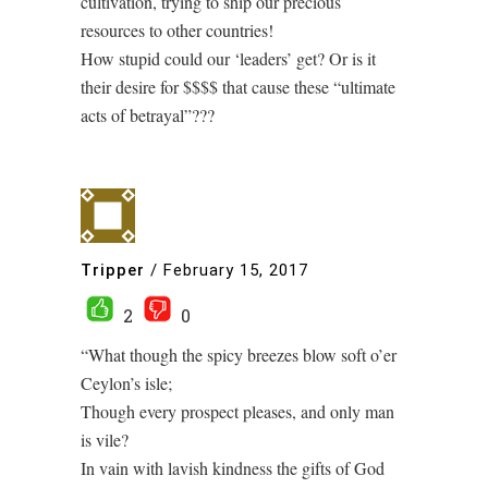
cultivation, trying to ship our precious
resources to other countries!
How stupid could our ‘leaders’ get? Or is it
their desire for $$$$ that cause these “ultimate
acts of betrayal”???
Tripper
/
February 15, 2017
2
0
“What though the spicy breezes blow soft o’er
Ceylon’s isle;
Though every prospect pleases, and only man
is vile?
In vain with lavish kindness the gifts of God