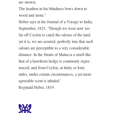
are strown;
The heathen in his blindness bows down to
wood and stone.”
Heber says in his Jour­nal of a Voya­ge to In­dia,
September, 1823, ‘Though we were now too
far off Cey­lon to catch the odours of the land,
yet it is, we are as­sured, per­fect­ly true that such
odours are per­cep­ti­ble to a very con­sid­er­a­ble
dist­ance. In the Straits of Ma­lac­ca a smell like
that of a haw­thorn hedge is com­mon­ly ex­per­
ienced; and from Cey­lon, at thir­ty or for­ty
miles, un­der cer­tain cir­cum­stanc­es, a yet more
agree­a­ble scent is inhaled.’
Reginald Heber, 1819.