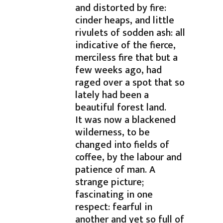
and distorted by fire:
cinder heaps, and little
rivulets of sodden ash: all
indicative of the fierce,
merciless fire that but a
few weeks ago, had
raged over a spot that so
lately had been a
beautiful forest land.
It was now a blackened
wilderness, to be
changed into fields of
coffee, by the labour and
patience of man. A
strange picture;
fascinating in one
respect: fearful in
another and yet so full of