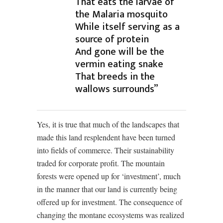
That eats the larvae of
the Malaria mosquito
While itself serving as a
source of protein
And gone will be the
vermin eating snake
That breeds in the
wallows surrounds”
Yes, it is true that much of the landscapes that
made this land resplendent have been turned
into fields of commerce. Their sustainability
traded for corporate profit. The mountain
forests were opened up for ‘investment’, much
in the manner that our land is currently being
offered up for investment. The consequence of
changing the montane ecosystems was realized