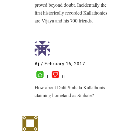
proved beyond doubt. Incidentally the
first historically recorded Kallathonies
are Vijaya and his 700 friends.
Aj
/
February 16, 2017
1
0
How about Dalit Sinhala Kallathonis
claiming homeland as Sinhale?