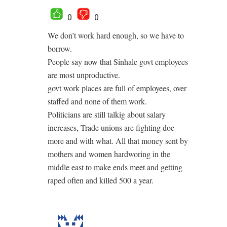
0
0
We don’t work hard enough, so we have to
borrow.
People say now that Sinhale govt employees
are most unproductive.
govt work places are full of employees, over
staffed and none of them work.
Politicians are still talkig about salary
increases, Trade unions are fighting doe
more and with what. All that money sent by
mothers and women hardworing in the
middle east to make ends meet and getting
raped often and killed 500 a year.