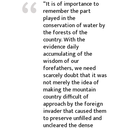
“It is of importance to
remember the part
played in the
conservation of water by
the forests of the
country. With the
evidence daily
accumulating of the
wisdom of our
forefathers, we need
scarcely doubt that it was
not merely the idea of
making the mountain
country difficult of
approach by the foreign
invader that caused them
to preserve unfilled and
uncleared the dense