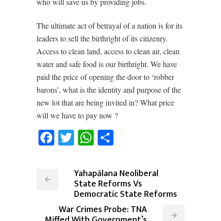
who will save us by providing jobs.
The ultimate act of betrayal of a nation is for its
leaders to sell the birthright of its citizenry.
Access to clean land, access to clean air, clean
water and safe food is our birthright. We have
paid the price of opening the door to ‘robber
barons’, what is the identity and purpose of the
new lot that are being invited in? What price
will we have to pay now ?
Facebook
Twitter
WhatsApp
Share
Yahapālana Neoliberal
State Reforms Vs
Democratic State Reforms
War Crimes Probe: TNA
Miffed With Government’s