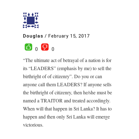
Douglas
/
February 15, 2017
0
0
“The ultimate act of betrayal of a nation is for
its “LEADERS” (emphasis by me) to sell the
birthright of of citizenry”. Do you or can
anyone call them LEADERS? If anyone sells
the birthright of citizenry, then he/she must be
named a TRAITOR and treated accordingly.
When will that happen in Sri Lanka? It has to
happen and then only Sri Lanka will emerge
victorious.