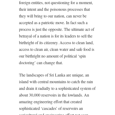
foreign entities, not questioning for a moment,
their intent and the poisonous processes that
they will bring to our nation, can never be
accepted as a patriotic move. In fact such a
process is just the opposite. The ultimate act of
betrayal of a nation is for its leaders to sell the
birthright of its citizenry. Access to clean land,
access to clean air, clean water and safe food is
our birthright no amount of political ‘spin
doctoring’ can change that.
The landscapes of Sri Lanka are unique, an
island with central mountains to catch the rain
and drain it radially to a sophisticated system of
about 30,000 reservoirs in the lowlands. An
amazing engineering effort that created
sophisticated ‘cascades’ of reservoirs an
agricultural and engineering effort not seen