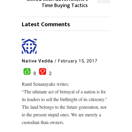
Time Buying Tactics
Latest Comments
Native Vedda
/
February 15, 2017
8
2
Ranil Senanayake writes;
“The ultimate act of betrayal of a nation is for
its leaders to sell the birthright of its citizenry.”
The land belongs to the future generation, not
to the present stupid ones. We are merely a
custodian than owners.