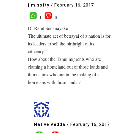
jim softy
/
February 16, 2017
1
3
Dr Ranil Senanayake
The ultimate act of betrayal of a nation is for
its leaders to sell the birthright of its
citizenry.”
How about the Tamil migrents who are
claming a homeland out of those lands and
th muslims who are in the making of a
homelans with those lands ?
Native Vedda
/
February 16, 2017