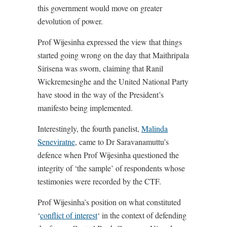
this government would move on greater
devolution of power.
Prof Wijesinha expressed the view that things
started going wrong on the day that Maithripala
Sirisena was sworn, claiming that Ranil
Wickremesinghe and the United National Party
have stood in the way of the President’s
manifesto being implemented.
Interestingly, the fourth panelist,
Malinda
Seneviratne
, came to Dr Saravanamuttu’s
defence when Prof Wijesinha questioned the
integrity of ‘the sample’ of respondents whose
testimonies were recorded by the CTF.
Prof Wijesinha’s position on what constituted
‘
conflict of interest
‘ in the context of defending