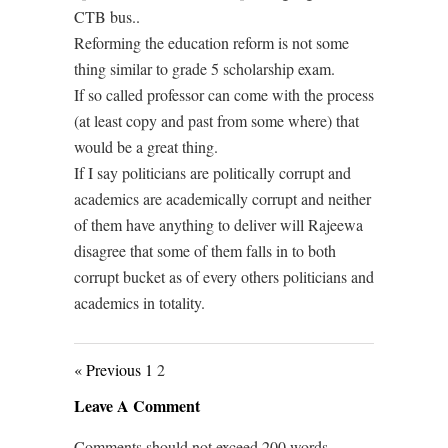
CTB bus..
Reforming the education reform is not some
thing similar to grade 5 scholarship exam.
If so called professor can come with the process
(at least copy and past from some where) that
would be a great thing.
If I say politicians are politically corrupt and
academics are academically corrupt and neither
of them have anything to deliver will Rajeewa
disagree that some of them falls in to both
corrupt bucket as of every others politicians and
academics in totality.
« Previous
1
2
Leave A Comment
Comments should not exceed 200 words.