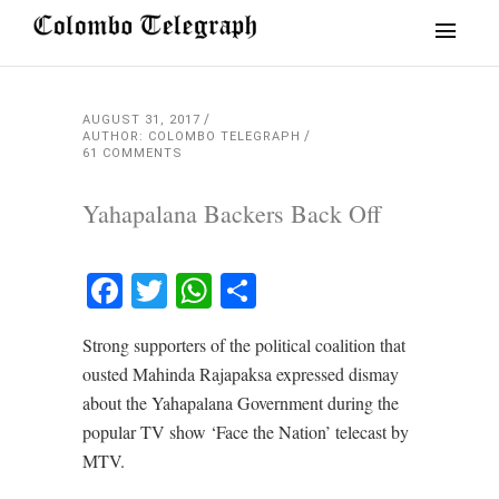
AUGUST 31, 2017
AUTHOR: COLOMBO TELEGRAPH
61 COMMENTS
Yahapalana Backers Back Off
Facebook
Twitter
WhatsApp
Share
Strong supporters of the political coalition that
ousted Mahinda Rajapaksa expressed dismay
about the Yahapalana Government during the
popular TV show ‘Face the Nation’ telecast by
MTV.