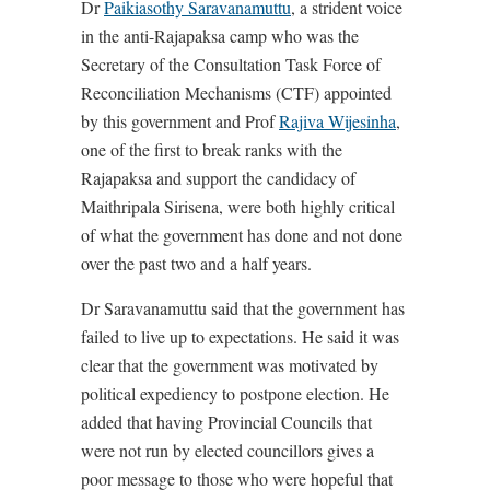
Dr
Paikiasothy Saravanamuttu
, a strident voice
in the anti-Rajapaksa camp who was the
Secretary of the Consultation Task Force of
Reconciliation Mechanisms (CTF) appointed
by this government and Prof
Rajiva Wijesinha
,
one of the first to break ranks with the
Rajapaksa and support the candidacy of
Maithripala Sirisena, were both highly critical
of what the government has done and not done
over the past two and a half years.
Dr Saravanamuttu said that the government has
failed to live up to expectations. He said it was
clear that the government was motivated by
political expediency to postpone election. He
added that having Provincial Councils that
were not run by elected councillors gives a
poor message to those who were hopeful that