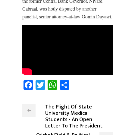
the former Central Bank Governor, Nivard
Cabraal, was hotly disputed by another
panelist, senior attorney-at-law Gomin Dayasri.
Facebook
Twitter
WhatsApp
Share
The Plight Of State
University Medical
Students - An Open
Letter To The President