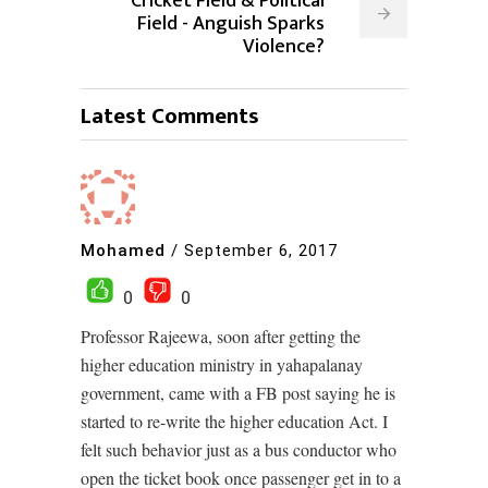
Cricket Field & Political
Field - Anguish Sparks
Violence?
Latest Comments
Mohamed
/
September 6, 2017
0
0
Professor Rajeewa, soon after getting the
higher education ministry in yahapalanay
government, came with a FB post saying he is
started to re-write the higher education Act. I
felt such behavior just as a bus conductor who
open the ticket book once passenger get in to a