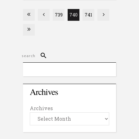
739
740
741
Archives
Archives