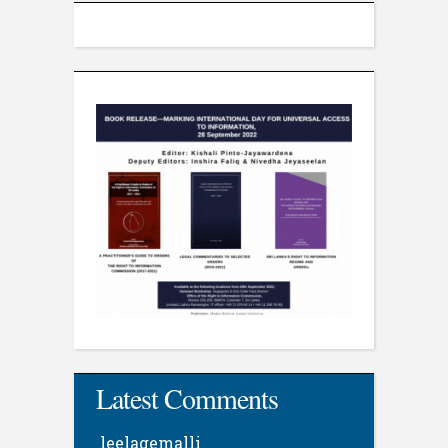
Latest Comments
leelagemalli