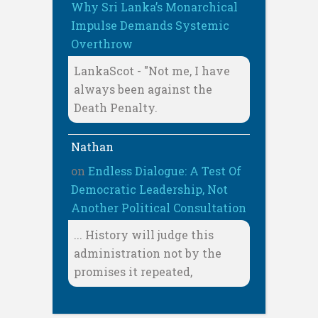
Why Sri Lanka’s Monarchical
Impulse Demands Systemic
Overthrow
LankaScot - "Not me, I have
always been against the
Death Penalty.
Nathan
on
Endless Dialogue: A Test Of
Democratic Leadership, Not
Another Political Consultation
... History will judge this
administration not by the
promises it repeated,