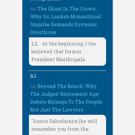
on
The Ghost In The Crown:
Why Sri Lanka’s Monarchical
Impulse Demands Systemic
Overthrow
LS, . At the beginning, I too
believed that former
President Maithripala
SJ
on
Beyond The Bench: Why
The Judges’ Retirement Age
Debate Belongs To The People,
Not Just The Lawyers
"Anura Sahodaraya (he will
remember you from the