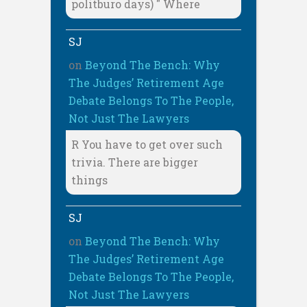
politburo days) " Where
SJ
on
Beyond The Bench: Why
The Judges’ Retirement Age
Debate Belongs To The People,
Not Just The Lawyers
R You have to get over such
trivia. There are bigger
things
SJ
on
Beyond The Bench: Why
The Judges’ Retirement Age
Debate Belongs To The People,
Not Just The Lawyers