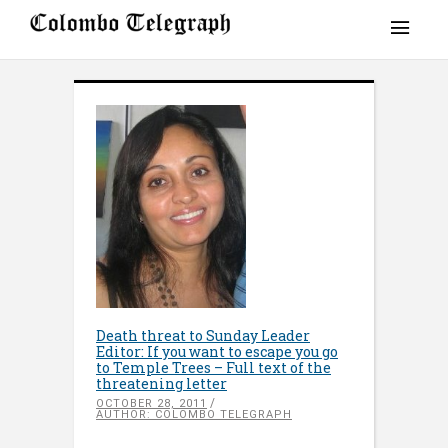
Death threat to Sunday Leader
Editor: If you want to escape you go
to Temple Trees – Full text of the
threatening letter
OCTOBER 28, 2011
AUTHOR: COLOMBO TELEGRAPH