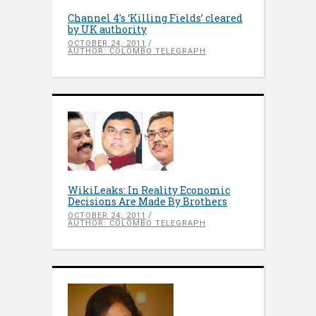
Channel 4′s ‘Killing Fields’ cleared
by UK authority
OCTOBER 24, 2011
AUTHOR: COLOMBO TELEGRAPH
WikiLeaks: In Reality Economic
Decisions Are Made By Brothers
OCTOBER 24, 2011
AUTHOR: COLOMBO TELEGRAPH