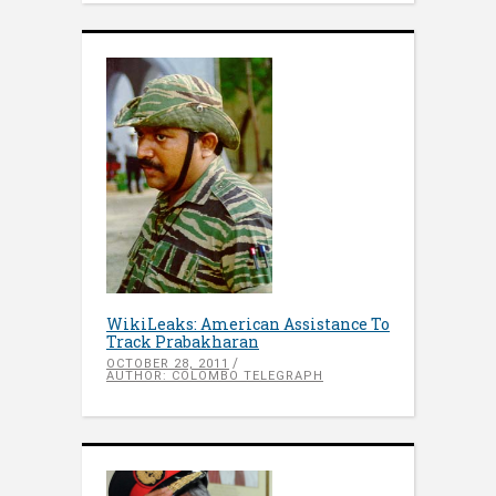
WikiLeaks: American Assistance To
Track Prabakharan
OCTOBER 28, 2011
AUTHOR: COLOMBO TELEGRAPH