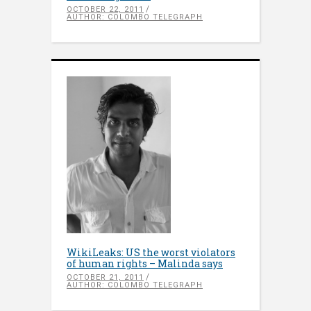
OCTOBER 22, 2011
AUTHOR: COLOMBO TELEGRAPH
WikiLeaks: US the worst violators
of human rights – Malinda says
OCTOBER 21, 2011
AUTHOR: COLOMBO TELEGRAPH