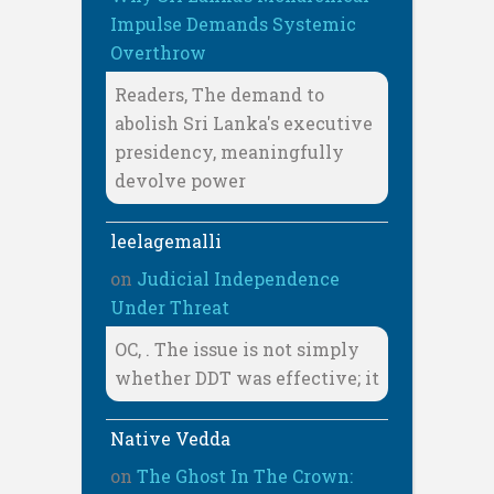
Impulse Demands Systemic
Overthrow
Readers, The demand to
abolish Sri Lanka's executive
presidency, meaningfully
devolve power
leelagemalli
on
Judicial Independence
Under Threat
OC, . The issue is not simply
whether DDT was effective; it
Native Vedda
on
The Ghost In The Crown: