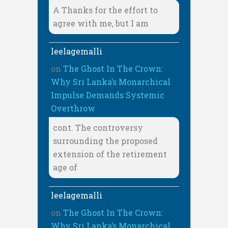
A Thanks for the effort to
agree with me, but I am
leelagemalli
on
The Ghost In The Crown:
Why Sri Lanka’s Monarchical
Impulse Demands Systemic
Overthrow
cont. The controversy
surrounding the proposed
extension of the retirement
age of
leelagemalli
on
The Ghost In The Crown:
Why Sri Lanka’s Monarchical