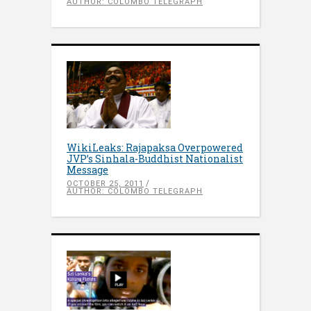
AUTHOR: COLOMBO TELEGRAPH
WikiLeaks: Rajapaksa Overpowered
JVP’s Sinhala-Buddhist Nationalist
Message
OCTOBER 25, 2011
AUTHOR: COLOMBO TELEGRAPH