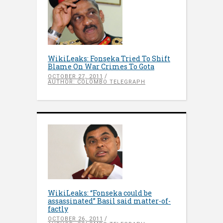
WikiLeaks: Fonseka Tried To Shift
Blame On War Crimes To Gota
OCTOBER 27, 2011
AUTHOR: COLOMBO TELEGRAPH
WikiLeaks: “Fonseka could be
assassinated” Basil said matter-of-
factly
OCTOBER 26, 2011