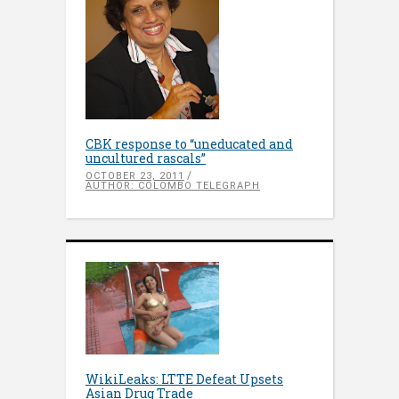
CBK response to “uneducated and
uncultured rascals”
OCTOBER 23, 2011
AUTHOR: COLOMBO TELEGRAPH
WikiLeaks: LTTE Defeat Upsets
Asian Drug Trade